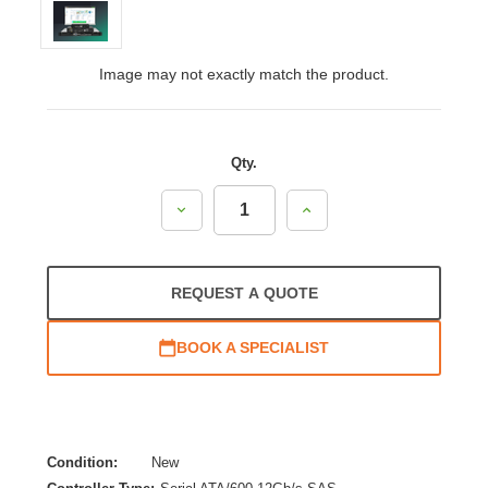
Image may not exactly match the product.
Qty.
Decrease
Increase
Quantity:
Quantity:
REQUEST A QUOTE
BOOK A SPECIALIST
Condition:
New