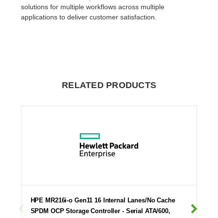
solutions for multiple workflows across multiple
applications to deliver customer satisfaction.
RELATED PRODUCTS
HPE MR216i-o Gen11 16 Internal Lanes/No Cache
SPDM OCP Storage Controller - Serial ATA/600,