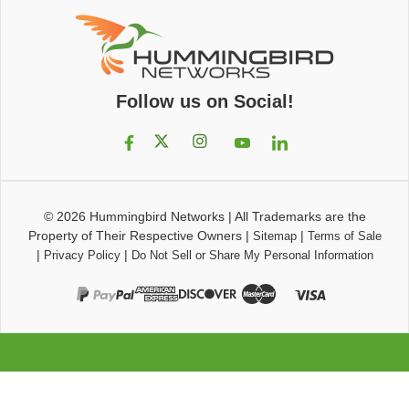
Follow us on Social!
© 2026
Hummingbird Networks
|
All Trademarks are the
Property of Their Respective Owners
|
|
Sitemap
Terms of Sale
|
|
Privacy Policy
Do Not Sell or Share My Personal Information