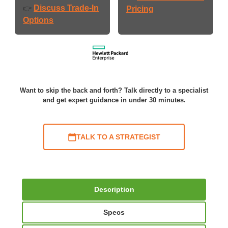
Discuss Trade-In
👉
Pricing
Options
Want to skip the back and forth? Talk directly to a specialist
and get expert guidance in under 30 minutes.
TALK TO A STRATEGIST
Description
Specs