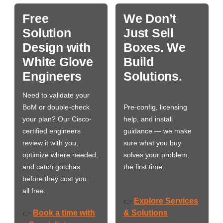
Free
We Don’t
Solution
Just Sell
Design with
Boxes. We
White Glove
Build
Engineers
Solutions.
Need to validate your
BoM or double-check
Pre-config, licensing
your plan? Our Cisco-
help, and install
certified engineers
guidance — we make
review it with you,
sure what you buy
optimize where needed,
solves your problem,
and catch gotchas
the first time.
before they cost you…
all free.
Explore Services
👉
Book a time with
& Solutions
👉