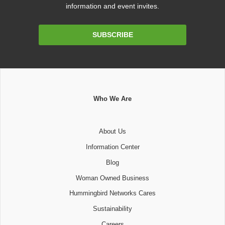
information and event invites.
Email
SUBSCRIBE
Address
Who We Are
About Us
Information Center
Blog
Woman Owned Business
Hummingbird Networks Cares
Sustainability
Careers