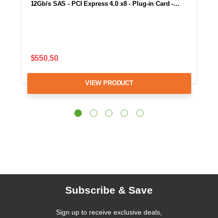
12Gb/s SAS - PCI Express 4.0 x8 - Plug-in Card -…
$550.50
VIEW PRODUCT
Subscribe & Save
Sign up to receive exclusive deals,