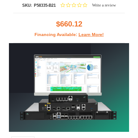
0.0
Write a review
SKU:
P58335-B21
star
rating
$660.12
Financing Available:
Learn More!