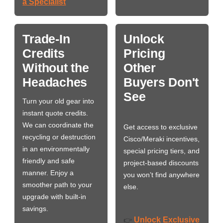
a Specialist
Trade-In
Unlock
Credits
Pricing
Without the
Other
Headaches
Buyers Don't
See
Turn your old gear into
instant quote credits.
We can coordinate the
Get access to exclusive
recycling or destruction
Cisco/Meraki incentives,
in an environmentally
special pricing tiers, and
friendly and safe
project-based discounts
manner. Enjoy a
you won’t find anywhere
smoother path to your
else.
upgrade with built-in
savings.
Unlock Exclusive
👉