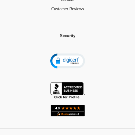
Customer Reviews
Security