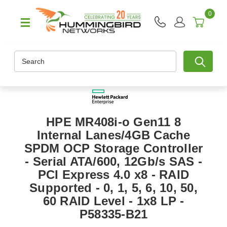
0
Search
HPE MR408i-o Gen11 8
Internal Lanes/4GB Cache
SPDM OCP Storage Controller
- Serial ATA/600, 12Gb/s SAS -
PCI Express 4.0 x8 - RAID
Supported - 0, 1, 5, 6, 10, 50,
60 RAID Level - 1x8 LP -
P58335-B21