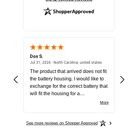
Don S.
Mark E.
2026 - united states
July 31, 2026 - North 
Jul 31, 2026 - North Carolina, united states
Jul 27, 2
The product that arrived does not fit
made it
the battery housing. I would like to
license
exchange for the correct battery that
for the 
will fit the housing for a
BN650M1Thank you
More
See more reviews on Shopper Approved