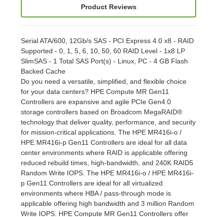
Product Reviews
Serial ATA/600, 12Gb/s SAS - PCI Express 4.0 x8 - RAID
Supported - 0, 1, 5, 6, 10, 50, 60 RAID Level - 1x8 LP
SlimSAS - 1 Total SAS Port(s) - Linux, PC - 4 GB Flash
Backed Cache
Do you need a versatile, simplified, and flexible choice
for your data centers? HPE Compute MR Gen11
Controllers are expansive and agile PCIe Gen4.0
storage controllers based on Broadcom MegaRAID®
technology that deliver quality, performance, and security
for mission-critical applications. The HPE MR416i-o /
HPE MR416i-p Gen11 Controllers are ideal for all data
center environments where RAID is applicable offering
reduced rebuild times, high-bandwidth, and 240K RAID5
Random Write IOPS. The HPE MR416i-o / HPE MR416i-
p Gen11 Controllers are ideal for all virtualized
environments where HBA / pass-through mode is
applicable offering high bandwidth and 3 million Random
Write IOPS. HPE Compute MR Gen11 Controllers offer