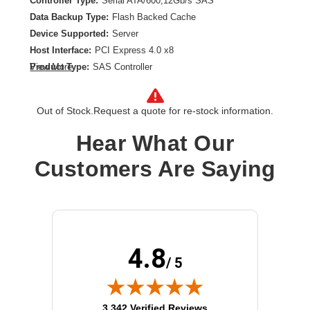
Controller Type:
Serial ATA/600,12Gb/s SAS
Data Backup Type:
Flash Backed Cache
Device Supported:
Server
Host Interface:
PCI Express 4.0 x8
Product Type:
SAS Controller
View More
RAID Levels:
0,1,5,6,10,50,60
RAID Supported:
Yes
Out of Stock.
Request a quote for re-stock information.
Hear What Our
Customers Are Saying
4.8
/ 5
(opens in new tab)
3,342 Verified Reviews