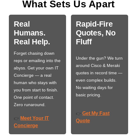
What Sets Us Apart
Real
Rapid-Fire
Humans.
Quotes, No
Real Help.
Fluff
Forget chasing down
Under the gun? We turn
reps or emailing into the
around Cisco & Meraki
abyss. Get your own IT
quotes in record time —
Concierge — a real
even complex builds.
human who stays with
No waiting days for
you from start to finish.
basic pricing.
One point of contact.
Zero runaround.
Get My Fast
👉
Meet Your IT
👉
Quote
Concierge