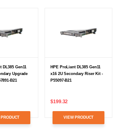
t DL385 Gen11
HPE ProLiant DL385 Gen11
ondary Upgrade
x16 2U Secondary Riser Kit -
P57891-B21
P55097-B21
$199.32
 PRODUCT
VIEW PRODUCT