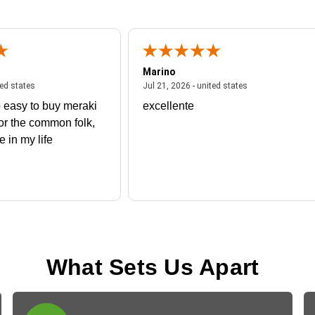
Marino
 united states
July 27, 2026 - united states
July 21, 2026 - un
ted states
Jul 21, 2026 - united states
 easy to buy meraki
excellente
or the common folk,
me in my life
What Sets Us Apart