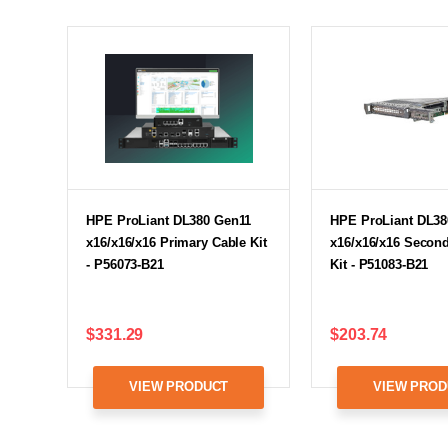
HPE ProLiant DL380 Gen11
HPE ProLiant DL38
x16/x16/x16 Primary Cable Kit
x16/x16/x16 Second
- P56073-B21
Kit - P51083-B21
$331.29
$203.74
VIEW PRODUCT
VIEW PROD