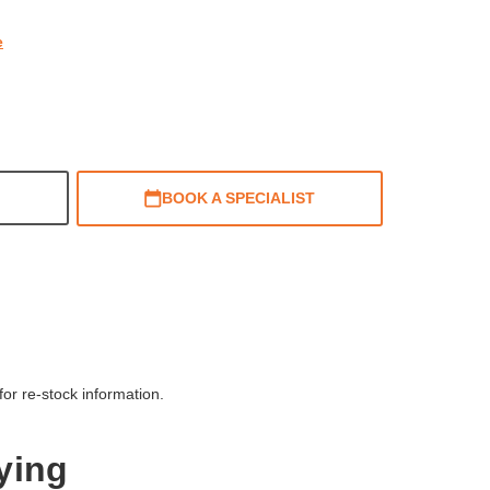
e
BOOK A SPECIALIST
or re-stock information.
ying