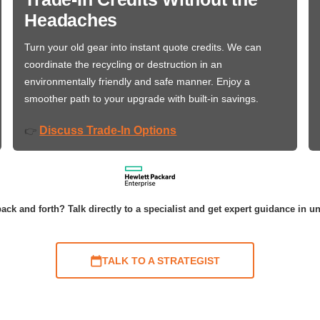
Headaches
Turn your old gear into instant quote credits. We can
coordinate the recycling or destruction in an
environmentally friendly and safe manner. Enjoy a
smoother path to your upgrade with built-in savings.
Discuss Trade-In Options
👉
ack and forth? Talk directly to a specialist and get expert guidance in u
TALK TO A STRATEGIST