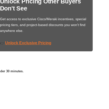
Unlock Pricing Other Buyers
Don't See
Get access to exclusive Cisco/Meraki incentives, special
pricing tiers, and project-based discounts you won’t find
anywhere else.
Unlock Exclusive Pricing
👉
nder 30 minutes.