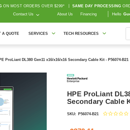
G
ON MOST ORDERS OVER $299*
|
SAME DAY PROCESSING
ORD
Contact Us
Hello
Gu
About Us
Financing
S
T A QUOTE
SERVICES
TECH RESOURCES
PE ProLiant DL380 Gen11 x16/x16/x16 Secondary Cable Kit - P56074-B21
HPE ProLiant DL38
Secondary Cable K
SKU:
P56074-B21
s
r