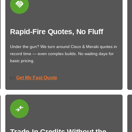
Rapid-Fire Quotes, No Fluff
Under the gun? We turn around Cisco & Meraki quotes in
record time — even complex builds. No waiting days for
basic pricing.
Get My Fast Quote
👉
Trade-In Credits Without the