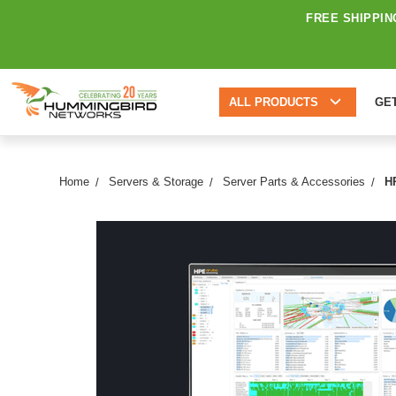
FREE SHIPPIN
ALL PRODUCTS
GE
Home
Servers & Storage
Server Parts & Accessories
H