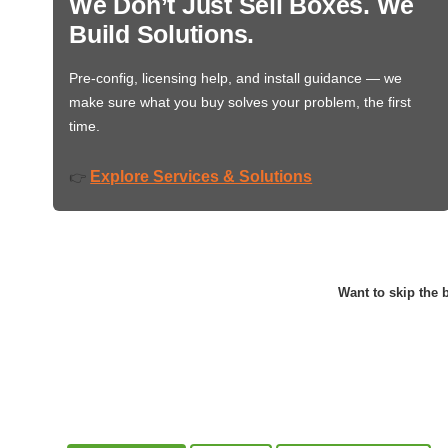
We Don’t Just Sell Boxes. We
Build Solutions.
Pre-config, licensing help, and install guidance — we
make sure what you buy solves your problem, the first
time.
Explore Services & Solutions
👉
Want to skip the b