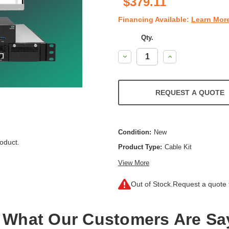
$379.11
Financing Available:
Learn Mor
Qty.
Decrease
Increase
Quantity:
Quantity:
REQUEST A QUOTE
Condition:
New
oduct.
Product Type:
Cable Kit
View More
Out of Stock.
Request a quote f
 What Our Customers Are Sa