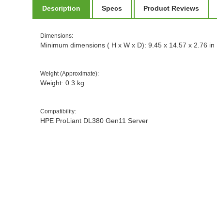
Description
Specs
Product Reviews
Dimensions
:
Minimum dimensions ( H x W x D): 9.45 x 14.57 x 2.76 in
Weight (Approximate)
:
Weight: 0.3 kg
Compatibility
:
HPE ProLiant DL380 Gen11 Server