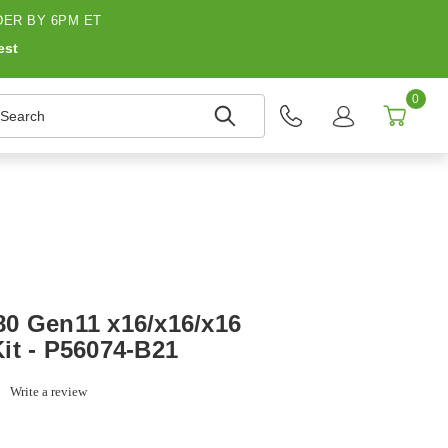
ER BY 6PM ET
est
0
earch
0 Gen11 x16/x16/x16
it - P56074-B21
0.0
Write a review
tar
ating