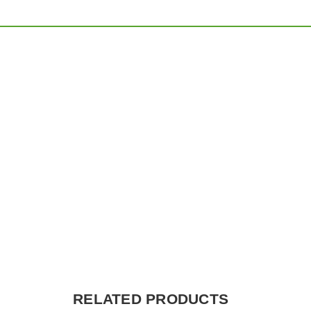
RELATED PRODUCTS