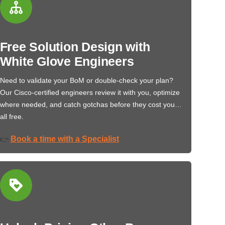
Free Solution Design with
White Glove Engineers
Need to validate your BoM or double-check your plan?
Our Cisco-certified engineers review it with you, optimize
where needed, and catch gotchas before they cost you…
all free.
Book a time with a Specialist
👉