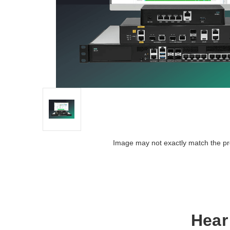
Image may not exactly match the pr
Hear