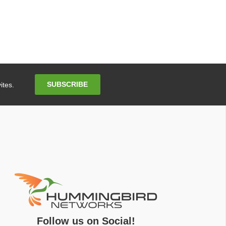
Email
SUBSCRIBE
ites.
Address
Follow us on Social!