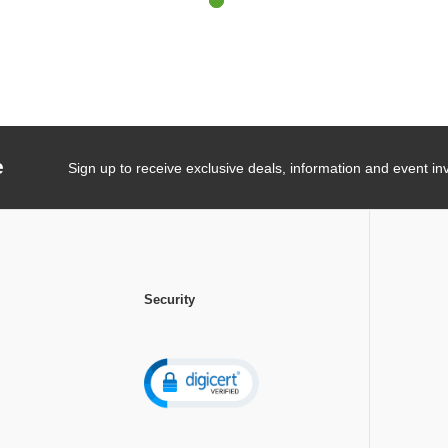
e
Sign up to receive exclusive deals, information and event inv
Security