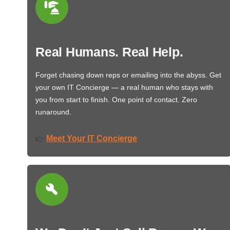
Real Humans. Real Help.
Forget chasing down reps or emailing into the abyss. Get
your own IT Concierge — a real human who stays with
you from start to finish. One point of contact. Zero
runaround.
Meet Your IT Concierge
👉