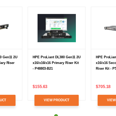
0 Gen11 2U
HPE ProLiant DL380 Gen11 2U
HPE ProLian
ary Riser
x16/x16/x16 Primary Riser Kit
x16/x16 Sec
- P48803-B21
Riser Kit - 
$155.63
$705.18
UCT
VIEW PRODUCT
VIEW