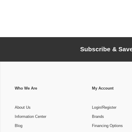
Subscribe & Sav
Who We Are
My Account
About Us
Login/Register
Information Center
Brands
Blog
Financing Options