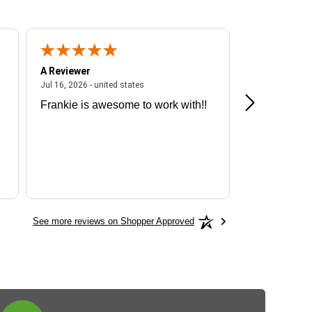
A Reviewer
A Reviewer
ited states
July 16, 2026 - united states
Jul 16, 2026 - united states
Jul 13, 2026 - u
Frankie is awesome to work with!!
Great exper
Hummingbir
See more reviews on Shopper Approved