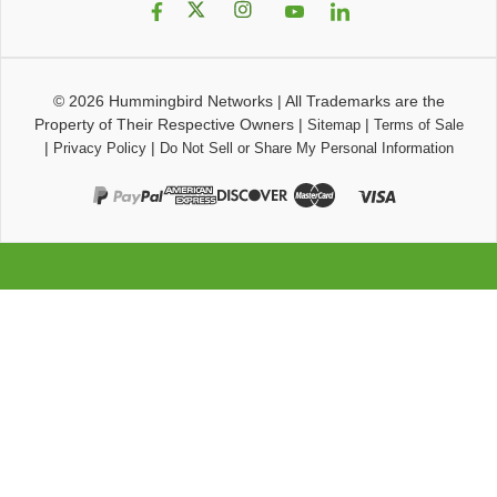
© 2026
Hummingbird Networks
|
All Trademarks are the
Property of Their Respective Owners
|
|
Sitemap
Terms of Sale
|
|
Privacy Policy
Do Not Sell or Share My Personal Information