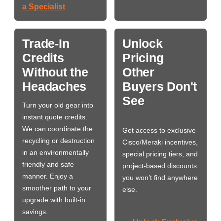
a Specialist
Trade-In
Unlock
Credits
Pricing
Without the
Other
Headaches
Buyers Don't
See
Turn your old gear into
instant quote credits.
We can coordinate the
Get access to exclusive
recycling or destruction
Cisco/Meraki incentives,
in an environmentally
special pricing tiers, and
friendly and safe
project-based discounts
manner. Enjoy a
you won’t find anywhere
smoother path to your
else.
upgrade with built-in
savings.