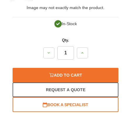
Image may not exactly match the product.
In-Stock
Qty.
Decrease
Increase
Quantity:
Quantity:
ADD TO CART
REQUEST A QUOTE
BOOK A SPECIALIST