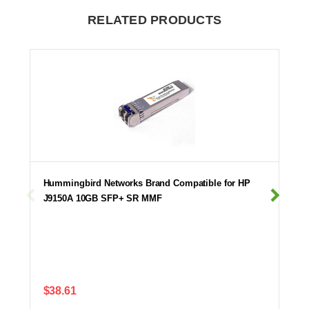
RELATED PRODUCTS
Hummingbird Networks Brand Compatible for HP
J9150A 10GB SFP+ SR MMF
$38.61