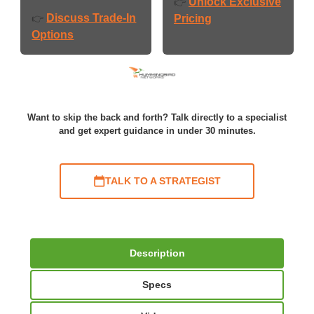
Unlock Exclusive
👉
Discuss Trade-In
👉
Pricing
Options
Want to skip the back and forth? Talk directly to a specialist
and get expert guidance in under 30 minutes.
TALK TO A STRATEGIST
Description
Specs