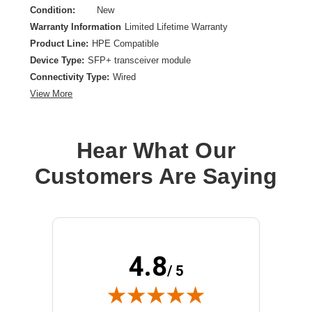
Condition:
New
Warranty Information
Limited Lifetime Warranty
Product Line:
HPE Compatible
Device Type:
SFP+ transceiver module
Connectivity Type:
Wired
View More
Hear What Our
Customers Are Saying
4.8
/ 5