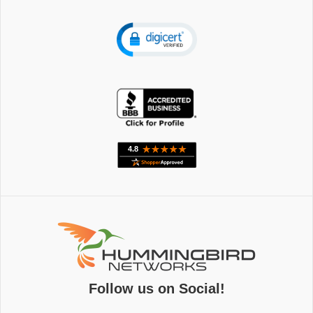
Follow us on Social!