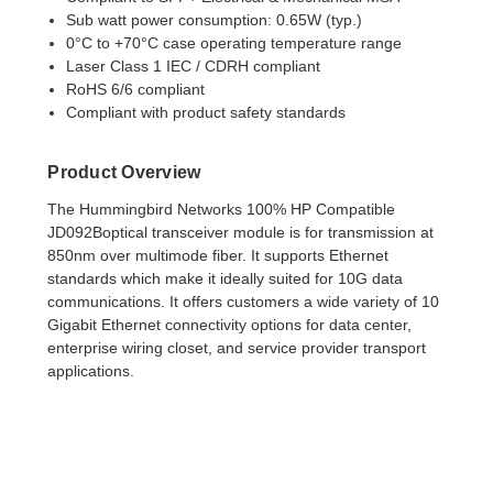
Sub watt power consumption: 0.65W (typ.)
0°C to +70°C case operating temperature range
Laser Class 1 IEC / CDRH compliant
RoHS 6/6 compliant
Compliant with product safety standards
Product Overview
T
h
e Hummingbird Networks 100% HP Compatible
JD092B
optical transceiver module is for transmission
at
850nm over multimode fiber. It supports Ethernet
standards which make it ideally suited for 10G data
communications. It offers customers a wide variety of 10
Gigabit Ethernet connectivity options for data center,
enterprise wiring closet, and service provider transport
applications.