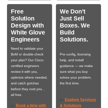
Free
We Don’t
Solution
Just Sell
Design with
Boxes. We
White Glove
Build
Engineers
Solutions.
Need to validate your
BoM or double-check
Pre-config, licensing
your plan? Our Cisco-
help, and install
certified engineers
guidance — we make
review it with you,
sure what you buy
optimize where needed,
solves your problem,
and catch gotchas
the first time.
before they cost you…
all free.
Explore Services
👉
Book a time with
& Solutions
👉