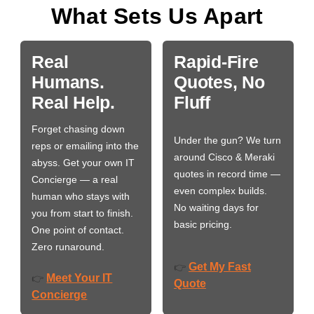
What Sets Us Apart
Real
Rapid-Fire
Humans.
Quotes, No
Real Help.
Fluff
Forget chasing down
Under the gun? We turn
reps or emailing into the
around Cisco & Meraki
abyss. Get your own IT
quotes in record time —
Concierge — a real
even complex builds.
human who stays with
No waiting days for
you from start to finish.
basic pricing.
One point of contact.
Zero runaround.
Get My Fast
👉
Meet Your IT
👉
Quote
Concierge