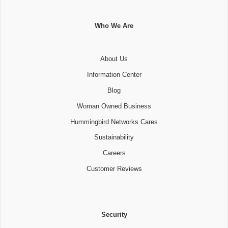
Who We Are
About Us
Information Center
Blog
Woman Owned Business
Hummingbird Networks Cares
Sustainability
Careers
Customer Reviews
Security