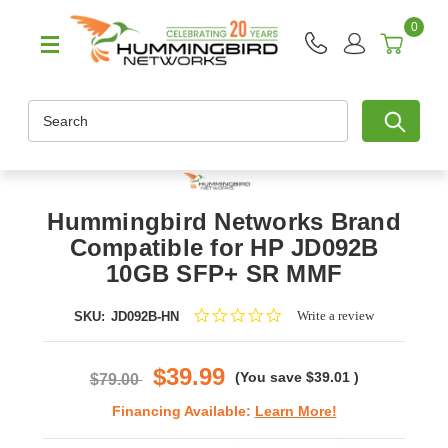
0
Search
Hummingbird Networks Brand
Compatible for HP JD092B
10GB SFP+ SR MMF
0.0
Write a review
SKU:
JD092B-HN
star
rating
$39.99
(You save
$39.01
)
$79.00
Financing Available:
Learn More!