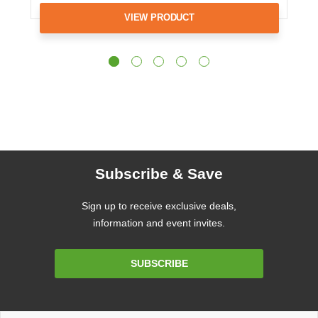
VIEW PRODUCT
Subscribe & Save
Sign up to receive exclusive deals,
information and event invites.
Email
SUBSCRIBE
Address