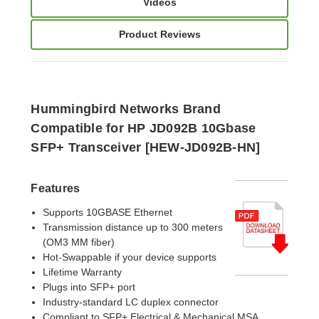
Videos
Product Reviews
Hummingbird Networks Brand
Compatible for HP JD092B
10Gbase
SFP+ Transceiver [HEW-JD092B-HN]
Features
Supports 10GBASE Ethernet
Transmission distance up to 300 meters
(OM3 MM fiber)
Hot-Swappable if your device supports
Lifetime Warranty
Plugs into SFP+ port
Industry-standard LC duplex connector
Compliant to SFP+ Electrical & Mechanical MSA