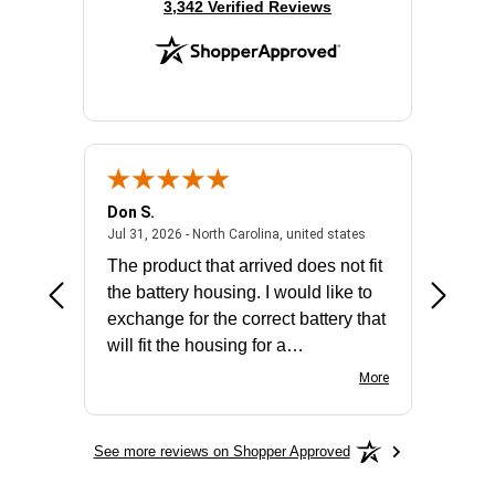
(opens in new tab)
3,342 Verified Reviews
Don S.
Mark E.
2026 - united states
July 31, 2026 - North 
Jul 31, 2026 - North Carolina, united states
Jul 27, 2
The product that arrived does not fit
made it
the battery housing. I would like to
license
exchange for the correct battery that
for the 
will fit the housing for a
BN650M1Thank you
More
See more reviews on Shopper Approved