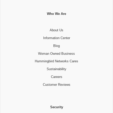
Who We Are
About Us
Information Center
Blog
Woman Owned Business
Hummingbird Networks Cares
Sustainability
Careers
Customer Reviews
Security