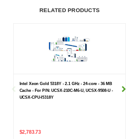
RELATED PRODUCTS
Intel Xeon Gold 5318Y - 2.1 GHz - 24-core - 36 MB
Cache - For P/N: UCSX-210C-M6-U, UCSX-9508-U -
UCSX-CPU-I5318Y
$2,783.73