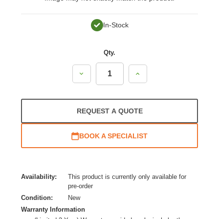
In-Stock
Qty.
Decrease
Increase
Quantity:
Quantity:
REQUEST A QUOTE
BOOK A SPECIALIST
Availability:
This product is currently only available for
pre-order
Condition:
New
Warranty Information