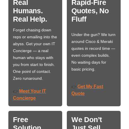
Real
Rapid-Fire
Humans.
Quotes, No
Real Help.
Fluff
Forget chasing down
Under the gun? We turn
reps or emailing into the
around Cisco & Meraki
abyss. Get your own IT
quotes in record time —
Concierge — a real
even complex builds.
human who stays with
No waiting days for
you from start to finish.
basic pricing.
One point of contact.
Zero runaround.
Get My Fast
👉
Meet Your IT
👉
Quote
Concierge
Free
We Don’t
Solution
Just Sell