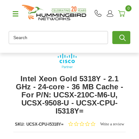
0
Search
Intel Xeon Gold 5318Y - 2.1
GHz - 24-core - 36 MB Cache -
For P/N: UCSX-210C-M6-U,
UCSX-9508-U - UCSX-CPU-
I5318Y=
0.0
Write a review
SKU:
UCSX-CPU-I5318Y=
star
rating