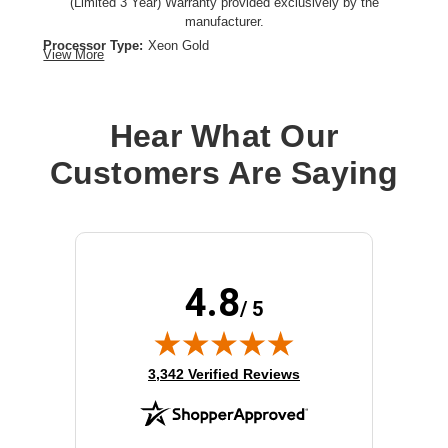
(Limited 3 Year) Warranty provided exclusively by the
manufacturer.
Processor Type:
Xeon Gold
View More
Processor Brand:
Intel
Processor Speed:
2.1 GHz
Processor Number:
5318Y
Hear What Our
Multi-Core Technology:
24-core
Customers Are Saying
Cache:
36 MB
4.8
/ 5
(opens in new tab)
3,342 Verified Reviews