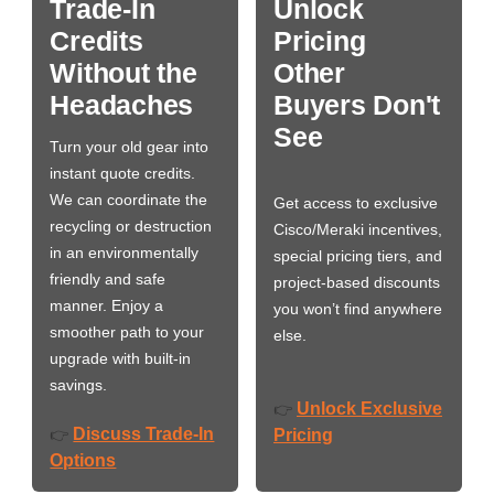
Trade-In
Unlock
Credits
Pricing
Without the
Other
Headaches
Buyers Don't
See
Turn your old gear into
instant quote credits.
We can coordinate the
Get access to exclusive
recycling or destruction
Cisco/Meraki incentives,
in an environmentally
special pricing tiers, and
friendly and safe
project-based discounts
manner. Enjoy a
you won’t find anywhere
smoother path to your
else.
upgrade with built-in
savings.
Unlock Exclusive
👉
Discuss Trade-In
👉
Pricing
Options