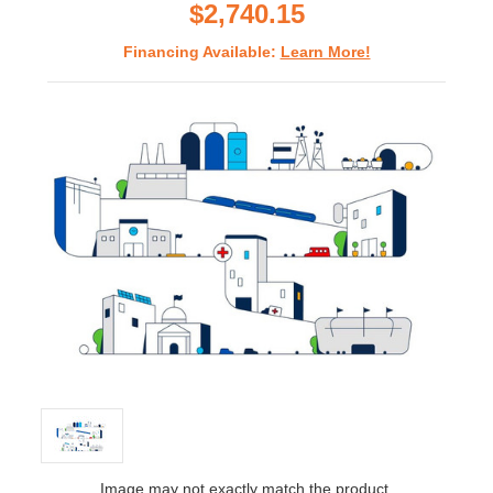
$2,740.15
Financing Available:
Learn More!
Image may not exactly match the product.