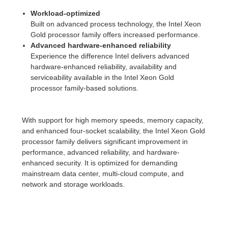
Workload-optimized
Built on advanced process technology, the Intel Xeon
Gold processor family offers increased performance.
Advanced hardware-enhanced reliability
Experience the difference Intel delivers advanced
hardware-enhanced reliability, availability and
serviceability available in the Intel Xeon Gold
processor family-based solutions.
With support for high memory speeds, memory capacity,
and enhanced four-socket scalability, the Intel Xeon Gold
processor family delivers significant improvement in
performance, advanced reliability, and hardware-
enhanced security. It is optimized for demanding
mainstream data center, multi-cloud compute, and
network and storage workloads.