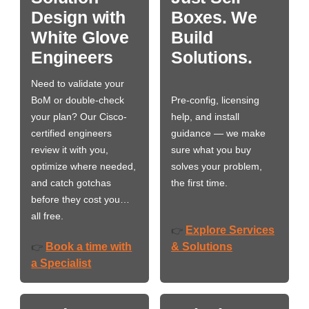
Design with
Boxes. We
White Glove
Build
Engineers
Solutions.
Need to validate your
BoM or double-check
Pre-config, licensing
your plan? Our Cisco-
help, and install
certified engineers
guidance — we make
review it with you,
sure what you buy
optimize where needed,
solves your problem,
and catch gotchas
the first time.
before they cost you…
all free.
Explore Services
👉
Book a time with
& Solutions
👉
a Specialist