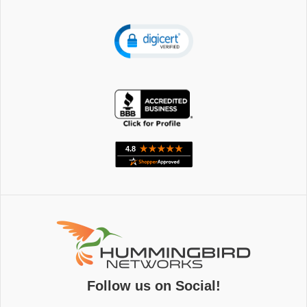
Follow us on Social!