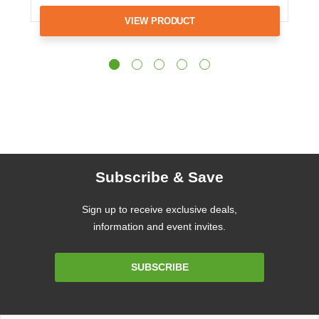
VIEW PRODUCT
Subscribe & Save
Sign up to receive exclusive deals,
information and event invites.
Email
SUBSCRIBE
Address