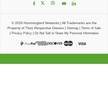
© 2026
Hummingbird Networks
|
All Trademarks are the
Property of Their Respective Owners
|
|
Sitemap
Terms of Sale
|
|
Privacy Policy
Do Not Sell or Share My Personal Information