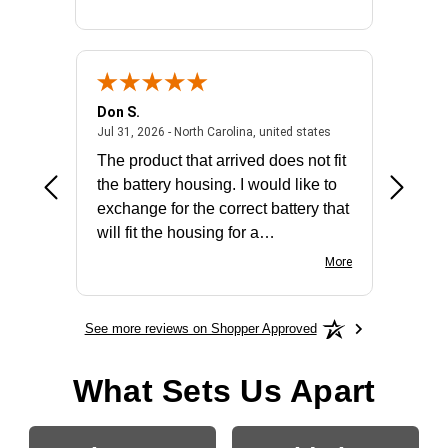
Don S.
Mark E.
2026 - united states
July 31, 2026 - North 
Jul 31, 2026 - North Carolina, united states
Jul 27, 2
The product that arrived does not fit
made it
the battery housing. I would like to
license
exchange for the correct battery that
for the 
will fit the housing for a
BN650M1Thank you
More
See more reviews on Shopper Approved
What Sets Us Apart