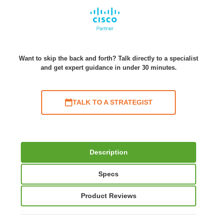
Want to skip the back and forth? Talk directly to a specialist
and get expert guidance in under 30 minutes.
TALK TO A STRATEGIST
Description
Specs
Product Reviews