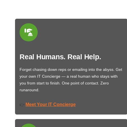
Real Humans. Real Help.
Forget chasing down reps or emailing into the abyss. Get
your own IT Concierge — a real human who stays with
you from start to finish. One point of contact. Zero
runaround.
Meet Your IT Concierge
👉