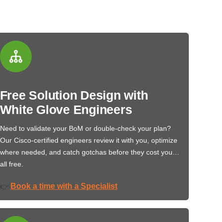
Free Solution Design with
White Glove Engineers
Need to validate your BoM or double-check your plan?
Our Cisco-certified engineers review it with you, optimize
where needed, and catch gotchas before they cost you…
all free.
Book a time with a Specialist
👉