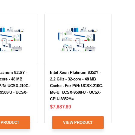
latinum 8352Y -
Intel Xeon Platinum 8352Y -
-core - 48 MB
2.2 GHz - 32-core - 48 MB
 P/N: UCSX-210C-
Cache - For P/N: UCSX-210C-
9508-U - UCSX-
M6-U, UCSX-9508-U - UCSX-
CPU-I8352Y=
$7,687.89
 PRODUCT
VIEW PRODUCT