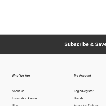
Subscribe & Sav
Who We Are
My Account
About Us
Login/Register
Information Center
Brands
Blog
Financing Options