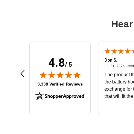
Hear
4.8
Frank D.
Don S.
/ 5
ted states
August 4, 2026 - united states
Aug 4, 2026 - united states
Jul 31, 2026 - Nor
Very user friendly
The product th
the battery ho
(opens in new tab)
3,338 Verified Reviews
exchange for t
that will fit th
BN650M1Tha