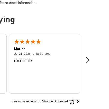
or re-stock information.
Core)
ying
9
Marino
A Reviewer
ited states
July 21, 2026 - united states
Jul 21, 2026 - united states
Jul 16, 2026 - u
excellente
Frankie is a
See more reviews on Shopper Approved