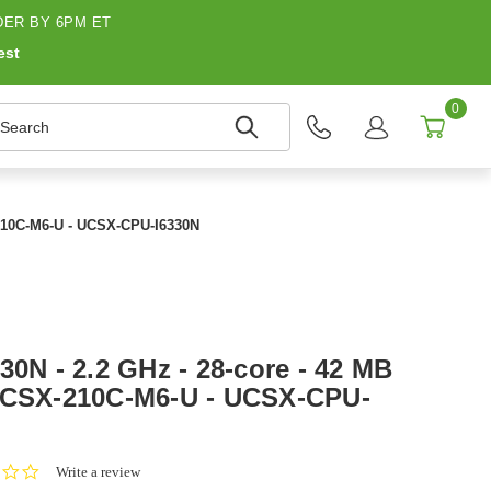
ER BY 6PM ET
est
0
earch
X-210C-M6-U - UCSX-CPU-I6330N
30N - 2.2 GHz - 28-core - 42 MB
 UCSX-210C-M6-U - UCSX-CPU-
0.0
Write a review
star