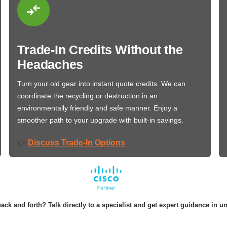
Trade-In Credits Without the
Headaches
Turn your old gear into instant quote credits. We can
coordinate the recycling or destruction in an
environmentally friendly and safe manner. Enjoy a
smoother path to your upgrade with built-in savings.
Discuss Trade-In Options
👉
ack and forth? Talk directly to a specialist and get expert guidance in u