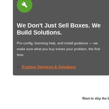
We Don’t Just Sell Boxes. We
Build Solutions.
Pre-config, licensing help, and install guidance — we
make sure what you buy solves your problem, the first
time.
Explore Services & Solutions
👉
Want to skip the b