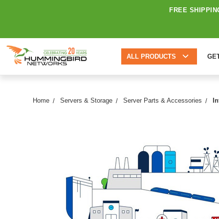
FREE SHIPPIN
ALL PRODUCTS
GE
Home
Servers & Storage
Server Parts & Accessories
I