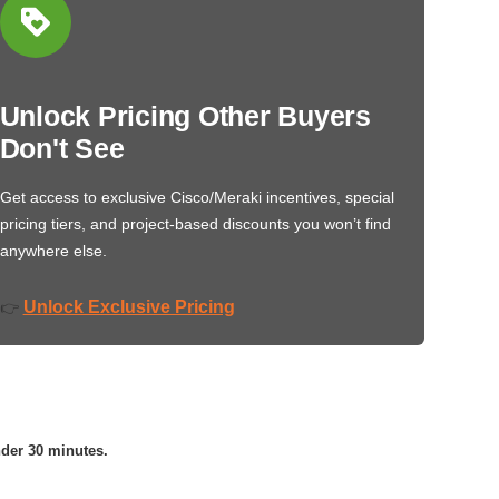
Unlock Pricing Other Buyers
Don't See
Get access to exclusive Cisco/Meraki incentives, special
pricing tiers, and project-based discounts you won’t find
anywhere else.
Unlock Exclusive Pricing
👉
nder 30 minutes.