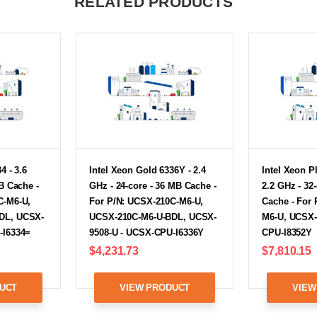
RELATED PRODUCTS
4 - 3.6
Intel Xeon Gold 6336Y - 2.4
Intel Xeon P
B Cache -
GHz - 24-core - 36 MB Cache -
2.2 GHz - 32
C-M6-U,
For P/N: UCSX-210C-M6-U,
Cache - For
DL, UCSX-
UCSX-210C-M6-U-BDL, UCSX-
M6-U, UCSX-
-I6334=
9508-U - UCSX-CPU-I6336Y
CPU-I8352Y
$4,231.73
$7,810.15
UCT
VIEW PRODUCT
VIEW