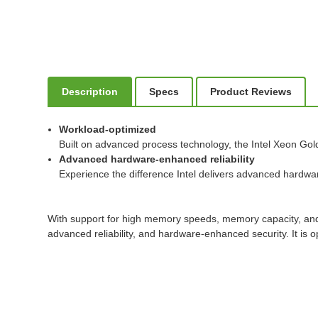
Description
Specs
Product Reviews
Workload-optimized
Built on advanced process technology, the Intel Xeon Gol
Advanced hardware-enhanced reliability
Experience the difference Intel delivers advanced hardware-
With support for high memory speeds, memory capacity, and e
advanced reliability, and hardware-enhanced security. It i