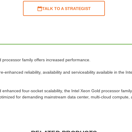
TALK TO A STRATEGIST
d processor family offers increased performance.
enhanced reliability, availability and serviceability available in the I
nhanced four-socket scalability, the Intel Xeon Gold processor family
s optimized for demanding mainstream data center, multi-cloud compute,