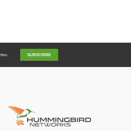
Email
SUBSCRIBE
ites.
Address