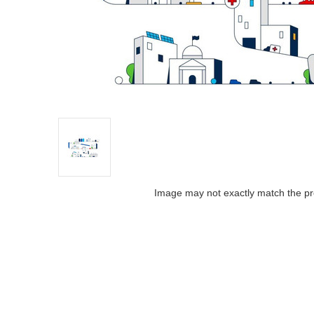
Image may not exactly match the pr