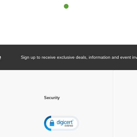
e
Sign up to receive exclusive deals, information and event inv
Security