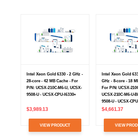
Intel Xeon Gold 6330 - 2 GHz -
Intel Xeon Gold 633
28-core - 42 MB Cache - For
GHz - 8-core - 18 M
P/N: UCSX-210C-M6-U, UCSX-
For P/N: UCSX-210
9508-U - UCSX-CPU-I6330=
UCSX-210C-M6-U-B
9508-U - UCSX-CPU
$3,989.13
$4,661.37
VIEW PRODUCT
VIEW PROD