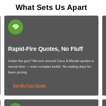
What Sets Us Apart
Rapid-Fire Quotes, No Fluff
Under the gun? We turn around Cisco & Meraki quotes in
record time — even complex builds. No waiting days for
basic pricing.
Get My Fast Quote
👉