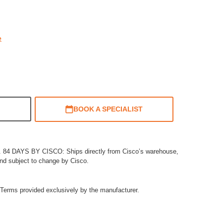
rating
e
BOOK A SPECIALIST
4 DAYS BY CISCO: Ships directly from Cisco’s warehouse,
and subject to change by Cisco.
Terms provided exclusively by the manufacturer.