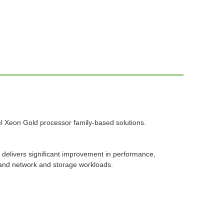
ntel Xeon Gold processor family-based solutions.
 delivers significant improvement in performance,
 and network and storage workloads.