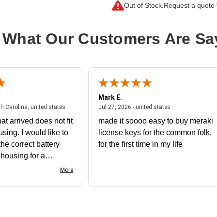
Out of Stock.
Request a quote f
Processor Core:
Octacosa-core (28 
Processor Generation:
3rd Gen
 What Our Customers Are Sa
Processor Manufacturer:
Intel
Processor Socket:
Socket LGA-418
Product Family:
Xeon Gold
Product Model:
6330N
Mark E.
Product Type:
Processor Upgrade
July 31, 2026 - North Carolina, united states
July 27, 2026 - un
th Carolina, united states
Jul 27, 2026 - united states
Thermal Design Power:
165 W
at arrived does not fit
made it soooo easy to buy meraki
using. I would like to
license keys for the common folk,
he correct battery
for the first time in my life
e housing for a
nk you
More