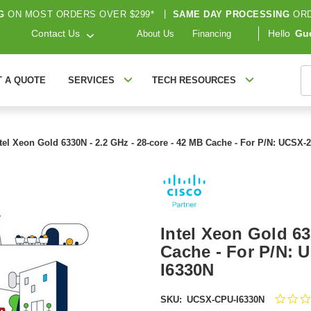
G
ON MOST ORDERS OVER $299*
|
SAME DAY PROCESSING
ORD
Contact Us
Hello
Gu
About Us
Financing
S
T A QUOTE
SERVICES
TECH RESOURCES
ntel Xeon Gold 6330N - 2.2 GHz - 28-core - 42 MB Cache - For P/N: UCS
Intel Xeon Gold 63
Cache - For P/N:
I6330N
SKU:
UCSX-CPU-I6330N