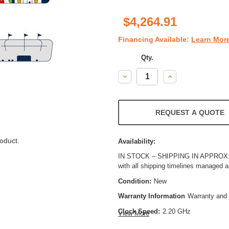
$4,264.91
Financing Available:
Learn Mor
Qty.
Decrease
Increase
Quantity:
Quantity:
REQUEST A QUOTE
oduct.
Availability:
IN STOCK – SHIPPING IN APPROX. 8
with all shipping timelines managed 
Condition:
New
Warranty Information
Warranty and 
Clock Speed:
2.20 GHz
View More
Process Technology:
10 nm