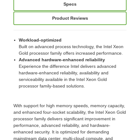
Specs
Product Reviews
Workload-optimized
Built on advanced process technology, the Intel Xeon
Gold processor family offers increased performance.
Advanced hardware-enhanced reliability
Experience the difference Intel delivers advanced
hardware-enhanced reliability, availability and
serviceability available in the Intel Xeon Gold
processor family-based solutions.
With support for high memory speeds, memory capacity,
and enhanced four-socket scalability, the Intel Xeon Gold
processor family delivers significant improvement in
performance, advanced reliability, and hardware-
enhanced security. It is optimized for demanding
mainstream data center, multi-cloud compute, and