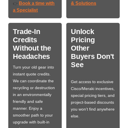
Book a time with
& Solutions
👉
a Specialist
Trade-In
Unlock
Credits
Pricing
Without the
Other
Headaches
Buyers Don't
See
Turn your old gear into
instant quote credits.
We can coordinate the
Get access to exclusive
recycling or destruction
Cisco/Meraki incentives,
in an environmentally
special pricing tiers, and
friendly and safe
project-based discounts
manner. Enjoy a
you won’t find anywhere
smoother path to your
else.
upgrade with built-in