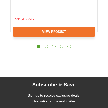
$11,456.96
VIEW PRODUCT
Subscribe & Save
Sign up to receive exclusive deals,
information and event invites.