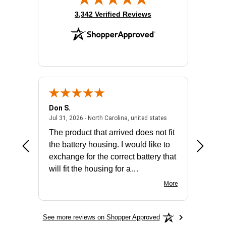
(opens in new tab)
3,342 Verified Reviews
Don S.
Mark E.
2026 - united states
July 31, 2026 - North 
Jul 31, 2026 - North Carolina, united states
Jul 27, 2
The product that arrived does not fit
made it
the battery housing. I would like to
license
exchange for the correct battery that
for the 
will fit the housing for a
BN650M1Thank you
More
See more reviews on Shopper Approved