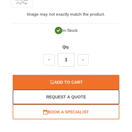
Image may not exactly match the product.
In-Stock
Qty.
Decrease
Increase
Quantity:
Quantity:
ADD TO CART
REQUEST A QUOTE
BOOK A SPECIALIST