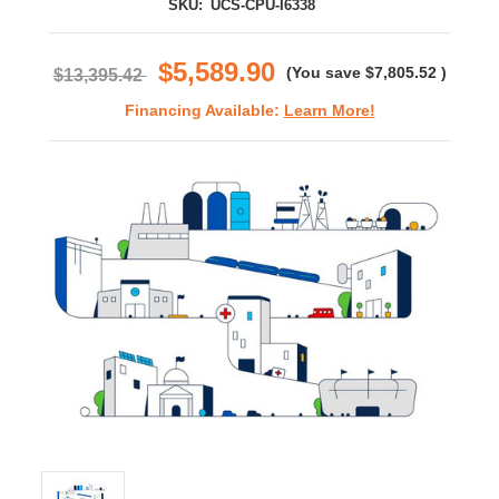
SKU:
UCS-CPU-I6338
$5,589.90
(You save
$7,805.52
)
$13,395.42
Financing Available:
Learn More!