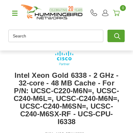
0
Search
Intel Xeon Gold 6338 - 2 GHz -
32-core - 48 MB Cache - For
P/N: UCSC-C220-M6N=, UCSC-
C240-M6L=, UCSC-C240-M6N=,
UCSC-C240-M6SN=, UCSC-
C240-M6SX-RF - UCS-CPU-
I6338