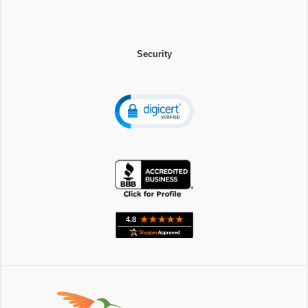
Security