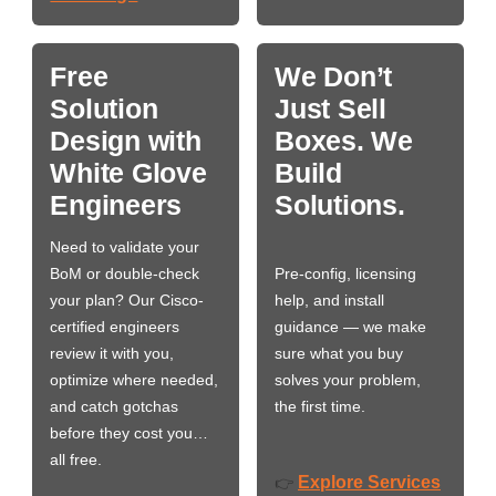
Free
We Don’t
Solution
Just Sell
Design with
Boxes. We
White Glove
Build
Engineers
Solutions.
Need to validate your
BoM or double-check
Pre-config, licensing
your plan? Our Cisco-
help, and install
certified engineers
guidance — we make
review it with you,
sure what you buy
optimize where needed,
solves your problem,
and catch gotchas
the first time.
before they cost you…
all free.
Explore Services
👉