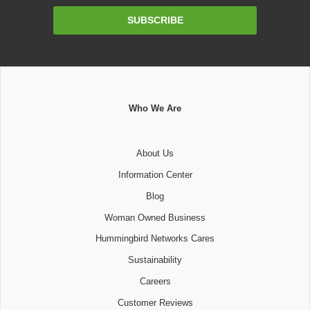
Email
SUBSCRIBE
Address
Who We Are
About Us
Information Center
Blog
Woman Owned Business
Hummingbird Networks Cares
Sustainability
Careers
Customer Reviews