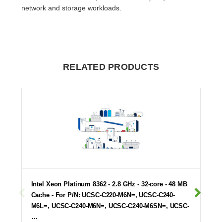
network and storage workloads.
RELATED PRODUCTS
Intel Xeon Platinum 8362 - 2.8 GHz - 32-core - 48 MB
Cache - For P/N: UCSC-C220-M6N=, UCSC-C240-
M6L=, UCSC-C240-M6N=, UCSC-C240-M6SN=, UCSC-
…