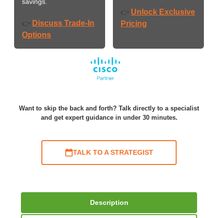
savings.
Unlock Exclusive
👉
Discuss Trade-In
👉
Pricing
Options
Want to skip the back and forth? Talk directly to a specialist
and get expert guidance in under 30 minutes.
TALK TO A STRATEGIST
Description