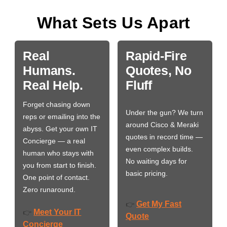
What Sets Us Apart
Real
Rapid-Fire
Humans.
Quotes, No
Real Help.
Fluff
Forget chasing down
Under the gun? We turn
reps or emailing into the
around Cisco & Meraki
abyss. Get your own IT
quotes in record time —
Concierge — a real
even complex builds.
human who stays with
No waiting days for
you from start to finish.
basic pricing.
One point of contact.
Zero runaround.
Get My Fast
👉
Meet Your IT
👉
Quote
Concierge