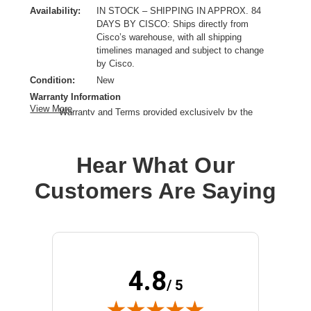
Availability:
IN STOCK – SHIPPING IN APPROX. 84
DAYS BY CISCO: Ships directly from
Cisco’s warehouse, with all shipping
timelines managed and subject to change
by Cisco.
Condition:
New
Warranty Information
View More
Warranty and Terms provided exclusively by the
manufacturer.
Clock Speed:
2 GHz
Hear What Our
Process Technology:
10 nm
Processor Core:
Dotriaconta-core (32 Core)
Customers Are Saying
Processor Generation:
3rd Gen
Processor Manufacturer:
Intel
Processor Socket:
Socket LGA-4189
Product Family:
Xeon Gold
Product Model:
6338
4.8
Product Type:
Processor Upgrade
/ 5
Thermal Design Power:
205 W