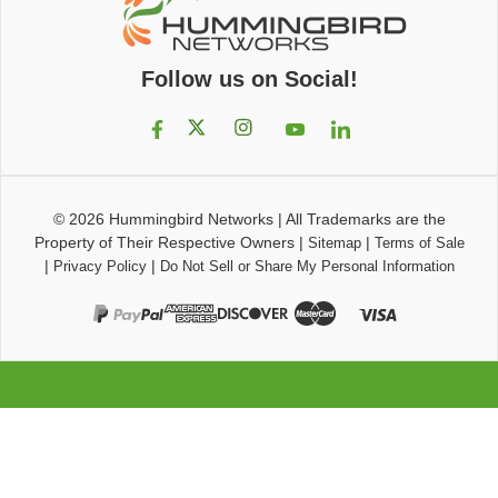
Follow us on Social!
© 2026
Hummingbird Networks
|
All Trademarks are the
Property of Their Respective Owners
|
|
Sitemap
Terms of Sale
|
|
Privacy Policy
Do Not Sell or Share My Personal Information