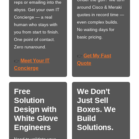
reps or emailing into the
around Cisco & Meraki
abyss. Get your own IT
quotes in record time —
Concierge — a real
even complex builds.
human who stays with
No waiting days for
you from start to finish.
basic pricing.
One point of contact.
Zero runaround.
Get My Fast
👉
Meet Your IT
👉
Quote
Concierge
Free
We Don’t
Solution
Just Sell
Design with
Boxes. We
White Glove
Build
Engineers
Solutions.
Need to validate your