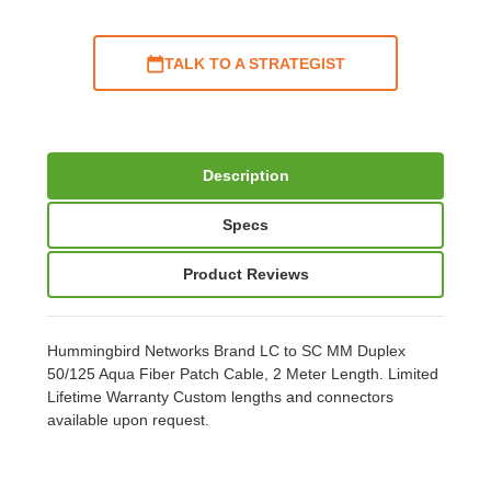
TALK TO A STRATEGIST
Description
Specs
Product Reviews
Hummingbird Networks Brand LC to SC MM Duplex
50/125 Aqua Fiber Patch Cable, 2 Meter Length. Limited
Lifetime Warranty Custom lengths and connectors
available upon request.