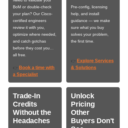
BoM or double-check
Pre-config, licensing
your plan? Our Cisco-
help, and install
certified engineers
guidance — we make
review it with you,
sure what you buy
optimize where needed,
solves your problem,
and catch gotchas
the first time.
before they cost you…
all free.
Explore Services
👉
Book a time with
& Solutions
👉
a Specialist
Trade-In
Unlock
Credits
Pricing
Without the
Other
Headaches
Buyers Don't