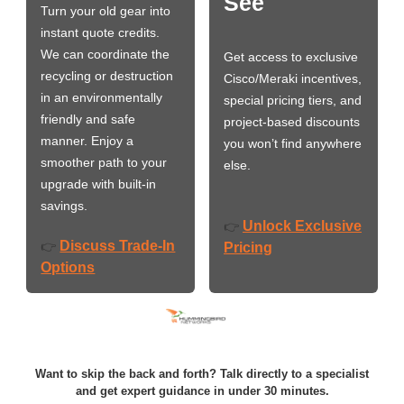
See
Turn your old gear into
instant quote credits.
We can coordinate the
Get access to exclusive
recycling or destruction
Cisco/Meraki incentives,
in an environmentally
special pricing tiers, and
friendly and safe
project-based discounts
manner. Enjoy a
you won’t find anywhere
smoother path to your
else.
upgrade with built-in
savings.
Unlock Exclusive
👉
Discuss Trade-In
👉
Pricing
Options
Want to skip the back and forth? Talk directly to a specialist
and get expert guidance in under 30 minutes.