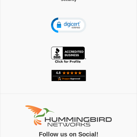
Follow us on Social!