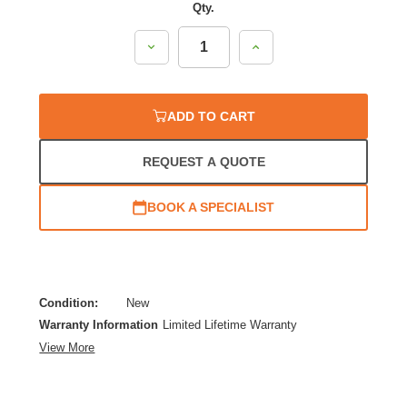
Qty.
Decrease
Increase
Quantity:
Quantity:
ADD TO CART
REQUEST A QUOTE
BOOK A SPECIALIST
Condition:
New
Warranty Information
Limited Lifetime Warranty
View More