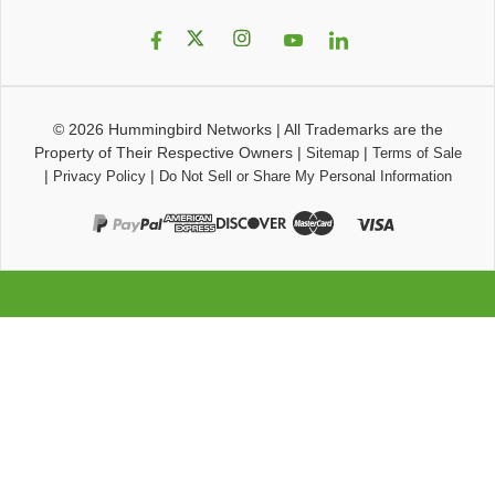
© 2026
Hummingbird Networks
|
All Trademarks are the
Property of Their Respective Owners
|
|
Sitemap
Terms of Sale
|
|
Privacy Policy
Do Not Sell or Share My Personal Information