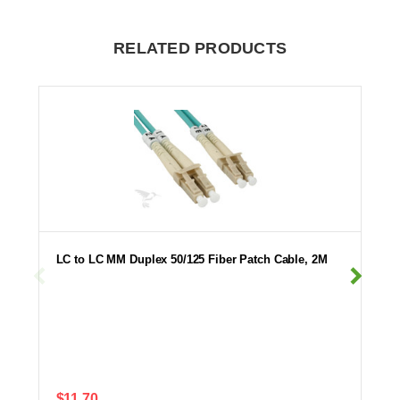
RELATED PRODUCTS
LC to LC MM Duplex 50/125 Fiber Patch Cable, 2M
$11.70