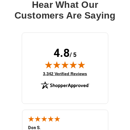
Hear What Our
Customers Are Saying
4.8
/ 5
(opens in new tab)
3,342 Verified Reviews
Don S.
Mark E.