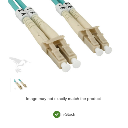
Image may not exactly match the product.
In-Stock