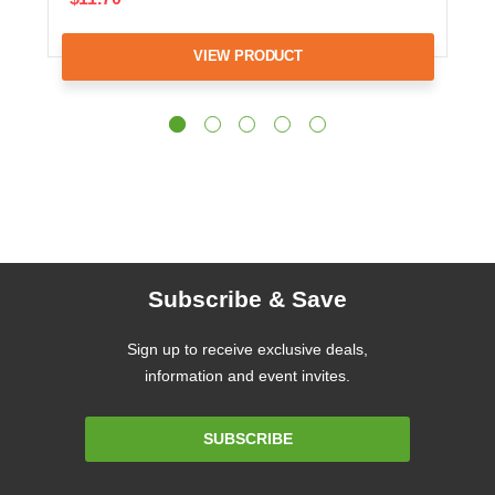
VIEW PRODUCT
Subscribe & Save
Sign up to receive exclusive deals,
information and event invites.
Email
SUBSCRIBE
Address