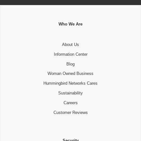
Who We Are
About Us
Information Center
Blog
Woman Owned Business
Hummingbird Networks Cares
Sustainability
Careers
Customer Reviews
Security