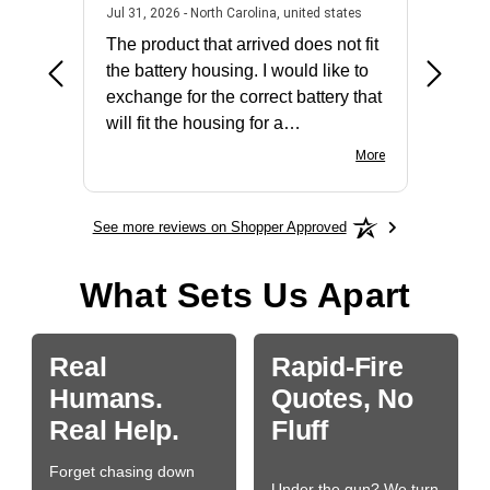
2026 - united states
July 31, 2026 - North 
Jul 31, 2026 - North Carolina, united states
Jul 27, 2
The product that arrived does not fit
made it
the battery housing. I would like to
license
exchange for the correct battery that
for the 
will fit the housing for a
BN650M1Thank you
More
See more reviews on Shopper Approved
What Sets Us Apart
Real
Rapid-Fire
Humans.
Quotes, No
Real Help.
Fluff
Forget chasing down
Under the gun? We turn