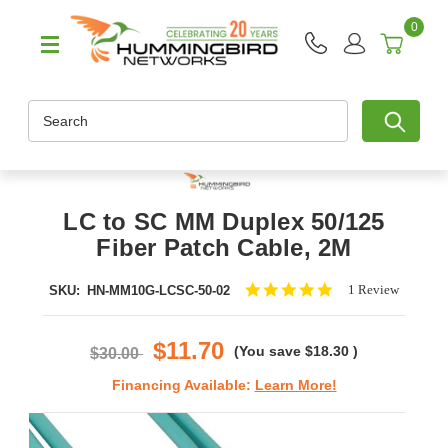
0
Search
LC to SC MM Duplex 50/125
Fiber Patch Cable, 2M
5.0
1 Review
SKU:
HN-MM10G-LCSC-50-02
star
rating
$11.70
(You save
$18.30
)
$30.00
Financing Available:
Learn More!