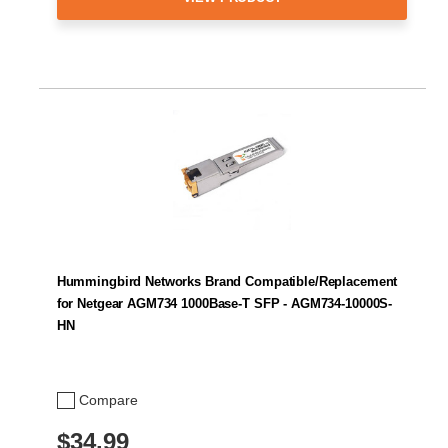
Hummingbird Networks Brand Compatible/Replacement
for Netgear AGM734 1000Base-T SFP - AGM734-10000S-
HN
Compare
$34.99