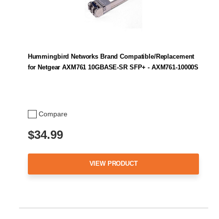
Hummingbird Networks Brand Compatible/Replacement
for Netgear AXM761 10GBASE-SR SFP+ - AXM761-10000S
Compare
$34.99
VIEW PRODUCT