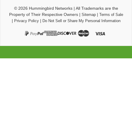
© 2026
Hummingbird Networks
|
All Trademarks are the
Property of Their Respective Owners
|
|
Sitemap
Terms of Sale
|
|
Privacy Policy
Do Not Sell or Share My Personal Information