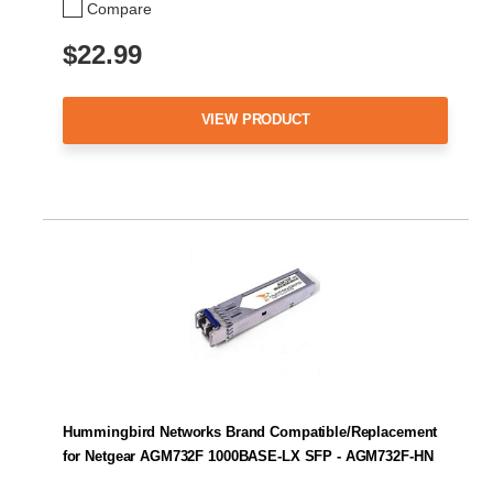
Compare
$22.99
VIEW PRODUCT
Hummingbird Networks Brand Compatible/Replacement
for Netgear AGM732F 1000BASE-LX SFP - AGM732F-HN