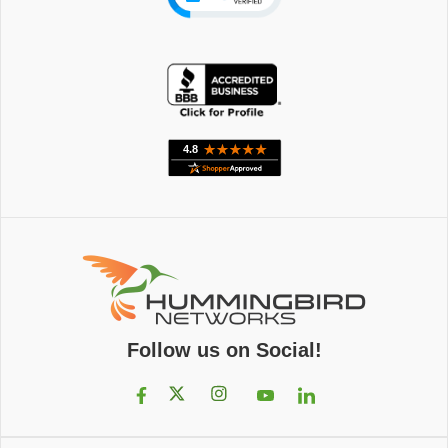
Follow us on Social!