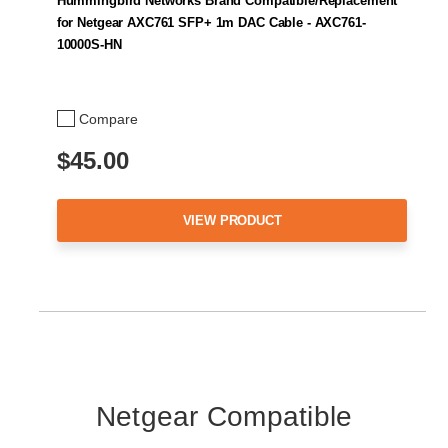
Hummingbird Networks Brand Compatible/Replacement
for Netgear AXC761 SFP+ 1m DAC Cable - AXC761-
10000S-HN
Compare
$45.00
VIEW PRODUCT
Netgear Compatible