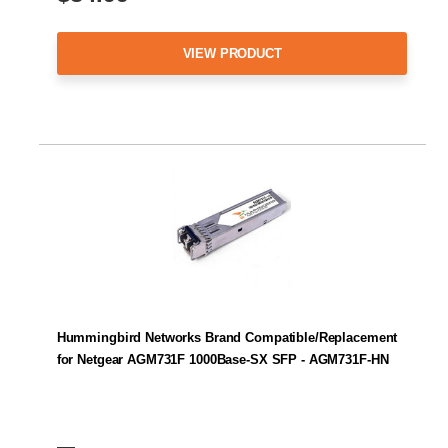
VIEW PRODUCT
Hummingbird Networks Brand Compatible/Replacement
for Netgear AGM731F 1000Base-SX SFP - AGM731F-HN