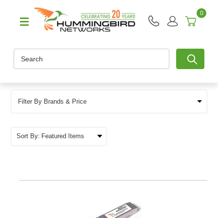
0
Search
Filter By Brands & Price
Sort By: