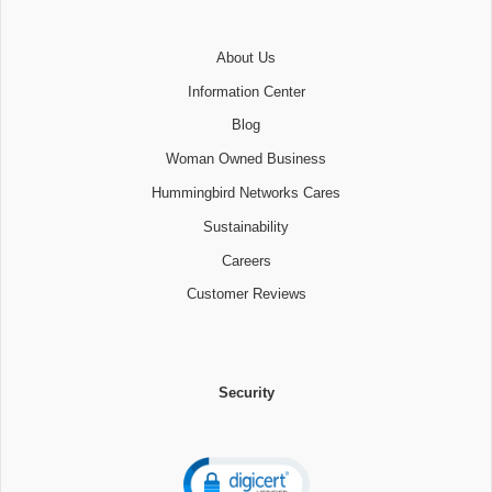
About Us
Information Center
Blog
Woman Owned Business
Hummingbird Networks Cares
Sustainability
Careers
Customer Reviews
Security