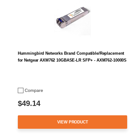
Hummingbird Networks Brand Compatible/Replacement
for Netgear AXM762 10GBASE-LR SFP+ - AXM762-10000S
Compare
$49.14
VIEW PRODUCT