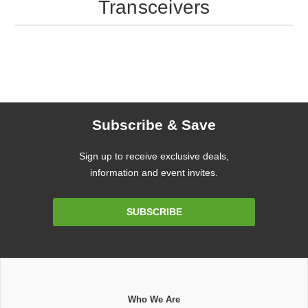
Transceivers
Subscribe & Save
Sign up to receive exclusive deals,
information and event invites.
Email
SUBSCRIBE
Address
Who We Are