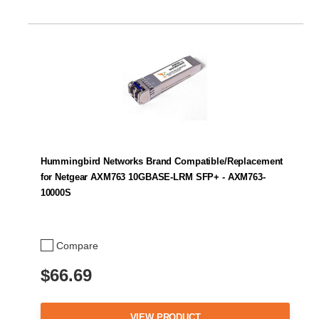
Hummingbird Networks Brand Compatible/Replacement
for Netgear AXM763 10GBASE-LRM SFP+ - AXM763-
10000S
Compare
$66.69
VIEW PRODUCT