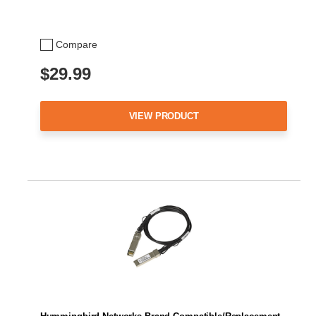
Compare
$29.99
VIEW PRODUCT