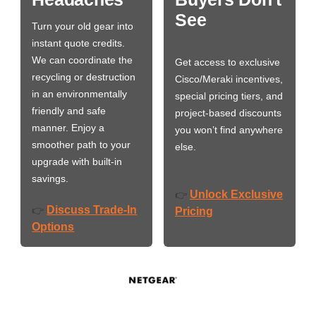
See
Turn your old gear into
instant quote credits.
We can coordinate the
Get access to exclusive
recycling or destruction
Cisco/Meraki incentives,
in an environmentally
special pricing tiers, and
friendly and safe
project-based discounts
manner. Enjoy a
you won’t find anywhere
smoother path to your
else.
upgrade with built-in
savings.
Unlock Exclusive
👉
Discuss Trade-In
👉
Pricing
Options