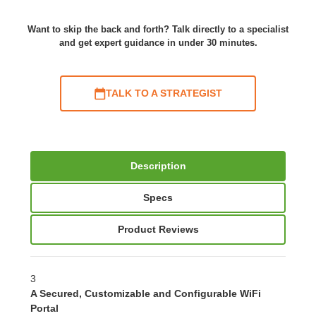
Want to skip the back and forth? Talk directly to a specialist
and get expert guidance in under 30 minutes.
TALK TO A STRATEGIST
Description
Specs
Product Reviews
3
A Secured, Customizable and Configurable WiFi
Portal