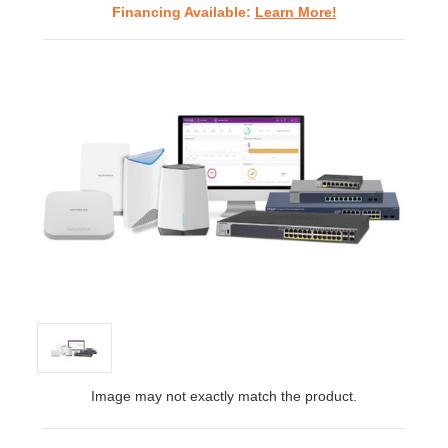
Financing Available:
Learn More!
Image may not exactly match the product.