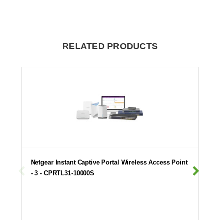
RELATED PRODUCTS
Netgear Instant Captive Portal Wireless Access Point
- 3 - CPRTL31-10000S