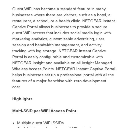
Guest WiFi has become a standard feature in many
businesses where there are visitors, such as a hotel, a
restaurant, a school, or a health clinic. NETGEAR Instant
Captive Portal allows businesses to provide a secure
guest WiFi access that includes social media login with
marketing analytics, customizable advertizing, user
session and bandwidth management, and activity
tracking with log storage. NETGEAR Instant Captive
Portal is easily configurable and customizable with
NETGEAR Insight and available on all Insight Managed
Wireless Access Points. NETGEAR Instant Captive Portal
helps businesses set up a professional portal with all the
features of a major franchise with zero development
cost.
Highlights
Multi-SSID per WiFi Access Point
Multiple guest WiFi SSIDs