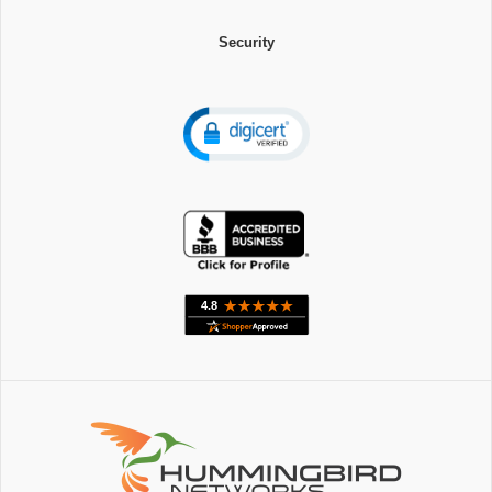
Security