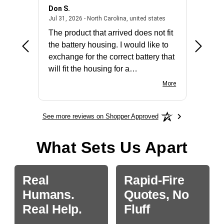
Don S.
Mark E.
2026 - united states
July 31, 2026 - North 
Jul 31, 2026 - North Carolina, united states
Jul 27, 2
The product that arrived does not fit
made it
the battery housing. I would like to
license
exchange for the correct battery that
for the 
will fit the housing for a
BN650M1Thank you
More
See more reviews on Shopper Approved
What Sets Us Apart
Real
Rapid-Fire
Humans.
Quotes, No
Real Help.
Fluff