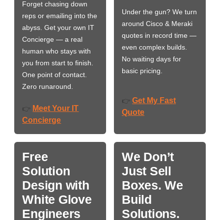
Forget chasing down
Under the gun? We turn
reps or emailing into the
around Cisco & Meraki
abyss. Get your own IT
quotes in record time —
Concierge — a real
even complex builds.
human who stays with
No waiting days for
you from start to finish.
basic pricing.
One point of contact.
Zero runaround.
Get My Fast
👉
Meet Your IT
👉
Quote
Concierge
Free
We Don’t
Solution
Just Sell
Design with
Boxes. We
White Glove
Build
Engineers
Solutions.