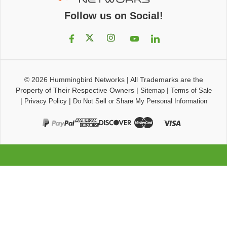
Follow us on Social!
© 2026
Hummingbird Networks
|
All Trademarks are the
Property of Their Respective Owners
|
|
Sitemap
Terms of Sale
|
|
Privacy Policy
Do Not Sell or Share My Personal Information