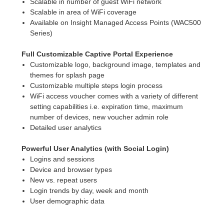
Scalable in number of guest WiFi network
Scalable in area of WiFi coverage
Available on Insight Managed Access Points (WAC500
Series)
Full Customizable Captive Portal Experience
Customizable logo, background image, templates and
themes for splash page
Customizable multiple steps login process
WiFi access voucher comes with a variety of different
setting capabilities i.e. expiration time, maximum
number of devices, new voucher admin role
Detailed user analytics
Powerful User Analytics (with Social Login)
Logins and sessions
Device and browser types
New vs. repeat users
Login trends by day, week and month
User demographic data