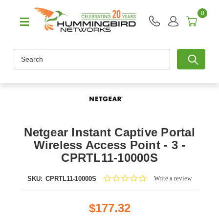
0
Search
Netgear Instant Captive Portal
Wireless Access Point - 3 -
CPRTL11-10000S
0.0
Write a review
SKU:
CPRTL11-10000S
star
rating
$177.32