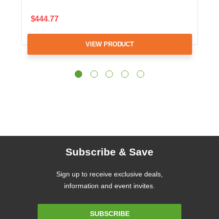
$444.77
VIEW PRODUCT
Subscribe & Save
Sign up to receive exclusive deals,
information and event invites.
Email
SUBSCRIBE
Address