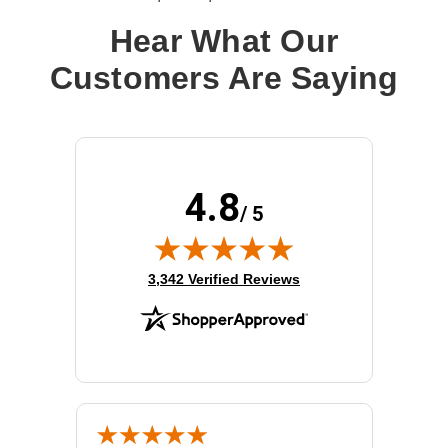
Hear What Our
Customers Are Saying
4.8
/ 5
(opens in new tab)
3,342 Verified Reviews