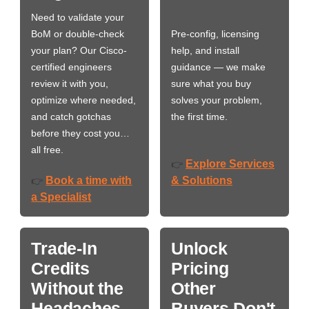
Need to validate your
BoM or double-check
Pre-config, licensing
your plan? Our Cisco-
help, and install
certified engineers
guidance — we make
review it with you,
sure what you buy
optimize where needed,
solves your problem,
and catch gotchas
the first time.
before they cost you…
all free.
Explore Services
👉
Book a time with
& Solutions
👉
a Specialist
Trade-In
Unlock
Credits
Pricing
Without the
Other
Headaches
Buyers Don't