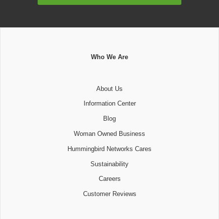
Who We Are
About Us
Information Center
Blog
Woman Owned Business
Hummingbird Networks Cares
Sustainability
Careers
Customer Reviews