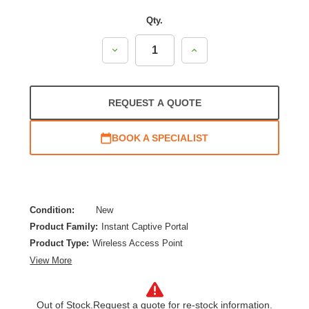
Qty.
Decrease
Increase
Quantity:
Quantity:
REQUEST A QUOTE
BOOK A SPECIALIST
Condition:
New
Product Family:
Instant Captive Portal
Product Type:
Wireless Access Point
View More
Out of Stock.
Request a quote for re-stock information.