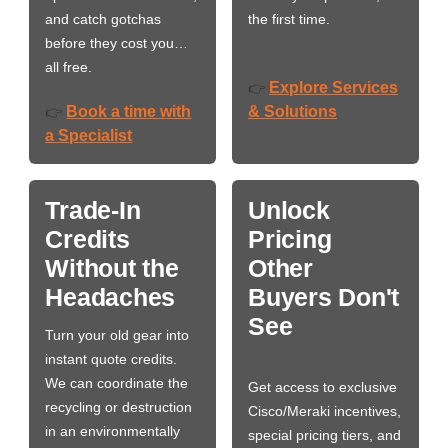
and catch gotchas
the first time.
before they cost you…
all free.
Explore Services
👉
Book a time with
& Solutions
👉
a Specialist
Trade-In
Unlock
Credits
Pricing
Without the
Other
Headaches
Buyers Don't
See
Turn your old gear into
instant quote credits.
We can coordinate the
Get access to exclusive
recycling or destruction
Cisco/Meraki incentives,
in an environmentally
special pricing tiers, and