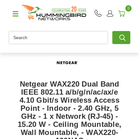
0
Search
Netgear WAX220 Dual Band
IEEE 802.11 a/b/g/n/ac/ax/e
4.10 Gbit/s Wireless Access
Point - Indoor - 2.40 GHz, 5
GHz - 1 x Network (RJ-45) -
15.20 W - Ceiling Mountable,
Wall Mountable, - WAX220-