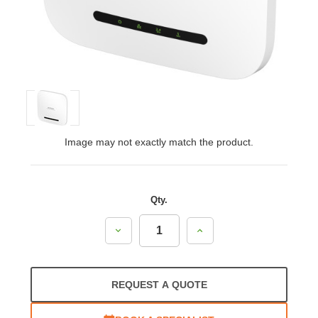
Image may not exactly match the product.
Qty.
Decrease
Increase
Quantity:
Quantity:
REQUEST A QUOTE