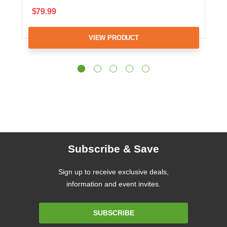
$79.99
VIEW PRODUCT
Subscribe & Save
Sign up to receive exclusive deals,
information and event invites.
Email
SUBSCRIBE
Address