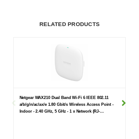
RELATED PRODUCTS
Netgear WAX210 Dual Band Wi-Fi 6 IEEE 802.11
a/b/g/n/ac/ax/e 1.80 Gbit/s Wireless Access Point -
Indoor - 2.40 GHz, 5 GHz - 1 x Network (RJ-…