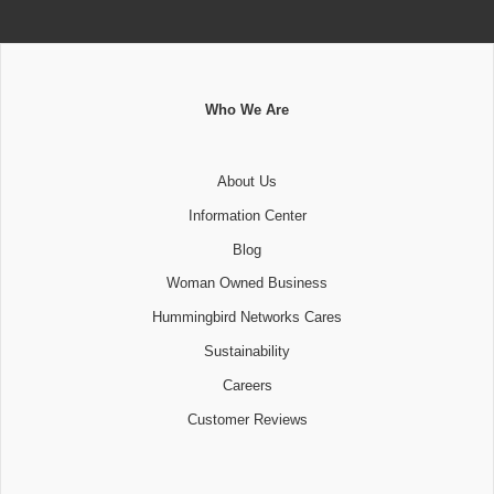
Who We Are
About Us
Information Center
Blog
Woman Owned Business
Hummingbird Networks Cares
Sustainability
Careers
Customer Reviews