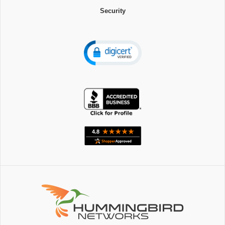
Security