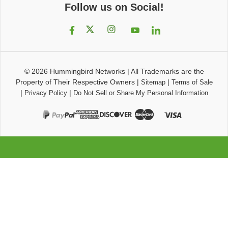
Follow us on Social!
© 2026
Hummingbird Networks
|
All Trademarks are the
Property of Their Respective Owners
|
|
Sitemap
Terms of Sale
|
|
Privacy Policy
Do Not Sell or Share My Personal Information