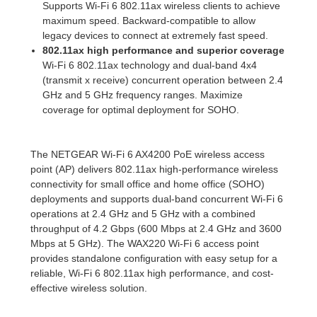
Supports Wi-Fi 6 802.11ax wireless clients to achieve
maximum speed. Backward-compatible to allow
legacy devices to connect at extremely fast speed.
802.11ax high performance and superior coverage
Wi-Fi 6 802.11ax technology and dual-band 4x4
(transmit x receive) concurrent operation between 2.4
GHz and 5 GHz frequency ranges. Maximize
coverage for optimal deployment for SOHO.
The NETGEAR Wi-Fi 6 AX4200 PoE wireless access
point (AP) delivers 802.11ax high-performance wireless
connectivity for small office and home office (SOHO)
deployments and supports dual-band concurrent Wi-Fi 6
operations at 2.4 GHz and 5 GHz with a combined
throughput of 4.2 Gbps (600 Mbps at 2.4 GHz and 3600
Mbps at 5 GHz). The WAX220 Wi-Fi 6 access point
provides standalone configuration with easy setup for a
reliable, Wi-Fi 6 802.11ax high performance, and cost-
effective wireless solution.