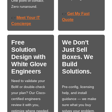
One point of contact.
Zero runaround.
Get My Fast
👉
Meet Your IT
👉
Quote
Concierge
Free
We Don’t
Solution
Just Sell
Design with
Boxes. We
White Glove
Build
Engineers
Solutions.
Need to validate your
BoM or double-check
Pre-config, licensing
your plan? Our Cisco-
help, and install
certified engineers
guidance — we make
review it with you,
sure what you buy
optimize where needed,
solves your problem,