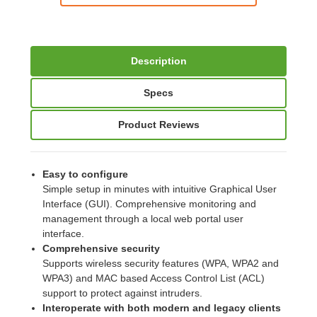
Description
Specs
Product Reviews
Easy to configure
Simple setup in minutes with intuitive Graphical User
Interface (GUI). Comprehensive monitoring and
management through a local web portal user
interface.
Comprehensive security
Supports wireless security features (WPA, WPA2 and
WPA3) and MAC based Access Control List (ACL)
support to protect against intruders.
Interoperate with both modern and legacy clients