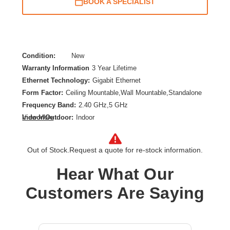
BOOK A SPECIALIST
Condition:
New
Warranty Information
3 Year Lifetime
Ethernet Technology:
Gigabit Ethernet
Form Factor:
Ceiling Mountable,Wall Mountable,Standalone
Frequency Band:
2.40 GHz,5 GHz
Indoor/Outdoor:
Indoor
View More
Network Band:
Dual Band
Number of Network (RJ-45) Ports:
1
Out of Stock.
Request a quote for re-stock information.
Product Type:
Wireless Access Point
Wireless LAN Standard:
IEEE 802.11 a/b/g/n/ac/ax/e
Hear What Our
Wireless Transmission Speed:
4.10 Gbit/s
Customers Are Saying