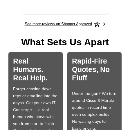
More
See more reviews on Shopper Approved
What Sets Us Apart
Real
Rapid-Fire
Humans.
Quotes, No
Real Help.
Fluff
Forget chasing down
Under the gun? We turn
reps or emailing into the
around Cisco & Meraki
abyss. Get your own IT
quotes in record time —
Concierge — a real
even complex builds.
human who stays with
No waiting days for
you from start to finish.
basic pricing.