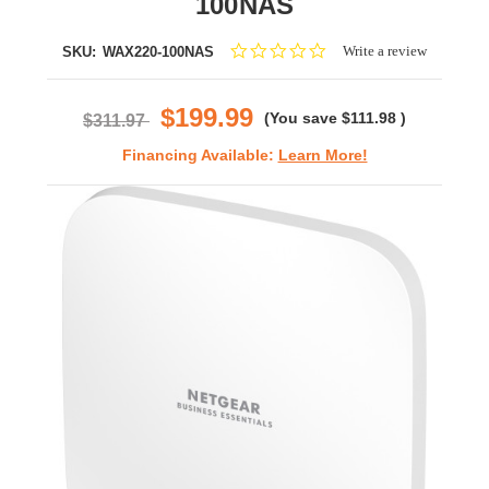
100NAS
0.0
Write a review
SKU:
WAX220-100NAS
star
rating
$199.99
(You save
$111.98
)
$311.97
Financing Available:
Learn More!