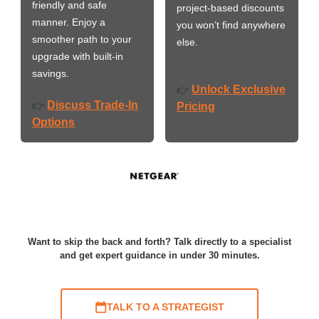
friendly and safe
project-based discounts
manner. Enjoy a
you won’t find anywhere
smoother path to your
else.
upgrade with built-in
savings.
Unlock Exclusive
👉
Discuss Trade-In
👉
Pricing
Options
Want to skip the back and forth? Talk directly to a specialist
and get expert guidance in under 30 minutes.
TALK TO A STRATEGIST