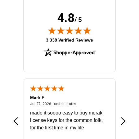
4.8
/ 5
(opens in new tab)
3,338 Verified Reviews
Mark E.
Marino
July 31, 2026 - North Carolina, united states
July 27, 2026 - united states
states
Jul 27, 2026 - united states
Jul 21, 2
not fit
made it soooo easy to buy meraki
excelle
ike to
license keys for the common folk,
ery that
for the first time in my life