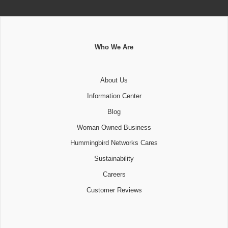
Who We Are
About Us
Information Center
Blog
Woman Owned Business
Hummingbird Networks Cares
Sustainability
Careers
Customer Reviews