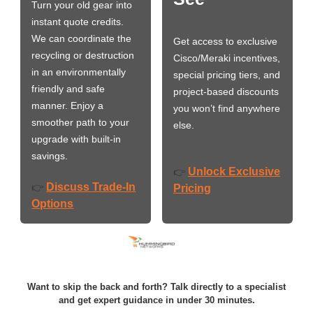
Turn your old gear into
instant quote credits.
We can coordinate the
Get access to exclusive
recycling or destruction
Cisco/Meraki incentives,
in an environmentally
special pricing tiers, and
friendly and safe
project-based discounts
manner. Enjoy a
you won’t find anywhere
smoother path to your
else.
upgrade with built-in
savings.
Unlock Exclusive
👉
Discuss Trade-In
👉
Pricing
Options
Want to skip the back and forth? Talk directly to a specialist
and get expert guidance in under 30 minutes.