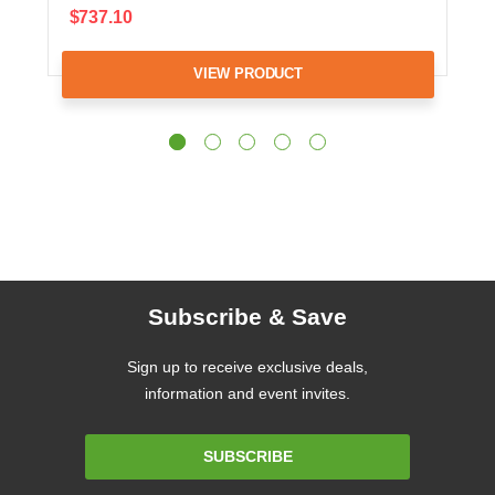
$737.10
VIEW PRODUCT
Subscribe & Save
Sign up to receive exclusive deals,
information and event invites.
Email
SUBSCRIBE
Address