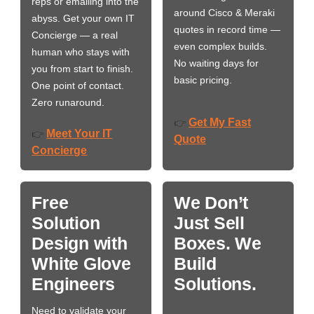
reps or emailing into the
around Cisco & Meraki
abyss. Get your own IT
quotes in record time —
Concierge — a real
even complex builds.
human who stays with
No waiting days for
you from start to finish.
basic pricing.
One point of contact.
Zero runaround.
Get My Fast
👉
Meet Your IT
👉
Quote
Concierge
Free
We Don’t
Solution
Just Sell
Design with
Boxes. We
White Glove
Build
Engineers
Solutions.
Need to validate your