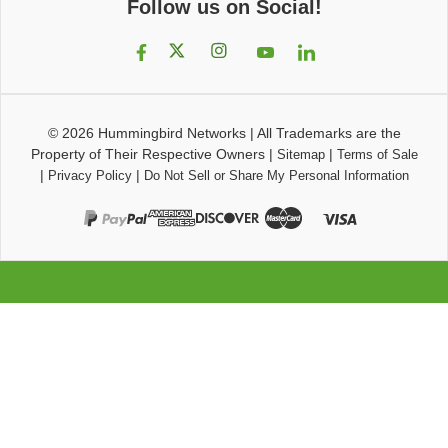
Follow us on Social!
© 2026
Hummingbird Networks
|
All Trademarks are the
Property of Their Respective Owners
|
|
Sitemap
Terms of Sale
|
|
Privacy Policy
Do Not Sell or Share My Personal Information