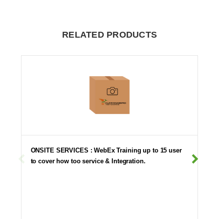
RELATED PRODUCTS
ONSITE SERVICES : WebEx Training up to 15 user
to cover how too service & Integration.