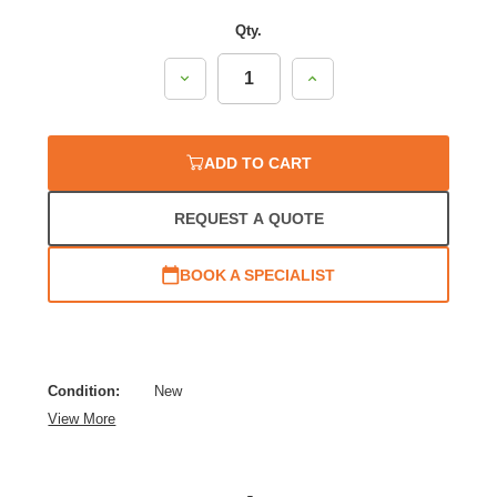
Qty.
Decrease
Increase
Quantity:
Quantity:
ADD TO CART
REQUEST A QUOTE
BOOK A SPECIALIST
Condition:
New
View More