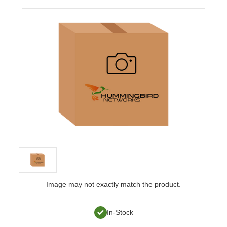
Image may not exactly match the product.
In-Stock