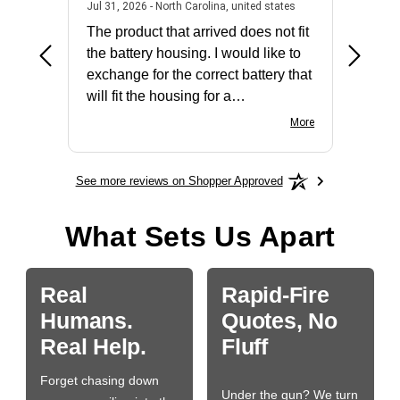
2026 - united states
July 31, 2026 - North 
Jul 31, 2026 - North Carolina, united states
Jul 27, 2
The product that arrived does not fit
made it
the battery housing. I would like to
license
exchange for the correct battery that
for the 
will fit the housing for a
BN650M1Thank you
More
See more reviews on Shopper Approved
What Sets Us Apart
Real
Rapid-Fire
Humans.
Quotes, No
Real Help.
Fluff
Forget chasing down
Under the gun? We turn