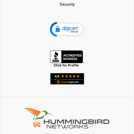
Security