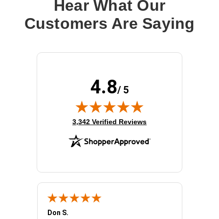
Hear What Our
Customers Are Saying
4.8
/ 5
(opens in new tab)
3,342 Verified Reviews
Don S.
Mark E.