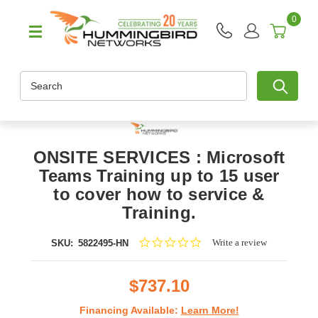
0
Search
ONSITE SERVICES : Microsoft
Teams Training up to 15 user
to cover how to service &
Training.
0.0
Write a review
SKU:
5822495-HN
star
rating
$737.10
Financing Available:
Learn More!