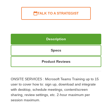
TALK TO A STRATEGIST
Description
Specs
Product Reviews
ONSITE SERVICES : Microsoft Teams Training up to 15
user to cover how to: sign up, download and integrate
with desktop, schedule meetings, content/screen
sharing, review settings, etc. 2-hour maximum per
session maximum.