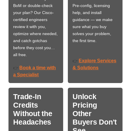
BoM or double-check
Pre-config, licensing
your plan? Our Cisco-
help, and install
certified engineers
guidance — we make
review it with you,
sure what you buy
optimize where needed,
solves your problem,
and catch gotchas
the first time.
before they cost you…
all free.
Explore Services
👉
Book a time with
& Solutions
👉
a Specialist
Trade-In
Unlock
Credits
Pricing
Without the
Other
Headaches
Buyers Don't
See