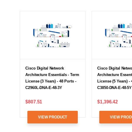
Cisco Digital Network
Cisco Digital Netw
Architecture Essentials - Term
Architecture Essent
License (3 Years) - 48 Ports -
License (5 Years) - 
C2960L-DNA-E-48-3Y
C3850-DNA-E-48-5Y
$807.51
$1,396.42
VIEW PRODUCT
VIEW PROD