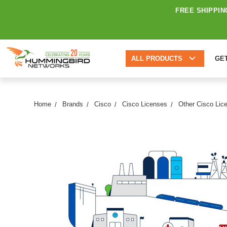
FREE SHIPPIN
ALL PRODUCTS
GE
Home
Brands
Cisco
Cisco Licenses
Other Cisco Lic