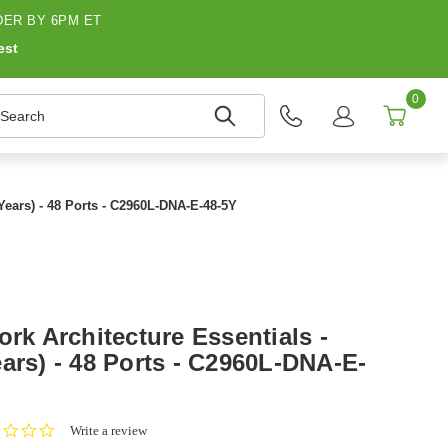
ER BY 6PM ET
est
0
earch
 Years) - 48 Ports - C2960L-DNA-E-48-5Y
ork Architecture Essentials -
ars) - 48 Ports - C2960L-DNA-E-
0.0
Write a review
star