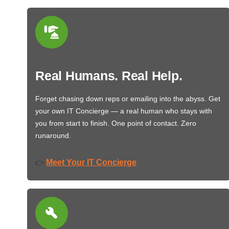
Real Humans. Real Help.
Forget chasing down reps or emailing into the abyss. Get
your own IT Concierge — a real human who stays with
you from start to finish. One point of contact. Zero
runaround.
Meet Your IT Concierge
👉