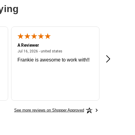
ying
A Reviewer
A Reviewer
ited states
July 16, 2026 - united states
Jul 16, 2026 - united states
Jul 13, 2026 - u
Frankie is awesome to work with!!
Great exper
Hummingbir
See more reviews on Shopper Approved