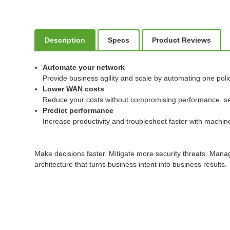
Description
Specs
Product Reviews
Automate your network
Provide business agility and scale by automating one poli
Lower WAN costs
Reduce your costs without compromising performance, securi
Predict performance
Increase productivity and troubleshoot faster with machine 
Make decisions faster. Mitigate more security threats. Man
architecture that turns business intent into business results.