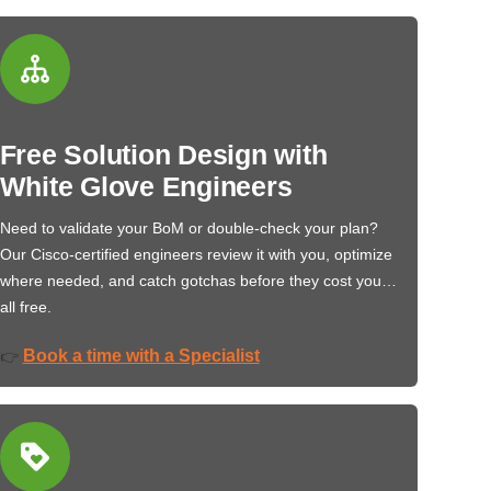
Free Solution Design with
White Glove Engineers
Need to validate your BoM or double-check your plan?
Our Cisco-certified engineers review it with you, optimize
where needed, and catch gotchas before they cost you…
all free.
Book a time with a Specialist
👉