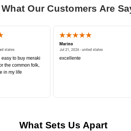
 What Our Customers Are Sa
Marino
 united states
July 27, 2026 - united states
July 21, 2026 - un
ted states
Jul 21, 2026 - united states
 easy to buy meraki
excellente
or the common folk,
me in my life
What Sets Us Apart