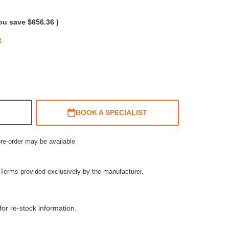
rating
ou save
$656.36
)
e
BOOK A SPECIALIST
pre-order may be available
Terms provided exclusively by the manufacturer.
or re-stock information.