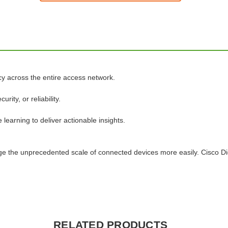
cy across the entire access network.
ty, or reliability.
learning to deliver actionable insights.
age the unprecedented scale of connected devices more easily. Cisco D
RELATED PRODUCTS