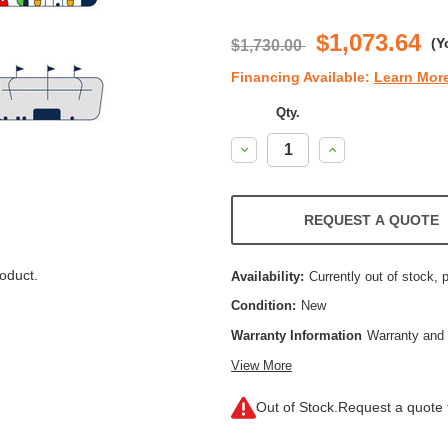
$1,073.64
(Y
$1,730.00
Financing Available:
Learn Mor
Qty.
Decrease
Increase
Quantity:
Quantity:
REQUEST A QUOTE
oduct.
Availability:
Currently out of stock, 
Condition:
New
Warranty Information
Warranty and 
View More
Out of Stock.
Request a quote f