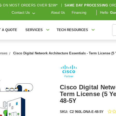
G
ON MOST ORDERS OVER $299*
|
SAME DAY PROCESSING
ORD
Contact Us
Hello
Gu
About Us
Financing
S
T A QUOTE
SERVICES
TECH RESOURCES
enses
Cisco Digital Network Architecture Essentials - Term License (5
Cisco Digital Netw
Term License (5 Ye
48-5Y
SKU:
C2 960L-DNA-E-48-5Y