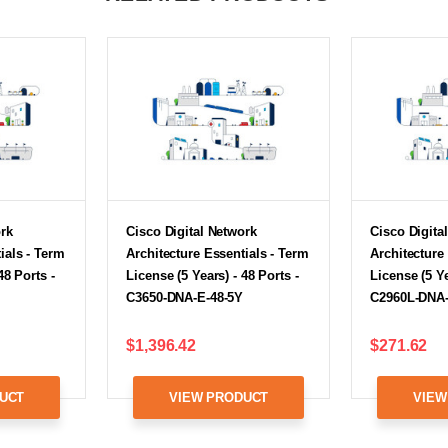
ork
Cisco Digital Network
Cisco Digita
ials - Term
Architecture Essentials - Term
Architecture
48 Ports -
License (5 Years) - 48 Ports -
License (5 Ye
C3650-DNA-E-48-5Y
C2960L-DNA-
$1,396.42
$271.62
UCT
VIEW PRODUCT
VIEW