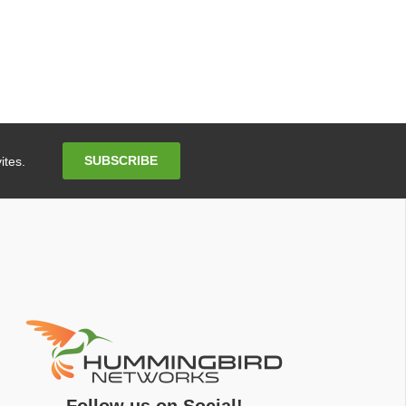
Email
SUBSCRIBE
ites.
Address