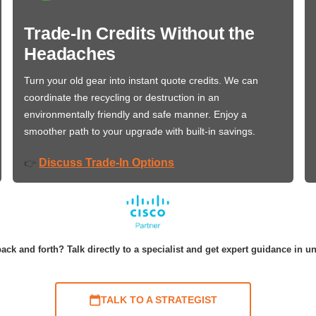
Trade-In Credits Without the
Headaches
Turn your old gear into instant quote credits. We can
coordinate the recycling or destruction in an
environmentally friendly and safe manner. Enjoy a
smoother path to your upgrade with built-in savings.
Discuss Trade-In Options
👉
ack and forth? Talk directly to a specialist and get expert guidance in u
TALK TO A STRATEGIST