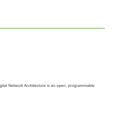
igital Network Architecture is an open, programmable