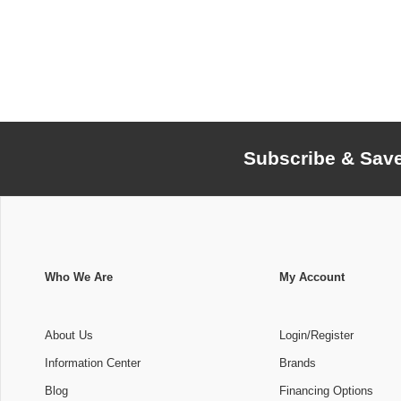
Subscribe & Sav
Who We Are
My Account
About Us
Login/Register
Information Center
Brands
Blog
Financing Options