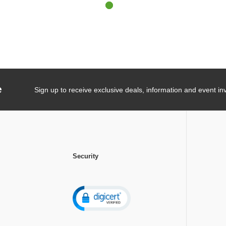
e
Sign up to receive exclusive deals, information and event inv
Security