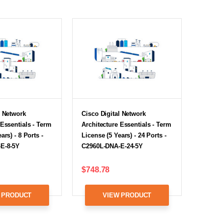
l Network
Cisco Digital Network
 Essentials - Term
Architecture Essentials - Term
ars) - 8 Ports -
License (5 Years) - 24 Ports -
E-8-5Y
C2960L-DNA-E-24-5Y
$748.78
 PRODUCT
VIEW PRODUCT