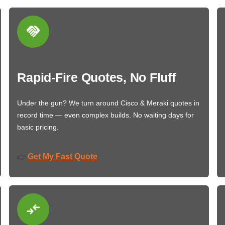
Rapid-Fire Quotes, No Fluff
Under the gun? We turn around Cisco & Meraki quotes in
record time — even complex builds. No waiting days for
basic pricing.
Get My Fast Quote
👉