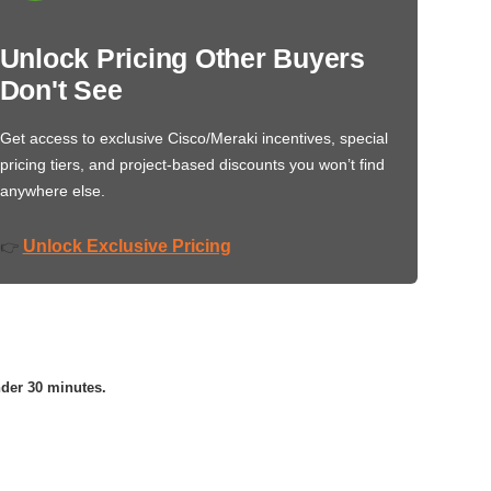
Unlock Pricing Other Buyers
Don't See
Get access to exclusive Cisco/Meraki incentives, special
pricing tiers, and project-based discounts you won’t find
anywhere else.
Unlock Exclusive Pricing
👉
nder 30 minutes.