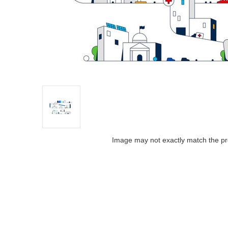
Image may not exactly match the pr