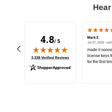
Hear
4.8
Don S.
Mark E.
/ 5
ted states
July 31, 2026 - North Carolina,
Jul 31, 2026 - North Carolina, united states
Jul 27, 2026 - uni
The product that arrived does not fit
made it soooo
the battery housing. I would like to
license keys f
(opens in new tab)
3,338 Verified Reviews
exchange for the correct battery
for the first ti
that will fit the housing for a
BN650M1Thank you
More