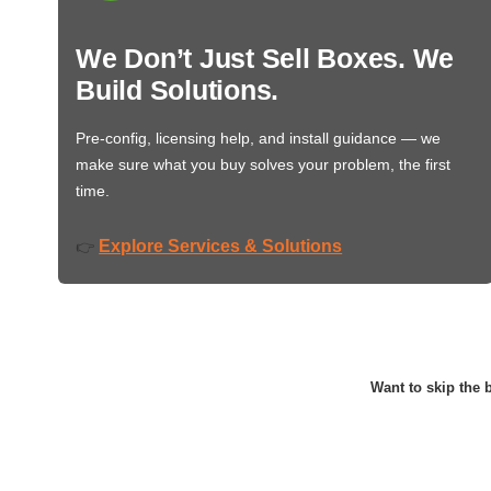
We Don’t Just Sell Boxes. We
Build Solutions.
Pre-config, licensing help, and install guidance — we
make sure what you buy solves your problem, the first
time.
Explore Services & Solutions
👉
Want to skip the b