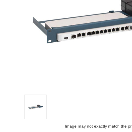
Image may not exactly match the pr