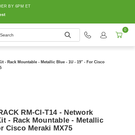
ER BY 6PM ET
est
0
earch
- Rack Mountable - Metallic Blue - 1U - 19" - For Cisco
5
RACK RM-CI-T14 - Network
t - Rack Mountable - Metallic
For Cisco Meraki MX75