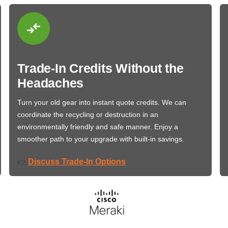
Trade-In Credits Without the
Headaches
Turn your old gear into instant quote credits. We can
coordinate the recycling or destruction in an
environmentally friendly and safe manner. Enjoy a
smoother path to your upgrade with built-in savings.
Discuss Trade-In Options
👉