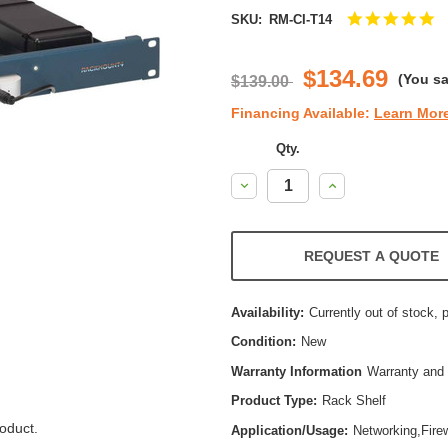
5.
SKU:
RM-CI-T14
st
ra
$134.69
(You s
$139.00
Financing Available:
Learn Mor
Qty.
Decrease
Increase
Quantity:
Quantity:
REQUEST A QUOTE
Availability:
Currently out of stock, 
Condition:
New
Warranty Information
Warranty and 
Product Type:
Rack Shelf
oduct.
Application/Usage:
Networking,Firew