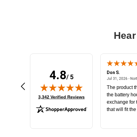
Hear
4.8
Frank D.
Don S.
/ 5
ted states
August 4, 2026 - united states
Aug 4, 2026 - united states
Jul 31, 2026 - Nor
Very user friendly
The product th
the battery ho
(opens in new tab)
3,342 Verified Reviews
exchange for t
that will fit th
BN650M1Tha