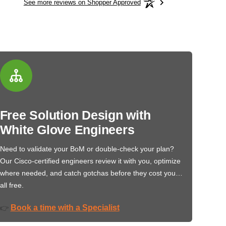
See more reviews on Shopper Approved
Free Solution Design with
White Glove Engineers
Need to validate your BoM or double-check your plan?
Our Cisco-certified engineers review it with you, optimize
where needed, and catch gotchas before they cost you…
all free.
Book a time with a Specialist
👉