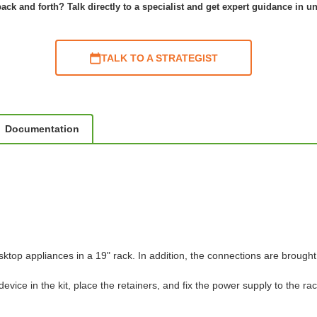
ack and forth? Talk directly to a specialist and get expert guidance in u
TALK TO A STRATEGIST
Documentation
top appliances in a 19" rack. In addition, the connections are brought 
vice in the kit, place the retainers, and fix the power supply to the rac