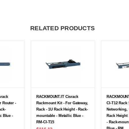
RELATED PRODUCTS
rack
RACKMOUNT.IT Cisrack
RACKMOUNT.
r Router -
Rackmount Kit - For Gateway,
CI-T12 Rack 
ack-
Rack - 1U Rack Height - Rack-
Networking, 
c Blue -
mountable - Metallic Blue -
Rack Height 
RM-CI-T15
- Rack-mount
Blue - RM…