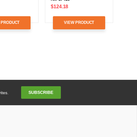
$124.18
 PRODUCT
VIEW PRODUCT
Email
SUBSCRIBE
ites.
Address