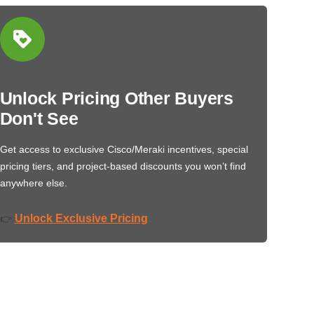
Unlock Pricing Other Buyers
Don't See
Get access to exclusive Cisco/Meraki incentives, special
pricing tiers, and project-based discounts you won’t find
anywhere else.
Unlock Exclusive Pricing
👉