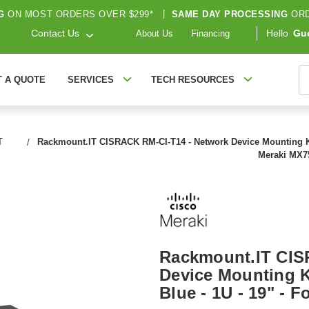
G
ON MOST ORDERS OVER $299*
|
SAME DAY PROCESSING
ORD
Contact Us
Hello
Gu
About Us
Financing
S
T A QUOTE
SERVICES
TECH RESOURCES
T
Rackmount.IT CISRACK RM-CI-T14 - Network Device Mounting Kit 
Meraki MX7
Rackmount.IT CIS
Device Mounting Ki
Blue - 1U - 19" - 