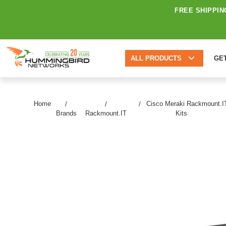
FREE SHIPPIN
ALL PRODUCTS
GE
Home
Cisco Meraki Rackmount.I
Brands
Rackmount.IT
Kits