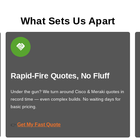
What Sets Us Apart
Rapid-Fire Quotes, No Fluff
Under the gun? We turn around Cisco & Meraki quotes in
record time — even complex builds. No waiting days for
basic pricing.
Get My Fast Quote
👉