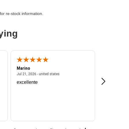
or re-stock information.
ying
Marino
A Reviewer
ited states
July 21, 2026 - united states
Jul 21, 2026 - united states
Jul 16, 2026 - u
excellente
Frankie is a