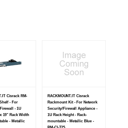
IT Cisrack RM-
RACKMOUNT.IT Cisrack
Shelf - For
Rackmount Kit - For Network
Firewall - 1U
Security/Firewall Appliance -
x 19" Rack Width
1U Rack Height - Rack-
able - Metallic
mountable - Metallic Blue -
RM-CI-T25