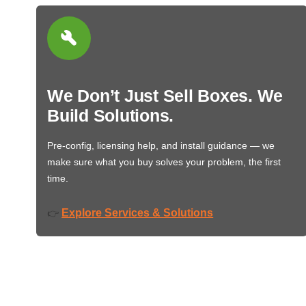
We Don’t Just Sell Boxes. We
Build Solutions.
Pre-config, licensing help, and install guidance — we
make sure what you buy solves your problem, the first
time.
Explore Services & Solutions
👉