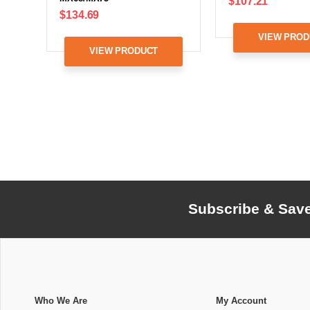
$107.21
$134.69
VIEW PROD
VIEW PRODUCT
Subscribe & Sav
Who We Are
My Account