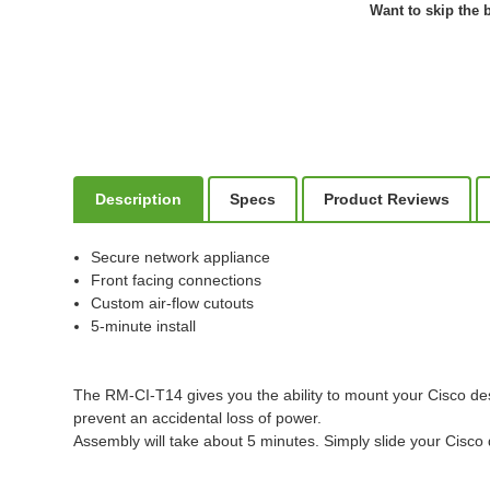
Want to skip the b
Description
Specs
Product Reviews
Secure network appliance
Front facing connections
Custom air-flow cutouts
5-minute install
The RM-CI-T14 gives you the ability to mount your Cisco desk
prevent an accidental loss of power.
Assembly will take about 5 minutes. Simply slide your Cisco de