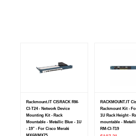
Rackmount.IT CISRACK RM-
RACKMOUNT.IT Cis
CI-T24 - Network Device
Rackmount Kit - Fo
Mounting Kit - Rack
1U Rack Height - R
Mountable - Metallic Blue - 1U
mountable - Metalli
- 19" - For Cisco Meraki
RM-CI-T19
MX68/MX75