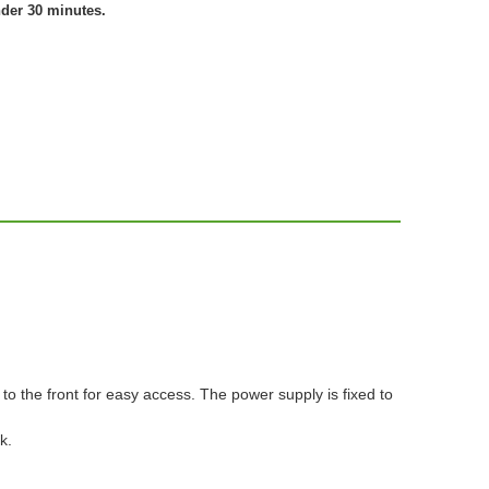
nder 30 minutes.
to the front for easy access. The power supply is fixed to
k.