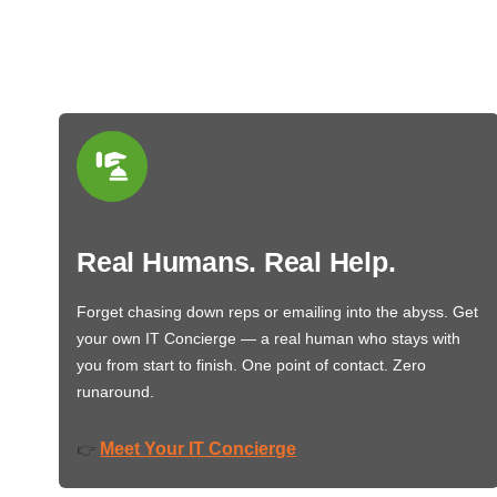
Real Humans. Real Help.
Forget chasing down reps or emailing into the abyss. Get
your own IT Concierge — a real human who stays with
you from start to finish. One point of contact. Zero
runaround.
Meet Your IT Concierge
👉