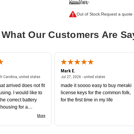
View More
Depth:
8.5"
Form Factor:
Rack-mountable
Out of Stock.
Request a quote f
Height:
1.7"
Product Color:
Metallic Blue
 What Our Customers Are Sa
Product Family:
Cisrack
Rack Height:
1U
Rack Width:
19"
Width:
19"
Mark E.
July 31, 2026 - North Carolina, united states
July 27, 2026 - un
th Carolina, united states
Jul 27, 2026 - united states
at arrived does not fit
made it soooo easy to buy meraki
using. I would like to
license keys for the common folk,
he correct battery
for the first time in my life
e housing for a
nk you
More