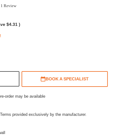
0
1 Review
ar
ting
ave
$4.31
)
e
BOOK A SPECIALIST
pre-order may be available
Terms provided exclusively by the manufacturer.
all