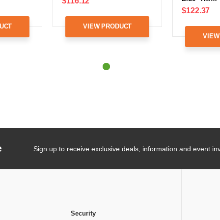
$116.12
$122.37
UCT
VIEW PRODUCT
VIEW
e
Sign up to receive exclusive deals, information and event inv
Security