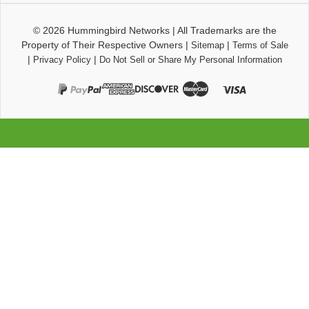
© 2026
Hummingbird Networks
|
All Trademarks are the
Property of Their Respective Owners
|
|
Sitemap
Terms of Sale
|
|
Privacy Policy
Do Not Sell or Share My Personal Information