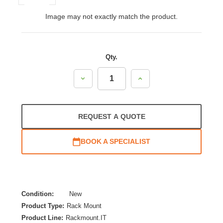
Image may not exactly match the product.
Qty.
Decrease
Increase
Quantity:
Quantity:
REQUEST A QUOTE
BOOK A SPECIALIST
Condition:
New
Product Type:
Rack Mount
Product Line:
Rackmount.IT