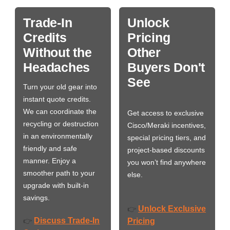
Trade-In
Unlock
Credits
Pricing
Without the
Other
Headaches
Buyers Don't
See
Turn your old gear into
instant quote credits.
We can coordinate the
Get access to exclusive
recycling or destruction
Cisco/Meraki incentives,
in an environmentally
special pricing tiers, and
friendly and safe
project-based discounts
manner. Enjoy a
you won’t find anywhere
smoother path to your
else.
upgrade with built-in
savings.
Unlock Exclusive
👉
Discuss Trade-In
👉
Pricing