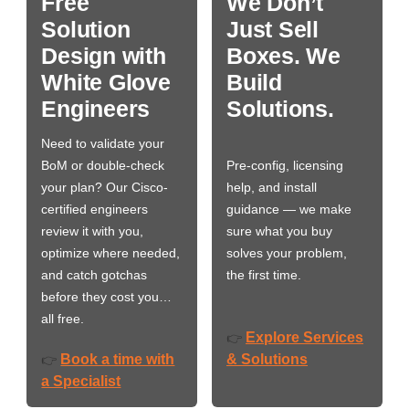
Free
We Don’t
Solution
Just Sell
Design with
Boxes. We
White Glove
Build
Engineers
Solutions.
Need to validate your
BoM or double-check
Pre-config, licensing
your plan? Our Cisco-
help, and install
certified engineers
guidance — we make
review it with you,
sure what you buy
optimize where needed,
solves your problem,
and catch gotchas
the first time.
before they cost you…
all free.
Explore Services
👉
Book a time with
& Solutions
👉
a Specialist