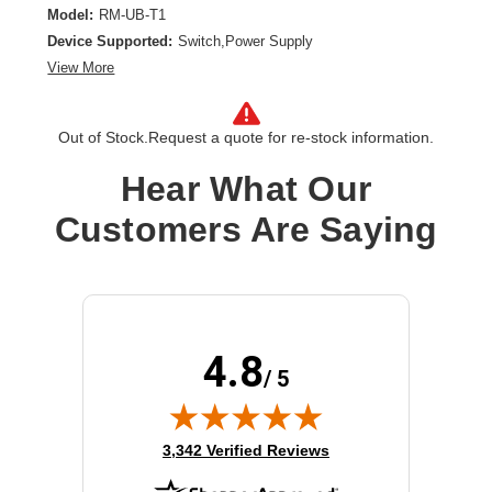
Model:
RM-UB-T1
Device Supported:
Switch,Power Supply
View More
Out of Stock.
Request a quote for re-stock information.
Hear What Our
Customers Are Saying
4.8
/ 5
(opens in new tab)
3,342 Verified Reviews