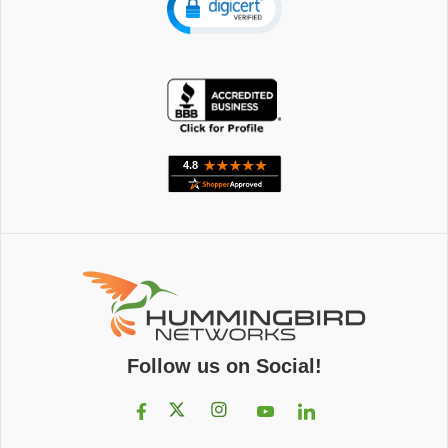
Follow us on Social!