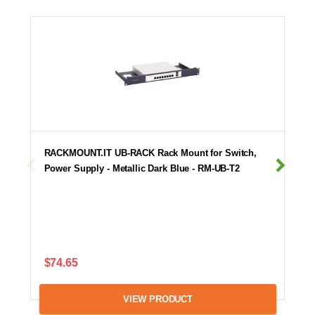
RACKMOUNT.IT UB-RACK Rack Mount for Switch,
Power Supply - Metallic Dark Blue - RM-UB-T2
$74.65
VIEW PRODUCT