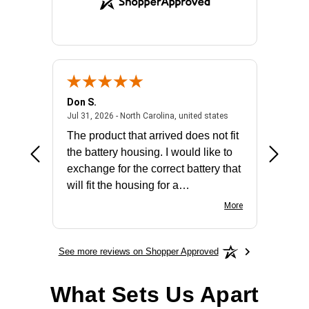
Don S.
Mark E.
2026 - united states
July 31, 2026 - North 
Jul 31, 2026 - North Carolina, united states
Jul 27, 2
The product that arrived does not fit
made it
the battery housing. I would like to
license
exchange for the correct battery that
for the 
will fit the housing for a
BN650M1Thank you
More
See more reviews on Shopper Approved
What Sets Us Apart