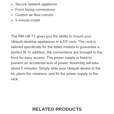
Secure network appliance
Front facing connections
Custom air-flow cutouts
5-minute install
The RM-UB-T1 gives you the ability to mount your
Ubiquiti desktop appliances in a 19" rack. The rack is
tailored specifically for the listed models to guarantee a
perfect fit. In addition, the connections are brought to the
front for easy access. The power supply is fixed to
prevent an accidental loss of power. Assembly will take
about 5 minutes. Simply slide your Ubiquiti device in the
kit, place the retainers, and fix the power supply to the
rack.
RELATED PRODUCTS