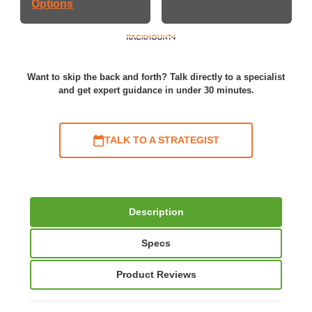
Options
Want to skip the back and forth? Talk directly to a specialist
and get expert guidance in under 30 minutes.
TALK TO A STRATEGIST
Description
Specs
Product Reviews