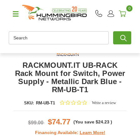
0
Search
RACKMOUNT.IT UB-RACK
Rack Mount for Switch, Power
Supply - Metallic Dark Blue -
RM-UB-T1
0.0
Write a review
SKU:
RM-UB-T1
star
rating
$74.77
(You save
$24.23
)
$99.00
Financing Available:
Learn More!