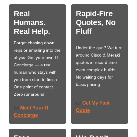
Real
Rapid-Fire
Humans.
Quotes, No
Real Help.
Fluff
Forget chasing down
Under the gun? We turn
reps or emailing into the
around Cisco & Meraki
abyss. Get your own IT
quotes in record time —
Concierge — a real
even complex builds.
human who stays with
No waiting days for
you from start to finish.
basic pricing.
One point of contact.
Zero runaround.
Get My Fast
👉
Meet Your IT
👉
Quote
Concierge