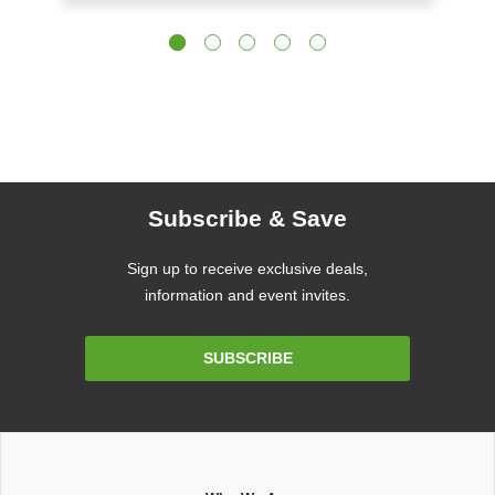
Subscribe & Save
Sign up to receive exclusive deals,
information and event invites.
Email
SUBSCRIBE
Address