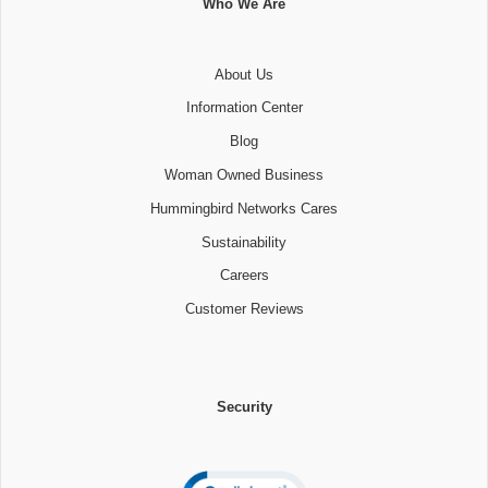
Who We Are
About Us
Information Center
Blog
Woman Owned Business
Hummingbird Networks Cares
Sustainability
Careers
Customer Reviews
Security