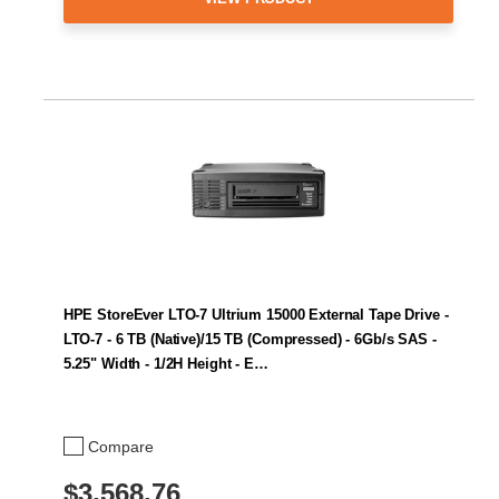
HPE StoreEver LTO-7 Ultrium 15000 External Tape Drive -
LTO-7 - 6 TB (Native)/15 TB (Compressed) - 6Gb/s SAS -
5.25" Width - 1/2H Height - E…
Compare
$3,568.76