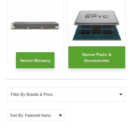
Server Parts &
Server Memory
Accessories
Filter By Brands & Price
Sort By: