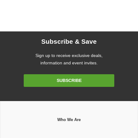
Subscribe & Save
Sign up to receive exclusive deals,
information and event invites.
Email
SUBSCRIBE
Address
Who We Are