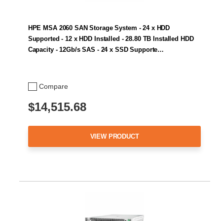
HPE MSA 2060 SAN Storage System - 24 x HDD
Supported - 12 x HDD Installed - 28.80 TB Installed HDD
Capacity - 12Gb/s SAS - 24 x SSD Supporte…
Compare
$14,515.68
VIEW PRODUCT