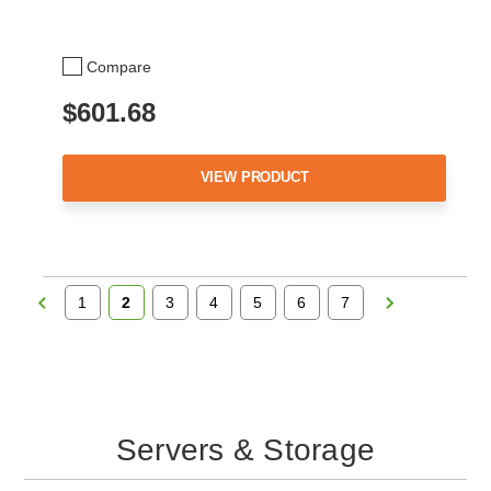
Compare
$601.68
VIEW PRODUCT
1
2
3
4
5
6
7
Servers & Storage