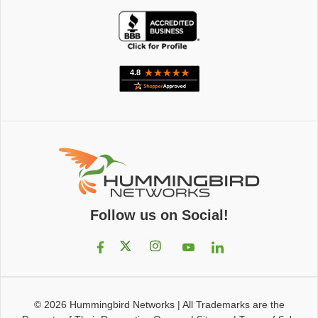
Follow us on Social!
© 2026
Hummingbird Networks
|
All Trademarks are the