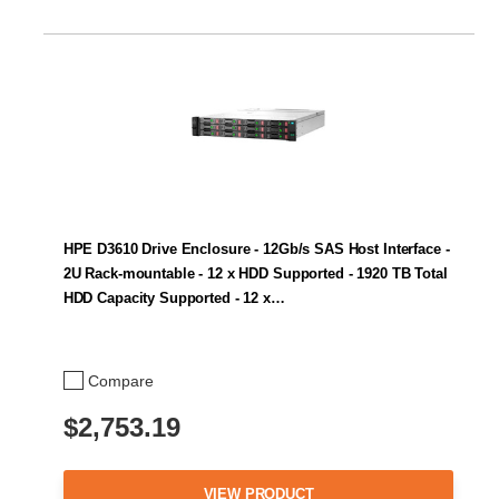
HPE D3610 Drive Enclosure - 12Gb/s SAS Host Interface -
2U Rack-mountable - 12 x HDD Supported - 1920 TB Total
HDD Capacity Supported - 12 x…
Compare
$2,753.19
VIEW PRODUCT