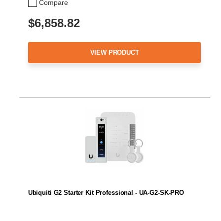
Compare
$6,858.82
VIEW PRODUCT
Ubiquiti G2 Starter Kit Professional - UA-G2-SK-PRO