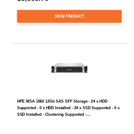
VIEW PRODUCT
HPE MSA 1060 12Gb SAS SFF Storage - 24 x HDD
Supported - 0 x HDD Installed - 24 x SSD Supported - 0 x
SSD Installed - Clustering Supported -…