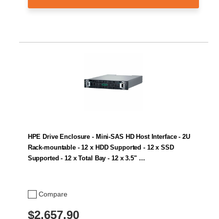
HPE Drive Enclosure - Mini-SAS HD Host Interface - 2U
Rack-mountable - 12 x HDD Supported - 12 x SSD
Supported - 12 x Total Bay - 12 x 3.5" …
Compare
$2,657.90