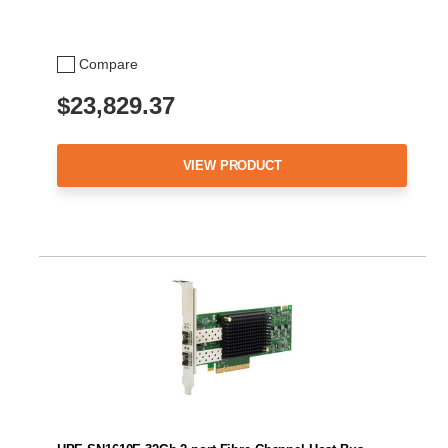
Compare
$23,829.37
VIEW PRODUCT