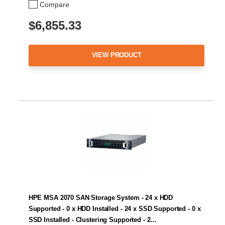
Compare
$6,855.33
VIEW PRODUCT
HPE MSA 2070 SAN Storage System - 24 x HDD
Supported - 0 x HDD Installed - 24 x SSD Supported - 0 x
SSD Installed - Clustering Supported - 2…