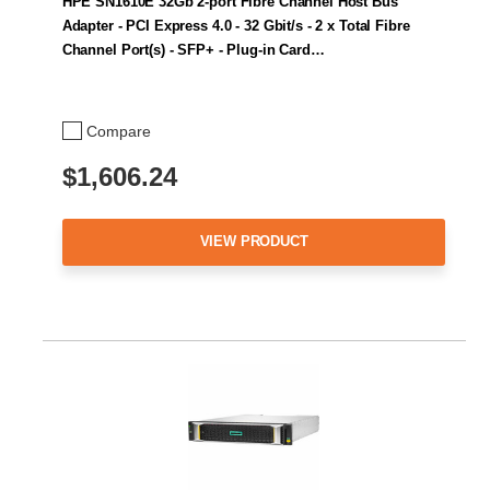
HPE SN1610E 32Gb 2-port Fibre Channel Host Bus
Adapter - PCI Express 4.0 - 32 Gbit/s - 2 x Total Fibre
Channel Port(s) - SFP+ - Plug-in Card…
Compare
$1,606.24
VIEW PRODUCT