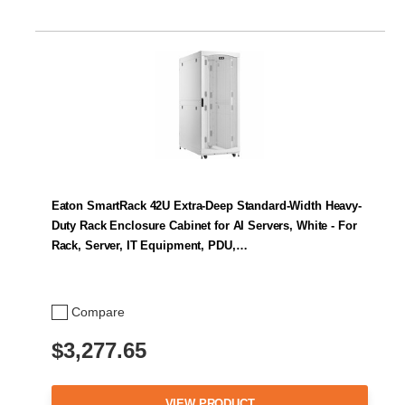
Eaton SmartRack 42U Extra-Deep Standard-Width Heavy-
Duty Rack Enclosure Cabinet for AI Servers, White - For
Rack, Server, IT Equipment, PDU,…
Compare
$3,277.65
VIEW PRODUCT