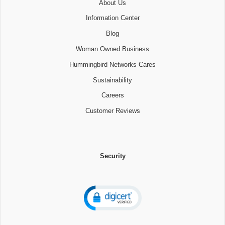
About Us
Information Center
Blog
Woman Owned Business
Hummingbird Networks Cares
Sustainability
Careers
Customer Reviews
Security