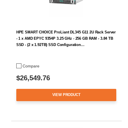
HPE SMART CHOICE ProLiant DL345 G11 2U Rack Server
- 1 x AMD EPYC 9354P 3.25 GHz - 256 GB RAM - 3.84 TB
SSD - (2 x 1.92TB) SSD Configuration…
Compare
$26,549.76
VIEW PRODUCT