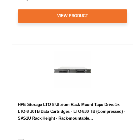
VIEW PRODUCT
HPE Storage LTO-8 Ultrium Rack Mount Tape Drive 5x
LTO-8 30TB Data Cartridges - LTO-830 TB (Compressed) -
SAS1U Rack Height - Rack-mountable…