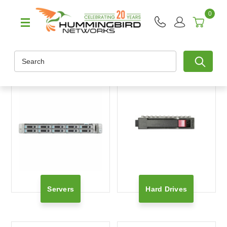
0
Search
Servers
Hard Drives