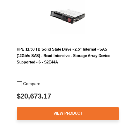
HPE 11.50 TB Solid State Drive - 2.5" Internal - SAS
(12Gb/s SAS) - Read Intensive - Storage Array Device
Supported - 6 - S2E44A
Compare
$20,673.17
VIEW PRODUCT