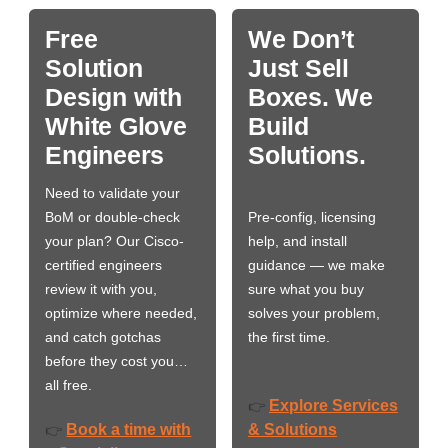
Free
We Don’t
Solution
Just Sell
Design with
Boxes. We
White Glove
Build
Engineers
Solutions.
Need to validate your
BoM or double-check
Pre-config, licensing
your plan? Our Cisco-
help, and install
certified engineers
guidance — we make
review it with you,
sure what you buy
optimize where needed,
solves your problem,
and catch gotchas
the first time.
before they cost you…
all free.
Explore Services
👉
Book a time with
& Solutions
👉