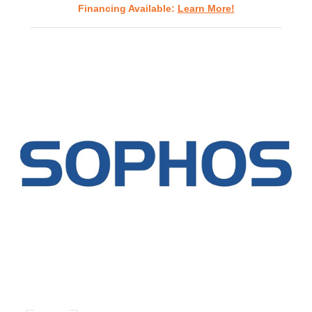
Financing Available:
Learn More!