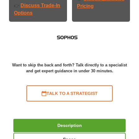
Discuss Trade-In
👉
Pricing
Options
Want to skip the back and forth? Talk directly to a specialist
and get expert guidance in under 30 minutes.
TALK TO A STRATEGIST
Description