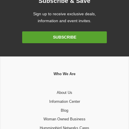
Subscribe & Save
Sign up to receive exclusive deals,
information and event invites.
Email
SUBSCRIBE
Address
Who We Are
About Us
Information Center
Blog
Woman Owned Business
Hummingbird Networks Cares