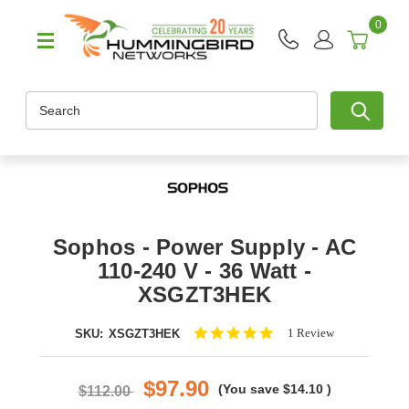
0
Search
Sophos - Power Supply - AC
110-240 V - 36 Watt -
XSGZT3HEK
5.0
1 Review
SKU:
XSGZT3HEK
star
rating
$97.90
(You save
$14.10
)
$112.00