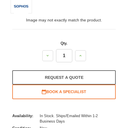
Image may not exactly match the product.
Qty.
Decrease
Increase
Quantity:
Quantity:
REQUEST A QUOTE
BOOK A SPECIALIST
Availability:
In Stock. Ships/Emailed Within 1-2
Business Days