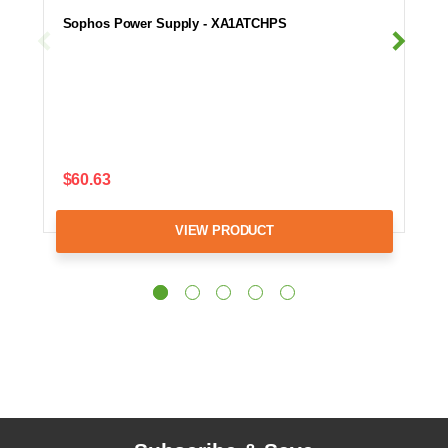
Sophos Power Supply - XA1ATCHPS
$60.63
VIEW PRODUCT