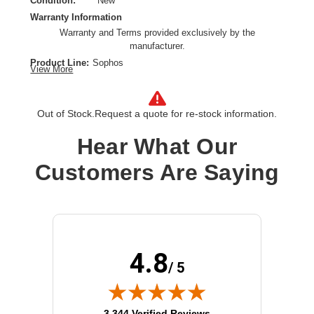
Condition:
New
Warranty Information
Warranty and Terms provided exclusively by the
manufacturer.
Product Line:
Sophos
View More
Product Type:
Power supply
Installation Type:
External
Input Voltage:
AC 110-240 V
Out of Stock.
Request a quote for re-stock information.
Power Provided:
36 Watt
Hear What Our
Customers Are Saying
4.8
/ 5
(opens in new tab)
3,344 Verified Reviews