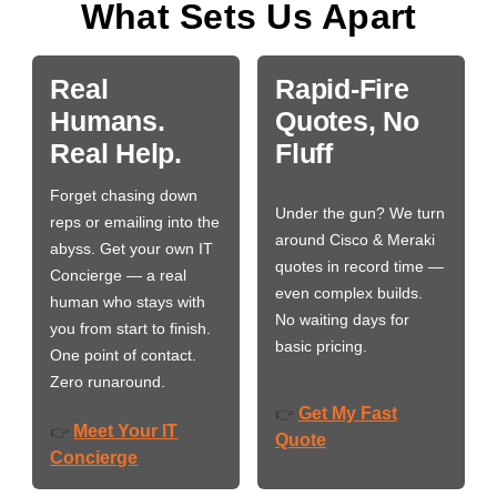
What Sets Us Apart
Real
Rapid-Fire
Humans.
Quotes, No
Real Help.
Fluff
Forget chasing down
Under the gun? We turn
reps or emailing into the
around Cisco & Meraki
abyss. Get your own IT
quotes in record time —
Concierge — a real
even complex builds.
human who stays with
No waiting days for
you from start to finish.
basic pricing.
One point of contact.
Zero runaround.
Get My Fast
👉
Meet Your IT
👉
Quote
Concierge