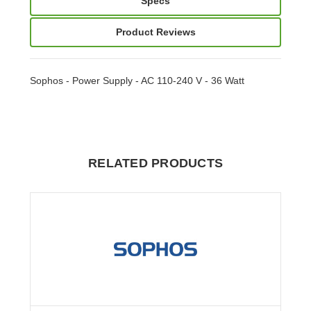
Specs
Product Reviews
Sophos - Power Supply - AC 110-240 V - 36 Watt
RELATED PRODUCTS