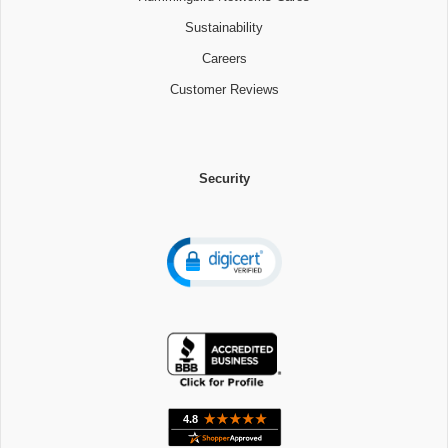
Sustainability
Careers
Customer Reviews
Security