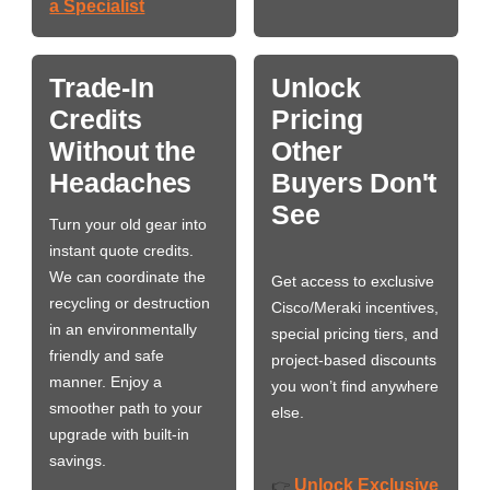
a Specialist
Trade-In
Unlock
Credits
Pricing
Without the
Other
Headaches
Buyers Don't
See
Turn your old gear into
instant quote credits.
We can coordinate the
Get access to exclusive
recycling or destruction
Cisco/Meraki incentives,
in an environmentally
special pricing tiers, and
friendly and safe
project-based discounts
manner. Enjoy a
you won’t find anywhere
smoother path to your
else.
upgrade with built-in
savings.
Unlock Exclusive
👉