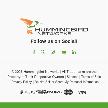
Follow us on Social!
© 2026
Hummingbird Networks
|
All Trademarks are the
Property of Their Respective Owners
|
|
Sitemap
Terms of Sale
|
|
Privacy Policy
Do Not Sell or Share My Personal Information