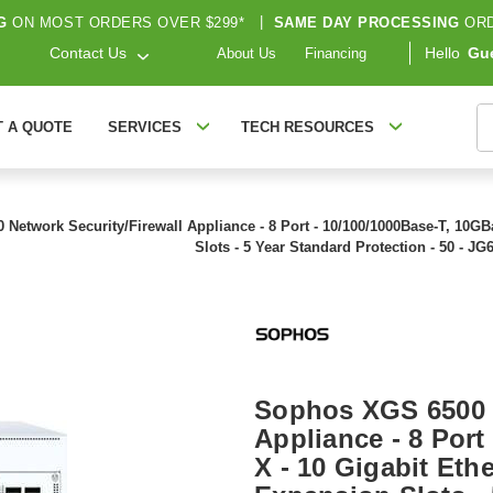
G
ON MOST ORDERS OVER $299*
|
SAME DAY PROCESSING
ORD
Contact Us
Hello
Gu
About Us
Financing
S
T A QUOTE
SERVICES
TECH RESOURCES
etwork Security/Firewall Appliance - 8 Port - 10/100/1000Base-T, 10GBas
Slots - 5 Year Standard Protection - 50 - 
Sophos XGS 6500 N
Appliance - 8 Port
X - 10 Gigabit Ethe