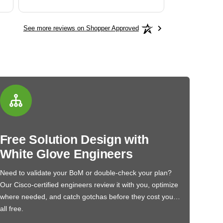
See more reviews on Shopper Approved
Free Solution Design with
White Glove Engineers
Need to validate your BoM or double-check your plan?
Our Cisco-certified engineers review it with you, optimize
where needed, and catch gotchas before they cost you…
all free.