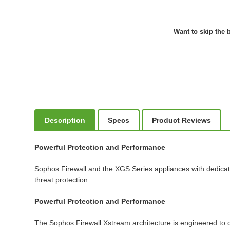
Want to skip the b
Description
Specs
Product Reviews
Powerful Protection and Performance
Sophos Firewall and the XGS Series appliances with dedicat
threat protection.
Powerful Protection and Performance
The Sophos Firewall Xstream architecture is engineered to de