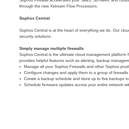
Sophos Firewall accelerates your SaaS, SD-WAN, and cloud tra
through the new Xstream Flow Processors.
Sophos Central
Sophos Central is at the heart of everything we do. Our clou
security solutions.
Simply manage multiple firewalls
Sophos Central is the ultimate cloud management platform f
provides helpful features such as alerting, backup manageme
Manage all your Sophos Firewalls and other Sophos produ
Configure changes and apply them to a group of firewalls 
Create a backup schedule and store up to five backups in
Schedule firmware updates across your entire network with