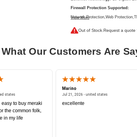
Firewall Protection Supported:
Network Protection,Web Protection,T
View More
Inspection Firewall,Intrusion Preven
Filtering,SSL Encrypted Traffic Prote
Out of Stock.
Request a quote f
Form Factor:
Rack-mountable,Rail-
Product Family:
XGS
 What Our Customers Are Sa
Product Type:
Network Security/Fire
Total Number of Ports:
8
Wireless LAN:
No
Marino
 united states
July 27, 2026 - united states
July 21, 2026 - un
ted states
Jul 21, 2026 - united states
 easy to buy meraki
excellente
or the common folk,
me in my life