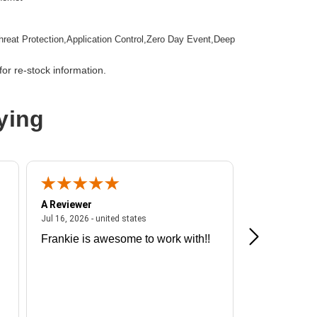
hreat Protection,Application Control,Zero Day Event,Deep
tion,Email Security,Anti-spam,Data Loss Prevention,URL
ction
or re-stock information.
mountable
ying
wall Appliance
A Reviewer
A Reviewer
ited states
July 16, 2026 - united states
Jul 16, 2026 - united states
Jul 13, 2026 - u
Frankie is awesome to work with!!
Great exper
Hummingbir