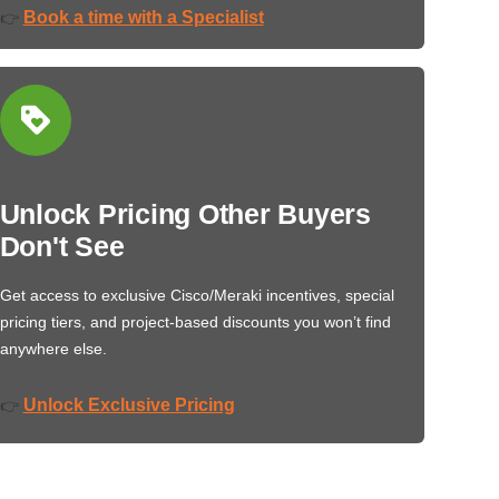
Book a time with a Specialist
👉
Unlock Pricing Other Buyers
Don't See
Get access to exclusive Cisco/Meraki incentives, special
pricing tiers, and project-based discounts you won’t find
anywhere else.
Unlock Exclusive Pricing
👉