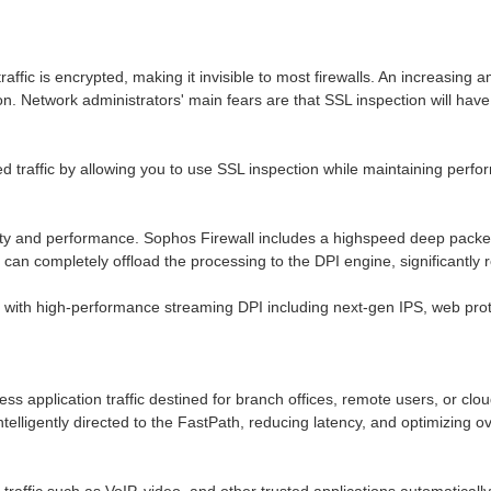
traffic is encrypted, making it invisible to most firewalls. An increasin
ion. Network administrators' main fears are that SSL inspection will h
 traffic by allowing you to use SSL inspection while maintaining perfor
y and performance. Sophos Firewall includes a highspeed deep packet in
can completely offload the processing to the DPI engine, significantly r
with high-performance streaming DPI including next-gen IPS, web prote
ness application traffic destined for branch offices, remote users, or clo
intelligently directed to the FastPath, reducing latency, and optimizing