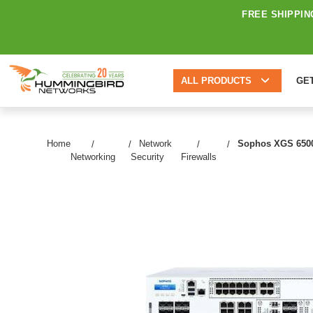
FREE SHIPPIN
ALL PRODUCTS
GE
Home
Network
Sophos XGS 6500 N
Networking
Security
Firewalls