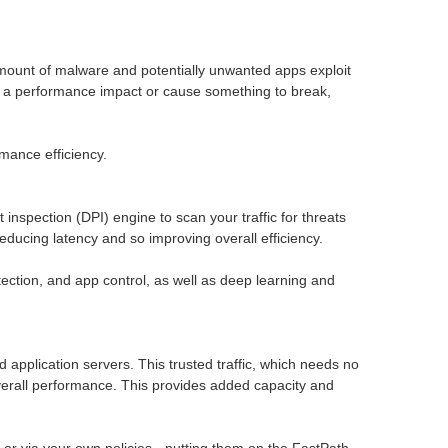
g amount of malware and potentially unwanted apps exploit
ave a performance impact or cause something to break,
mance efficiency.
spection (DPI) engine to scan your traffic for threats
educing latency and so improving overall efficiency.
ction, and app control, as well as deep learning and
ud application servers. This trusted traffic, which needs no
 overall performance. This provides added capacity and