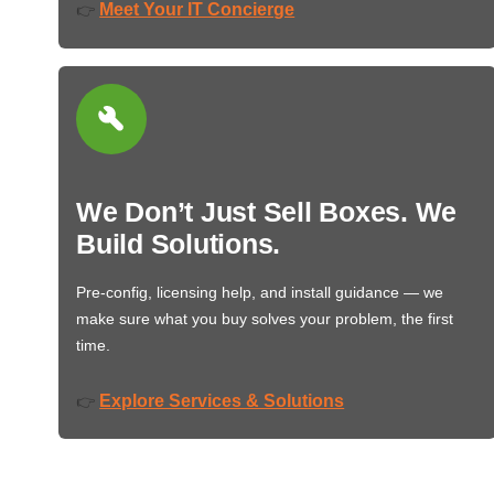
Meet Your IT Concierge
👉
We Don’t Just Sell Boxes. We
Build Solutions.
Pre-config, licensing help, and install guidance — we
make sure what you buy solves your problem, the first
time.
Explore Services & Solutions
👉