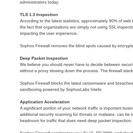
administrators today.
TLS 1.3 Inspection
According to the latest statistics, approximately 90% of web 
the fact that organizations are simply not using SSL inspect
impacting the user experience
.
Sophos Firewall removes the blind spots caused by encrypted
Deep Packet Inspection
We believe you should never have to decide between securit
without a proxy slowing down the process. The firewall stack 
Sophos Firewall blocks the latest ransomware and breaches 
sandboxing powered by SophosLabs Intelix.
Application Acceleration
A significant portion of your network traffic is important busi
additional security scanning for threats or malware, can be 
headroom for traffic that does need deep packet inspection.