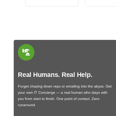
Real Humans. Real Help.
Forget chasing down reps or emailing into the abyss. Get
your own IT Concierge — a real human who stays with
you from start to finish. One point of contact. Zero
runaround.