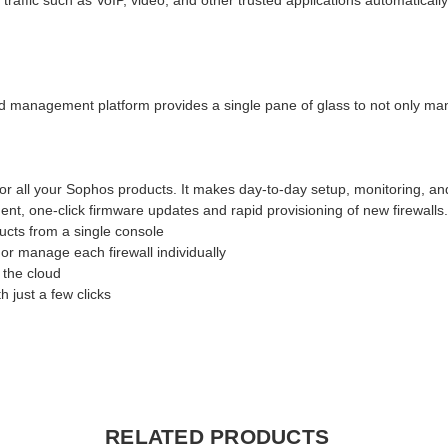
ffic such as VoIP, video, and other trusted applications automatically
d management platform provides a single pane of glass to not only manag
or all your Sophos products. It makes day-to-day setup, monitoring, a
nt, one-click firmware updates and rapid provisioning of new firewalls
cts from a single console
or manage each firewall individually
 the cloud
 just a few clicks
RELATED PRODUCTS