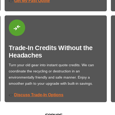
Get My Fast Quote
👉
Trade-In Credits Without the
Headaches
Turn your old gear into instant quote credits. We can
coordinate the recycling or destruction in an
environmentally friendly and safe manner. Enjoy a
smoother path to your upgrade with built-in savings.
Discuss Trade-In Options
👉