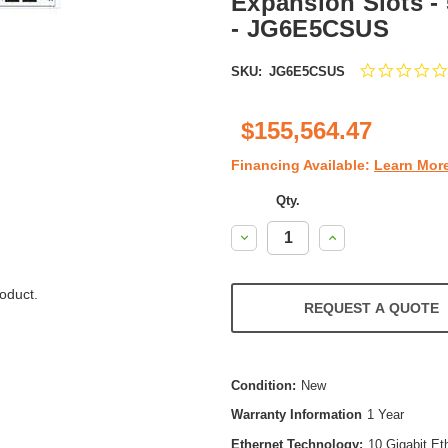
Expansion Slots - 
- JG6E5CSUS
SKU:
JG6E5CSUS
$155,564.47
Financing Available:
Learn Mor
Qty.
Decrease
Increase
Quantity:
Quantity:
oduct.
REQUEST A QUOTE
Condition:
New
Warranty Information
1 Year
Ethernet Technology:
10 Gigabit Et