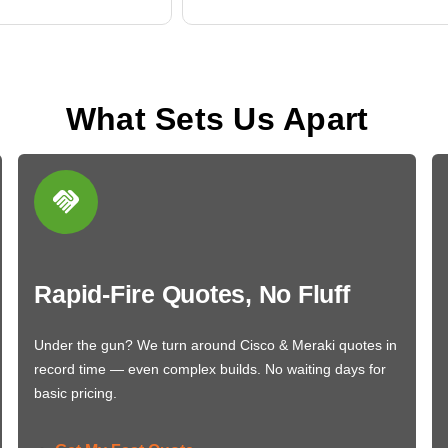
What Sets Us Apart
Rapid-Fire Quotes, No Fluff
Under the gun? We turn around Cisco & Meraki quotes in
record time — even complex builds. No waiting days for
basic pricing.