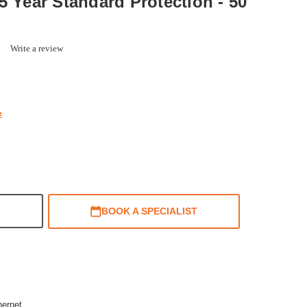
5 Year Standard Protection - 50
0.0
Write a review
star
rating
e
BOOK A SPECIALIST
hernet