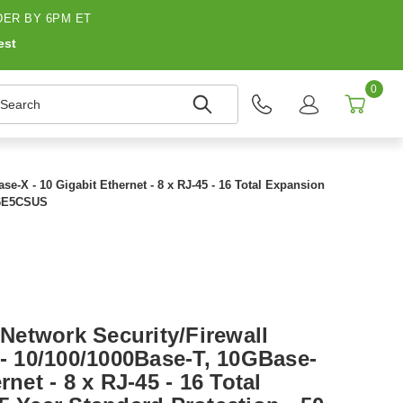
ER BY 6PM ET
est
0
earch
e-X - 10 Gigabit Ethernet - 8 x RJ-45 - 16 Total Expansion
JG6E5CSUS
etwork Security/Firewall
 - 10/100/1000Base-T, 10GBase-
rnet - 8 x RJ-45 - 16 Total