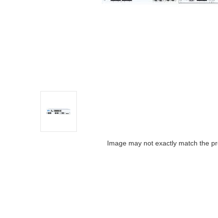
Image may not exactly match the pr