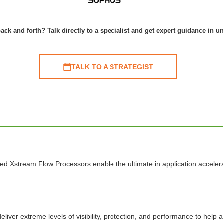
ack and forth? Talk directly to a specialist and get expert guidance in u
TALK TO A STRATEGIST
ed Xstream Flow Processors enable the ultimate in application acceler
liver extreme levels of visibility, protection, and performance to help