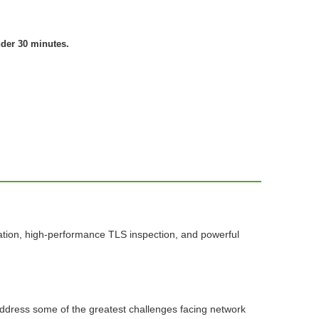
nder 30 minutes.
ation, high-performance TLS inspection, and powerful
 address some of the greatest challenges facing network