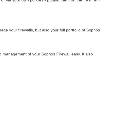
 or via your own policies - putting them on the FastPath
e your firewalls, but also your full portfolio of Sophos
nd management of your Sophos Firewall easy. It also
.