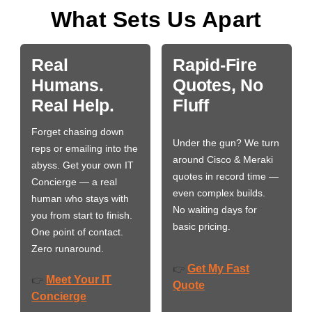
What Sets Us Apart
Real
Rapid-Fire
Humans.
Quotes, No
Real Help.
Fluff
Forget chasing down
Under the gun? We turn
reps or emailing into the
around Cisco & Meraki
abyss. Get your own IT
quotes in record time —
Concierge — a real
even complex builds.
human who stays with
No waiting days for
you from start to finish.
basic pricing.
One point of contact.
Zero runaround.
Get My Fast
👉
Meet Your IT
👉
Quote
Concierge