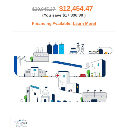
rating
$12,454.47
$29,845.37
(You save
$17,390.90
)
Financing Available:
Learn More!