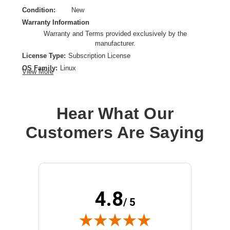
Condition:
New
Warranty Information
Warranty and Terms provided exclusively by the
manufacturer.
License Type:
Subscription License
OS Family:
Linux
View More
Model:
Enterprise Server for SAP Applications
License Qty:
1 - 2 CPU, Unlimited virtual machines
License Quantity:
Unlimited Virtual Machine
Hear What Our
License Validation Period:
3 Year
Customers Are Saying
Product Type:
Software Licensing
4.8
/ 5