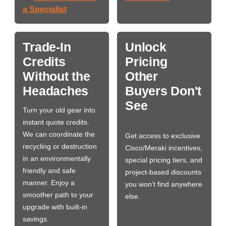
a Specialist
Trade-In
Unlock
Credits
Pricing
Without the
Other
Headaches
Buyers Don't
See
Turn your old gear into
instant quote credits.
We can coordinate the
Get access to exclusive
recycling or destruction
Cisco/Meraki incentives,
in an environmentally
special pricing tiers, and
friendly and safe
project-based discounts
manner. Enjoy a
you won’t find anywhere
smoother path to your
else.
upgrade with built-in
savings.