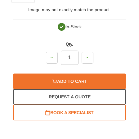
Image may not exactly match the product.
In-Stock
Qty.
Decrease
Increase
Quantity:
Quantity:
ADD TO CART
REQUEST A QUOTE
BOOK A SPECIALIST