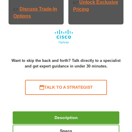
Unlock Exclusive
👉
Discuss Trade-In
👉
Pricing
Options
Want to skip the back and forth? Talk directly to a specialist
and get expert guidance in under 30 minutes.
TALK TO A STRATEGIST
Description
Specs