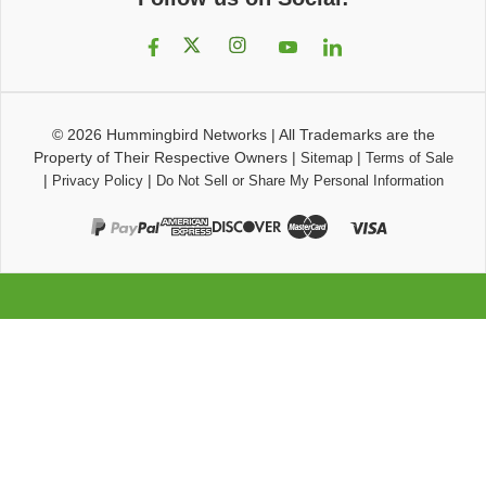
© 2026
Hummingbird Networks
|
All Trademarks are the
Property of Their Respective Owners
|
|
Sitemap
Terms of Sale
|
|
Privacy Policy
Do Not Sell or Share My Personal Information