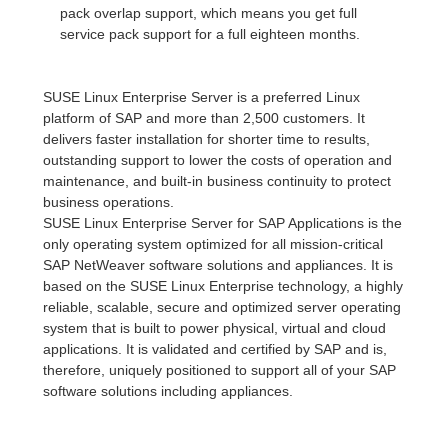
pack overlap support, which means you get full
service pack support for a full eighteen months.
SUSE Linux Enterprise Server is a preferred Linux
platform of SAP and more than 2,500 customers. It
delivers faster installation for shorter time to results,
outstanding support to lower the costs of operation and
maintenance, and built-in business continuity to protect
business operations.
SUSE Linux Enterprise Server for SAP Applications is the
only operating system optimized for all mission-critical
SAP NetWeaver software solutions and appliances. It is
based on the SUSE Linux Enterprise technology, a highly
reliable, scalable, secure and optimized server operating
system that is built to power physical, virtual and cloud
applications. It is validated and certified by SAP and is,
therefore, uniquely positioned to support all of your SAP
software solutions including appliances.