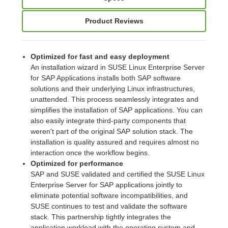
Product Reviews
Optimized for fast and easy deployment
An installation wizard in SUSE Linux Enterprise Server
for SAP Applications installs both SAP software
solutions and their underlying Linux infrastructures,
unattended. This process seamlessly integrates and
simplifies the installation of SAP applications. You can
also easily integrate third-party components that
weren't part of the original SAP solution stack. The
installation is quality assured and requires almost no
interaction once the workflow begins.
Optimized for performance
SAP and SUSE validated and certified the SUSE Linux
Enterprise Server for SAP applications jointly to
eliminate potential software incompatibilities, and
SUSE continues to test and validate the software
stack. This partnership tightly integrates the
application workload with the operating system and