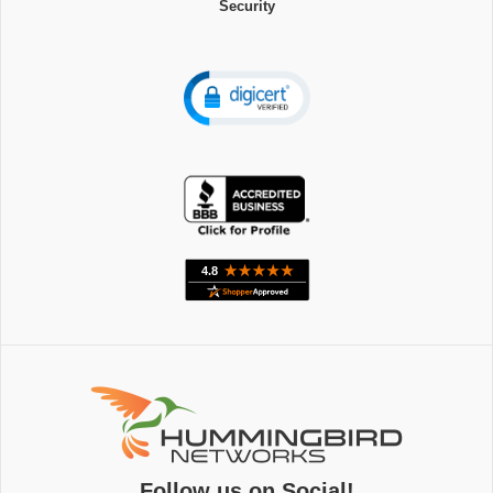
Security
Follow us on Social!