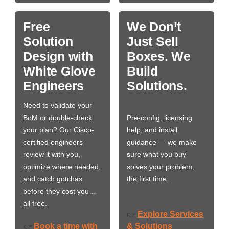
Free
We Don’t
Solution
Just Sell
Design with
Boxes. We
White Glove
Build
Engineers
Solutions.
Need to validate your
BoM or double-check
Pre-config, licensing
your plan? Our Cisco-
help, and install
certified engineers
guidance — we make
review it with you,
sure what you buy
optimize where needed,
solves your problem,
and catch gotchas
the first time.
before they cost you…
all free.
Explore Services
👉
Book a time with
& Solutions
👉