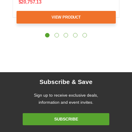
$20,757.13
VIEW PRODUCT
Subscribe & Save
Sign up to receive exclusive deals,
information and event invites.
Email
SUBSCRIBE
Address