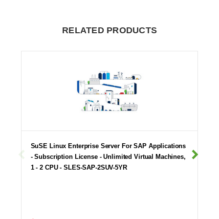
RELATED PRODUCTS
SuSE Linux Enterprise Server For SAP Applications
- Subscription License - Unlimited Virtual Machines,
1 - 2 CPU - SLES-SAP-2SUV-5YR