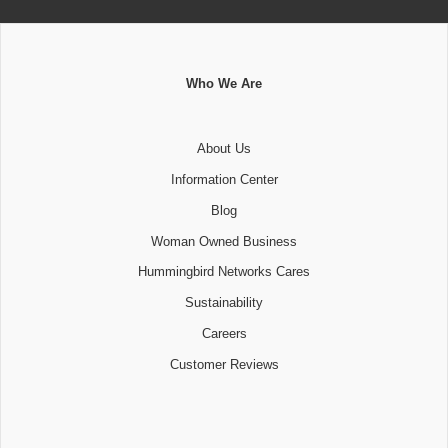
Who We Are
About Us
Information Center
Blog
Woman Owned Business
Hummingbird Networks Cares
Sustainability
Careers
Customer Reviews