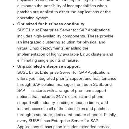
eliminates the possibility of incompatibilities when
patches are applied to either the applications or the
operating system.
Optimized for business continuity
SUSE Linux Enterprise Server for SAP Applications
includes high-availability components. These provide
an integrated clustering solution for physical and
virtual Linux deployments, enabling the
implementation of highly available Linux clusters and
eliminating single points of failure.
Unparalleled enterprise support
SUSE Linux Enterprise Server for SAP Applications
offers you integrated priority support and maintenance
through SAP solution manager from both SUSE and
SAP. This starts with a range of premium support
options that includes 24/7 electronic and phone
support with industry-leading response times, and
instant access to all of the latest fixes and patches
through a separate, dedicated update channel. Finally,
every SUSE Linux Enterprise Server for SAP
Applications subscription includes extended service