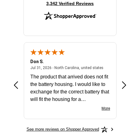
(opens in new tab)
3,342 Verified Reviews
Don S.
Mark E.
2026 - united states
July 31, 2026 - North 
Jul 31, 2026 - North Carolina, united states
Jul 27, 2
The product that arrived does not fit
made it
the battery housing. I would like to
license
exchange for the correct battery that
for the 
will fit the housing for a
BN650M1Thank you
More
See more reviews on Shopper Approved