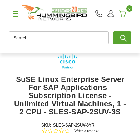
0
Search
SuSE Linux Enterprise Server
For SAP Applications -
Subscription License -
Unlimited Virtual Machines, 1 -
2 CPU - SLES-SAP-2SUV-3S
SKU:
SLES-SAP-2SUV-3YR
0.0
Write a review
star