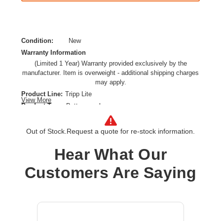
Condition:
New
Warranty Information
(Limited 1 Year) Warranty provided exclusively by the
manufacturer. Item is overweight - additional shipping charges
may apply.
Product Line:
Tripp Lite
View More
Product Type:
Battery enclosure
Installation Type:
External
Model:
Out of Stock.
Request a quote for re-stock information.
�120VDC External Battery Cabinet for Select 10-50K S3M-
Hear What Our
Series 3-Phase UPS - Requires 40x 40Ah Batteries (Not
Included)
Customers Are Saying