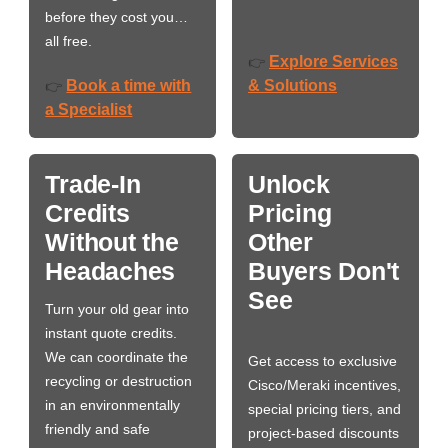
before they cost you…
all free.
Explore Services
👉
Book a time with
& Solutions
👉
a Specialist
Trade-In
Unlock
Credits
Pricing
Without the
Other
Headaches
Buyers Don't
See
Turn your old gear into
instant quote credits.
We can coordinate the
Get access to exclusive
recycling or destruction
Cisco/Meraki incentives,
in an environmentally
special pricing tiers, and
friendly and safe
project-based discounts