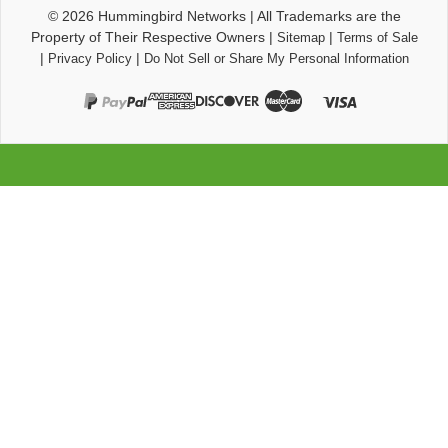
© 2026
Hummingbird Networks
|
All Trademarks are the
Property of Their Respective Owners
|
|
Sitemap
Terms of Sale
|
|
Privacy Policy
Do Not Sell or Share My Personal Information