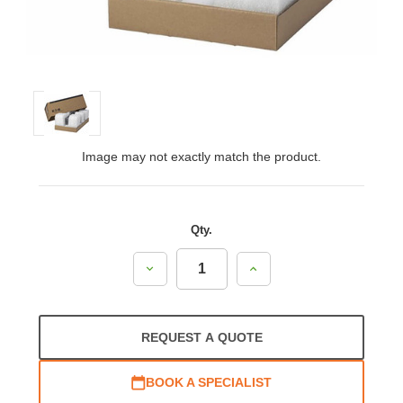
Image may not exactly match the product.
Qty.
Decrease
Increase
Quantity:
Quantity:
REQUEST A QUOTE
BOOK A SPECIALIST