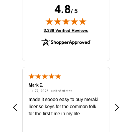
4.8
/ 5
(opens in new tab)
3,338 Verified Reviews
Mark E.
Marino
July 31, 2026 - North Carolina, united states
July 27, 2026 - united states
states
Jul 27, 2026 - united states
Jul 21, 2
not fit
made it soooo easy to buy meraki
excelle
ike to
license keys for the common folk,
ery that
for the first time in my life
More