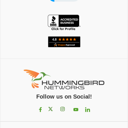
Follow us on Social!