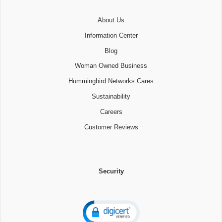
About Us
Information Center
Blog
Woman Owned Business
Hummingbird Networks Cares
Sustainability
Careers
Customer Reviews
Security