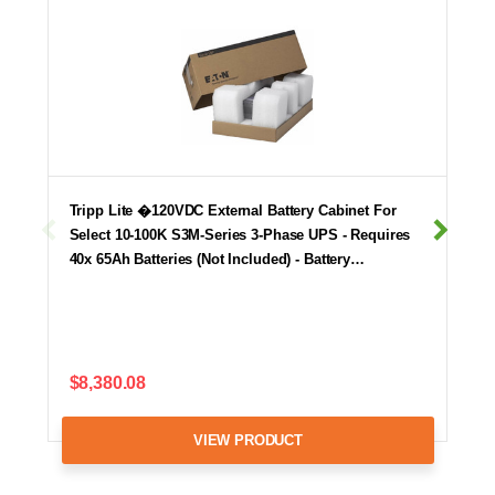
Tripp Lite �120VDC External Battery Cabinet For
Select 10-100K S3M-Series 3-Phase UPS - Requires
40x 65Ah Batteries (Not Included) - Battery…
$8,380.08
VIEW PRODUCT