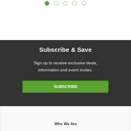
Subscribe & Save
Sign up to receive exclusive deals,
information and event invites.
Email
SUBSCRIBE
Address
Who We Are