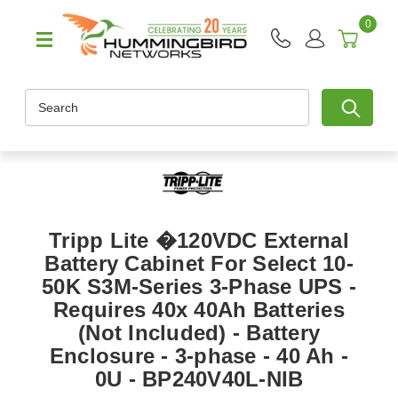
0
Search
Tripp Lite �120VDC External
Battery Cabinet For Select 10-
50K S3M-Series 3-Phase UPS -
Requires 40x 40Ah Batteries
(Not Included) - Battery
Enclosure - 3-phase - 40 Ah -
0U - BP240V40L-NIB