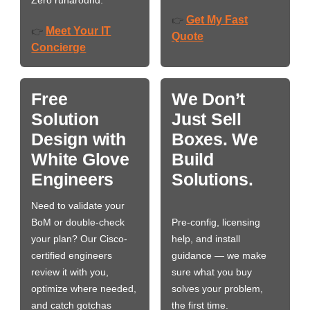
Zero runaround.
Get My Fast
👉
Meet Your IT
👉
Quote
Concierge
Free
We Don’t
Solution
Just Sell
Design with
Boxes. We
White Glove
Build
Engineers
Solutions.
Need to validate your
BoM or double-check
Pre-config, licensing
your plan? Our Cisco-
help, and install
certified engineers
guidance — we make
review it with you,
sure what you buy
optimize where needed,
solves your problem,
and catch gotchas
the first time.