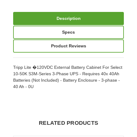
Description
Specs
Product Reviews
Tripp Lite �120VDC External Battery Cabinet For Select
10-50K S3M-Series 3-Phase UPS - Requires 40x 40Ah
Batteries (Not Included) - Battery Enclosure - 3-phase -
40 Ah - 0U
RELATED PRODUCTS