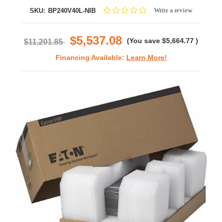
0.0
Write a review
SKU:
BP240V40L-NIB
star
rating
$5,537.08
(You save
$5,664.77
)
$11,201.85
Financing Available:
Learn More!