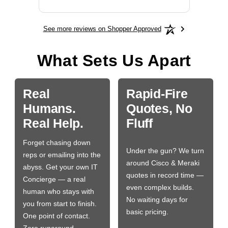
See more reviews on Shopper Approved
What Sets Us Apart
Real
Rapid-Fire
Humans.
Quotes, No
Real Help.
Fluff
Forget chasing down
Under the gun? We turn
reps or emailing into the
around Cisco & Meraki
abyss. Get your own IT
quotes in record time —
Concierge — a real
even complex builds.
human who stays with
No waiting days for
you from start to finish.
basic pricing.
One point of contact.