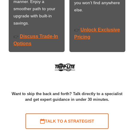
manner. Enjoy a
you won’t find anywhere
smoother path to your
else.
upgrade with built-in
savings.
Unlock Exclusive
👉
Discuss Trade-In
👉
Pricing
Options
Want to skip the back and forth? Talk directly to a specialist
and get expert guidance in under 30 minutes.
TALK TO A STRATEGIST