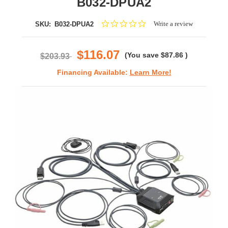
B032-DPUA2
0.0
Write a review
SKU:
B032-DPUA2
star
rating
$116.07
(You save
$87.86
)
$203.93
Financing Available:
Learn More!