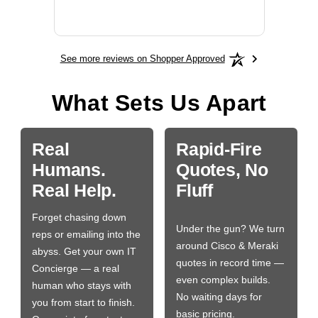
More
See more reviews on Shopper Approved
What Sets Us Apart
Real
Rapid-Fire
Humans.
Quotes, No
Real Help.
Fluff
Forget chasing down
Under the gun? We turn
reps or emailing into the
around Cisco & Meraki
abyss. Get your own IT
quotes in record time —
Concierge — a real
even complex builds.
human who stays with
No waiting days for
you from start to finish.
basic pricing.