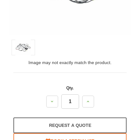
Image may not exactly match the product.
Qty.
Decrease
Increase
Quantity:
Quantity:
REQUEST A QUOTE