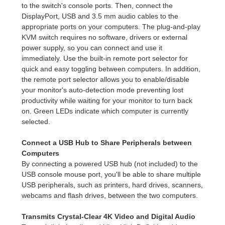
to the switch's console ports. Then, connect the
DisplayPort, USB and 3.5 mm audio cables to the
appropriate ports on your computers. The plug-and-play
KVM switch requires no software, drivers or external
power supply, so you can connect and use it
immediately. Use the built-in remote port selector for
quick and easy toggling between computers. In addition,
the remote port selector allows you to enable/disable
your monitor's auto-detection mode preventing lost
productivity while waiting for your monitor to turn back
on. Green LEDs indicate which computer is currently
selected.
Connect a USB Hub to Share Peripherals between
Computers
By connecting a powered USB hub (not included) to the
USB console mouse port, you'll be able to share multiple
USB peripherals, such as printers, hard drives, scanners,
webcams and flash drives, between the two computers.
Transmits Crystal-Clear 4K Video and Digital Audio