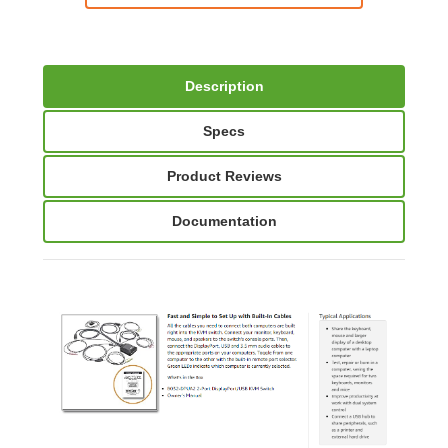
Description
Specs
Product Reviews
Documentation