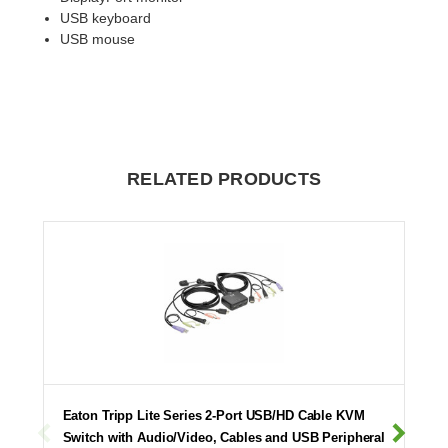
USB keyboard
USB mouse
RELATED PRODUCTS
Eaton Tripp Lite Series 2-Port USB/HD Cable KVM
Switch with Audio/Video, Cables and USB Peripheral