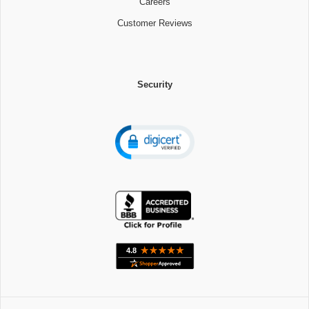
Careers
Customer Reviews
Security