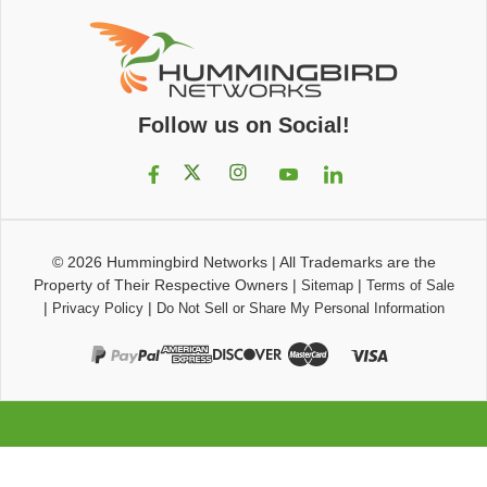
Follow us on Social!
© 2026
Hummingbird Networks
|
All Trademarks are the
Property of Their Respective Owners
|
|
Sitemap
Terms of Sale
|
|
Privacy Policy
Do Not Sell or Share My Personal Information