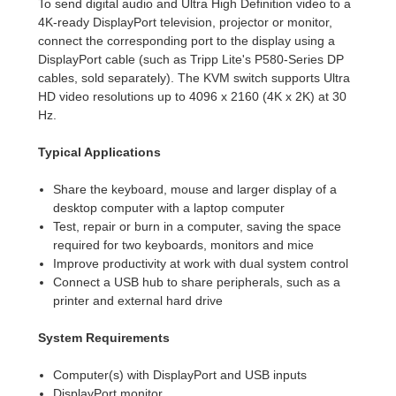
To send digital audio and Ultra High Definition video to a
4K-ready DisplayPort television, projector or monitor,
connect the corresponding port to the display using a
DisplayPort cable (such as Tripp Lite's P580-Series DP
cables, sold separately). The KVM switch supports Ultra
HD video resolutions up to 4096 x 2160 (4K x 2K) at 30
Hz.
Typical Applications
Share the keyboard, mouse and larger display of a
desktop computer with a laptop computer
Test, repair or burn in a computer, saving the space
required for two keyboards, monitors and mice
Improve productivity at work with dual system control
Connect a USB hub to share peripherals, such as a
printer and external hard drive
System Requirements
Computer(s) with DisplayPort and USB inputs
DisplayPort monitor