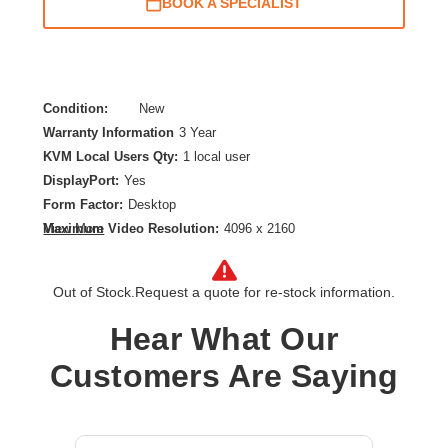
BOOK A SPECIALIST
Condition:
New
Warranty Information
3 Year
KVM Local Users Qty:
1 local user
DisplayPort:
Yes
Form Factor:
Desktop
Maximum Video Resolution:
4096 x 2160
View More
Network (RJ-45):
No
Number of Computers Supported:
2
Out of Stock.
Request a quote for re-stock information.
Product Type:
KVM Switchbox
Hear What Our
Customers Are Saying