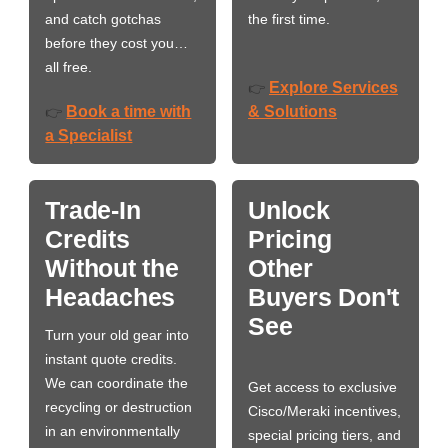
and catch gotchas
the first time.
before they cost you…
all free.
Explore Services
👉
Book a time with
& Solutions
👉
a Specialist
Trade-In
Unlock
Credits
Pricing
Without the
Other
Headaches
Buyers Don't
See
Turn your old gear into
instant quote credits.
We can coordinate the
Get access to exclusive
recycling or destruction
Cisco/Meraki incentives,
in an environmentally
special pricing tiers, and