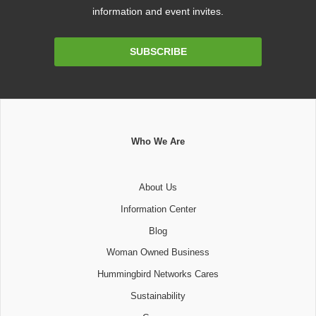
information and event invites.
Email
SUBSCRIBE
Address
Who We Are
About Us
Information Center
Blog
Woman Owned Business
Hummingbird Networks Cares
Sustainability