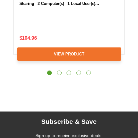
Sharing - 2 Computer(s) - 1 Local User(s)…
$104.96
VIEW PRODUCT
Subscribe & Save
Sign up to receive exclusive deals,