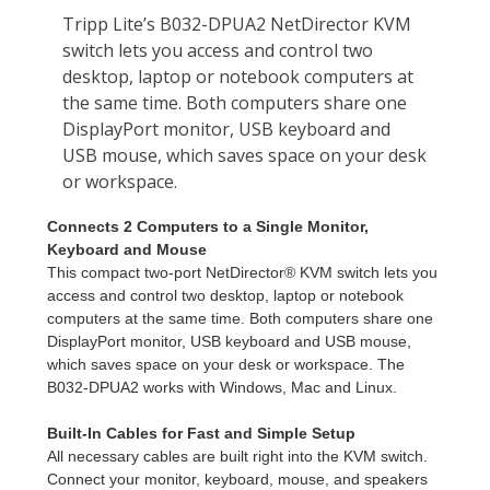
Connects 2 Computers to a Single Monitor,
Keyboard and Mouse
This compact two-port NetDirector® KVM switch lets you
access and control two desktop, laptop or notebook
computers at the same time. Both computers share one
DisplayPort monitor, USB keyboard and USB mouse,
which saves space on your desk or workspace. The
B032-DPUA2 works with Windows, Mac and Linux.
Built-In Cables for Fast and Simple Setup
All necessary cables are built right into the KVM switch.
Connect your monitor, keyboard, mouse, and speakers