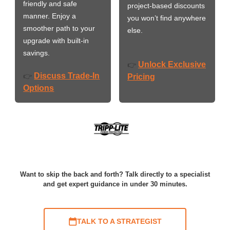
friendly and safe
project-based discounts
manner. Enjoy a
you won’t find anywhere
smoother path to your
else.
upgrade with built-in
savings.
Unlock Exclusive
👉
Discuss Trade-In
👉
Pricing
Options
Want to skip the back and forth? Talk directly to a specialist
and get expert guidance in under 30 minutes.
TALK TO A STRATEGIST