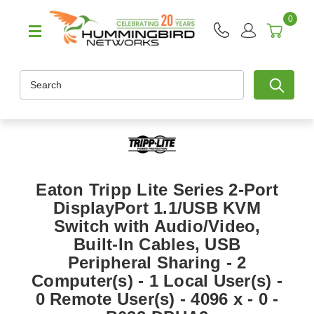
0
Search
Eaton Tripp Lite Series 2-Port
DisplayPort 1.1/USB KVM
Switch with Audio/Video,
Built-In Cables, USB
Peripheral Sharing - 2
Computer(s) - 1 Local User(s) -
0 Remote User(s) - 4096 x - 0 -