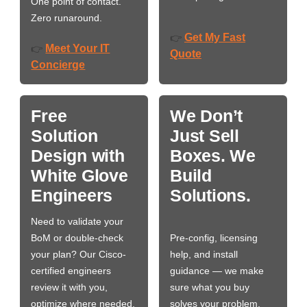
One point of contact.
Zero runaround.
Get My Fast
👉
Meet Your IT
👉
Quote
Concierge
Free
We Don’t
Solution
Just Sell
Design with
Boxes. We
White Glove
Build
Engineers
Solutions.
Need to validate your
BoM or double-check
Pre-config, licensing
your plan? Our Cisco-
help, and install
certified engineers
guidance — we make
review it with you,
sure what you buy
optimize where needed,
solves your problem,