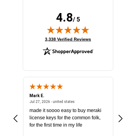
4.8
/ 5
(opens in new tab)
3,338 Verified Reviews
Mark E.
Marino
July 31, 2026 - North Carolina, united states
July 27, 2026 - united states
states
Jul 27, 2026 - united states
Jul 21, 2
not fit
made it soooo easy to buy meraki
excelle
ike to
license keys for the common folk,
ery that
for the first time in my life