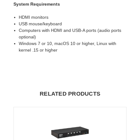
System Requirements
HDMI monitors
USB mouse/keyboard
Computers with HDMI and USB-A ports (audio ports
optional)
Windows 7 or 10, macOS 10 or higher, Linux with
kernel .15 or higher
RELATED PRODUCTS