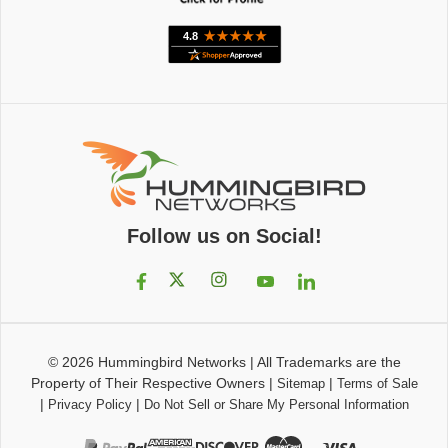
Follow us on Social!
© 2026
Hummingbird Networks
|
All Trademarks are the
Property of Their Respective Owners
|
|
Sitemap
Terms of Sale
|
|
Privacy Policy
Do Not Sell or Share My Personal Information