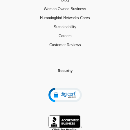
Blog
Woman Owned Business
Hummingbird Networks Cares
Sustainability
Careers
Customer Reviews
Security