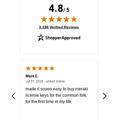
4.8
/ 5
(opens in new tab)
3,338 Verified Reviews
Mark E.
Marino
July 31, 2026 - North Carolina, united states
July 27, 2026 - united states
states
Jul 27, 2026 - united states
Jul 21, 2
not fit
made it soooo easy to buy meraki
excelle
ike to
license keys for the common folk,
ery that
for the first time in my life
More