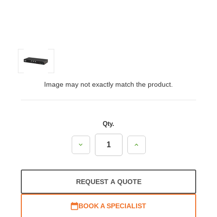
Image may not exactly match the product.
Qty.
Decrease
Increase
Quantity:
Quantity:
REQUEST A QUOTE
BOOK A SPECIALIST