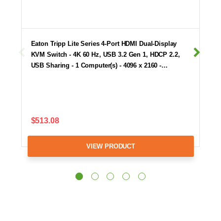
Eaton Tripp Lite Series 4-Port HDMI Dual-Display
KVM Switch - 4K 60 Hz, USB 3.2 Gen 1, HDCP 2.2,
USB Sharing - 1 Computer(s) - 4096 x 2160 -…
$513.08
VIEW PRODUCT