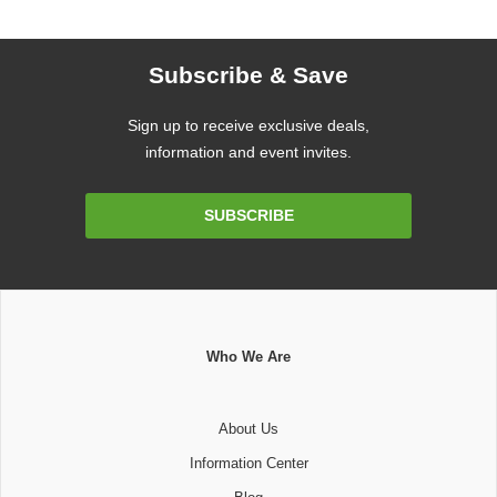
Subscribe & Save
Sign up to receive exclusive deals,
information and event invites.
Email
SUBSCRIBE
Address
Who We Are
About Us
Information Center