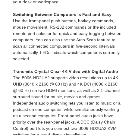
your desk or workspace.
Switching Between Computers Is Fast and Easy
Use the front-panel push buttons, hotkey commands,
mouse movement, RS-232 commands or the included
remote port selector for quick and easy toggling between
computers. You can also use the Auto Scan feature to
scan all connected computers in five-second intervals
automatically. LEDs indicate which computer is currently
selected.
Transmits Crystal-Clear 4K Video with Digital Audio
The B006-HD2UA2 supports video resolutions up to 4K
UHD (3840 x 2160 @ 60 Hz) and 4K DCI (4096 x 2160
@ 60 Hz) on two HDMI monitors, as well as 2.1-channel
surround sound for music, movies and games.
Independent audio switching lets you listen to music or a
podcast on one computer, while simultaneously working
on a second computer. Front-panel audio jacks have
priority over the rear-panel jacks. A DCC (Daisy Chain
Control) port lets you connect two B006-HD2UA2 KVM
switches for a quad-display installation.