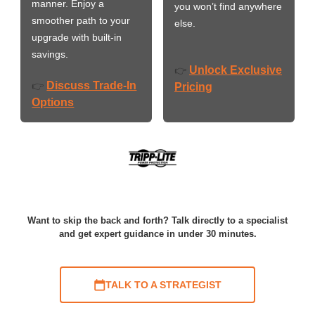
manner. Enjoy a
you won’t find anywhere
smoother path to your
else.
upgrade with built-in
savings.
Unlock Exclusive
👉
Discuss Trade-In
👉
Pricing
Options
Want to skip the back and forth? Talk directly to a specialist
and get expert guidance in under 30 minutes.
TALK TO A STRATEGIST