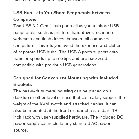
USB Hub Lets You Share Peripherals between
Computers
Two USB 3.2 Gen 1 hub ports allow you to share USB
peripherals, such as printers, hard drives, scanners,
webcams and flash drives, between all connected
computers. This lets you avoid the expense and clutter
of separate USB hubs. The USB-A ports support data
transfer speeds up to 5 Gbps and are backward
compatible with previous USB generations.
Designed for Convenient Mounting with Included
Brackets
The heavy-duty metal housing can be placed on a
desktop or other level surface that can safely support the
weight of the KVM switch and attached cables. It can
also be mounted at the front or rear of a standard 19-
inch rack with user-supplied hardware. The included DC
power supply connects to any standard AC power
source.