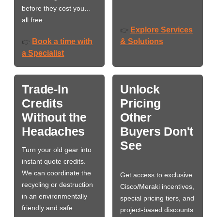
before they cost you…
all free.
Explore Services
👉
Book a time with
& Solutions
👉
a Specialist
Trade-In
Unlock
Credits
Pricing
Without the
Other
Headaches
Buyers Don't
See
Turn your old gear into
instant quote credits.
We can coordinate the
Get access to exclusive
recycling or destruction
Cisco/Meraki incentives,
in an environmentally
special pricing tiers, and
friendly and safe
project-based discounts