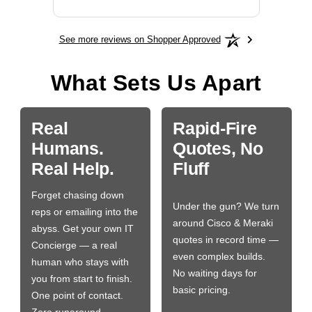
See more reviews on Shopper Approved
What Sets Us Apart
Real
Rapid-Fire
Humans.
Quotes, No
Real Help.
Fluff
Forget chasing down
Under the gun? We turn
reps or emailing into the
around Cisco & Meraki
abyss. Get your own IT
quotes in record time —
Concierge — a real
even complex builds.
human who stays with
No waiting days for
you from start to finish.
basic pricing.
One point of contact.