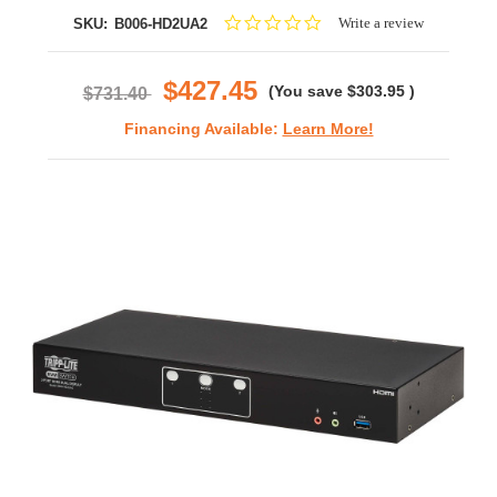
0.0
Write a review
SKU:
B006-HD2UA2
star
rating
$427.45
(You save
$303.95
)
$731.40
Financing Available:
Learn More!