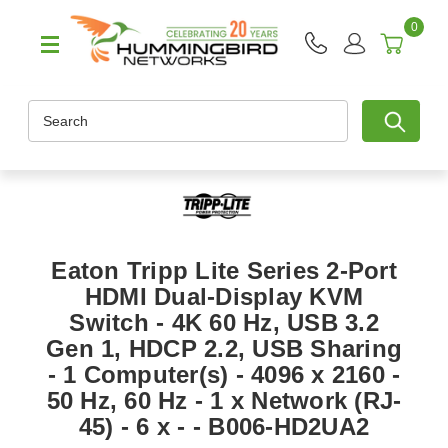
0
Search
Eaton Tripp Lite Series 2-Port
HDMI Dual-Display KVM
Switch - 4K 60 Hz, USB 3.2
Gen 1, HDCP 2.2, USB Sharing
- 1 Computer(s) - 4096 x 2160 -
50 Hz, 60 Hz - 1 x Network (RJ-
45) - 6 x - - B006-HD2UA2