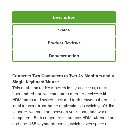
Description
Specs
Product Reviews
Documentation
Connects Two Computers to Two 4K Monitors and a
Single Keyboard/Mouse
This dual-monitor KVM switch lets you access, control,
boot and reboot two computers or other devices with
HDMI ports and switch back and forth between them. It's
ideal for work-from-home applications in which you'd like
to share two monitors between your home and work
computers. Both computers share two HDMI 4K monitors
and one USB keyboard/mouse, which saves space on