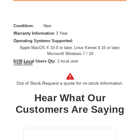
Condition:
New
Warranty Information
3 Year
Operating Systems Supported:
Apple MacOS X 10.0 or later, Linux Kernel 4.15 or later,
Microsoft Windows 7 / 10
KVM Local Users Qty:
1 local user
View More
Form Factor:
Desktop,Rack-mountable
HDMI:
Yes
Out of Stock.
Request a quote for re-stock information.
Maximum Video Resolution:
4096 x 2160
Network (RJ-45):
Yes
Hear What Our
Number of Computers Supported:
1
Product Type:
KVM Switchbox
Customers Are Saying