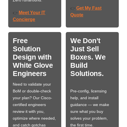
Zero runaround.
Get My Fast
👉
Meet Your IT
👉
Quote
Concierge
Free
We Don’t
Solution
Just Sell
Design with
Boxes. We
White Glove
Build
Engineers
Solutions.
Need to validate your
BoM or double-check
Pre-config, licensing
your plan? Our Cisco-
help, and install
certified engineers
guidance — we make
review it with you,
sure what you buy
optimize where needed,
solves your problem,
and catch gotchas
the first time.