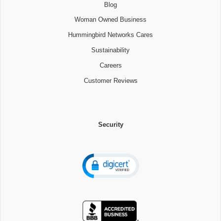
Blog
Woman Owned Business
Hummingbird Networks Cares
Sustainability
Careers
Customer Reviews
Security