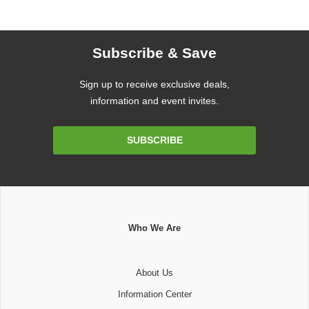
Subscribe & Save
Sign up to receive exclusive deals,
information and event invites.
Email
SUBSCRIBE
Address
Who We Are
About Us
Information Center