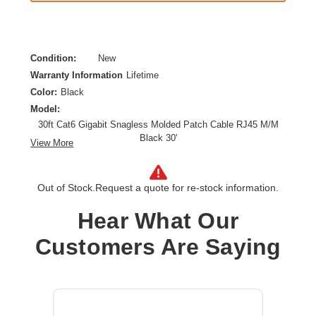
Condition:
New
Warranty Information
Lifetime
Color:
Black
Model:
30ft Cat6 Gigabit Snagless Molded Patch Cable RJ45 M/M
Black 30'
View More
Category:
CAT 6
Cable Characteristic:
Patch Cable
Out of Stock.
Request a quote for re-stock information.
Cable Length:
30 ft
Cable Type:
Category 6
Hear What Our
Product Type:
Network Cable
Customers Are Saying