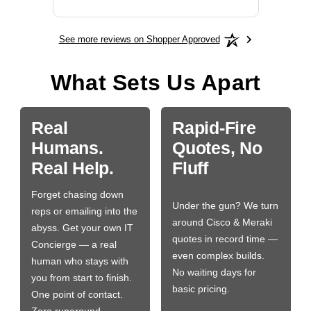
See more reviews on Shopper Approved
What Sets Us Apart
Real
Rapid-Fire
Humans.
Quotes, No
Real Help.
Fluff
Forget chasing down
Under the gun? We turn
reps or emailing into the
around Cisco & Meraki
abyss. Get your own IT
quotes in record time —
Concierge — a real
even complex builds.
human who stays with
No waiting days for
you from start to finish.
basic pricing.
One point of contact.