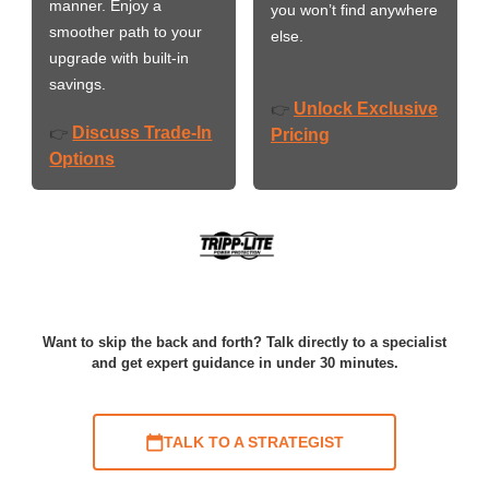
manner. Enjoy a
you won’t find anywhere
smoother path to your
else.
upgrade with built-in
savings.
Unlock Exclusive
👉
Discuss Trade-In
👉
Pricing
Options
Want to skip the back and forth? Talk directly to a specialist
and get expert guidance in under 30 minutes.
TALK TO A STRATEGIST