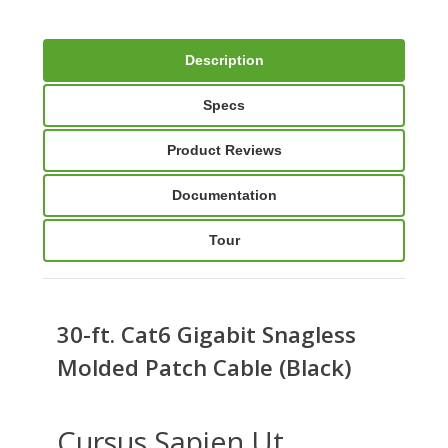
Description
Specs
Product Reviews
Documentation
Tour