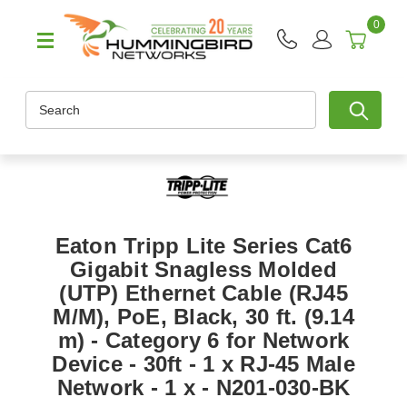
0
Search
Eaton Tripp Lite Series Cat6
Gigabit Snagless Molded
(UTP) Ethernet Cable (RJ45
M/M), PoE, Black, 30 ft. (9.14
m) - Category 6 for Network
Device - 30ft - 1 x RJ-45 Male
Network - 1 x - N201-030-BK