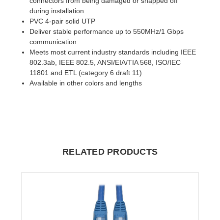
connectors from being damaged or snapped off
during installation
PVC 4-pair solid UTP
Deliver stable performance up to 550MHz/1 Gbps
communication
Meets most current industry standards including IEEE
802.3ab, IEEE 802.5, ANSI/EIA/TIA 568, ISO/IEC
11801 and ETL (category 6 draft 11)
Available in other colors and lengths
RELATED PRODUCTS