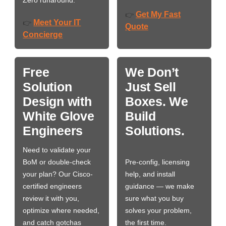
Zero runaround.
Get My Fast
👉
Meet Your IT
👉
Quote
Concierge
Free
We Don’t
Solution
Just Sell
Design with
Boxes. We
White Glove
Build
Engineers
Solutions.
Need to validate your
BoM or double-check
Pre-config, licensing
your plan? Our Cisco-
help, and install
certified engineers
guidance — we make
review it with you,
sure what you buy
optimize where needed,
solves your problem,
and catch gotchas
the first time.