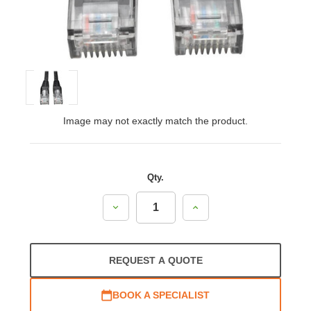
Image may not exactly match the product.
Qty.
Decrease
Increase
Quantity:
Quantity:
REQUEST A QUOTE
BOOK A SPECIALIST