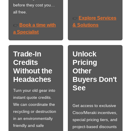
before they cost you…
all free.
Explore Services
👉
Book a time with
& Solutions
👉
a Specialist
Trade-In
Unlock
Credits
Pricing
Without the
Other
Headaches
Buyers Don't
See
Turn your old gear into
instant quote credits.
We can coordinate the
Get access to exclusive
recycling or destruction
Cisco/Meraki incentives,
in an environmentally
special pricing tiers, and
friendly and safe
project-based discounts