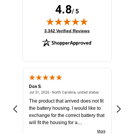
4.8
/ 5
(opens in new tab)
3,342 Verified Reviews
Don S.
Mark E.
2026 - united states
July 31, 2026 - North 
Jul 31, 2026 - North Carolina, united states
Jul 27, 2
The product that arrived does not fit
made it
the battery housing. I would like to
license
exchange for the correct battery that
for the 
will fit the housing for a
BN650M1Thank you
More