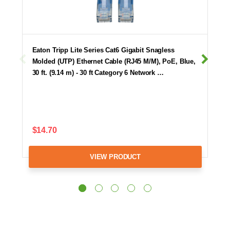
Eaton Tripp Lite Series Cat6 Gigabit Snagless
Molded (UTP) Ethernet Cable (RJ45 M/M), PoE, Blue,
30 ft. (9.14 m) - 30 ft Category 6 Network …
$14.70
VIEW PRODUCT