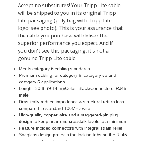
Meets category 6 cabling standards.
Premium cabling for category 6, category 5e and
category 5 applications
Length: 30-ft. (9.14 m)/Color: Black/Connectors: RJ45
male
Drastically reduce impedance & structural return loss
compared to standard 100MHz wire.
High-quality copper wire and a staggered-pin plug
design to keep near-end crosstalk levels to a minimum
Feature molded connectors with integral strain relief
Snagless design protects the locking tabs on the RJ45