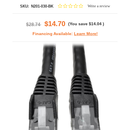
0.0
Write a review
SKU:
N201-030-BK
star
rating
$14.70
(You save
$14.04
)
$28.74
Financing Available:
Learn More!