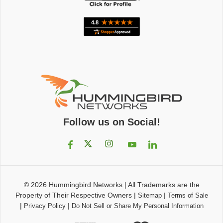
Follow us on Social!
© 2026
Hummingbird Networks
|
All Trademarks are the
Property of Their Respective Owners
|
|
Sitemap
Terms of Sale
|
|
Privacy Policy
Do Not Sell or Share My Personal Information