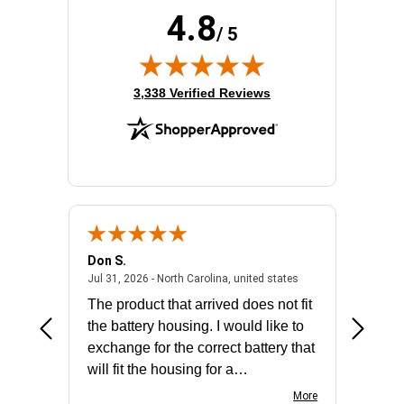
4.8
/ 5
(opens in new tab)
3,338 Verified Reviews
Don S.
Mark E.
2026 - united states
July 31, 2026 - North 
Jul 31, 2026 - North Carolina, united states
Jul 27, 2
The product that arrived does not fit
made it
the battery housing. I would like to
license
exchange for the correct battery that
for the 
will fit the housing for a
BN650M1Thank you
More