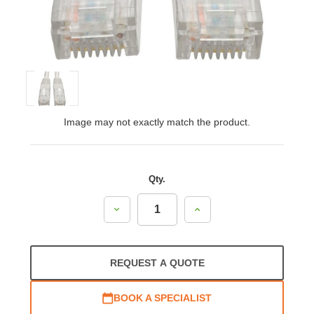
Image may not exactly match the product.
Qty.
Decrease
Increase
Quantity:
Quantity:
REQUEST A QUOTE
BOOK A SPECIALIST