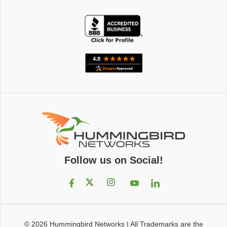
Follow us on Social!
© 2026
Hummingbird Networks
|
All Trademarks are the