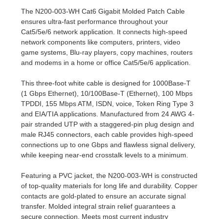
The N200-003-WH Cat6 Gigabit Molded Patch Cable
ensures ultra-fast performance throughout your
Cat5/5e/6 network application. It connects high-speed
network components like computers, printers, video
game systems, Blu-ray players, copy machines, routers
and modems in a home or office Cat5/5e/6 application.
This three-foot white cable is designed for 1000Base-T
(1 Gbps Ethernet), 10/100Base-T (Ethernet), 100 Mbps
TPDDI, 155 Mbps ATM, ISDN, voice, Token Ring Type 3
and EIA/TIA applications. Manufactured from 24 AWG 4-
pair stranded UTP with a staggered-pin plug design and
male RJ45 connectors, each cable provides high-speed
connections up to one Gbps and flawless signal delivery,
while keeping near-end crosstalk levels to a minimum.
Featuring a PVC jacket, the N200-003-WH is constructed
of top-quality materials for long life and durability. Copper
contacts are gold-plated to ensure an accurate signal
transfer. Molded integral strain relief guarantees a
secure connection. Meets most current industry