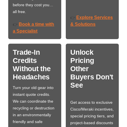
before they cost you…
all free.
Explore Services
👉
Book a time with
& Solutions
👉
a Specialist
Trade-In
Unlock
Credits
Pricing
Without the
Other
Headaches
Buyers Don't
See
Turn your old gear into
instant quote credits.
We can coordinate the
Get access to exclusive
recycling or destruction
Cisco/Meraki incentives,
in an environmentally
special pricing tiers, and
friendly and safe
project-based discounts