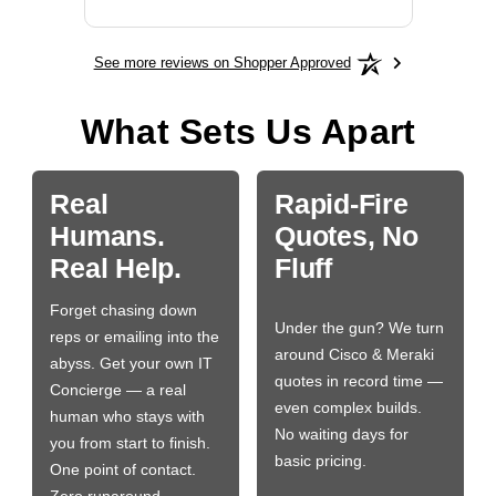
See more reviews on Shopper Approved
What Sets Us Apart
Real
Rapid-Fire
Humans.
Quotes, No
Real Help.
Fluff
Forget chasing down
Under the gun? We turn
reps or emailing into the
around Cisco & Meraki
abyss. Get your own IT
quotes in record time —
Concierge — a real
even complex builds.
human who stays with
No waiting days for
you from start to finish.
basic pricing.
One point of contact.