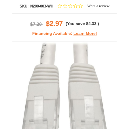
0.0
Write a review
SKU:
N200-003-WH
star
rating
$2.97
(You save
$4.33
)
$7.30
Financing Available:
Learn More!