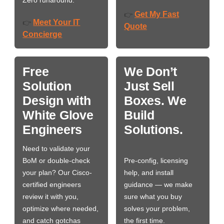
Zero runaround.
Get My Fast
👉
Meet Your IT
👉
Quote
Concierge
Free
We Don’t
Solution
Just Sell
Design with
Boxes. We
White Glove
Build
Engineers
Solutions.
Need to validate your
BoM or double-check
Pre-config, licensing
your plan? Our Cisco-
help, and install
certified engineers
guidance — we make
review it with you,
sure what you buy
optimize where needed,
solves your problem,
and catch gotchas
the first time.