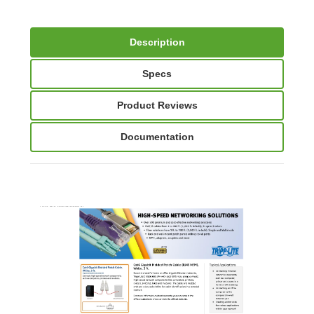
Description
Specs
Product Reviews
Documentation