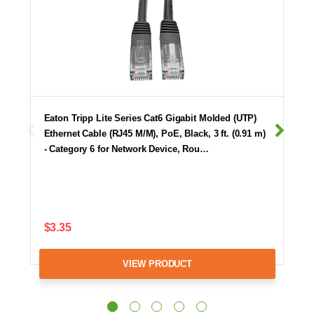
Eaton Tripp Lite Series Cat6 Gigabit Molded (UTP)
Ethernet Cable (RJ45 M/M), PoE, Black, 3 ft. (0.91 m)
- Category 6 for Network Device, Rou…
$3.35
VIEW PRODUCT