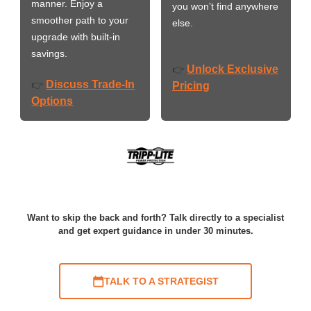
manner. Enjoy a
you won’t find anywhere
smoother path to your
else.
upgrade with built-in
savings.
Unlock Exclusive
👉
Discuss Trade-In
👉
Pricing
Options
Want to skip the back and forth? Talk directly to a specialist
and get expert guidance in under 30 minutes.
TALK TO A STRATEGIST