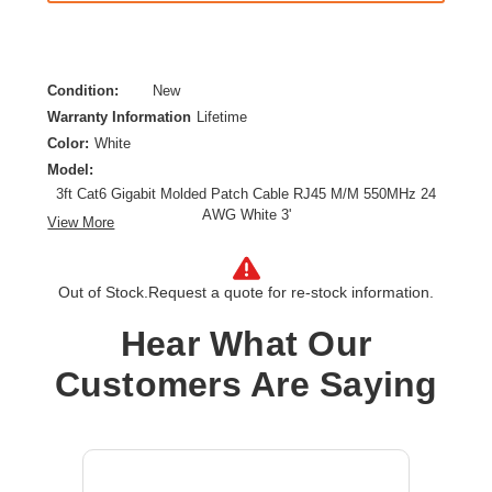
Condition:
New
Warranty Information
Lifetime
Color:
White
Model:
3ft Cat6 Gigabit Molded Patch Cable RJ45 M/M 550MHz 24
AWG White 3'
View More
Category:
CAT 6
Cable Characteristic:
Patch Cable
Out of Stock.
Request a quote for re-stock information.
Cable Length:
3 ft
Cable Type:
Category 6
Hear What Our
Product Type:
Network Cable
Customers Are Saying