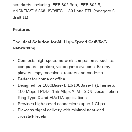
standards, including IEEE 802.3ab, IEEE 802.5,
ANSI/EIA/TIA 568, ISO/IEC 11801 and ETL (category 6
draft 11).
Features
The Ideal Solution for All High-Speed Cat5/5e/6
Networking
Connects high-speed network components, such as
computers, printers, video game systems, Blu-ray
players, copy machines, routers and modems
Perfect for home or office
Designed for 1000Base-T, 10/100Base-T (Ethernet),
100 Mbps TPDDI, 155 Mbps ATM, ISDN, voice, Token
Ring Type 3 and EIA/TIA applications
Provides high-speed connections up to 1 Gbps
Flawless signal delivery with minimal near-end
crosstalk levels