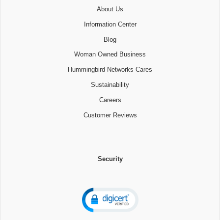
About Us
Information Center
Blog
Woman Owned Business
Hummingbird Networks Cares
Sustainability
Careers
Customer Reviews
Security