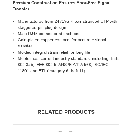
Premium Construction Ensures Error-Free Signal
Transfer
Manufactured from 24 AWG 4-pair stranded UTP with
staggered-pin plug design
Male RJ45 connector at each end
Gold-plated copper contacts for accurate signal
transfer
Molded integral strain relief for long life
Meets most current industry standards, including IEEE
802.3ab, IEEE 802.5, ANSI/EIA/TIA 568, ISO/IEC
11801 and ETL (category 6 draft 11)
RELATED PRODUCTS