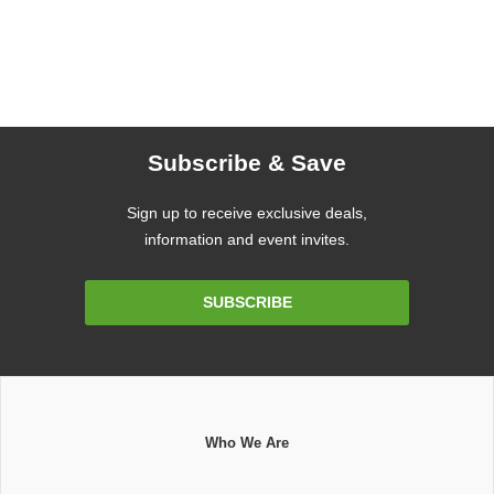
Subscribe & Save
Sign up to receive exclusive deals,
information and event invites.
Email
SUBSCRIBE
Address
Who We Are