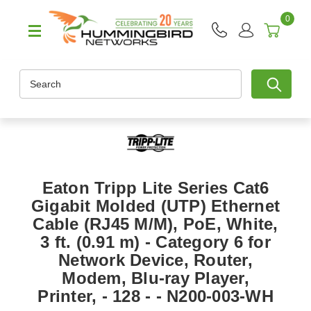
0
Search
Eaton Tripp Lite Series Cat6
Gigabit Molded (UTP) Ethernet
Cable (RJ45 M/M), PoE, White,
3 ft. (0.91 m) - Category 6 for
Network Device, Router,
Modem, Blu-ray Player,
Printer, - 128 - - N200-003-WH