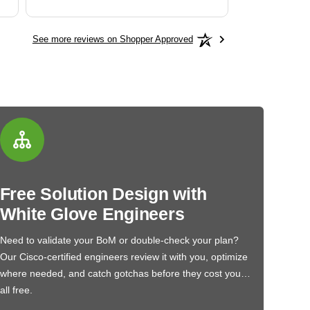
See more reviews on Shopper Approved
Free Solution Design with
White Glove Engineers
Need to validate your BoM or double-check your plan?
Our Cisco-certified engineers review it with you, optimize
where needed, and catch gotchas before they cost you…
all free.