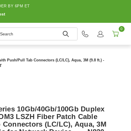
ER BY 6PM ET
est
0
earch
h Push/Pull Tab Connectors (LC/LC), Aqua, 3M (9.8 ft.) -
T
Series 10Gb/40Gb/100Gb Duplex
 OM3 LSZH Fiber Patch Cable
b Connectors (LC/LC), Aqua, 3M