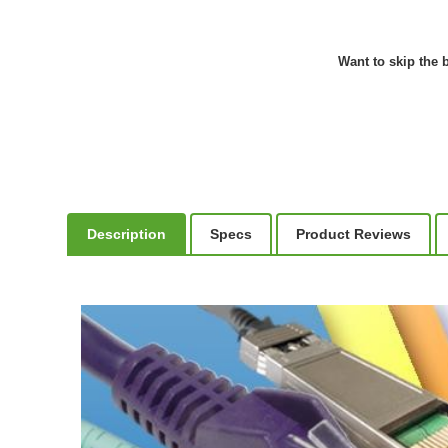
Want to skip the b
Description
Specs
Product Reviews