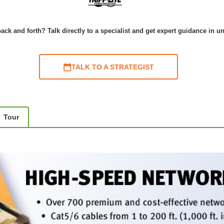
ack and forth? Talk directly to a specialist and get expert guidance in u
TALK TO A STRATEGIST
Tour