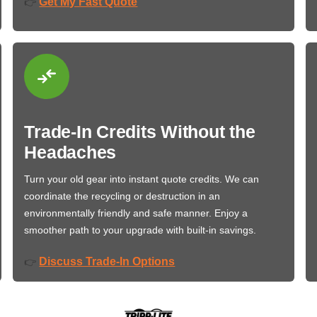
Get My Fast Quote
👉
Trade-In Credits Without the
Headaches
Turn your old gear into instant quote credits. We can
coordinate the recycling or destruction in an
environmentally friendly and safe manner. Enjoy a
smoother path to your upgrade with built-in savings.
Discuss Trade-In Options
👉