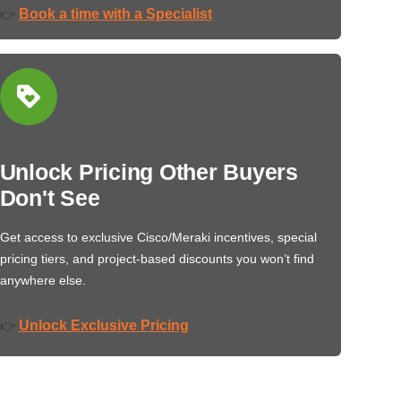
Book a time with a Specialist
👉
Unlock Pricing Other Buyers
Don't See
Get access to exclusive Cisco/Meraki incentives, special
pricing tiers, and project-based discounts you won’t find
anywhere else.
Unlock Exclusive Pricing
👉