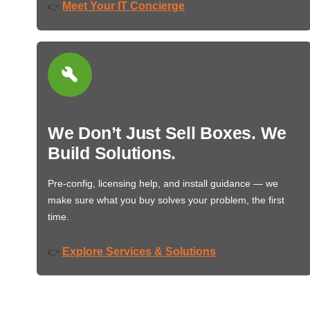
Meet Your IT Concierge
👉
We Don’t Just Sell Boxes. We
Build Solutions.
Pre-config, licensing help, and install guidance — we
make sure what you buy solves your problem, the first
time.
Explore Services & Solutions
👉