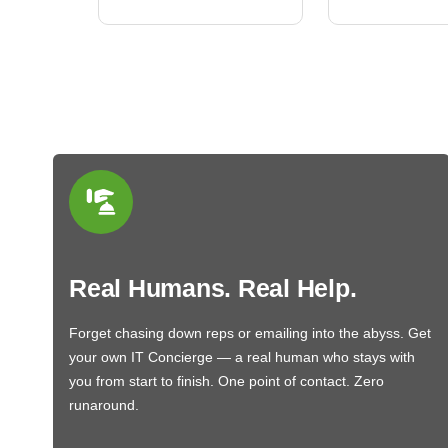
Real Humans. Real Help.
Forget chasing down reps or emailing into the abyss. Get
your own IT Concierge — a real human who stays with
you from start to finish. One point of contact. Zero
runaround.