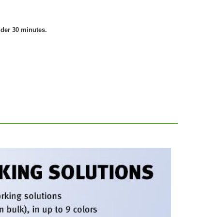
nder 30 minutes.