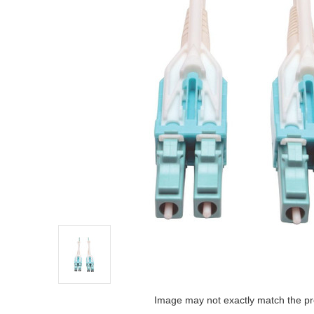
Image may not exactly match the pr