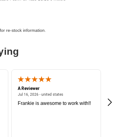
or re-stock information.
ying
A Reviewer
A Reviewer
ited states
July 16, 2026 - united states
Jul 16, 2026 - united states
Jul 13, 2026 - u
Frankie is awesome to work with!!
Great exper
Hummingbir