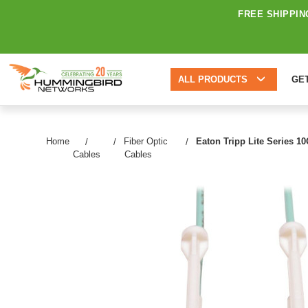
FREE SHIPPIN
ALL PRODUCTS
GE
Home
Fiber Optic
Eaton Tripp Lite Series 1
Cables
Cables