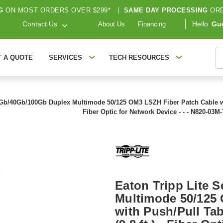
G
ON MOST ORDERS OVER $299*
|
SAME DAY PROCESSING
ORD
Contact Us
Hello
Gu
About Us
Financing
S
T A QUOTE
SERVICES
TECH RESOURCES
0Gb/40Gb/100Gb Duplex Multimode 50/125 OM3 LSZH Fiber Patch Cable wit
Fiber Optic for Network Device - - - N820-03M-
Eaton Tripp Lite 
Multimode 50/125
with Push/Pull Ta