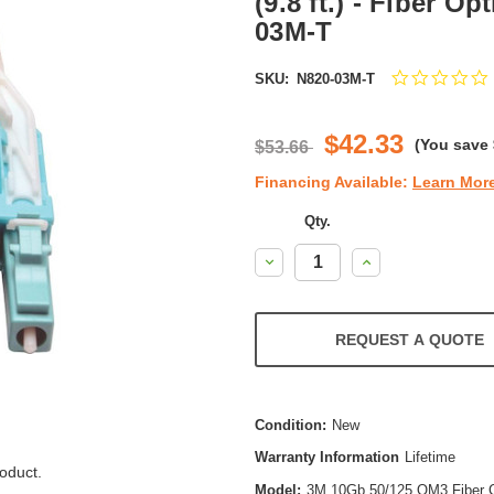
(9.8 ft.) - Fiber Op
03M-T
SKU:
N820-03M-T
s
r
$42.33
(You save
$53.66
Financing Available:
Learn Mor
Qty.
Decrease
Increase
Quantity:
Quantity:
REQUEST A QUOTE
Condition:
New
Warranty Information
Lifetime
oduct.
Model:
3M 10Gb 50/125 OM3 Fiber C