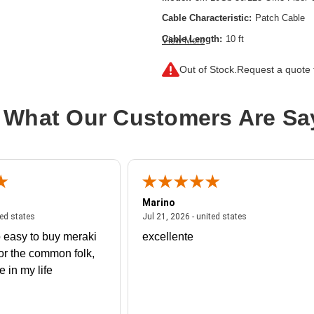
Cable Characteristic:
Patch Cable
Cable Length:
10 ft
View More
Cable Type:
Fiber Optic
Out of Stock.
Request a quote f
Fiber Optic Mode:
Multi-mode
Product Type:
Network Cable
 What Our Customers Are Sa
Marino
 united states
July 27, 2026 - united states
July 21, 2026 - un
ted states
Jul 21, 2026 - united states
 easy to buy meraki
excellente
or the common folk,
me in my life