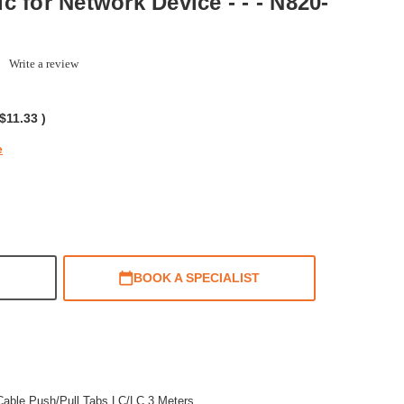
tic for Network Device - - - N820-
0.0
Write a review
tar
ating
$11.33
)
e
BOOK A SPECIALIST
able Push/Pull Tabs LC/LC 3 Meters