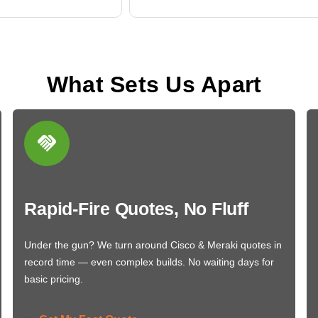
What Sets Us Apart
Rapid-Fire Quotes, No Fluff
Under the gun? We turn around Cisco & Meraki quotes in
record time — even complex builds. No waiting days for
basic pricing.