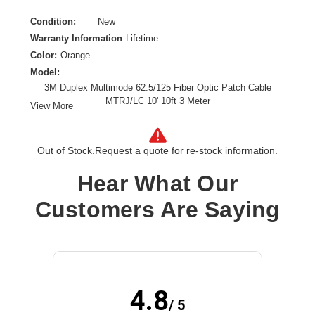
Condition:
New
Warranty Information
Lifetime
Color:
Orange
Model:
3M Duplex Multimode 62.5/125 Fiber Optic Patch Cable
MTRJ/LC 10' 10ft 3 Meter
View More
Cable Characteristic:
Patch Cable
Cable Length:
10 ft
Out of Stock.
Request a quote for re-stock information.
Cable Type:
Fiber Optic
Product Type:
Network Cable
Hear What Our
Customers Are Saying
4.8
/ 5