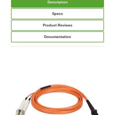
Description
Specs
Product Reviews
Documentation