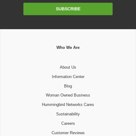
Email
SUBSCRIBE
Address
Who We Are
About Us
Information Center
Blog
Woman Owned Business
Hummingbird Networks Cares
Sustainability
Careers
Customer Reviews