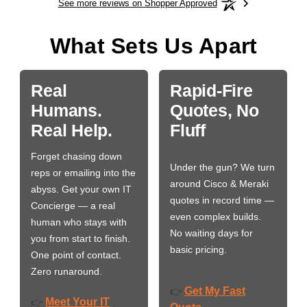
See more reviews on Shopper Approved
What Sets Us Apart
Real
Rapid-Fire
Humans.
Quotes, No
Real Help.
Fluff
Forget chasing down
Under the gun? We turn
reps or emailing into the
around Cisco & Meraki
abyss. Get your own IT
quotes in record time —
Concierge — a real
even complex builds.
human who stays with
No waiting days for
you from start to finish.
basic pricing.
One point of contact.
Zero runaround.
Get My Fast
👉
Meet Your IT
👉