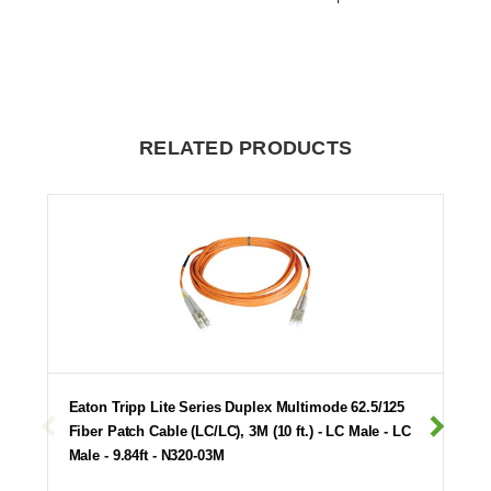
RELATED PRODUCTS
Eaton Tripp Lite Series Duplex Multimode 62.5/125
Fiber Patch Cable (LC/LC), 3M (10 ft.) - LC Male - LC
Male - 9.84ft - N320-03M