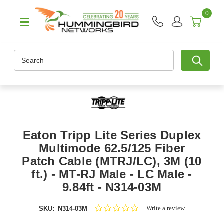
0
Search
Eaton Tripp Lite Series Duplex
Multimode 62.5/125 Fiber
Patch Cable (MTRJ/LC), 3M (10
ft.) - MT-RJ Male - LC Male -
9.84ft - N314-03M
0.0
Write a review
SKU:
N314-03M
star