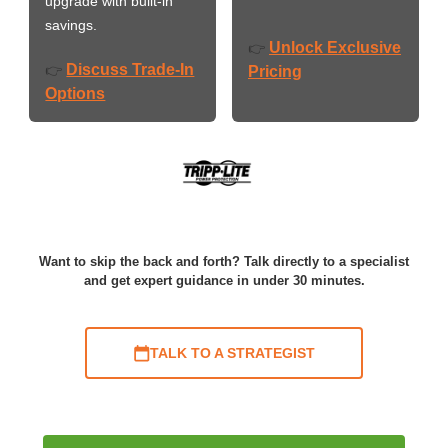
upgrade with built-in
savings.
Unlock Exclusive
👉
Discuss Trade-In
👉
Pricing
Options
Want to skip the back and forth? Talk directly to a specialist
and get expert guidance in under 30 minutes.
TALK TO A STRATEGIST