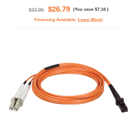
rating
$26.79
(You save
$7.16
)
$33.95
Financing Available:
Learn More!