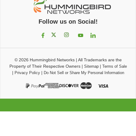
Follow us on Social!
© 2026
Hummingbird Networks
|
All Trademarks are the
Property of Their Respective Owners
|
|
Sitemap
Terms of Sale
|
|
Privacy Policy
Do Not Sell or Share My Personal Information