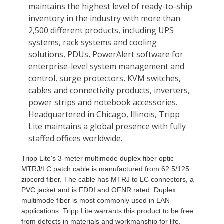
Tripp Lite's 3-meter multimode duplex fiber optic
MTRJ/LC patch cable is manufactured from 62.5/125
zipcord fiber. The cable has MTRJ to LC connectors, a
PVC jacket and is FDDI and OFNR rated. Duplex
multimode fiber is most commonly used in LAN
applications. Tripp Lite warrants this product to be free
from defects in materials and workmanship for life.