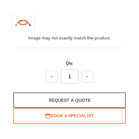
Image may not exactly match the product.
Qty.
Decrease
Increase
Quantity:
Quantity:
REQUEST A QUOTE
BOOK A SPECIALIST