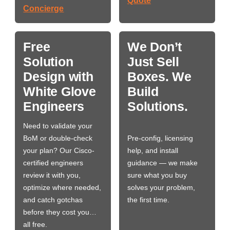
Quote
Concierge
Free
We Don’t
Solution
Just Sell
Design with
Boxes. We
White Glove
Build
Engineers
Solutions.
Need to validate your
BoM or double-check
Pre-config, licensing
your plan? Our Cisco-
help, and install
certified engineers
guidance — we make
review it with you,
sure what you buy
optimize where needed,
solves your problem,
and catch gotchas
the first time.
before they cost you…
all free.