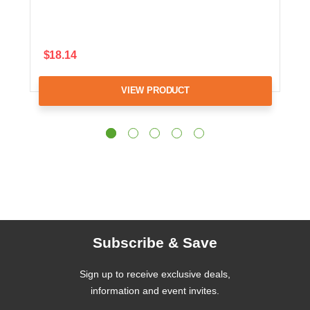
$18.14
VIEW PRODUCT
Subscribe & Save
Sign up to receive exclusive deals,
information and event invites.