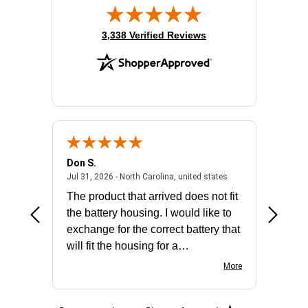
(opens in new tab)
3,338 Verified Reviews
Don S.
Mark E.
2026 - united states
July 31, 2026 - North 
Jul 31, 2026 - North Carolina, united states
Jul 27, 2
The product that arrived does not fit
made it
the battery housing. I would like to
license
exchange for the correct battery that
for the 
will fit the housing for a
BN650M1Thank you
More