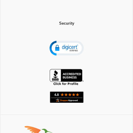
Security