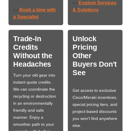
Explore Services
👉
Book a time with
& Solutions
👉
a Specialist
Trade-In
Unlock
Credits
Pricing
Without the
Other
Headaches
Buyers Don't
See
Turn your old gear into
instant quote credits.
We can coordinate the
Get access to exclusive
recycling or destruction
Cisco/Meraki incentives,
in an environmentally
special pricing tiers, and
friendly and safe
project-based discounts
manner. Enjoy a
you won’t find anywhere
smoother path to your
else.