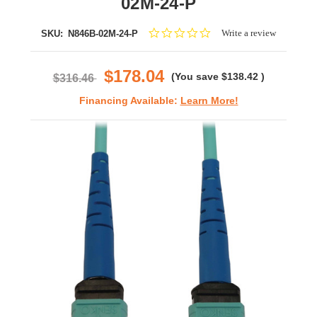
02M-24-P
0.0
Write a review
SKU:
N846B-02M-24-P
star
rating
$178.04
(You save
$138.42
)
$316.46
Financing Available:
Learn More!