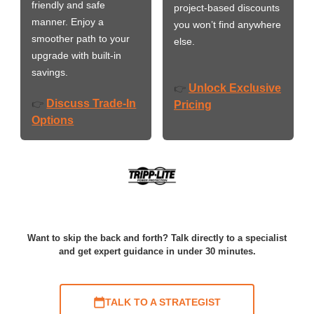
friendly and safe
project-based discounts
manner. Enjoy a
you won’t find anywhere
smoother path to your
else.
upgrade with built-in
savings.
Unlock Exclusive
👉
Discuss Trade-In
👉
Pricing
Options
Want to skip the back and forth? Talk directly to a specialist
and get expert guidance in under 30 minutes.
TALK TO A STRATEGIST