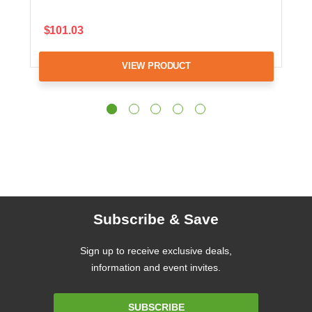
$101.03
VIEW PRODUCT
Subscribe & Save
Sign up to receive exclusive deals,
information and event invites.
Email
SUBSCRIBE