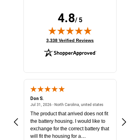
4.8
/ 5
(opens in new tab)
3,338 Verified Reviews
Don S.
Mark E.
2026 - united states
July 31, 2026 - North 
Jul 31, 2026 - North Carolina, united states
Jul 27, 2
The product that arrived does not fit
made it
the battery housing. I would like to
license
exchange for the correct battery that
for the 
will fit the housing for a