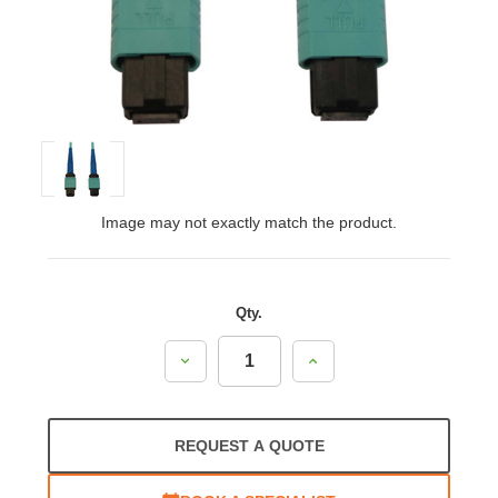
Image may not exactly match the product.
Qty.
Decrease
Increase
Quantity:
Quantity:
REQUEST A QUOTE