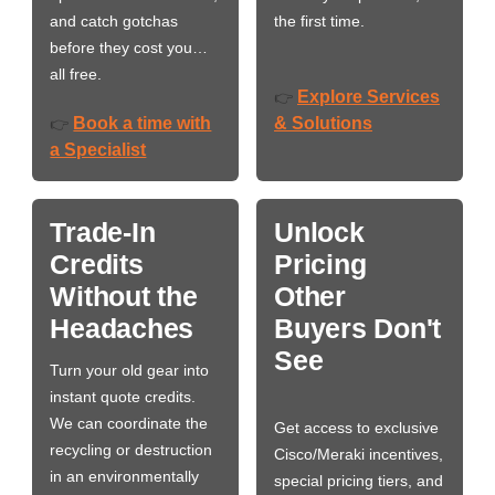
and catch gotchas
the first time.
before they cost you…
all free.
Explore Services
👉
Book a time with
& Solutions
👉
a Specialist
Trade-In
Unlock
Credits
Pricing
Without the
Other
Headaches
Buyers Don't
See
Turn your old gear into
instant quote credits.
We can coordinate the
Get access to exclusive
recycling or destruction
Cisco/Meraki incentives,
in an environmentally
special pricing tiers, and