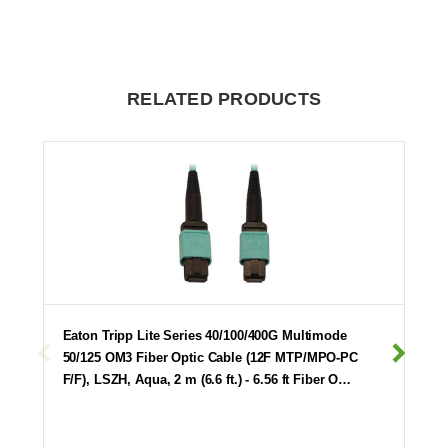
RELATED PRODUCTS
Eaton Tripp Lite Series 40/100/400G Multimode
50/125 OM3 Fiber Optic Cable (12F MTP/MPO-PC
F/F), LSZH, Aqua, 2 m (6.6 ft.) - 6.56 ft Fiber O…