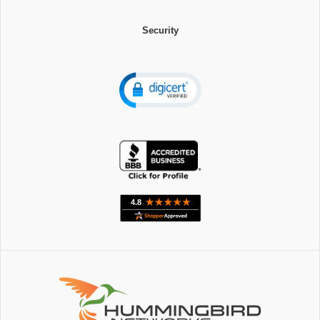
Security