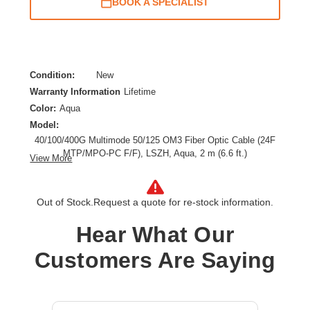
BOOK A SPECIALIST
Condition:
New
Warranty Information
Lifetime
Color:
Aqua
Model:
40/100/400G Multimode 50/125 OM3 Fiber Optic Cable (24F
MTP/MPO-PC F/F), LSZH, Aqua, 2 m (6.6 ft.)
View More
Cable Length:
6.56 ft
Cable Type:
Fiber Optic
Out of Stock.
Request a quote for re-stock information.
Fiber Optic Mode:
Multi-mode
Product Type:
Network Cable
Hear What Our
Customers Are Saying