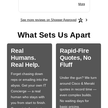
BN650M1Thank you
More
See more reviews on Shopper Approved
What Sets Us Apart
Real
Rapid-Fire
Humans.
Quotes, No
Real Help.
Fluff
Forget chasing down
Under the gun? We turn
reps or emailing into the
around Cisco & Meraki
abyss. Get your own IT
quotes in record time —
Concierge — a real
even complex builds.
human who stays with
No waiting days for
you from start to finish.
basic pricing.