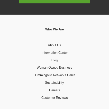
Address
Who We Are
About Us
Information Center
Blog
Woman Owned Business
Hummingbird Networks Cares
Sustainability
Careers
Customer Reviews