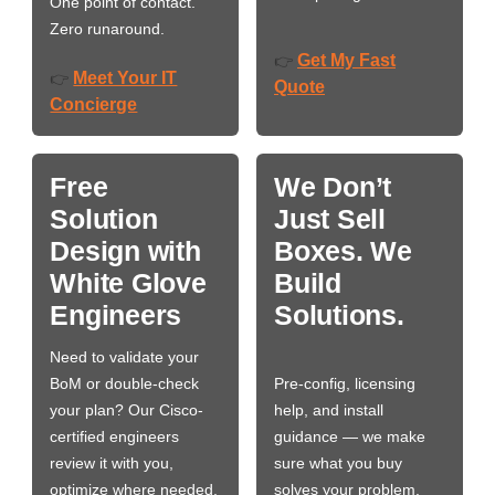
One point of contact.
Zero runaround.
Get My Fast
👉
Meet Your IT
👉
Quote
Concierge
Free
We Don’t
Solution
Just Sell
Design with
Boxes. We
White Glove
Build
Engineers
Solutions.
Need to validate your
BoM or double-check
Pre-config, licensing
your plan? Our Cisco-
help, and install
certified engineers
guidance — we make
review it with you,
sure what you buy
optimize where needed,
solves your problem,