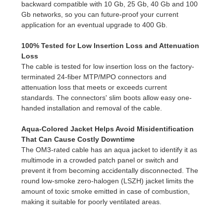
backward compatible with 10 Gb, 25 Gb, 40 Gb and 100
Gb networks, so you can future-proof your current
application for an eventual upgrade to 400 Gb.
100% Tested for Low Insertion Loss and Attenuation
Loss
The cable is tested for low insertion loss on the factory-
terminated 24-fiber MTP/MPO connectors and
attenuation loss that meets or exceeds current
standards. The connectors' slim boots allow easy one-
handed installation and removal of the cable.
Aqua-Colored Jacket Helps Avoid Misidentification
That Can Cause Costly Downtime
The OM3-rated cable has an aqua jacket to identify it as
multimode in a crowded patch panel or switch and
prevent it from becoming accidentally disconnected. The
round low-smoke zero-halogen (LSZH) jacket limits the
amount of toxic smoke emitted in case of combustion,
making it suitable for poorly ventilated areas.