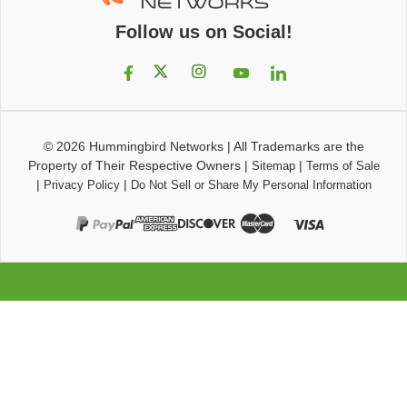
Follow us on Social!
© 2026
Hummingbird Networks
|
All Trademarks are the
Property of Their Respective Owners
|
|
Sitemap
Terms of Sale
|
|
Privacy Policy
Do Not Sell or Share My Personal Information