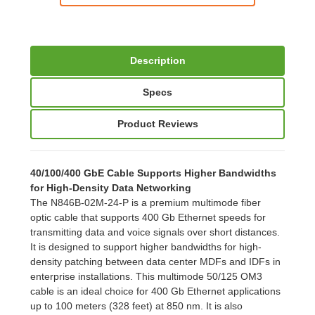
Description
Specs
Product Reviews
40/100/400 GbE Cable Supports Higher Bandwidths
for High-Density Data Networking
The N846B-02M-24-P is a premium multimode fiber
optic cable that supports 400 Gb Ethernet speeds for
transmitting data and voice signals over short distances.
It is designed to support higher bandwidths for high-
density patching between data center MDFs and IDFs in
enterprise installations. This multimode 50/125 OM3
cable is an ideal choice for 400 Gb Ethernet applications
up to 100 meters (328 feet) at 850 nm. It is also