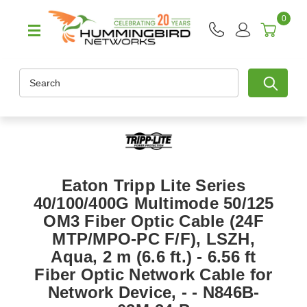
0
Search
Eaton Tripp Lite Series
40/100/400G Multimode 50/125
OM3 Fiber Optic Cable (24F
MTP/MPO-PC F/F), LSZH,
Aqua, 2 m (6.6 ft.) - 6.56 ft
Fiber Optic Network Cable for
Network Device, - - N846B-