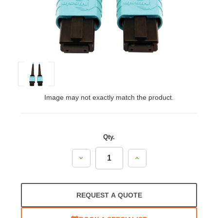
Image may not exactly match the product.
Qty.
Decrease
Increase
Quantity:
Quantity:
REQUEST A QUOTE