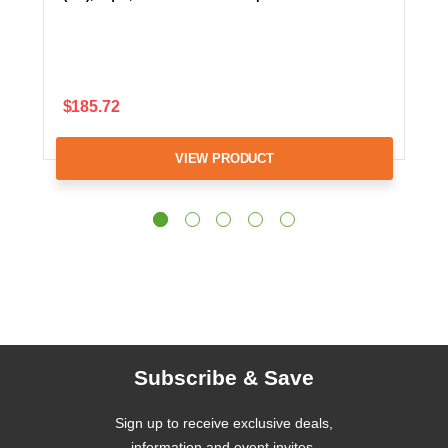
$185.72
VIEW PRODUCT
Subscribe & Save
Sign up to receive exclusive deals,
information and event invites.