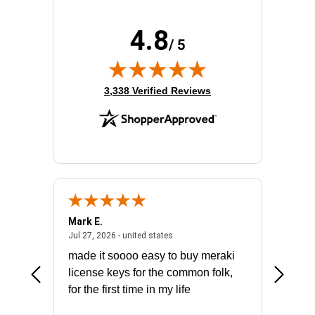
4.8
/ 5
(opens in new tab)
3,338 Verified Reviews
Mark E.
Marino
July 31, 2026 - North Carolina, united states
July 27, 2026 - united states
states
Jul 27, 2026 - united states
Jul 21, 2
not fit
made it soooo easy to buy meraki
excelle
ike to
license keys for the common folk,
ery that
for the first time in my life