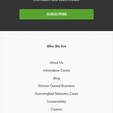
Email
SUBSCRIBE
Address
Who We Are
About Us
Information Center
Blog
Woman Owned Business
Hummingbird Networks Cares
Sustainability
Careers