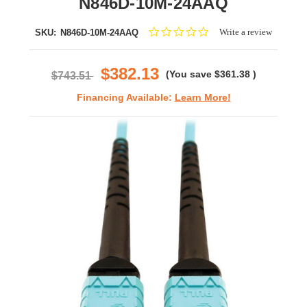
N846D-10M-24AAQ
0.0
Write a review
SKU:
N846D-10M-24AAQ
star
rating
$382.13
(You save
$361.38
)
$743.51
Financing Available:
Learn More!