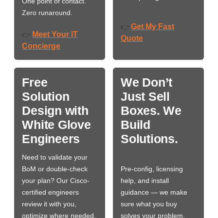
One point of contact.
Zero runaround.
Get My Fast
👉
Meet Your IT
👉
Quote
Concierge
Free
We Don’t
Solution
Just Sell
Design with
Boxes. We
White Glove
Build
Engineers
Solutions.
Need to validate your
BoM or double-check
Pre-config, licensing
your plan? Our Cisco-
help, and install
certified engineers
guidance — we make
review it with you,
sure what you buy
optimize where needed,
solves your problem,