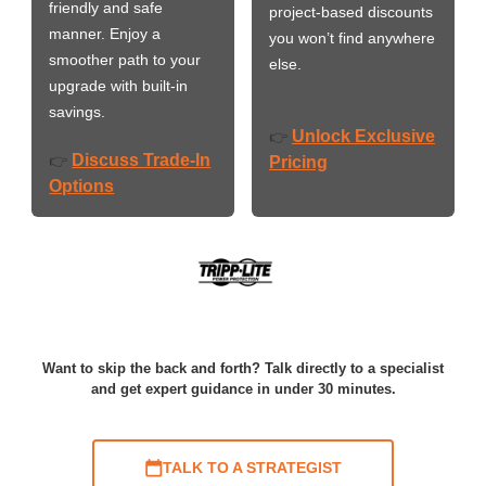
friendly and safe
project-based discounts
manner. Enjoy a
you won’t find anywhere
smoother path to your
else.
upgrade with built-in
savings.
Unlock Exclusive
👉
Discuss Trade-In
👉
Pricing
Options
Want to skip the back and forth? Talk directly to a specialist
and get expert guidance in under 30 minutes.
TALK TO A STRATEGIST