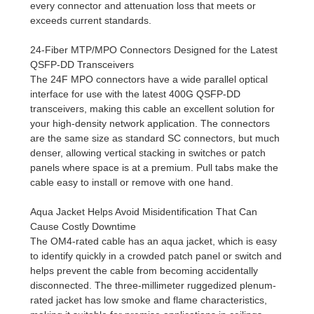
every connector and attenuation loss that meets or
exceeds current standards.
24-Fiber MTP/MPO Connectors Designed for the Latest
QSFP-DD Transceivers
The 24F MPO connectors have a wide parallel optical
interface for use with the latest 400G QSFP-DD
transceivers, making this cable an excellent solution for
your high-density network application. The connectors
are the same size as standard SC connectors, but much
denser, allowing vertical stacking in switches or patch
panels where space is at a premium. Pull tabs make the
cable easy to install or remove with one hand.
Aqua Jacket Helps Avoid Misidentification That Can
Cause Costly Downtime
The OM4-rated cable has an aqua jacket, which is easy
to identify quickly in a crowded patch panel or switch and
helps prevent the cable from becoming accidentally
disconnected. The three-millimeter ruggedized plenum-
rated jacket has low smoke and flame characteristics,