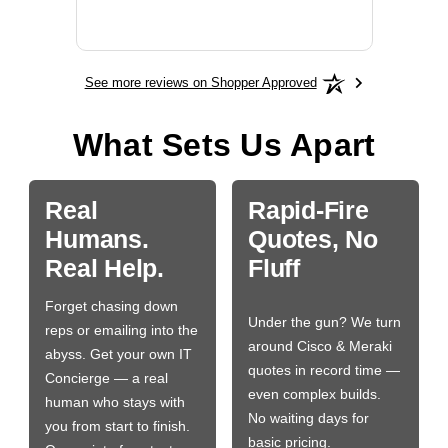
More
See more reviews on Shopper Approved
What Sets Us Apart
Real
Rapid-Fire
Humans.
Quotes, No
Real Help.
Fluff
Forget chasing down
Under the gun? We turn
reps or emailing into the
around Cisco & Meraki
abyss. Get your own IT
quotes in record time —
Concierge — a real
even complex builds.
human who stays with
No waiting days for
you from start to finish.
basic pricing.