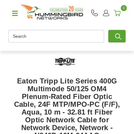
0
Search
Eaton Tripp Lite Series 400G
Multimode 50/125 OM4
Plenum-Rated Fiber Optic
Cable, 24F MTP/MPO-PC (F/F),
Aqua, 10 m - 32.81 ft Fiber
Optic Network Cable for
Network Device, Network -