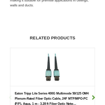
making it suitable for premise applications in ceilings,
walls and ducts.
RELATED PRODUCTS
Eaton Tripp Lite Series 400G Multimode 50/125 OM4
Plenum-Rated Fiber Optic Cable, 24F MTP/MPO-PC
(F/F), Aqua, 1 m - 3.28 ft Fiber Optic Netw…