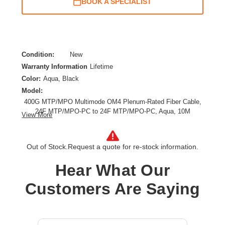
BOOK A SPECIALIST
Condition:
New
Warranty Information
Lifetime
Color:
Aqua, Black
Model:
400G MTP/MPO Multimode OM4 Plenum-Rated Fiber Cable,
24F MTP/MPO-PC to 24F MTP/MPO-PC, Aqua, 10M
View More
Cable Length:
32.81 ft
Cable Type:
Fiber Optic
Out of Stock.
Request a quote for re-stock information.
Fiber Optic Mode:
Multi-mode
Product Type:
Network Cable
Hear What Our
Customers Are Saying