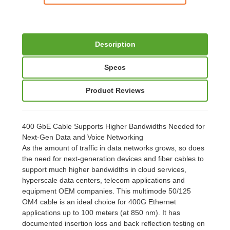
Description
Specs
Product Reviews
400 GbE Cable Supports Higher Bandwidths Needed for
Next-Gen Data and Voice Networking
As the amount of traffic in data networks grows, so does
the need for next-generation devices and fiber cables to
support much higher bandwidths in cloud services,
hyperscale data centers, telecom applications and
equipment OEM companies. This multimode 50/125
OM4 cable is an ideal choice for 400G Ethernet
applications up to 100 meters (at 850 nm). It has
documented insertion loss and back reflection testing on