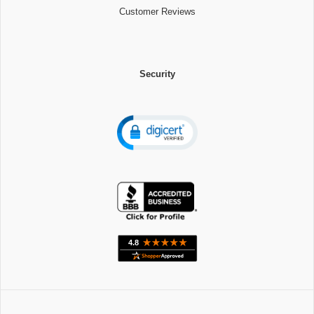
Customer Reviews
Security