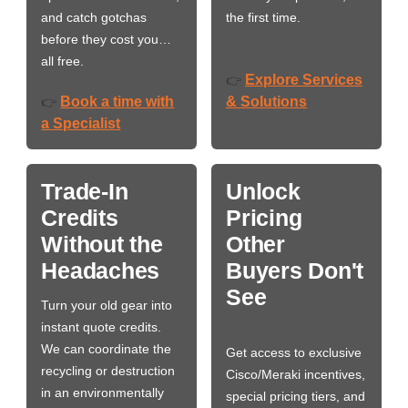
and catch gotchas
the first time.
before they cost you…
all free.
Explore Services
👉
Book a time with
& Solutions
👉
a Specialist
Trade-In
Unlock
Credits
Pricing
Without the
Other
Headaches
Buyers Don't
See
Turn your old gear into
instant quote credits.
We can coordinate the
Get access to exclusive
recycling or destruction
Cisco/Meraki incentives,
in an environmentally
special pricing tiers, and