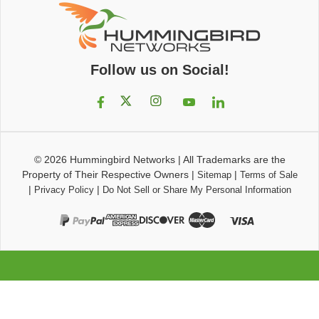
Follow us on Social!
© 2026
Hummingbird Networks
|
All Trademarks are the
Property of Their Respective Owners
|
|
Sitemap
Terms of Sale
|
|
Privacy Policy
Do Not Sell or Share My Personal Information