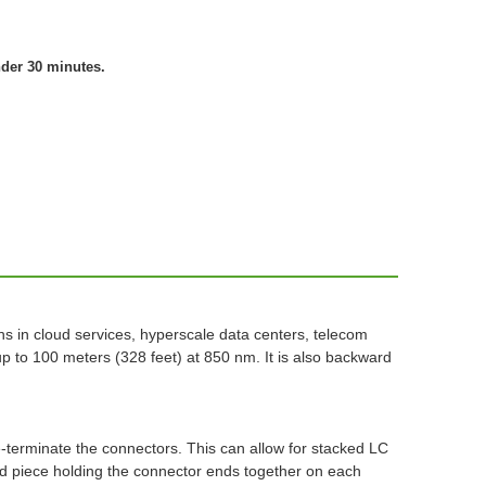
nder 30 minutes.
hs in cloud services, hyperscale data centers, telecom
 to 100 meters (328 feet) at 850 nm. It is also backward
re-terminate the connectors. This can allow for stacked LC
pped piece holding the connector ends together on each