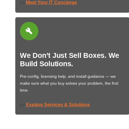
Meet Your IT Concierge
👉
We Don’t Just Sell Boxes. We
Build Solutions.
Pre-config, licensing help, and install guidance — we
make sure what you buy solves your problem, the first
time.
Explore Services & Solutions
👉