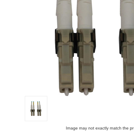
Image may not exactly match the pr