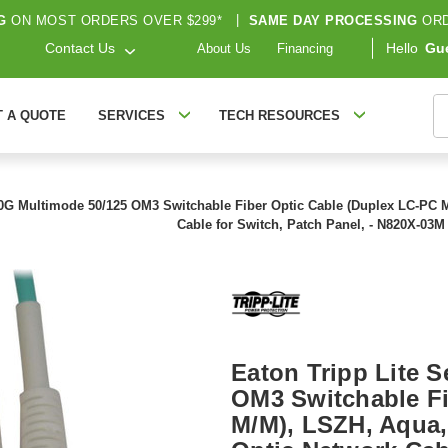
G
ON MOST ORDERS OVER $299*
|
SAME DAY PROCESSING
ORD
Contact Us
Hello
Gu
About Us
Financing
S
T A QUOTE
SERVICES
TECH RESOURCES
00G Multimode 50/125 OM3 Switchable Fiber Optic Cable (Duplex LC-PC M/M)
Cable for Switch, Patch Panel, - N820X-03M
Eaton Tripp Lite 
OM3 Switchable Fi
M/M), LSZH, Aqua, 3