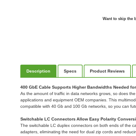
Want to skip the b
Description
Specs
Product Reviews
400 GbE Cable Supports Higher Bandwidths Needed for
As the amount of traffic in data networks grows, so does th
applications and equipment OEM companies. This multimode 5
compatible with 40 Gb and 100 Gb networks, so you can futu
Switchable LC Connectors Allow Easy Polarity Convers
The switchable LC duplex connectors on both ends of the cabl
adapters, eliminating the need for dual zip cords and reduci