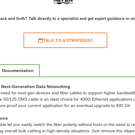
ack and forth? Talk directly to a specialist and get expert guidance in u
TALK TO A STRATEGIST
Documentation
 Next-Generation Data Networking
e need for next-gen devices and fiber cables to support higher bandwidt
0/125 OM3 cable is an ideal choice for 400G Ethernet applications up
re-proof your current application for an eventual upgrade to 400 Gb.
ions
e let you easily switch the fiber polarity without tools or the need to 
ng overall bulk cabling in high-density situations. Just remove the cli