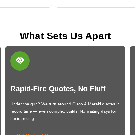
What Sets Us Apart
Rapid-Fire Quotes, No Fluff
Under the gun? We turn around Cisco & Meraki quotes in
record time — even complex builds. No waiting days for
basic pricing.