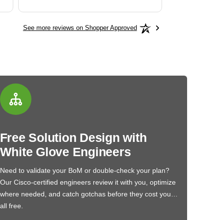
See more reviews on Shopper Approved
Free Solution Design with
White Glove Engineers
Need to validate your BoM or double-check your plan?
Our Cisco-certified engineers review it with you, optimize
where needed, and catch gotchas before they cost you…
all free.