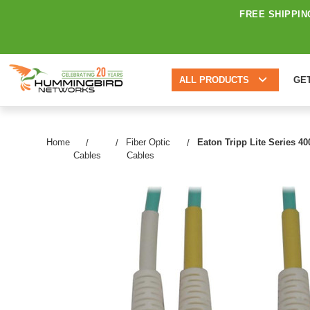
FREE SHIPPIN
ALL PRODUCTS
GE
Home
Fiber Optic
Eaton Tripp Lite Series 4
Cables
Cables