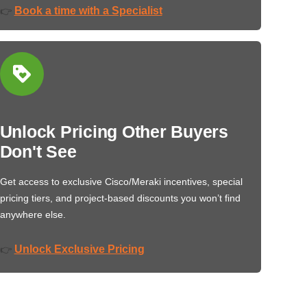
Book a time with a Specialist
👉
Unlock Pricing Other Buyers
Don't See
Get access to exclusive Cisco/Meraki incentives, special
pricing tiers, and project-based discounts you won’t find
anywhere else.
Unlock Exclusive Pricing
👉