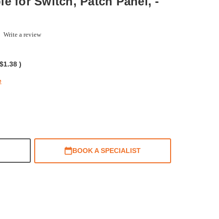
e for Switch, Patch Panel, -
.0
Write a review
tar
ating
$1.38
)
e
BOOK A SPECIALIST