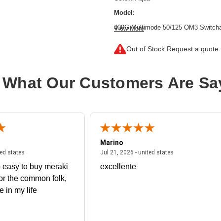
Model:
400G Multimode 50/125 OM3 Switchab
View More
(9.8 ft.)
Out of Stock.
Request a quote f
Cable Length:
9.84 ft
Cable Type:
Fiber Optic
 What Our Customers Are Sa
Fiber Optic Mode:
Multi-mode
Product Type:
Network Cable
Marino
 united states
July 27, 2026 - united states
July 21, 2026 - un
ted states
Jul 21, 2026 - united states
 easy to buy meraki
excellente
or the common folk,
me in my life