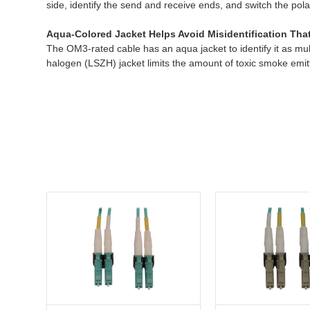
side, identify the send and receive ends, and switch the pol
Aqua-Colored Jacket Helps Avoid Misidentification Th
The OM3-rated cable has an aqua jacket to identify it as m
halogen (LSZH) jacket limits the amount of toxic smoke emitt