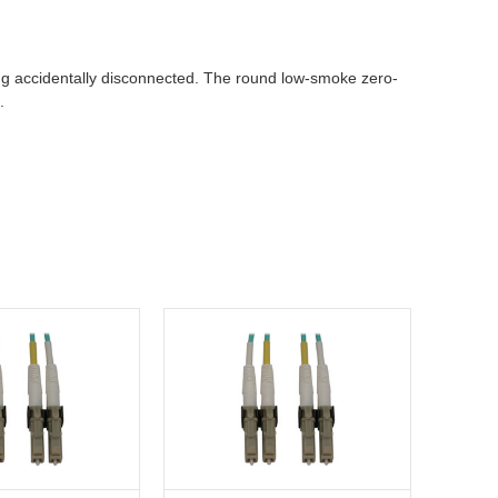
ing accidentally disconnected. The round low-smoke zero-
.