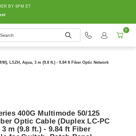
ER BY 6PM ET
est
0
earch
, LSZH, Aqua, 3 m (9.8 ft.) - 9.84 ft Fiber Optic Network
Series 400G Multimode 50/125
ber Optic Cable (Duplex LC-PC
 m (9.8 ft.) - 9.84 ft Fiber