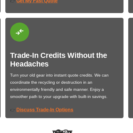
Get My Fast Quote
👉
Trade-In Credits Without the
Headaches
Turn your old gear into instant quote credits. We can
coordinate the recycling or destruction in an
environmentally friendly and safe manner. Enjoy a
smoother path to your upgrade with built-in savings.
Discuss Trade-In Options
👉