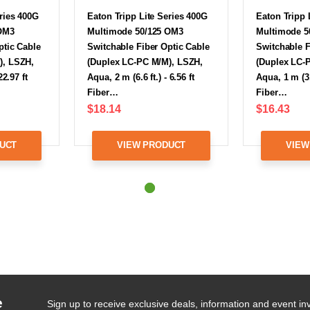
eries 400G
Eaton Tripp Lite Series 400G
Eaton Tripp 
 OM3
Multimode 50/125 OM3
Multimode 5
ptic Cable
Switchable Fiber Optic Cable
Switchable F
), LSZH,
(Duplex LC-PC M/M), LSZH,
(Duplex LC-
22.97 ft
Aqua, 2 m (6.6 ft.) - 6.56 ft
Aqua, 1 m (3.3
Fiber…
Fiber…
$18.14
$16.43
UCT
VIEW PRODUCT
VIEW
e
Sign up to receive exclusive deals, information and event inv