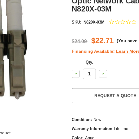
Optic Network Cabl
N820X-03M
0
SKU:
N820X-03M
s
r
$22.71
(You save
$24.09
Financing Available:
Learn Mor
Qty.
Decrease
Increase
Quantity:
Quantity:
REQUEST A QUOTE
Condition:
New
Warranty Information
Lifetime
oduct.
Color:
Aqua