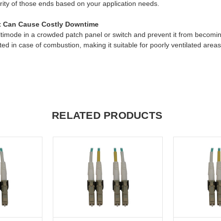
arity of those ends based on your application needs.
at Can Cause Costly Downtime
ultimode in a crowded patch panel or switch and prevent it from becom
ed in case of combustion, making it suitable for poorly ventilated areas
RELATED PRODUCTS