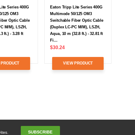
Lite Series 400G
Eaton Tripp Lite Series 400G
0/125 OM3
Multimode 50/125 OM3
iber Optic Cable
Switchable Fiber Optic Cable
PC M/M), LSZH,
(Duplex LC-PC M/M), LSZH,
 ft.) - 3.28 ft
Aqua, 10 m (32.8 ft.) - 32.81 ft
Fi…
$30.24
 PRODUCT
VIEW PRODUCT
Email
SUBSCRIBE
ites.