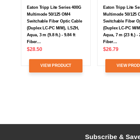
Eaton Tripp Lite Series 400G
Eaton Tripp Lite S
Multimode 50/125 OM4
Multimode 50/125
Switchable Fiber Optic Cable
Switchable Fiber O
(Duplex LC-PC M/M), LSZH,
(Duplex LC-PC M/M
Aqua, 3 m (9.8 ft.) - 9.84 ft
Aqua, 7 m (23 ft.) - 
Fiber…
Fiber…
$28.50
$26.79
VIEW PRODUCT
VIEW PROD
Subscribe & Sav