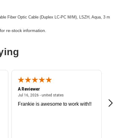
le Fiber Optic Cable (Duplex LC-PC M/M), LSZH, Aqua, 3 m
or re-stock information.
ying
A Reviewer
A Reviewer
ited states
July 16, 2026 - united states
Jul 16, 2026 - united states
Jul 13, 2026 - u
Frankie is awesome to work with!!
Great exper
Hummingbir