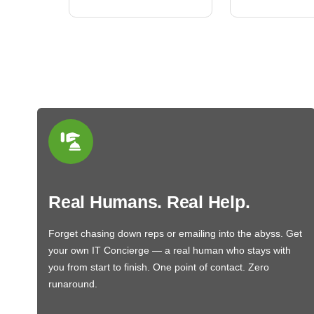
Real Humans. Real Help.
Forget chasing down reps or emailing into the abyss. Get
your own IT Concierge — a real human who stays with
you from start to finish. One point of contact. Zero
runaround.