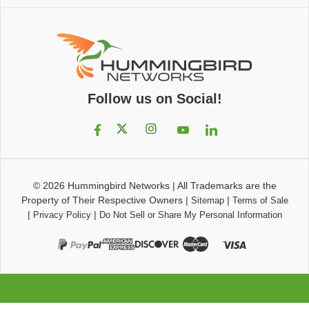
Follow us on Social!
© 2026
Hummingbird Networks
|
All Trademarks are the
Property of Their Respective Owners
|
|
Sitemap
Terms of Sale
|
|
Privacy Policy
Do Not Sell or Share My Personal Information