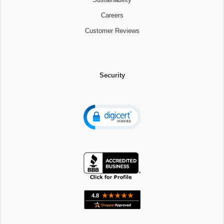
Careers
Customer Reviews
Security