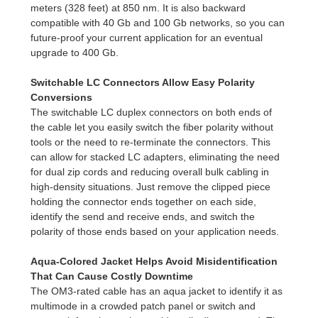
meters (328 feet) at 850 nm. It is also backward
compatible with 40 Gb and 100 Gb networks, so you can
future-proof your current application for an eventual
upgrade to 400 Gb.
Switchable LC Connectors Allow Easy Polarity
Conversions
The switchable LC duplex connectors on both ends of
the cable let you easily switch the fiber polarity without
tools or the need to re-terminate the connectors. This
can allow for stacked LC adapters, eliminating the need
for dual zip cords and reducing overall bulk cabling in
high-density situations. Just remove the clipped piece
holding the connector ends together on each side,
identify the send and receive ends, and switch the
polarity of those ends based on your application needs.
Aqua-Colored Jacket Helps Avoid Misidentification
That Can Cause Costly Downtime
The OM3-rated cable has an aqua jacket to identify it as
multimode in a crowded patch panel or switch and