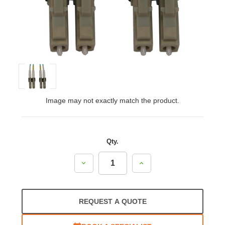
Image may not exactly match the product.
Qty.
Decrease
Increase
Quantity:
Quantity:
REQUEST A QUOTE