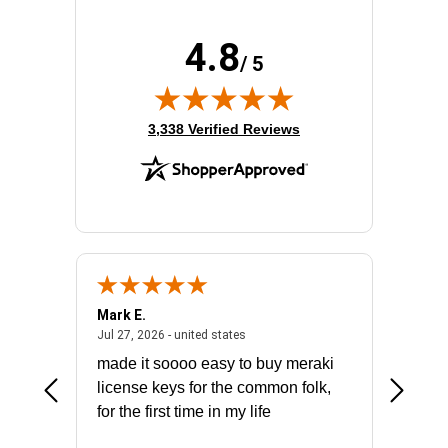
4.8
/ 5
(opens in new tab)
3,338 Verified Reviews
Mark E.
Marino
July 31, 2026 - North Carolina, united states
July 27, 2026 - united states
states
Jul 27, 2026 - united states
Jul 21, 2
not fit
made it soooo easy to buy meraki
excelle
ike to
license keys for the common folk,
ery that
for the first time in my life