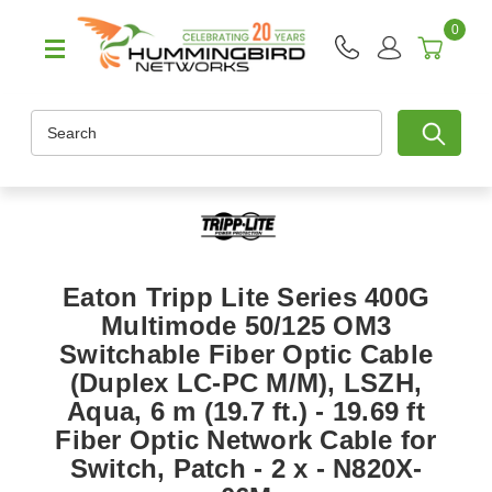
0
Search
Eaton Tripp Lite Series 400G
Multimode 50/125 OM3
Switchable Fiber Optic Cable
(Duplex LC-PC M/M), LSZH,
Aqua, 6 m (19.7 ft.) - 19.69 ft
Fiber Optic Network Cable for
Switch, Patch - 2 x - N820X-