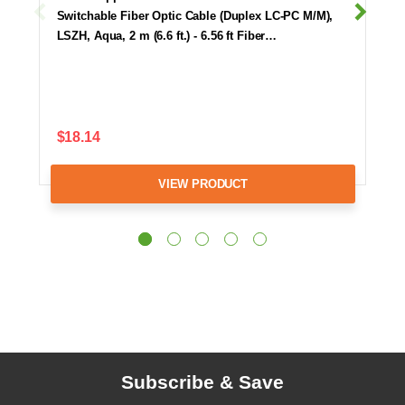
Switchable Fiber Optic Cable (Duplex LC-PC M/M),
LSZH, Aqua, 2 m (6.6 ft.) - 6.56 ft Fiber…
$18.14
VIEW PRODUCT
Subscribe & Save