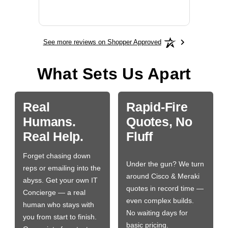
More
See more reviews on Shopper Approved
What Sets Us Apart
Real
Rapid-Fire
Humans.
Quotes, No
Real Help.
Fluff
Forget chasing down
Under the gun? We turn
reps or emailing into the
around Cisco & Meraki
abyss. Get your own IT
quotes in record time —
Concierge — a real
even complex builds.
human who stays with
No waiting days for
you from start to finish.
basic pricing.