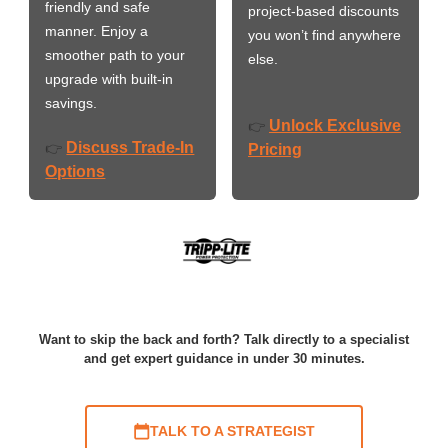
friendly and safe
project-based discounts
manner. Enjoy a
you won’t find anywhere
smoother path to your
else.
upgrade with built-in
savings.
Unlock Exclusive
👉
Discuss Trade-In
👉
Pricing
Options
Want to skip the back and forth? Talk directly to a specialist
and get expert guidance in under 30 minutes.
TALK TO A STRATEGIST