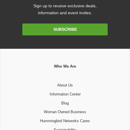
Sign up to receive exclusive deals,
information and event invites.
Email
SUBSCRIBE
Address
Who We Are
About Us
Information Center
Blog
Woman Owned Business
Hummingbird Networks Cares
Sustainability