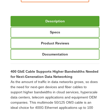
Description
Specs
Product Reviews
Documentation
400 GbE Cable Supports Higher Bandwidths Needed
for Next-Generation Data Networking
As the amount of traffic in data networks grows, so does
the need for next-gen devices and fiber cables to
support higher bandwidths in cloud services, hyperscale
data centers, telecom applications and equipment OEM
companies. This multimode 50/125 OM3 cable is an
ideal choice for 400G Ethernet applications up to 100