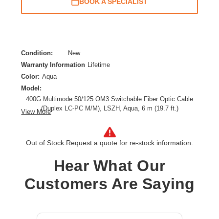
BOOK A SPECIALIST
Condition:
New
Warranty Information
Lifetime
Color:
Aqua
Model:
400G Multimode 50/125 OM3 Switchable Fiber Optic Cable
(Duplex LC-PC M/M), LSZH, Aqua, 6 m (19.7 ft.)
View More
Cable Length:
19.69 ft
Cable Type:
Fiber Optic
Out of Stock.
Request a quote for re-stock information.
Fiber Optic Mode:
Multi-mode
Product Type:
Network Cable
Hear What Our
Customers Are Saying