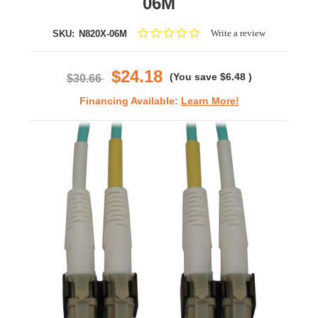
06M
0.0
Write a review
SKU:
N820X-06M
star
rating
$24.18
(You save
$6.48
)
$30.66
Financing Available:
Learn More!