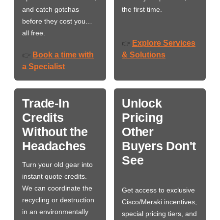
and catch gotchas
the first time.
before they cost you…
all free.
Explore Services
👉
Book a time with
& Solutions
👉
a Specialist
Trade-In
Unlock
Credits
Pricing
Without the
Other
Headaches
Buyers Don't
See
Turn your old gear into
instant quote credits.
We can coordinate the
Get access to exclusive
recycling or destruction
Cisco/Meraki incentives,
in an environmentally
special pricing tiers, and