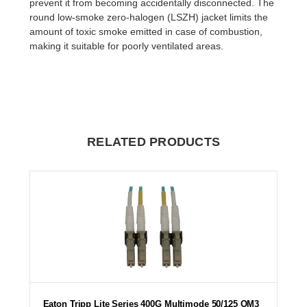
prevent it from becoming accidentally disconnected. The
round low-smoke zero-halogen (LSZH) jacket limits the
amount of toxic smoke emitted in case of combustion,
making it suitable for poorly ventilated areas.
RELATED PRODUCTS
Eaton Tripp Lite Series 400G Multimode 50/125 OM3