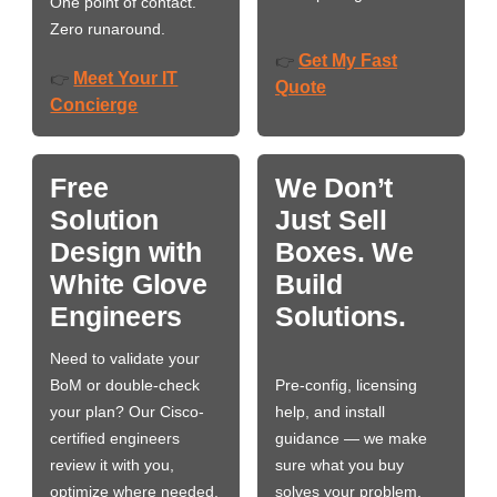
One point of contact.
Zero runaround.
Get My Fast
👉
Meet Your IT
👉
Quote
Concierge
Free
We Don’t
Solution
Just Sell
Design with
Boxes. We
White Glove
Build
Engineers
Solutions.
Need to validate your
BoM or double-check
Pre-config, licensing
your plan? Our Cisco-
help, and install
certified engineers
guidance — we make
review it with you,
sure what you buy
optimize where needed,
solves your problem,