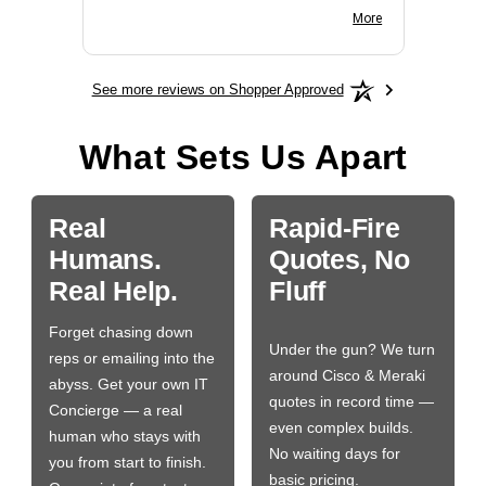
BN650M1Thank you
More
See more reviews on Shopper Approved
What Sets Us Apart
Real
Rapid-Fire
Humans.
Quotes, No
Real Help.
Fluff
Forget chasing down
Under the gun? We turn
reps or emailing into the
around Cisco & Meraki
abyss. Get your own IT
quotes in record time —
Concierge — a real
even complex builds.
human who stays with
No waiting days for
you from start to finish.
basic pricing.