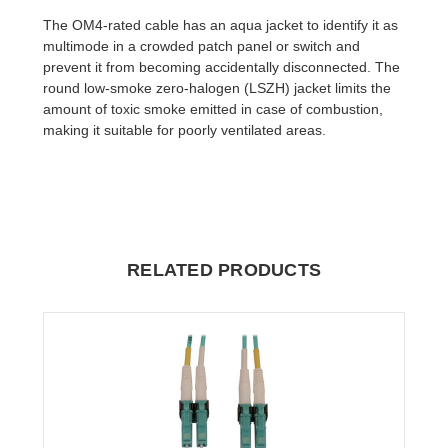
The OM4-rated cable has an aqua jacket to identify it as
multimode in a crowded patch panel or switch and
prevent it from becoming accidentally disconnected. The
round low-smoke zero-halogen (LSZH) jacket limits the
amount of toxic smoke emitted in case of combustion,
making it suitable for poorly ventilated areas.
RELATED PRODUCTS