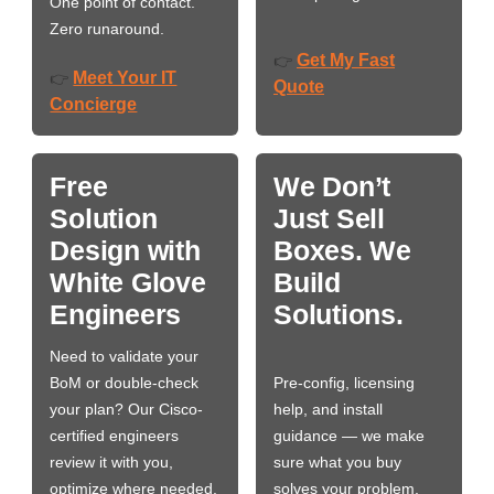
One point of contact.
Zero runaround.
Get My Fast
👉
Meet Your IT
👉
Quote
Concierge
Free
We Don’t
Solution
Just Sell
Design with
Boxes. We
White Glove
Build
Engineers
Solutions.
Need to validate your
BoM or double-check
Pre-config, licensing
your plan? Our Cisco-
help, and install
certified engineers
guidance — we make
review it with you,
sure what you buy
optimize where needed,
solves your problem,