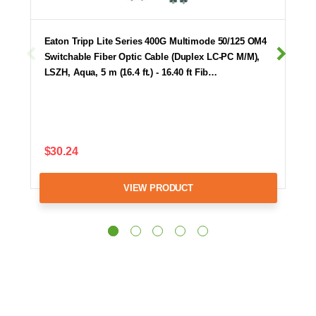
Eaton Tripp Lite Series 400G Multimode 50/125 OM4
Switchable Fiber Optic Cable (Duplex LC-PC M/M),
LSZH, Aqua, 5 m (16.4 ft.) - 16.40 ft Fib…
$30.24
VIEW PRODUCT