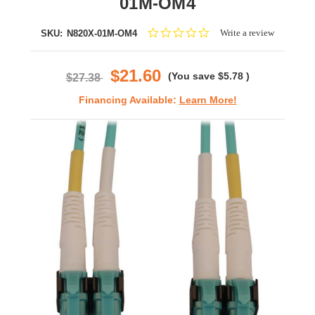
01M-OM4
0.0
Write a review
SKU:
N820X-01M-OM4
star
rating
$21.60
(You save
$5.78
)
$27.38
Financing Available:
Learn More!