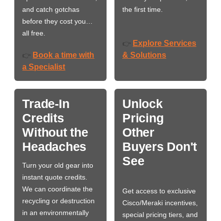
and catch gotchas
the first time.
before they cost you…
all free.
Explore Services
👉
Book a time with
& Solutions
👉
a Specialist
Trade-In
Unlock
Credits
Pricing
Without the
Other
Headaches
Buyers Don't
See
Turn your old gear into
instant quote credits.
We can coordinate the
Get access to exclusive
recycling or destruction
Cisco/Meraki incentives,
in an environmentally
special pricing tiers, and