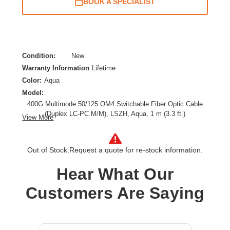
BOOK A SPECIALIST
Condition:
New
Warranty Information
Lifetime
Color:
Aqua
Model:
400G Multimode 50/125 OM4 Switchable Fiber Optic Cable
(Duplex LC-PC M/M), LSZH, Aqua, 1 m (3.3 ft.)
View More
Cable Length:
3.28 ft
Cable Type:
Fiber Optic
Out of Stock.
Request a quote for re-stock information.
Fiber Optic Mode:
Multi-mode
Product Type:
Network Cable
Hear What Our
Customers Are Saying