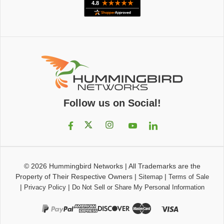
Follow us on Social!
© 2026
Hummingbird Networks
|
All Trademarks are the
Property of Their Respective Owners
|
|
Sitemap
Terms of Sale
|
|
Privacy Policy
Do Not Sell or Share My Personal Information