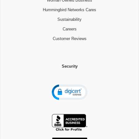
Woman Owned Business
Hummingbird Networks Cares
Sustainability
Careers
Customer Reviews
Security