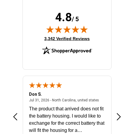
4.8
/ 5
(opens in new tab)
3,342 Verified Reviews
Don S.
Mark E.
2026 - united states
July 31, 2026 - North 
Jul 31, 2026 - North Carolina, united states
Jul 27, 2
The product that arrived does not fit
made it
the battery housing. I would like to
license
exchange for the correct battery that
for the 
will fit the housing for a