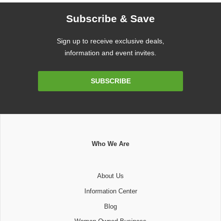
Subscribe & Save
Sign up to receive exclusive deals,
information and event invites.
Email
SUBSCRIBE
Address
Who We Are
About Us
Information Center
Blog