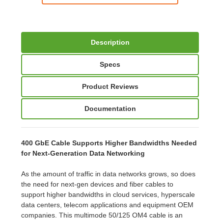
Description
Specs
Product Reviews
Documentation
400 GbE Cable Supports Higher Bandwidths Needed
for Next-Generation Data Networking
As the amount of traffic in data networks grows, so does
the need for next-gen devices and fiber cables to
support higher bandwidths in cloud services, hyperscale
data centers, telecom applications and equipment OEM
companies. This multimode 50/125 OM4 cable is an