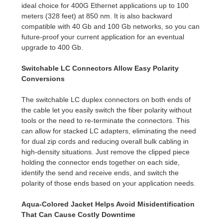
ideal choice for 400G Ethernet applications up to 100
meters (328 feet) at 850 nm. It is also backward
compatible with 40 Gb and 100 Gb networks, so you can
future-proof your current application for an eventual
upgrade to 400 Gb.
Switchable LC Connectors Allow Easy Polarity
Conversions
The switchable LC duplex connectors on both ends of
the cable let you easily switch the fiber polarity without
tools or the need to re-terminate the connectors. This
can allow for stacked LC adapters, eliminating the need
for dual zip cords and reducing overall bulk cabling in
high-density situations. Just remove the clipped piece
holding the connector ends together on each side,
identify the send and receive ends, and switch the
polarity of those ends based on your application needs.
Aqua-Colored Jacket Helps Avoid Misidentification
That Can Cause Costly Downtime