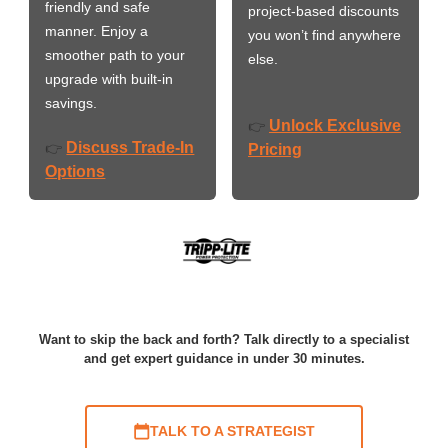
friendly and safe
project-based discounts
manner. Enjoy a
you won’t find anywhere
smoother path to your
else.
upgrade with built-in
savings.
Unlock Exclusive
👉
Discuss Trade-In
👉
Pricing
Options
Want to skip the back and forth? Talk directly to a specialist
and get expert guidance in under 30 minutes.
TALK TO A STRATEGIST