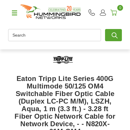
0
Search
Eaton Tripp Lite Series 400G
Multimode 50/125 OM4
Switchable Fiber Optic Cable
(Duplex LC-PC M/M), LSZH,
Aqua, 1 m (3.3 ft.) - 3.28 ft
Fiber Optic Network Cable for
Network Device, - - N820X-