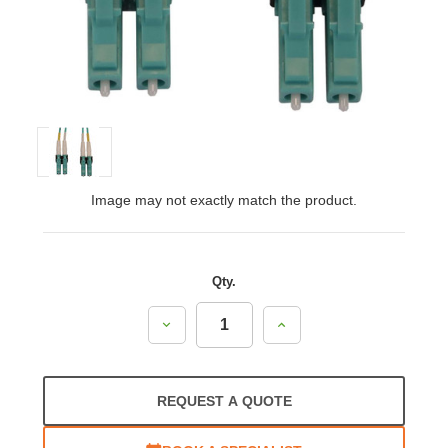
Image may not exactly match the product.
Qty.
Decrease
Increase
Quantity:
Quantity:
REQUEST A QUOTE