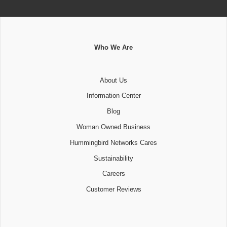
Who We Are
About Us
Information Center
Blog
Woman Owned Business
Hummingbird Networks Cares
Sustainability
Careers
Customer Reviews