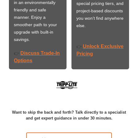
in an environmentally
special pricing tiers, and
friendly and safe
project-based discounts
manner. Enjoy a
you won’t find anywhere
smoother path to your
else.
upgrade with built-in
savings.
Unlock Exclusive
👉
Discuss Trade-In
👉
Pricing
Options
Want to skip the back and forth? Talk directly to a specialist
and get expert guidance in under 30 minutes.