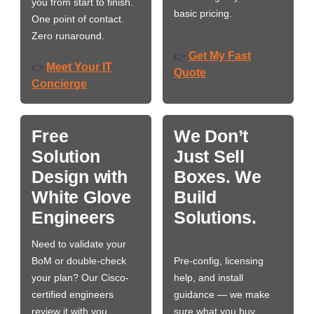
you from start to finish.
basic pricing.
One point of contact.
Zero runaround.
Get My Fast
👉
Meet Your IT
👉
Quote
Concierge
Free
We Don’t
Solution
Just Sell
Design with
Boxes. We
White Glove
Build
Engineers
Solutions.
Need to validate your
BoM or double-check
Pre-config, licensing
your plan? Our Cisco-
help, and install
certified engineers
guidance — we make
review it with you,
sure what you buy