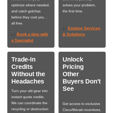
optimize where needed,
solves your problem,
and catch gotchas
the first time.
before they cost you…
all free.
Explore Services
👉
Book a time with
& Solutions
👉
a Specialist
Trade-In
Unlock
Credits
Pricing
Without the
Other
Headaches
Buyers Don't
See
Turn your old gear into
instant quote credits.
We can coordinate the
Get access to exclusive
recycling or destruction
Cisco/Meraki incentives,