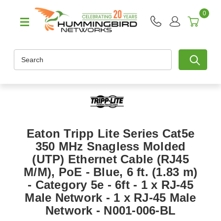
0
Search
Eaton Tripp Lite Series Cat5e
350 MHz Snagless Molded
(UTP) Ethernet Cable (RJ45
M/M), PoE - Blue, 6 ft. (1.83 m)
- Category 5e - 6ft - 1 x RJ-45
Male Network - 1 x RJ-45 Male
Network - N001-006-BL