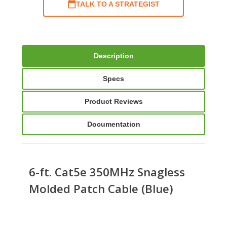
TALK TO A STRATEGIST
Description
Specs
Product Reviews
Documentation