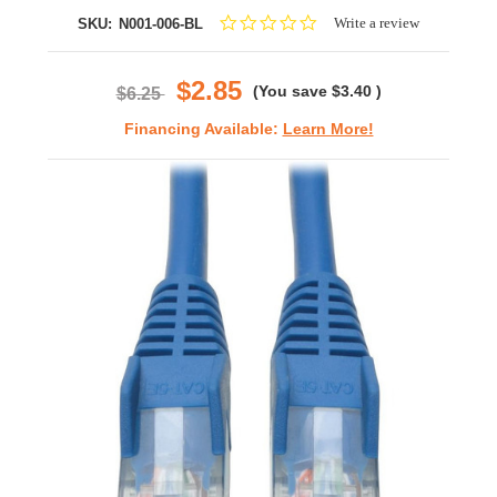
0.0
Write a review
SKU:
N001-006-BL
star
rating
$2.85
(You save
$3.40
)
$6.25
Financing Available:
Learn More!