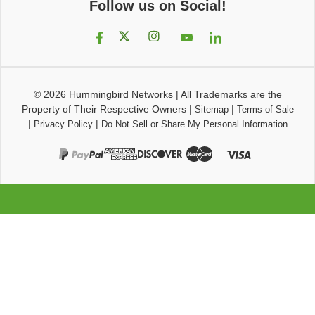
Follow us on Social!
© 2026
Hummingbird Networks
|
All Trademarks are the
Property of Their Respective Owners
|
|
Sitemap
Terms of Sale
|
|
Privacy Policy
Do Not Sell or Share My Personal Information