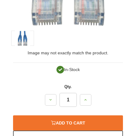
Image may not exactly match the product.
In-Stock
Qty.
Decrease
Increase
Quantity:
Quantity:
ADD TO CART