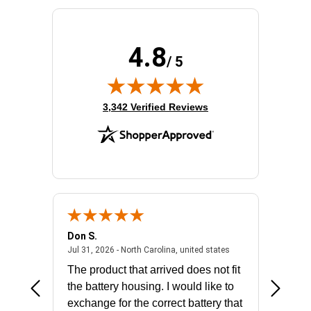
4.8
/ 5
(opens in new tab)
3,342 Verified Reviews
Don S.
Mark E.
2026 - united states
July 31, 2026 - North 
Jul 31, 2026 - North Carolina, united states
Jul 27, 2
The product that arrived does not fit
made it
the battery housing. I would like to
license
exchange for the correct battery that
for the 