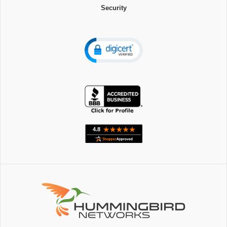
Security