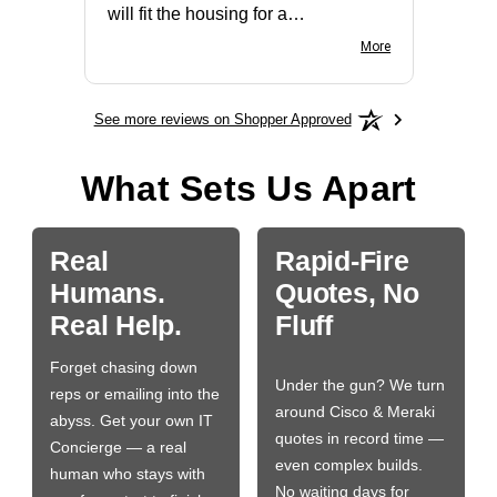
will fit the housing for a
BN650M1Thank you
More
See more reviews on Shopper Approved
What Sets Us Apart
Real
Rapid-Fire
Humans.
Quotes, No
Real Help.
Fluff
Forget chasing down
Under the gun? We turn
reps or emailing into the
around Cisco & Meraki
abyss. Get your own IT
quotes in record time —
Concierge — a real
even complex builds.
human who stays with
No waiting days for