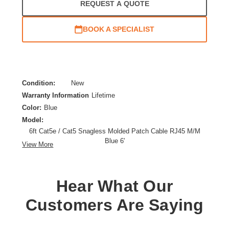
REQUEST A QUOTE
BOOK A SPECIALIST
Condition:
New
Warranty Information
Lifetime
Color:
Blue
Model:
6ft Cat5e / Cat5 Snagless Molded Patch Cable RJ45 M/M
Blue 6'
View More
Category:
CAT 5e
Cable Characteristic:
Patch Cable
Cable Length:
6 ft
Hear What Our
Cable Type:
Category 5e
Customers Are Saying
Product Type:
Network Cable