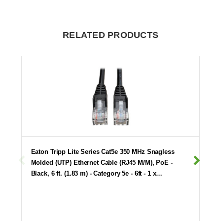
RELATED PRODUCTS
Eaton Tripp Lite Series Cat5e 350 MHz Snagless
Molded (UTP) Ethernet Cable (RJ45 M/M), PoE -
Black, 6 ft. (1.83 m) - Category 5e - 6ft - 1 x…