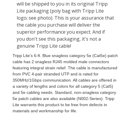
Tripp Lite's 6-ft. Blue snagless category 5e (Cat5e) patch
cable has 2 snagless RJ45 molded male connectors
featuring integral strain relief. The cable is manufactured
from PVC 4-pair stranded UTP and is rated for
350MHz/1Gbps communication. All cables are offered in
a variety of lengths and colors for all category 5 (Cat5)
and 5e cabling needs. Standard, non-snagless category
5e patch cables are also available (N002-Series). Tripp
Lite warrants this product to be free from defects in
materials and workmanship for life.