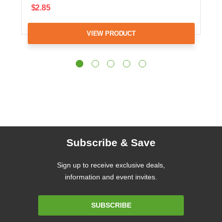
$2.85
VIEW PRODUCT
Subscribe & Save
Sign up to receive exclusive deals,
information and event invites.
Email
SUBSCRIBE
Address