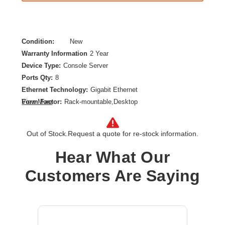
Condition:
New
Warranty Information
2 Year
Device Type:
Console Server
Ports Qty:
8
Ethernet Technology:
Gigabit Ethernet
Form Factor:
Rack-mountable,Desktop
View More
Network Standard:
1000Base-X
Number of Network (RJ-45) Ports:
2
Out of Stock.
Request a quote for re-stock information.
Product Color:
Black
Product Type:
Device Server
Hear What Our
Customers Are Saying