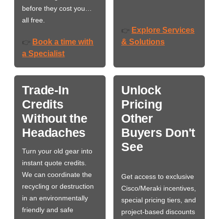
before they cost you…
all free.
Explore Services
👉
Book a time with
& Solutions
👉
a Specialist
Trade-In
Unlock
Credits
Pricing
Without the
Other
Headaches
Buyers Don't
See
Turn your old gear into
instant quote credits.
We can coordinate the
Get access to exclusive
recycling or destruction
Cisco/Meraki incentives,
in an environmentally
special pricing tiers, and
friendly and safe
project-based discounts