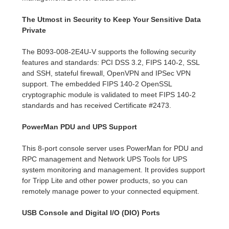
The Utmost in Security to Keep Your Sensitive Data
Private
The B093-008-2E4U-V supports the following security
features and standards: PCI DSS 3.2, FIPS 140-2, SSL
and SSH, stateful firewall, OpenVPN and IPSec VPN
support. The embedded FIPS 140-2 OpenSSL
cryptographic module is validated to meet FIPS 140-2
standards and has received Certificate #2473.
PowerMan PDU and UPS Support
This 8-port console server uses PowerMan for PDU and
RPC management and Network UPS Tools for UPS
system monitoring and management. It provides support
for Tripp Lite and other power products, so you can
remotely manage power to your connected equipment.
USB Console and Digital I/O (DIO) Ports