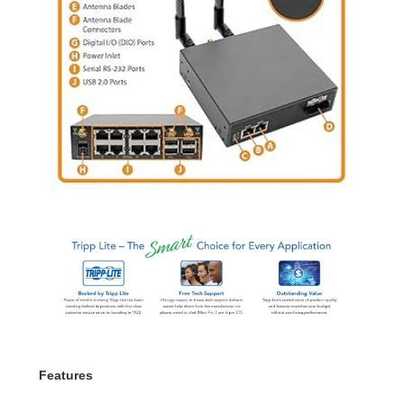
Features