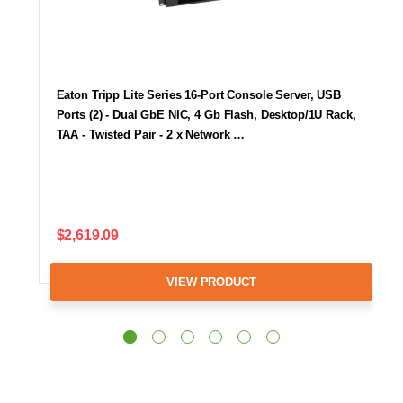
Eaton Tripp Lite Series 16-Port Console Server, USB
Ports (2) - Dual GbE NIC, 4 Gb Flash, Desktop/1U Rack,
TAA - Twisted Pair - 2 x Network …
$2,619.09
VIEW PRODUCT