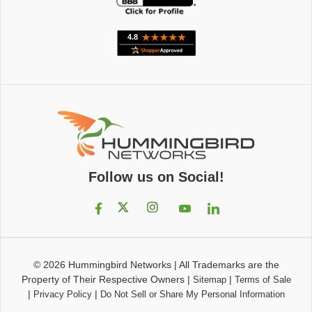
Follow us on Social!
© 2026
Hummingbird Networks
|
All Trademarks are the
Property of Their Respective Owners
|
|
Sitemap
Terms of Sale
|
|
Privacy Policy
Do Not Sell or Share My Personal Information