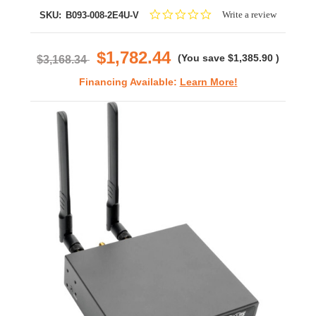
0.0
Write a review
SKU:
B093-008-2E4U-V
star
rating
$1,782.44
(You save
$1,385.90
)
$3,168.34
Financing Available:
Learn More!