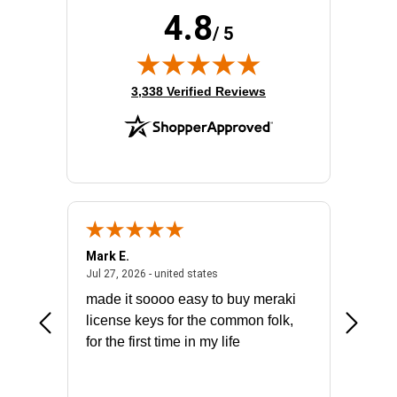
4.8
/ 5
(opens in new tab)
3,338 Verified Reviews
Mark E.
Marino
July 31, 2026 - North Carolina, united states
July 27, 2026 - united states
states
Jul 27, 2026 - united states
Jul 21, 2
not fit
made it soooo easy to buy meraki
excelle
ike to
license keys for the common folk,
ery that
for the first time in my life
More