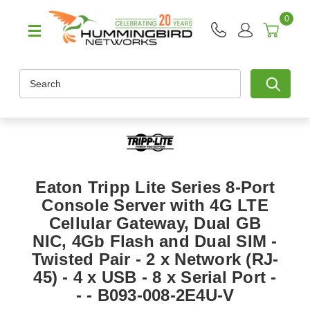
0
Search
Eaton Tripp Lite Series 8-Port
Console Server with 4G LTE
Cellular Gateway, Dual GB
NIC, 4Gb Flash and Dual SIM -
Twisted Pair - 2 x Network (RJ-
45) - 4 x USB - 8 x Serial Port -
- - B093-008-2E4U-V