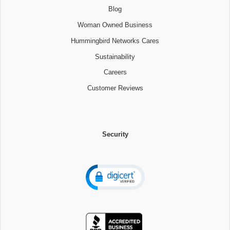
Blog
Woman Owned Business
Hummingbird Networks Cares
Sustainability
Careers
Customer Reviews
Security