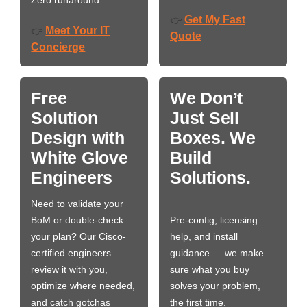
Zero runaround.
Get My Fast
👉
Meet Your IT
👉
Quote
Concierge
Free
We Don’t
Solution
Just Sell
Design with
Boxes. We
White Glove
Build
Engineers
Solutions.
Need to validate your
BoM or double-check
Pre-config, licensing
your plan? Our Cisco-
help, and install
certified engineers
guidance — we make
review it with you,
sure what you buy
optimize where needed,
solves your problem,
and catch gotchas
the first time.