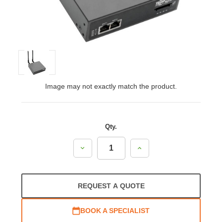
Image may not exactly match the product.
Qty.
Decrease
Increase
Quantity:
Quantity:
REQUEST A QUOTE
BOOK A SPECIALIST