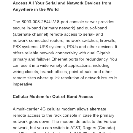
Access All Your Serial and Network Devices from
Anywhere in the World
The B093-008-2E4U-V 8-port console server provides
secure in-band (primary network) and out-of-band
(alternate channel) remote access to serial- and
network-connected routers, network switches, firewalls,
PBX systems, UPS systems, PDUs and other devices. It
offers reliable network connectivity with dual Gigabit
primary and failover Ethernet ports for redundancy. You
can use it in a wide variety of applications, including
wiring closets, branch offices, point-of-sale and other
remote sites where quick resolution of network issues is
imperative.
Cellular Modem for Out-of-Band Access
A multi-carrier 4G cellular modem allows alternate
remote access to the rack console in case the primary
network goes down. The modem defaults to the Verizon
network, but you can switch to AT&T, Rogers (Canada)