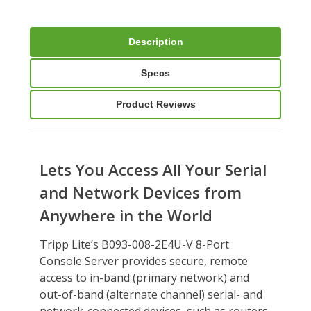
Description
Specs
Product Reviews