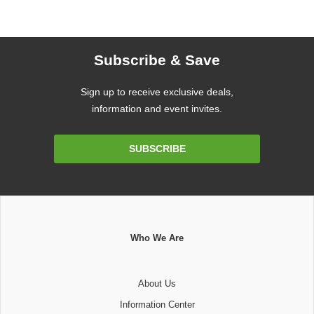
Subscribe & Save
Sign up to receive exclusive deals,
information and event invites.
Email
SUBSCRIBE
Address
Who We Are
About Us
Information Center