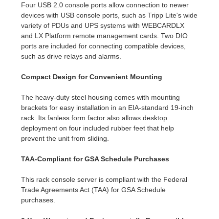
Four USB 2.0 console ports allow connection to newer
devices with USB console ports, such as Tripp Lite's wide
variety of PDUs and UPS systems with WEBCARDLX
and LX Platform remote management cards. Two DIO
ports are included for connecting compatible devices,
such as drive relays and alarms.
Compact Design for Convenient Mounting
The heavy-duty steel housing comes with mounting
brackets for easy installation in an EIA-standard 19-inch
rack. Its fanless form factor also allows desktop
deployment on four included rubber feet that help
prevent the unit from sliding.
TAA-Compliant for GSA Schedule Purchases
This rack console server is compliant with the Federal
Trade Agreements Act (TAA) for GSA Schedule
purchases.