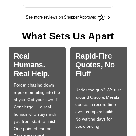
See more reviews on Shopper Approved
What Sets Us Apart
Real
Rapid-Fire
Humans.
Quotes, No
Real Help.
Fluff
Forget chasing down
Under the gun? We turn
reps or emailing into the
around Cisco & Meraki
abyss. Get your own IT
quotes in record time —
Concierge — a real
even complex builds.
human who stays with
No waiting days for
you from start to finish.
basic pricing.
One point of contact.