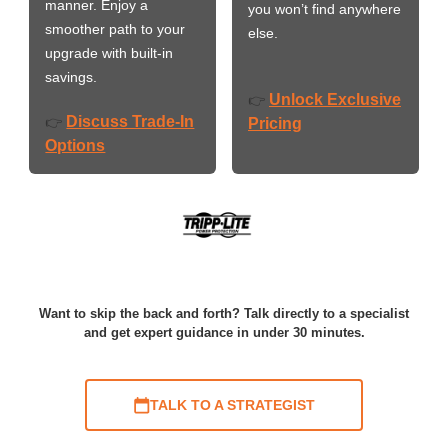
manner. Enjoy a
you won’t find anywhere
smoother path to your
else.
upgrade with built-in
savings.
Unlock Exclusive
👉
Discuss Trade-In
👉
Pricing
Options
Want to skip the back and forth? Talk directly to a specialist
and get expert guidance in under 30 minutes.
TALK TO A STRATEGIST