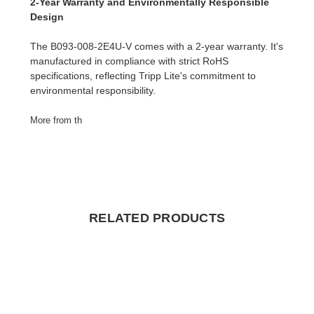
2-Year Warranty and Environmentally Responsible
Design
The B093-008-2E4U-V comes with a 2-year warranty. It's
manufactured in compliance with strict RoHS
specifications, reflecting Tripp Lite's commitment to
environmental responsibility.
More from th
RELATED PRODUCTS