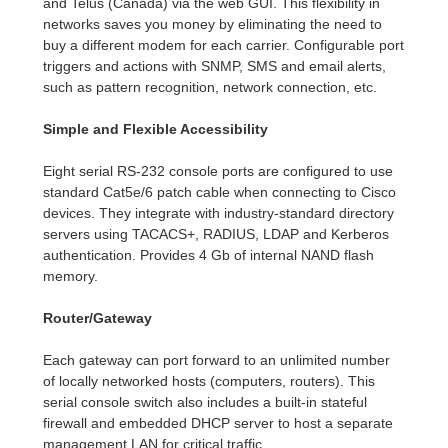
and Telus (Canada) via the web GUI. This flexibility in
networks saves you money by eliminating the need to
buy a different modem for each carrier. Configurable port
triggers and actions with SNMP, SMS and email alerts,
such as pattern recognition, network connection, etc.
Simple and Flexible Accessibility
Eight serial RS-232 console ports are configured to use
standard Cat5e/6 patch cable when connecting to Cisco
devices. They integrate with industry-standard directory
servers using TACACS+, RADIUS, LDAP and Kerberos
authentication. Provides 4 Gb of internal NAND flash
memory.
Router/Gateway
Each gateway can port forward to an unlimited number
of locally networked hosts (computers, routers). This
serial console switch also includes a built-in stateful
firewall and embedded DHCP server to host a separate
management LAN for critical traffic.