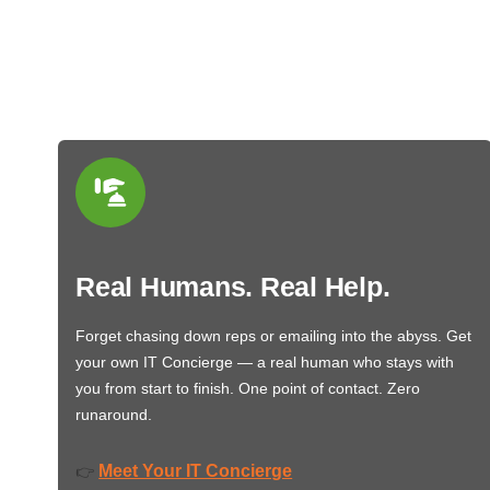
Real Humans. Real Help.
Forget chasing down reps or emailing into the abyss. Get
your own IT Concierge — a real human who stays with
you from start to finish. One point of contact. Zero
runaround.
Meet Your IT Concierge
👉