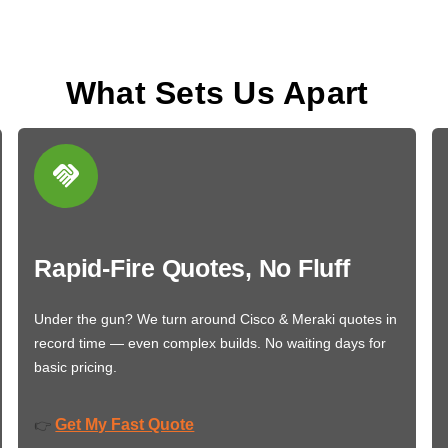
What Sets Us Apart
Rapid-Fire Quotes, No Fluff
Under the gun? We turn around Cisco & Meraki quotes in
record time — even complex builds. No waiting days for
basic pricing.
Get My Fast Quote
👉