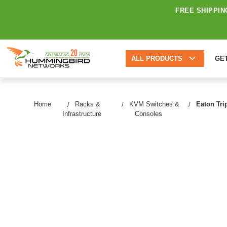
FREE SHIPPIN
ALL PRODUCTS
GE
Home
Racks &
KVM Switches &
Eaton Tri
Infrastructure
Consoles