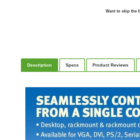
Want to skip the b
Description
Specs
Product Reviews