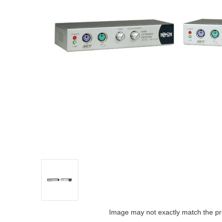
Image may not exactly match the pr