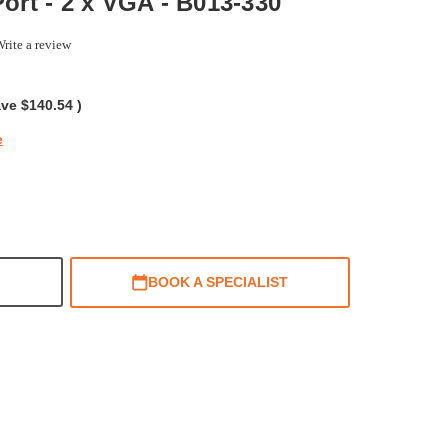
Port - 2 x VGA - B013-330
rite a review
ing
ave
$140.54
)
e
BOOK A SPECIALIST