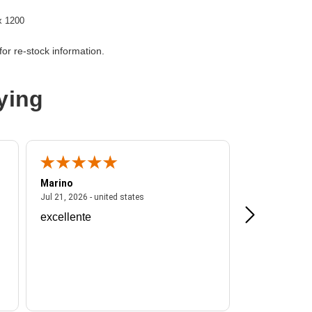
x 1200
or re-stock information.
er
ying
Marino
A Reviewer
ited states
July 21, 2026 - united states
Jul 21, 2026 - united states
Jul 16, 2026 - u
excellente
Frankie is a