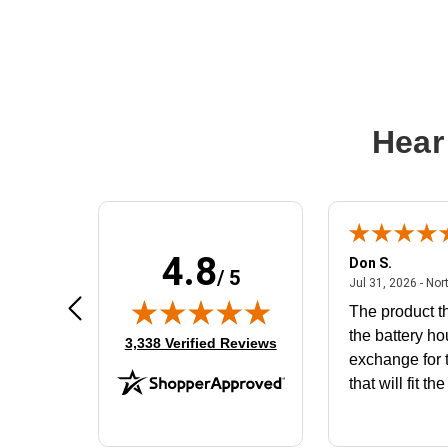
Hear
4.8
Frank D.
Don S.
/ 5
ted states
August 4, 2026 - united states
Aug 4, 2026 - united states
Jul 31, 2026 - Nor
Very user friendly
The product th
the battery ho
(opens in new tab)
3,338 Verified Reviews
exchange for t
that will fit th
BN650M1Tha