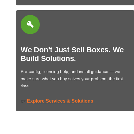
We Don’t Just Sell Boxes. We
Build Solutions.
Pre-config, licensing help, and install guidance — we
make sure what you buy solves your problem, the first
time.
Explore Services & Solutions
👉