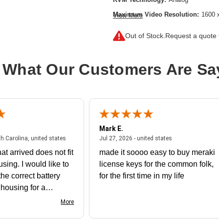
Maximum Video Resolution:
1600 
View More
Network (RJ-45):
Yes
Out of Stock.
Request a quote f
Product Type:
KVM Console/Extend
 What Our Customers Are Sa
Mark E.
July 31, 2026 - North Carolina, united states
July 27, 2026 - un
th Carolina, united states
Jul 27, 2026 - united states
at arrived does not fit
made it soooo easy to buy meraki
using. I would like to
license keys for the common folk,
he correct battery
for the first time in my life
e housing for a
nk you
More