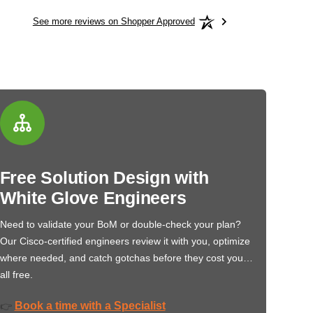
See more reviews on Shopper Approved
Free Solution Design with
White Glove Engineers
Need to validate your BoM or double-check your plan?
Our Cisco-certified engineers review it with you, optimize
where needed, and catch gotchas before they cost you…
all free.
Book a time with a Specialist
👉