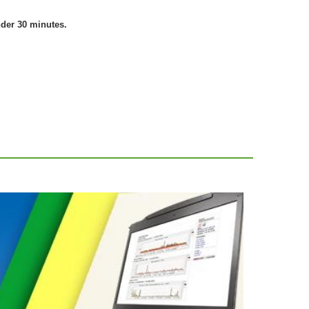
nder 30 minutes.