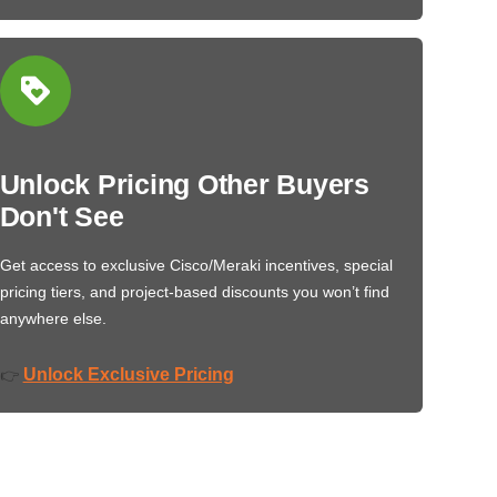
Unlock Pricing Other Buyers
Don't See
Get access to exclusive Cisco/Meraki incentives, special
pricing tiers, and project-based discounts you won’t find
anywhere else.
Unlock Exclusive Pricing
👉