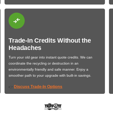
Trade-In Credits Without the
Headaches
Turn your old gear into instant quote credits. We can
coordinate the recycling or destruction in an
environmentally friendly and safe manner. Enjoy a
smoother path to your upgrade with built-in savings.
Discuss Trade-In Options
👉