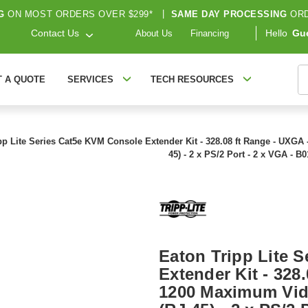
G
ON MOST ORDERS OVER $299*
|
SAME DAY PROCESSING
ORD
Contact Us
Hello
Gu
About Us
Financing
S
T A QUOTE
SERVICES
TECH RESOURCES
pp Lite Series Cat5e KVM Console Extender Kit - 328.08 ft Range - UXGA
45) - 2 x PS/2 Port - 2 x VGA - B
Eaton Tripp Lite 
Extender Kit - 328
1200 Maximum Vide