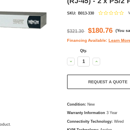
(RJ-45) - 2 x PS/2 
0.0
W
SKU:
B013-330
star
rat
$180.76
(You s
$321.30
Financing Available:
Learn Mor
Qty.
Decrease
Increase
Quantity:
Quantity:
REQUEST A QUOTE
Condition:
New
Warranty Information
3 Year
Connectivity Technology:
Wired
oduct.
KVM Technology:
Analog