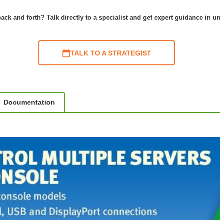
ack and forth? Talk directly to a specialist and get expert guidance in u
TALK TO A STRATEGIST
Documentation