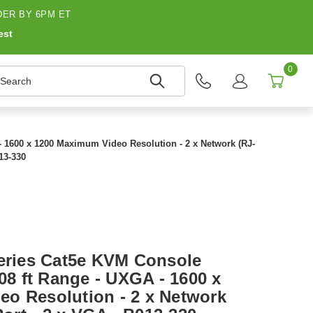
ER BY 6PM ET
est
0
earch
 - 1600 x 1200 Maximum Video Resolution - 2 x Network (RJ-
013-330
Series Cat5e KVM Console
.08 ft Range - UXGA - 1600 x
o Resolution - 2 x Network