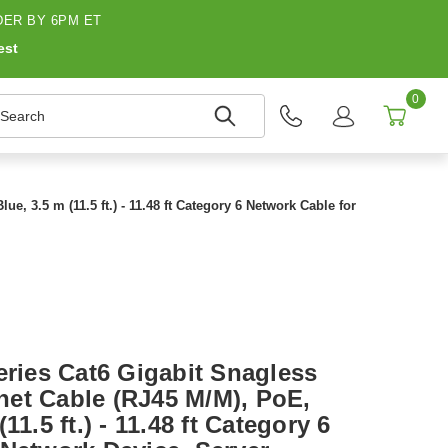
ER BY 6PM ET
est
0
earch
, 3.5 m (11.5 ft.) - 11.48 ft Category 6 Network Cable for
eries Cat6 Gigabit Snagless
et Cable (RJ45 M/M), PoE,
11.5 ft.) - 11.48 ft Category 6