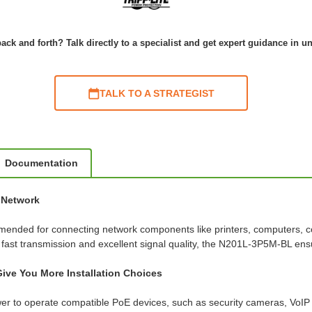
ack and forth? Talk directly to a specialist and get expert guidance in u
TALK TO A STRATEGIST
Documentation
t Network
mended for connecting network components like printers, computers, co
r fast transmission and excellent signal quality, the N201L-3P5M-BL e
ive You More Installation Choices
er to operate compatible PoE devices, such as security cameras, VoIP 