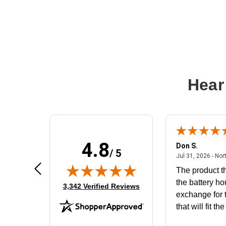
Hear
4.8
Frank D.
Don S.
/ 5
ted states
August 4, 2026 - united states
Aug 4, 2026 - united states
Jul 31, 2026 - Nor
Very user friendly
The product th
the battery ho
(opens in new tab)
3,342 Verified Reviews
exchange for t
that will fit th
BN650M1Tha