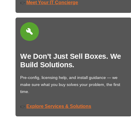
Meet Your IT Concierge
👉
We Don’t Just Sell Boxes. We
Build Solutions.
Pre-config, licensing help, and install guidance — we
make sure what you buy solves your problem, the first
time.
Explore Services & Solutions
👉