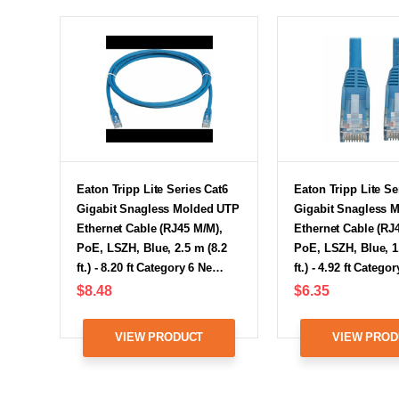
Eaton Tripp Lite Series Cat6
Eaton Tripp Lite Se
Gigabit Snagless Molded UTP
Gigabit Snagless 
Ethernet Cable (RJ45 M/M),
Ethernet Cable (RJ
PoE, LSZH, Blue, 2.5 m (8.2
PoE, LSZH, Blue, 1
ft.) - 8.20 ft Category 6 Ne…
ft.) - 4.92 ft Categ
$8.48
$6.35
VIEW PRODUCT
VIEW PROD