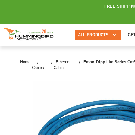
FREE SHIPPIN
ALL PRODUCTS
GE
Home
Ethernet
Eaton Tripp Lite Series Cat
Cables
Cables