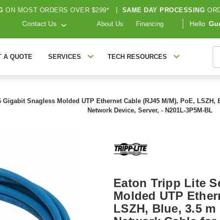
G
ON MOST ORDERS OVER $299*
|
SAME DAY PROCESSING
ORD
Contact Us
Hello
Gu
About Us
Financing
S
T A QUOTE
SERVICES
TECH RESOURCES
6 Gigabit Snagless Molded UTP Ethernet Cable (RJ45 M/M), PoE, LSZH, Blue
Network Device, Server, - N201L-3P5M-BL
Eaton Tripp Lite S
Molded UTP Ethern
LSZH, Blue, 3.5 m (