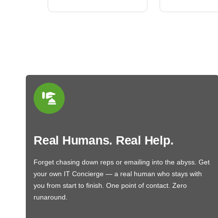
Real Humans. Real Help.
Forget chasing down reps or emailing into the abyss. Get
your own IT Concierge — a real human who stays with
you from start to finish. One point of contact. Zero
runaround.