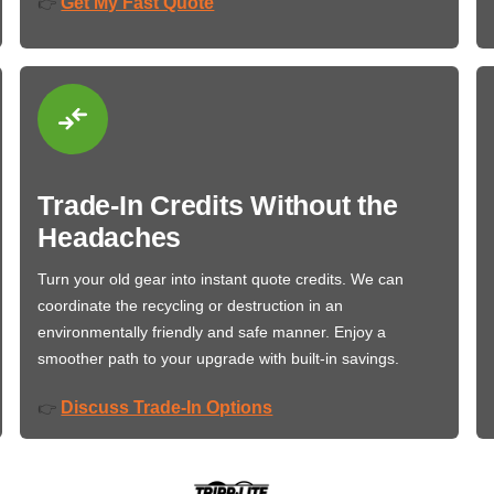
Get My Fast Quote
👉
Trade-In Credits Without the
Headaches
Turn your old gear into instant quote credits. We can
coordinate the recycling or destruction in an
environmentally friendly and safe manner. Enjoy a
smoother path to your upgrade with built-in savings.
Discuss Trade-In Options
👉