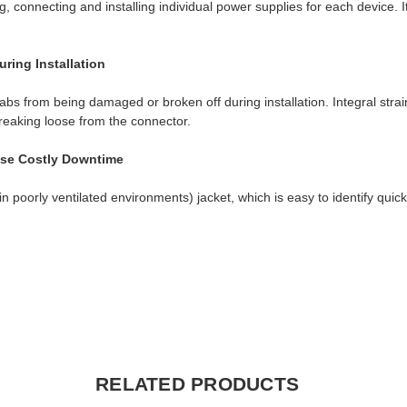
, connecting and installing individual power supplies for each device. I
ring Installation
bs from being damaged or broken off during installation. Integral strain
breaking loose from the connector.
use Costly Downtime
poorly ventilated environments) jacket, which is easy to identify quic
RELATED PRODUCTS