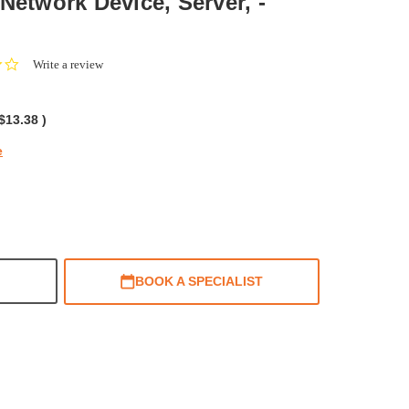
Network Device, Server, -
0.0
Write a review
star
rating
$13.38
)
e
BOOK A SPECIALIST