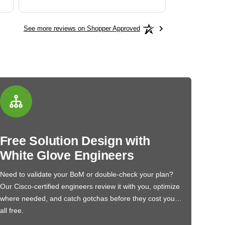
See more reviews on Shopper Approved
Free Solution Design with
White Glove Engineers
Need to validate your BoM or double-check your plan?
Our Cisco-certified engineers review it with you, optimize
where needed, and catch gotchas before they cost you…
all free.