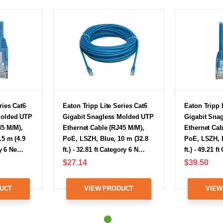
ries Cat6
Eaton Tripp Lite Series Cat6
Eaton Tripp 
Molded UTP
Gigabit Snagless Molded UTP
Gigabit Sna
45 M/M),
Ethernet Cable (RJ45 M/M),
Ethernet Cab
.5 m (4.9
PoE, LSZH, Blue, 10 m (32.8
PoE, LSZH, B
ory 6 Ne…
ft.) - 32.81 ft Category 6 N…
ft.) - 49.21 
$27.14
$39.50
UCT
VIEW PRODUCT
VIEW