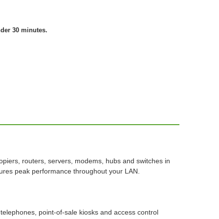
nder 30 minutes.
piers, routers, servers, modems, hubs and switches in
nsures peak performance throughout your LAN.
telephones, point-of-sale kiosks and access control