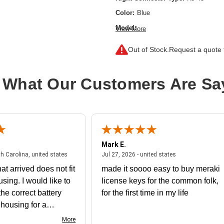
Color:
Blue
Model:
View More
Cat6 Gigabit Snagless Molded UTP Et
Out of Stock.
Request a quote f
Category:
CAT 6
Cable Length:
11.48 ft
 What Our Customers Are Sa
Cable Type:
Category 6
Product Type:
Network Cable
Mark E.
July 31, 2026 - North Carolina, united states
July 27, 2026 - un
th Carolina, united states
Jul 27, 2026 - united states
at arrived does not fit
made it soooo easy to buy meraki
using. I would like to
license keys for the common folk,
he correct battery
for the first time in my life
e housing for a
nk you
More