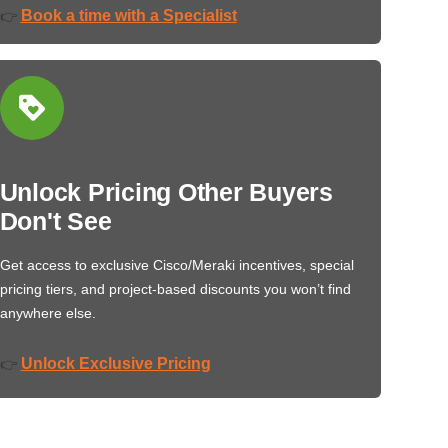
Book a time with a Specialist
👉
Unlock Pricing Other Buyers
Don't See
Get access to exclusive Cisco/Meraki incentives, special
pricing tiers, and project-based discounts you won’t find
anywhere else.
Unlock Exclusive Pricing
👉