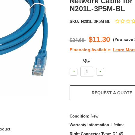
Network Cable for 
N201L-3P5M-BL
SKU:
N201L-3P5M-BL
$11.30
(You save
$24.68
Financing Available:
Learn Mor
Qty.
Decrease
Increase
Quantity:
Quantity:
REQUEST A QUOTE
Condition:
New
Warranty Information
Lifetime
oduct.
Right Connector Type:
RJ-45