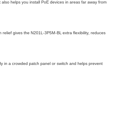
t also helps you install PoE devices in areas far away from
 relief gives the N201L-3P5M-BL extra flexibility, reduces
kly in a crowded patch panel or switch and helps prevent