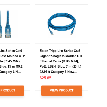
Lite Series Cat6
Eaton Tripp Lite Series Cat6
gless Molded UTP
Gigabit Snagless Molded UTP
le (RJ45 M/M),
Ethernet Cable (RJ45 M/M),
lue, 15 m (49.2
PoE, LSZH, Blue, 7 m (23 ft.) -
ft Category 6 N…
22.97 ft Category 6 Netw…
$25.85
 PRODUCT
VIEW PRODUCT