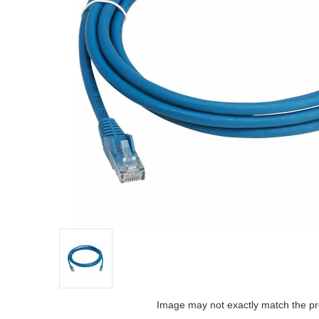
Image may not exactly match the pr