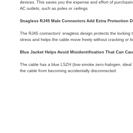
devices. This saves you the expense and effort of purchasing
AC outlets, such as poles or ceilings.
Snagless RJ45 Male Connectors Add Extra Protection Du
The RJ45 connectors' snagless design protects the locking ta
stress and helps the cable move freely without cracking or 
Blue Jacket Helps Avoid Misidentification That Can Ca
The cable has a blue LSZH (low-smoke zero-halogen, ideal in 
the cable from becoming accidentally disconnected.