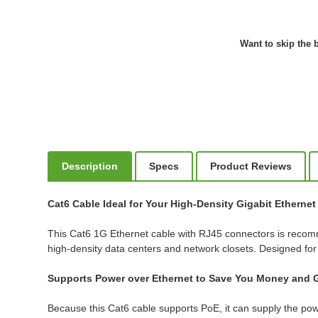
Want to skip the b
Description
Specs
Product Reviews
Cat6 Cable Ideal for Your High-Density Gigabit Etherne
This Cat6 1G Ethernet cable with RJ45 connectors is recom
high-density data centers and network closets. Designed fo
Supports Power over Ethernet to Save You Money and G
Because this Cat6 cable supports PoE, it can supply the pow