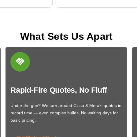
What Sets Us Apart
Rapid-Fire Quotes, No Fluff
Under the gun? We turn around Cisco & Meraki quotes in
record time — even complex builds. No waiting days for
basic pricing.