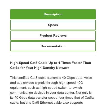
Description
Specs
Product Reviews
Documentation
High-Speed Cat8 Cable Up to 4 Times Faster Than
Cat6a for Your High-Density Network
This certified Cat8 cable transmits 40 Gbps data, voice
and audio/video signals through high-speed 40G
equipment, such as high-speed switch-to-switch
communication devices in your data center. Not only is
its 40 Gbps data transfer speed four times that of Cat6a
cable, but this Cat8 Ethernet cable also supports