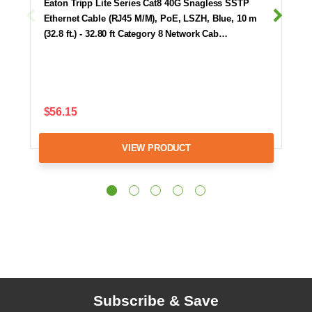
Eaton Tripp Lite Series Cat8 40G Snagless SSTP
Ethernet Cable (RJ45 M/M), PoE, LSZH, Blue, 10 m
(32.8 ft.) - 32.80 ft Category 8 Network Cab…
$56.15
VIEW PRODUCT
Subscribe & Save