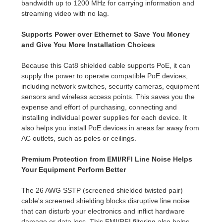
bandwidth up to 1200 MHz for carrying information and
streaming video with no lag.
Supports Power over Ethernet to Save You Money
and Give You More Installation Choices
Because this Cat8 shielded cable supports PoE, it can
supply the power to operate compatible PoE devices,
including network switches, security cameras, equipment
sensors and wireless access points. This saves you the
expense and effort of purchasing, connecting and
installing individual power supplies for each device. It
also helps you install PoE devices in areas far away from
AC outlets, such as poles or ceilings.
Premium Protection from EMI/RFI Line Noise Helps
Your Equipment Perform Better
The 26 AWG SSTP (screened shielded twisted pair)
cable's screened shielding blocks disruptive line noise
that can disturb your electronics and inflict hardware
damage or data loss. This EMI/RFI filtering also helps