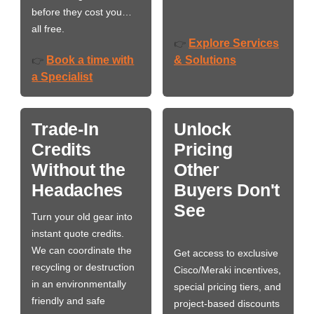
before they cost you…
all free.
Explore Services
👉
Book a time with
& Solutions
👉
a Specialist
Trade-In
Unlock
Credits
Pricing
Without the
Other
Headaches
Buyers Don't
See
Turn your old gear into
instant quote credits.
We can coordinate the
Get access to exclusive
recycling or destruction
Cisco/Meraki incentives,
in an environmentally
special pricing tiers, and
friendly and safe
project-based discounts