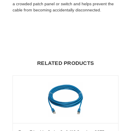
a crowded patch panel or switch and helps prevent the
cable from becoming accidentally disconnected.
RELATED PRODUCTS