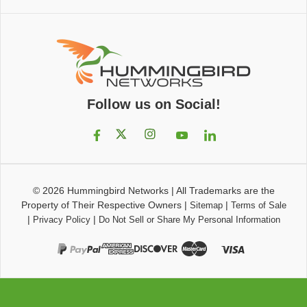
Follow us on Social!
© 2026
Hummingbird Networks
|
All Trademarks are the
Property of Their Respective Owners
|
|
Sitemap
Terms of Sale
|
|
Privacy Policy
Do Not Sell or Share My Personal Information