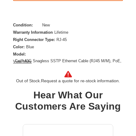
Condition:
New
Warranty Information
Lifetime
Right Connector Type:
RJ-45
Color:
Blue
Model:
Cat8 40G Snagless SSTP Ethernet Cable (RJ45 M/M), PoE,
View More
LSZH, Blue, 4 m (13.1 ft.)
Category:
CAT 8
Out of Stock.
Request a quote for re-stock information.
Cable Length:
13.10 ft
Cable Type:
Category 8
Hear What Our
Product Type:
Network Cable
Customers Are Saying