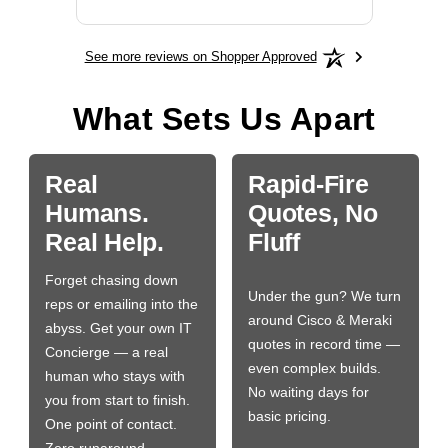
See more reviews on Shopper Approved
What Sets Us Apart
Real
Rapid-Fire
Humans.
Quotes, No
Real Help.
Fluff
Forget chasing down
Under the gun? We turn
reps or emailing into the
around Cisco & Meraki
abyss. Get your own IT
quotes in record time —
Concierge — a real
even complex builds.
human who stays with
No waiting days for
you from start to finish.
basic pricing.
One point of contact.