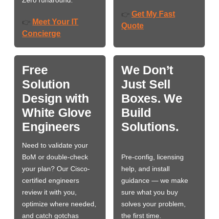
Zero runaround.
Get My Fast
👉
Meet Your IT
👉
Quote
Concierge
Free
We Don’t
Solution
Just Sell
Design with
Boxes. We
White Glove
Build
Engineers
Solutions.
Need to validate your
BoM or double-check
Pre-config, licensing
your plan? Our Cisco-
help, and install
certified engineers
guidance — we make
review it with you,
sure what you buy
optimize where needed,
solves your problem,
and catch gotchas
the first time.