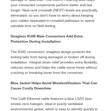
your connected components perform better and last
longer. Near-end crosstalk (NEXT) levels are practically
eliminated, so you don't have to worry about keeping
your cables separated in crowded pathways or spend
valuable time on field testing.
Snagless RJ45 Male Connectors Add Extra
Protection During Installation
The RJ45 connectors' snagless design protects the
locking tabs from being damaged or broken off during
installation. Integral strain relief provides extra flexibility,
reduces stress and helps the cable move freely without
cracking or breaking loose from the connector.
Blue Jacket Helps Avoid Misidentification That Can
Cause Costly Downtime
This Cat8 Ethernet cable features a blue LSZH (low-
smoke zero-halogen, ideal in poorly ventilated
environments) jacket, which is easy to identify quickly in