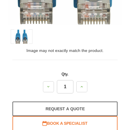
Image may not exactly match the product.
Qty.
Decrease
Increase
Quantity:
Quantity:
REQUEST A QUOTE
BOOK A SPECIALIST