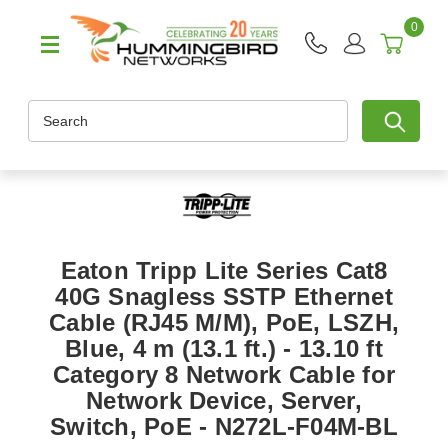
0
Search
Eaton Tripp Lite Series Cat8
40G Snagless SSTP Ethernet
Cable (RJ45 M/M), PoE, LSZH,
Blue, 4 m (13.1 ft.) - 13.10 ft
Category 8 Network Cable for
Network Device, Server,
Switch, PoE - N272L-F04M-BL