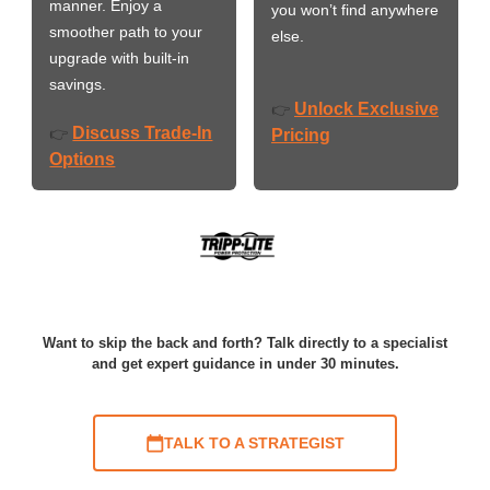
manner. Enjoy a
you won’t find anywhere
smoother path to your
else.
upgrade with built-in
savings.
Unlock Exclusive
👉
Discuss Trade-In
👉
Pricing
Options
Want to skip the back and forth? Talk directly to a specialist
and get expert guidance in under 30 minutes.
TALK TO A STRATEGIST