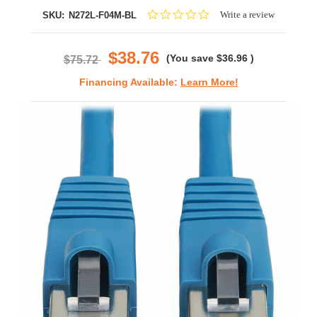
0.0
Write a review
SKU:
N272L-F04M-BL
star
rating
$38.76
(You save
$36.96
)
$75.72
Financing Available:
Learn More!