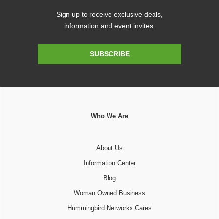
Sign up to receive exclusive deals,
information and event invites.
Email
SUBSCRIBE
Address
Who We Are
About Us
Information Center
Blog
Woman Owned Business
Hummingbird Networks Cares