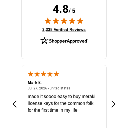
4.8
/ 5
(opens in new tab)
3,338 Verified Reviews
Mark E.
Marino
July 31, 2026 - North Carolina, united states
July 27, 2026 - united states
states
Jul 27, 2026 - united states
Jul 21, 2
not fit
made it soooo easy to buy meraki
excelle
ike to
license keys for the common folk,
ery that
for the first time in my life
More