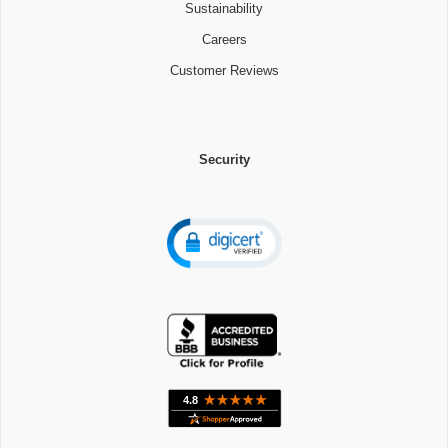
Sustainability
Careers
Customer Reviews
Security