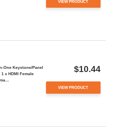
VIEW PRODUCT
$10.44
-in-One Keystone/Panel
- 1 x HDMI Female
Fema…
VIEW PRODUCT