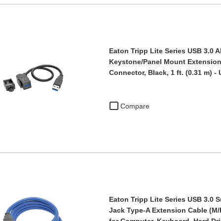
Eaton Tripp Lite Series USB 3.0 A
Keystone/Panel Mount Extension 
Connector, Black, 1 ft. (0.31 m) 
Compare
Eaton Tripp Lite Series USB 3.0
Jack Type-A Extension Cable (M/F)
for Computer, Keyboard, Hard Dr