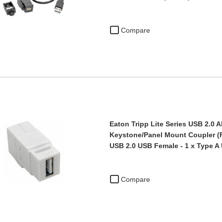
Compare
Eaton Tripp Lite Series USB 2.0 A
Keystone/Panel Mount Coupler (F/
USB 2.0 USB Female - 1 x Type A
Compare