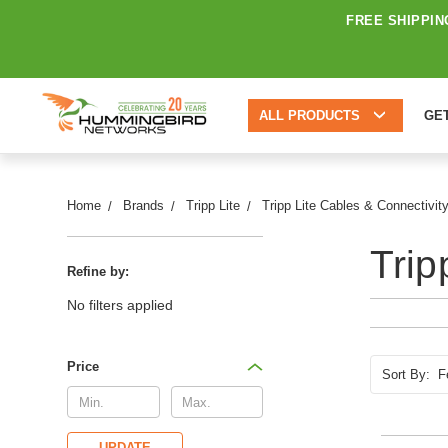
FREE SHIPPIN
ALL PRODUCTS
GE
Home
Brands
Tripp Lite
Tripp Lite Cables & Connectivit
Trip
Refine by:
No filters applied
Price
Sort By:
UPDATE