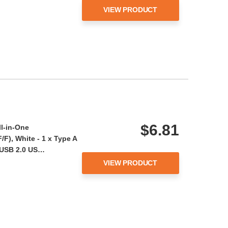
VIEW PRODUCT
$6.81
ll-in-One
F), White - 1 x Type A
 USB 2.0 US…
VIEW PRODUCT