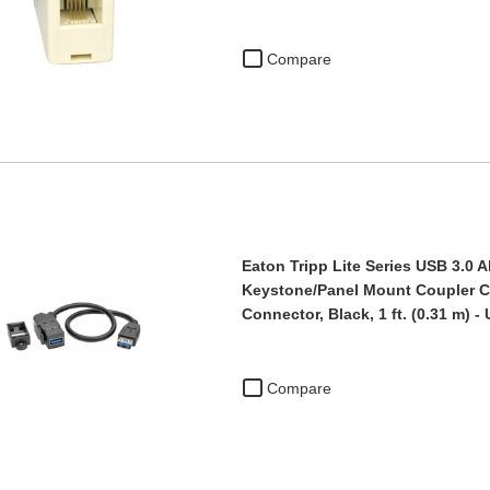
Compare
Eaton Tripp Lite Series USB 3.0 A
Keystone/Panel Mount Coupler Ca
Connector, Black, 1 ft. (0.31 m) 
Compare