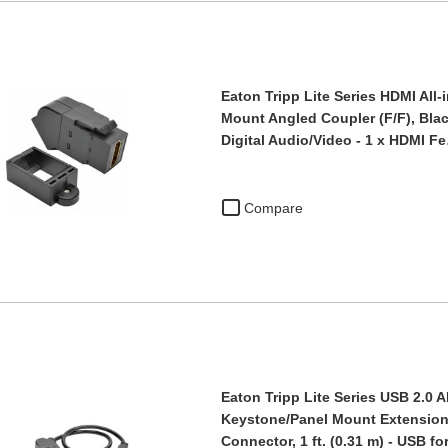
Eaton Tripp Lite Series HDMI All
Mount Angled Coupler (F/F), Blac
Digital Audio/Video - 1 x HDMI F
Compare
Eaton Tripp Lite Series USB 2.0 A
Keystone/Panel Mount Extension 
Connector, 1 ft. (0.31 m) - USB f