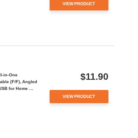
VIEW PRODUCT
$11.90
ll-in-One
ble (F/F), Angled
- USB for Home …
VIEW PRODUCT