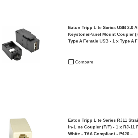
Eaton Tripp Lite Series USB 2.0 A
Keystone/Panel Mount Coupler (F/
Type A Female USB - 1 x Type A 
Compare
Eaton Tripp Lite Series RJ11 Str
In-Line Coupler (F/F) - 1 x RJ-11
White - TAA Compliant - P420…