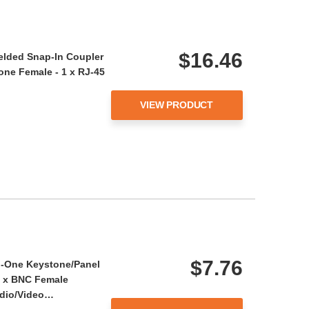
$16.46
ielded Snap-In Coupler
tone Female - 1 x RJ-45
…
VIEW PRODUCT
$7.76
in-One Keystone/Panel
1 x BNC Female
udio/Video…