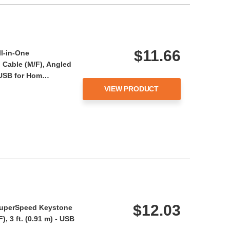
$11.66
ll-in-One
Cable (M/F), Angled
- USB for Hom…
VIEW PRODUCT
$12.03
 SuperSpeed Keystone
, 3 ft. (0.91 m) - USB
i…