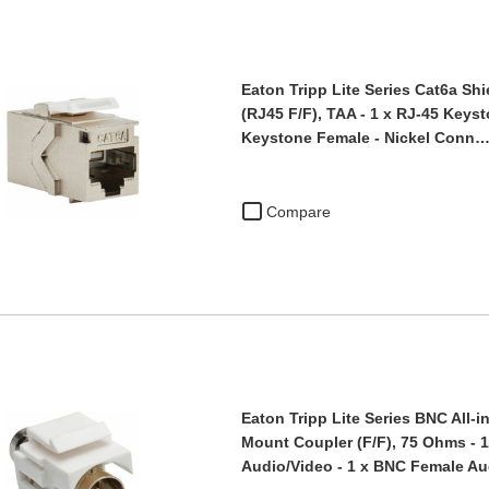
Eaton Tripp Lite Series Cat6a Sh
(RJ45 F/F), TAA - 1 x RJ-45 Keys
Keystone Female - Nickel Conn
Compare
Eaton Tripp Lite Series BNC All-
Mount Coupler (F/F), 75 Ohms - 
Audio/Video - 1 x BNC Female A