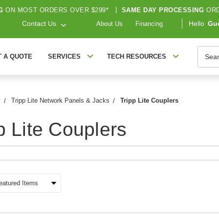
G
ON MOST ORDERS OVER $299*
|
SAME DAY PROCESSING
ORD
Contact Us
Hello
Gu
About Us
Financing
Searc
T A QUOTE
SERVICES
TECH RESOURCES
y
Tripp Lite Network Panels & Jacks
Tripp Lite Couplers
p Lite Couplers