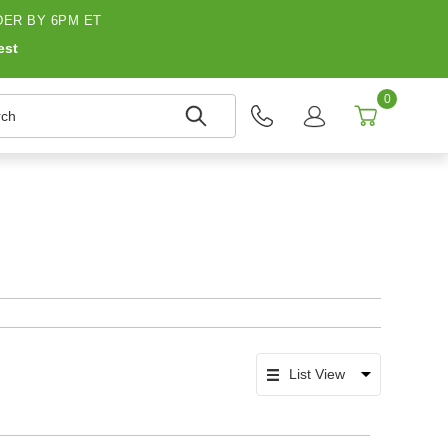
ER BY 6PM ET
est
0
h