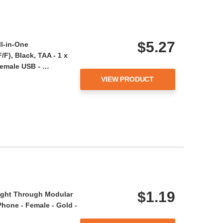
$5.27
ll-in-One
F), Black, TAA - 1 x
Female USB - …
VIEW PRODUCT
$1.19
aight Through Modular
 Phone - Female - Gold -