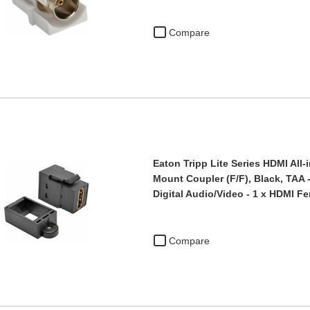
Compare
Eaton Tripp Lite Series HDMI All
Mount Coupler (F/F), Black, TAA 
Digital Audio/Video - 1 x HDMI 
Compare