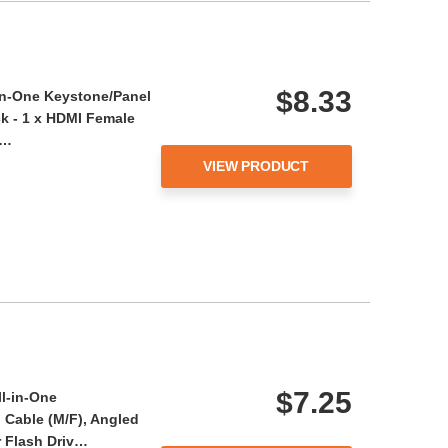
$8.33
-in-One Keystone/Panel
k - 1 x HDMI Female
e…
VIEW PRODUCT
$7.25
ll-in-One
Cable (M/F), Angled
or Flash Driv…