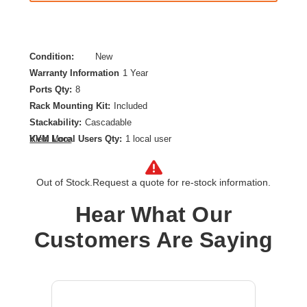
Condition:
New
Warranty Information
1 Year
Ports Qty:
8
Rack Mounting Kit:
Included
Stackability:
Cascadable
KVM Local Users Qty:
1 local user
View More
DisplayPort:
Yes
Form Factor:
Rack-mountable,Desktop
Out of Stock.
Request a quote for re-stock information.
Maximum Video Resolution:
4096 x 2160
Number of Computers Supported:
8
Hear What Our
Product Type:
KVM Switchbox
Customers Are Saying