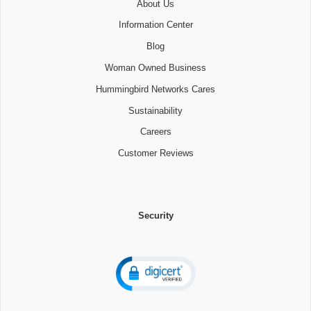
About Us
Information Center
Blog
Woman Owned Business
Hummingbird Networks Cares
Sustainability
Careers
Customer Reviews
Security