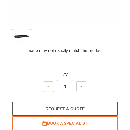
Image may not exactly match the product.
Qty.
Decrease
Increase
Quantity:
Quantity:
REQUEST A QUOTE
BOOK A SPECIALIST