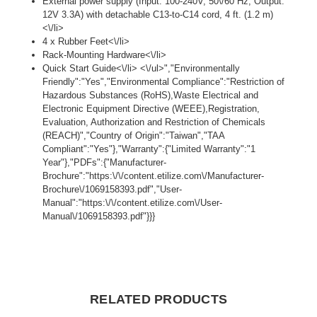
External power supply (Input: 100-240V, 50\/60 Hz; Output:
12V 3.3A) with detachable C13-to-C14 cord, 4 ft. (1.2 m)
<\/li>
4 x Rubber Feet<\/li>
Rack-Mounting Hardware<\/li>
Quick Start Guide<\/li> <\/ul>","Environmentally
Friendly":"Yes","Environmental Compliance":"Restriction of
Hazardous Substances (RoHS),Waste Electrical and
Electronic Equipment Directive (WEEE),Registration,
Evaluation, Authorization and Restriction of Chemicals
(REACH)","Country of Origin":"Taiwan","TAA
Compliant":"Yes"},"Warranty":{"Limited Warranty":"1
Year"},"PDFs":{"Manufacturer-
Brochure":"https:\/\/content.etilize.com\/Manufacturer-
Brochure\/1069158393.pdf","User-
Manual":"https:\/\/content.etilize.com\/User-
Manual\/1069158393.pdf"}}}
RELATED PRODUCTS