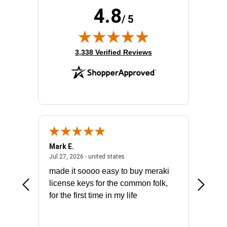
4.8
/ 5
(opens in new tab)
3,338 Verified Reviews
Mark E.
Marino
July 31, 2026 - North Carolina, united states
July 27, 2026 - united states
states
Jul 27, 2026 - united states
Jul 21, 2
not fit
made it soooo easy to buy meraki
excelle
ike to
license keys for the common folk,
ery that
for the first time in my life
More