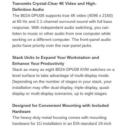
Transmits Crystal-Clear 4K Video and High-
Definition Audio
The B024-DPU08 supports true 4K video (4096 x 2160)
at 60 Hz and 2.1-channel surround sound with full bass
response. With independent audio switching, you can
listen to music or other audio from one computer while
working on a different computer. The front-panel audio
jacks have priority over the rear-panel jacks.
Stack Units to Expand Your Workstation and
Enhance Your Productivity
Stack as many as eight B024-DPU08 KVM switches on a
level surface to take advantage of multi-display mode.
Depending on the number of stages in your stack, your
installation may offer dual-display, triple-display, quad-
display or multi-display scenarios, up to eight stages.
Designed for Convenient Mounting with Included
Hardware
The heavy-duty metal housing comes with mounting
hardware for 1U installation in an EIA-standard 19-inch