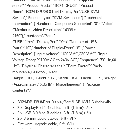
series","Product Model":"B024-DPU08","Product
Name":"B024-DPU08 8-Port DisplayPort\/USB KVM
Switch","Product Type":"KVM Switchbox"},"Technical
Information":{"Number of Computers Supported":"8"},"Video":
{"Maximum Video Resolution":"4096 x
2160"},"Interfaces\/Ports":
{"USB":"Yes","DisplayPort":"Yes","Number of USB
Ports":"10","Number of DisplayPorts":"8"},"Power
Description":{"Input Voltage":"120 V AC,230 V AC","Input
Voltage Range":"100V AC to 240V AC","Frequency":"50 Hz,60
Hz"},"Physical Characteristics":{"Form Factor":"Rack-
mountable,Desktop","Rack
Height":"1U","Height":"17","Width":"8.4","Depth":"1.7","Weight
(Approximate)":"6.85 lb"},"Miscellaneous":{"Package
Contents":"
B024-DPU08 8-Port DisplayPort\/USB KVM Switch<\/li>
2 x DisplayPort 1.4 cables, 5 ft. (1.5 m)<\/li>
2 x USB 3.0 A-to-B cables, 6 ft. (1.8 m)<\/li>
2 x 3.5 mm audio cables, 6 ft.<\/li>
Firmware upgrade cable, 6 ft.<\/li>