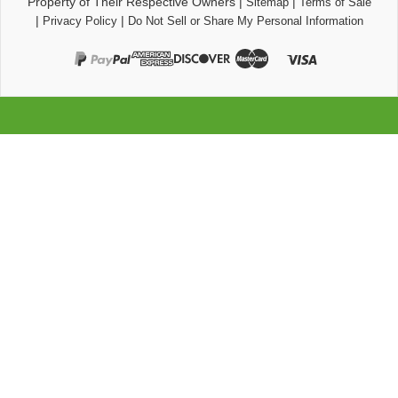
Property of Their Respective Owners
|
|
Sitemap
Terms of Sale
|
|
Privacy Policy
Do Not Sell or Share My Personal Information