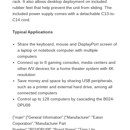
rack. It also allows desktop deployment on included
rubber feet that help prevent the unit from sliding. The
included power supply comes with a detachable C13-to-
C14 cord.
Typical Applications
Share the keyboard, mouse and DisplayPort screen of
a laptop or notebook computer with multiple
computers
Connect up to 8 gaming consoles, media centers and
other A/V devices for a home theater system with 4K
resolution
Save money and space by sharing USB peripherals,
such as a printer and external hard drive, among all
connected computers
Control up to 128 computers by cascading the B024-
DPU08
{"main":{"General Information":{"Manufacturer":"Eaton
Corporation","Manufacturer Part
Number":"B024DPU08","Brand Name":"Tripp Lite