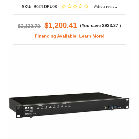
0.0
Write a review
SKU:
B024-DPU08
star
rating
$1,200.41
(You save
$933.37
)
$2,133.78
Financing Available:
Learn More!