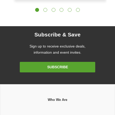
Subscribe & Save
Sign up to receive exclusive deals,
information and event invites.
Email
SUBSCRIBE
Address
Who We Are