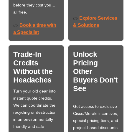
before they cost you…
all free.
Explore Services
👉
Book a time with
& Solutions
👉
a Specialist
Trade-In
Unlock
Credits
Pricing
Without the
Other
Headaches
Buyers Don't
See
Turn your old gear into
instant quote credits.
We can coordinate the
Get access to exclusive
recycling or destruction
Cisco/Meraki incentives,
in an environmentally
special pricing tiers, and
friendly and safe
project-based discounts