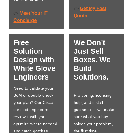
Zero runaround.
Get My Fast
👉
Meet Your IT
👉
Quote
Concierge
Free
We Don’t
Solution
Just Sell
Design with
Boxes. We
White Glove
Build
Engineers
Solutions.
Need to validate your
BoM or double-check
Pre-config, licensing
your plan? Our Cisco-
help, and install
certified engineers
guidance — we make
review it with you,
sure what you buy
optimize where needed,
solves your problem,
and catch gotchas
the first time.