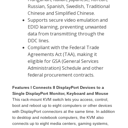
Features l Connects 8 DisplayPort Devices to a
Single DisplayPort Monitor, Keyboard and Mouse
This rack-mount KVM switch lets you access, control,
boot and reboot up to eight computers or other devices
with DisplayPort connectors at the same time. In addition
to desktop and notebook computers, the KVM also
connects up to eight media centers, gaming systems,