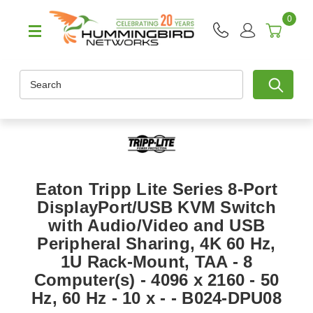
0
Search
Eaton Tripp Lite Series 8-Port
DisplayPort/USB KVM Switch
with Audio/Video and USB
Peripheral Sharing, 4K 60 Hz,
1U Rack-Mount, TAA - 8
Computer(s) - 4096 x 2160 - 50
Hz, 60 Hz - 10 x - - B024-DPU08