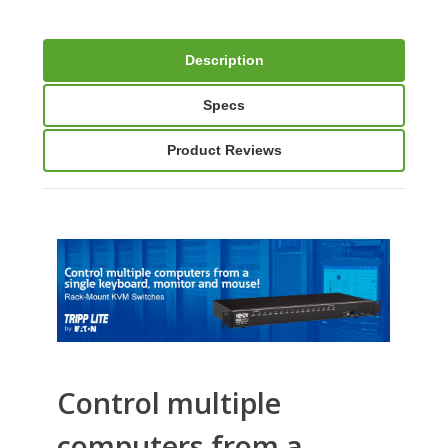
Description
Specs
Product Reviews