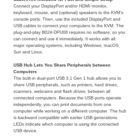
Connect your DisplayPort and/or HDMI monitor,
keyboard, mouse, and (optional) speakers to the KVM's
console ports. Then, use the included DisplayPort and
USB cables to connect your computers to the KVM. The
plug-and-play B024-DPU08 requires no software, so you
can connect and use it immediately. It works with all
major operating systems, including Windows, macOS,
Sun and Linux.
USB Hub Lets You Share Peripherals between
Computers
The built-in dual-port USB 3.1 Gen 1 hub allows you to
share USB peripherals, such as printers, hard drives,
scanners, webcams and flash drives, between all
connected computers. Because the USB ports operate
independently, you can print documents from one
computer while working on a different computer. The hub
is backward compatible with earlier USB generations.
LEDs indicate which computer is using the connected
USB device.