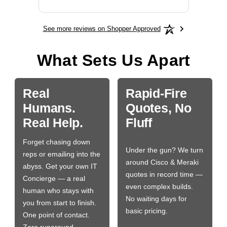
See more reviews on Shopper Approved
What Sets Us Apart
Real
Rapid-Fire
Humans.
Quotes, No
Real Help.
Fluff
Forget chasing down
Under the gun? We turn
reps or emailing into the
around Cisco & Meraki
abyss. Get your own IT
quotes in record time —
Concierge — a real
even complex builds.
human who stays with
No waiting days for
you from start to finish.
basic pricing.
One point of contact.