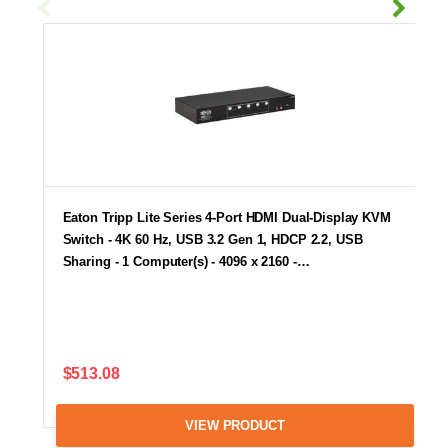
Eaton Tripp Lite Series 4-Port HDMI Dual-Display KVM
Switch - 4K 60 Hz, USB 3.2 Gen 1, HDCP 2.2, USB
Sharing - 1 Computer(s) - 4096 x 2160 -…
$513.08
VIEW PRODUCT