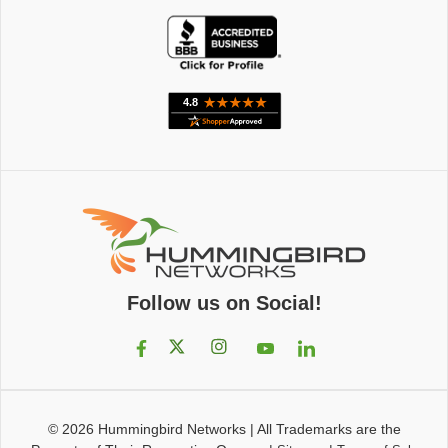
Follow us on Social!
© 2026
Hummingbird Networks
|
All Trademarks are the