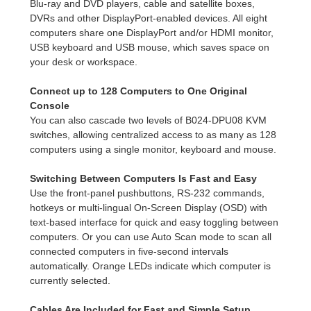
Blu-ray and DVD players, cable and satellite boxes,
DVRs and other DisplayPort-enabled devices. All eight
computers share one DisplayPort and/or HDMI monitor,
USB keyboard and USB mouse, which saves space on
your desk or workspace.
Connect up to 128 Computers to One Original
Console
You can also cascade two levels of B024-DPU08 KVM
switches, allowing centralized access to as many as 128
computers using a single monitor, keyboard and mouse.
Switching Between Computers Is Fast and Easy
Use the front-panel pushbuttons, RS-232 commands,
hotkeys or multi-lingual On-Screen Display (OSD) with
text-based interface for quick and easy toggling between
computers. Or you can use Auto Scan mode to scan all
connected computers in five-second intervals
automatically. Orange LEDs indicate which computer is
currently selected.
Cables Are Included for Fast and Simple Setup