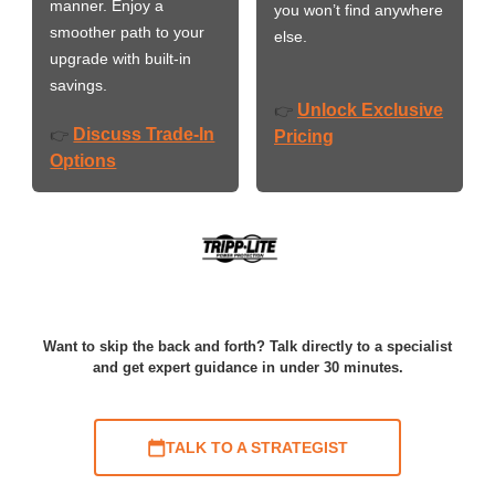
manner. Enjoy a
you won’t find anywhere
smoother path to your
else.
upgrade with built-in
savings.
Unlock Exclusive
👉
Discuss Trade-In
👉
Pricing
Options
Want to skip the back and forth? Talk directly to a specialist
and get expert guidance in under 30 minutes.
TALK TO A STRATEGIST