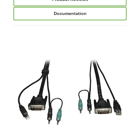
Documentation