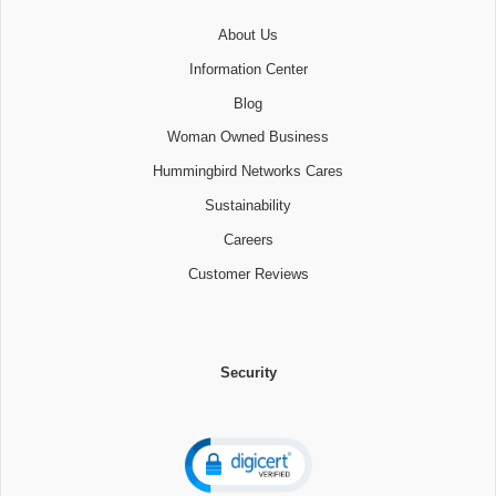
About Us
Information Center
Blog
Woman Owned Business
Hummingbird Networks Cares
Sustainability
Careers
Customer Reviews
Security