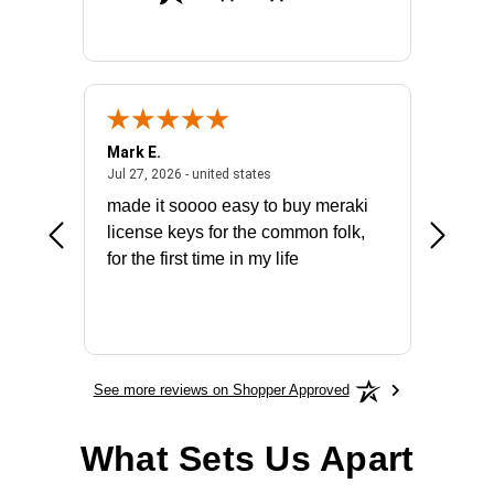
Mark E.
Marino
July 31, 2026 - North Carolina, united states
July 27, 2026 - united states
states
Jul 27, 2026 - united states
Jul 21, 2
not fit
made it soooo easy to buy meraki
excelle
ike to
license keys for the common folk,
ery that
for the first time in my life
More
See more reviews on Shopper Approved
What Sets Us Apart