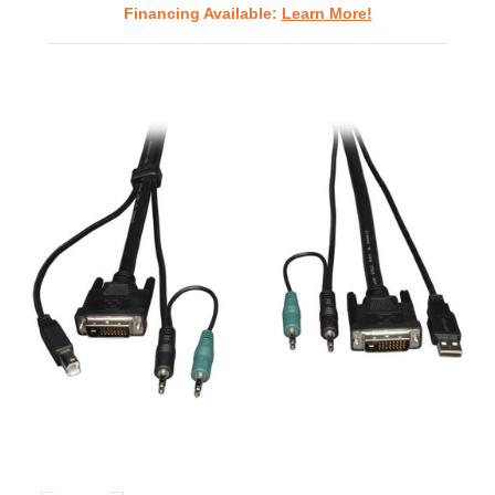
Financing Available:
Learn More!