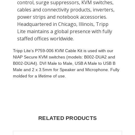
Tripp Lite's P759-006 KVM Cable Kit is used with our
NIAP Secure KVM switches (models: B002-DUA2 and
B002-DUA4). DVI Male to Male, USB A Male to USB B
Male and 2 x 3.5mm for Speaker and Microphone. Fully
molded for a lifetime of use.
RELATED PRODUCTS