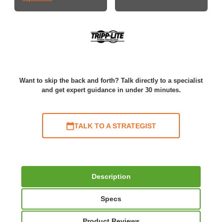
Want to skip the back and forth? Talk directly to a specialist
and get expert guidance in under 30 minutes.
TALK TO A STRATEGIST
Description
Specs
Product Reviews