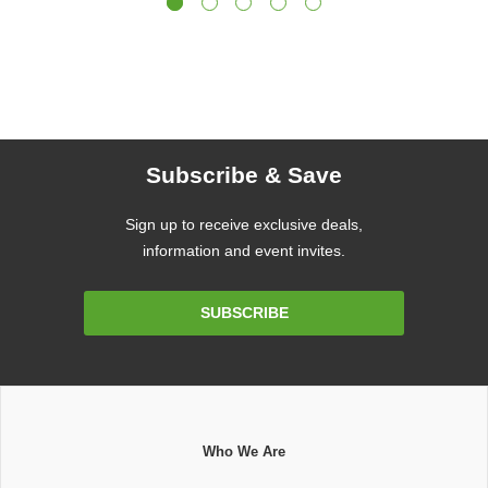
Subscribe & Save
Sign up to receive exclusive deals,
information and event invites.
Email
SUBSCRIBE
Address
Who We Are