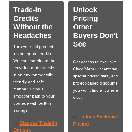
Trade-In
Unlock
Credits
Pricing
Without the
Other
Headaches
Buyers Don't
See
Turn your old gear into
instant quote credits.
We can coordinate the
Get access to exclusive
recycling or destruction
Cisco/Meraki incentives,
in an environmentally
special pricing tiers, and
friendly and safe
project-based discounts
manner. Enjoy a
you won’t find anywhere
smoother path to your
else.
upgrade with built-in
savings.
Unlock Exclusive
👉
Discuss Trade-In
👉
Pricing
Options