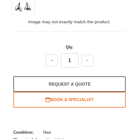
Image may not exactly match the product.
Qty.
Decrease
Increase
Quantity:
Quantity:
REQUEST A QUOTE
BOOK A SPECIALIST
Condition:
New