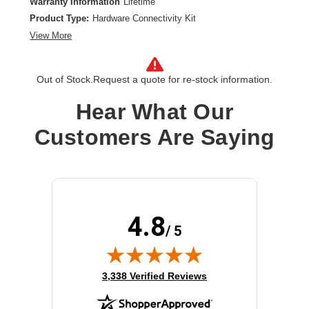
Warranty Information
Lifetime
Product Type:
Hardware Connectivity Kit
View More
Out of Stock.
Request a quote for re-stock information.
Hear What Our
Customers Are Saying
4.8
/ 5
(opens in new tab)
3,338 Verified Reviews