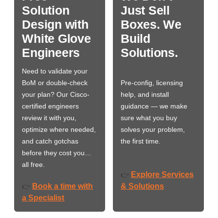
Solution
Just Sell
Design with
Boxes. We
White Glove
Build
Engineers
Solutions.
Need to validate your
BoM or double-check
Pre-config, licensing
your plan? Our Cisco-
help, and install
certified engineers
guidance — we make
review it with you,
sure what you buy
optimize where needed,
solves your problem,
and catch gotchas
the first time.
before they cost you…
all free.
Explore Services
👉
Book a time with
& Solutions
👉
a Specialist