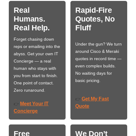
Real
Rapid-Fire
Humans.
Quotes, No
Real Help.
Fluff
Forget chasing down
Under the gun? We turn
reps or emailing into the
around Cisco & Meraki
abyss. Get your own IT
quotes in record time —
Concierge — a real
even complex builds.
human who stays with
No waiting days for
you from start to finish.
basic pricing.
One point of contact.
Zero runaround.
Get My Fast
👉
Meet Your IT
👉
Quote
Concierge
Free
We Don’t