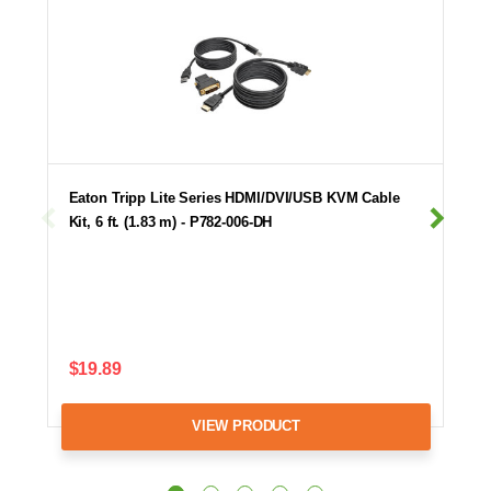
Eaton Tripp Lite Series HDMI/DVI/USB KVM Cable
Kit, 6 ft. (1.83 m) - P782-006-DH
$19.89
VIEW PRODUCT