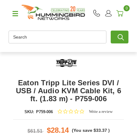
0
Search
Eaton Tripp Lite Series DVI /
USB / Audio KVM Cable Kit, 6
ft. (1.83 m) - P759-006
0.0
Write a review
SKU:
P759-006
star
rating
$28.14
(You save
$33.37
)
$61.51