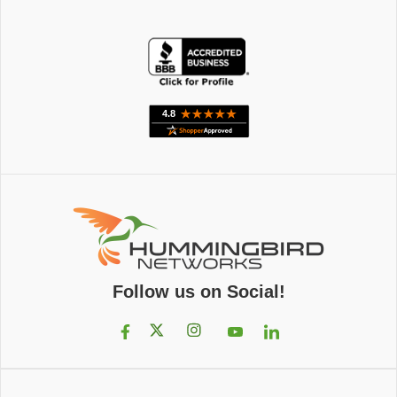
Follow us on Social!