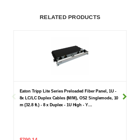
RELATED PRODUCTS
Eaton Tripp Lite Series Preloaded Fiber Panel, 1U -
8x LC/LC Duplex Cables (M/M), OS2 Singlemode, 10
m (32.8 ft.) - 8 x Duplex - 1U High - Y…
$790.14