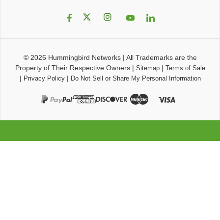
© 2026
Hummingbird Networks
|
All Trademarks are the
Property of Their Respective Owners
|
|
Sitemap
Terms of Sale
|
|
Privacy Policy
Do Not Sell or Share My Personal Information