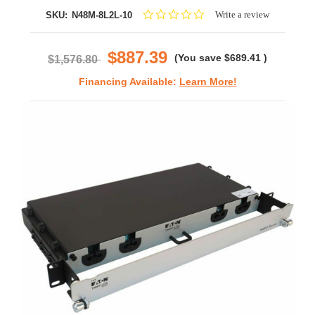
0.0
Write a review
SKU:
N48M-8L2L-10
star
rating
$887.39
(You save
$689.41
)
$1,576.80
Financing Available:
Learn More!