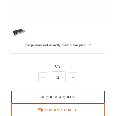
Image may not exactly match the product.
Qty.
Decrease
Increase
Quantity:
Quantity:
REQUEST A QUOTE
BOOK A SPECIALIST