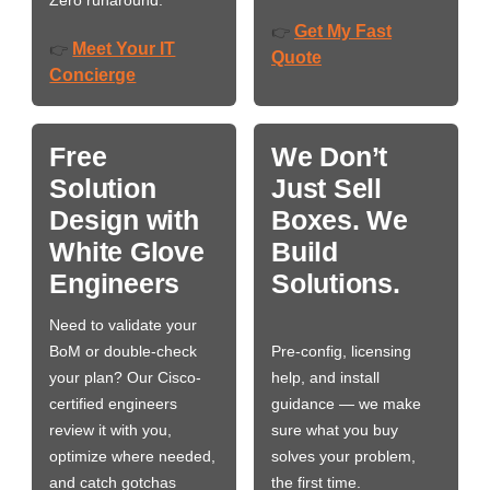
Zero runaround.
Get My Fast
👉
Meet Your IT
👉
Quote
Concierge
Free
We Don’t
Solution
Just Sell
Design with
Boxes. We
White Glove
Build
Engineers
Solutions.
Need to validate your
BoM or double-check
Pre-config, licensing
your plan? Our Cisco-
help, and install
certified engineers
guidance — we make
review it with you,
sure what you buy
optimize where needed,
solves your problem,
and catch gotchas
the first time.