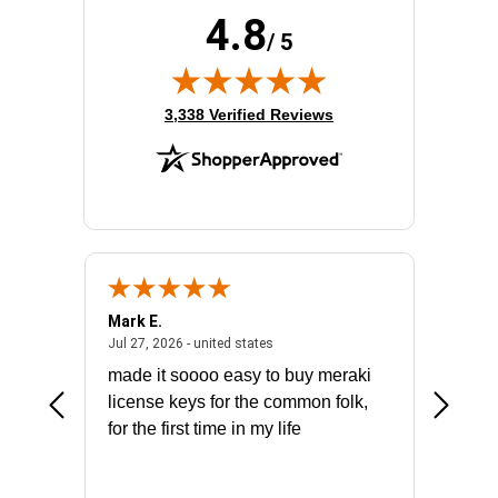
4.8
/ 5
(opens in new tab)
3,338 Verified Reviews
Mark E.
Marino
July 31, 2026 - North Carolina, united states
July 27, 2026 - united states
states
Jul 27, 2026 - united states
Jul 21, 2
not fit
made it soooo easy to buy meraki
excelle
ike to
license keys for the common folk,
ery that
for the first time in my life
More