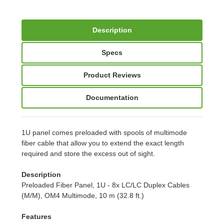
Description
Specs
Product Reviews
Documentation
1U panel comes preloaded with spools of multimode
fiber cable that allow you to extend the exact length
required and store the excess out of sight.
Description
Preloaded Fiber Panel, 1U - 8x LC/LC Duplex Cables
(M/M), OM4 Multimode, 10 m (32.8 ft.)
Features