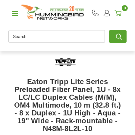
0
Search
Eaton Tripp Lite Series
Preloaded Fiber Panel, 1U - 8x
LC/LC Duplex Cables (M/M),
OM4 Multimode, 10 m (32.8 ft.)
- 8 x Duplex - 1U High - Aqua -
19" Wide - Rack-mountable -
N48M-8L2L-10