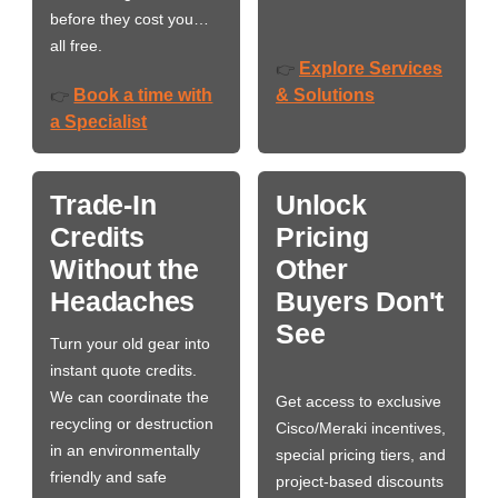
before they cost you…
all free.
Explore Services
👉
Book a time with
& Solutions
👉
a Specialist
Trade-In
Unlock
Credits
Pricing
Without the
Other
Headaches
Buyers Don't
See
Turn your old gear into
instant quote credits.
We can coordinate the
Get access to exclusive
recycling or destruction
Cisco/Meraki incentives,
in an environmentally
special pricing tiers, and
friendly and safe
project-based discounts