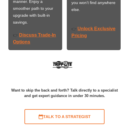
manner. Enjoy a
you won’t find anywhere
smoother path to your
else.
upgrade with built-in
savings.
Unlock Exclusive
👉
Discuss Trade-In
👉
Pricing
Options
Want to skip the back and forth? Talk directly to a specialist
and get expert guidance in under 30 minutes.
TALK TO A STRATEGIST