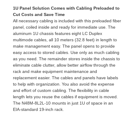
1U Panel Solution Comes with Cabling Preloaded to
Cut Costs and Save Time
All necessary cabling is included with this preloaded fiber
panel, coiled inside and ready for immediate use. The
aluminum 1U chassis features eight LC Duplex
multimode cables, all 10 meters (32.8 feet) in length to
make management easy. The panel opens to provide
easy access to stored cables. Use only as much cabling
as you need. The remainder stores inside the chassis to
eliminate cable clutter, allow better airflow through the
rack and make equipment maintenance and
replacement easier. The cables and panels have labels
to help with organization. You also avoid the expense
and effort of custom cabling. The flexibility in cable
length lets you reuse the cables if equipment is moved.
The N48M-8L2L-10 mounts in just 1U of space in an
EIA-standard 19-inch rack.