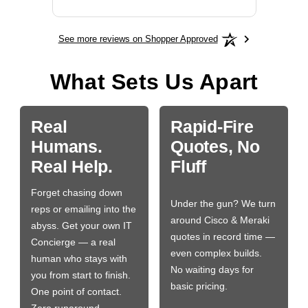
See more reviews on Shopper Approved
What Sets Us Apart
Real
Rapid-Fire
Humans.
Quotes, No
Real Help.
Fluff
Forget chasing down
Under the gun? We turn
reps or emailing into the
around Cisco & Meraki
abyss. Get your own IT
quotes in record time —
Concierge — a real
even complex builds.
human who stays with
No waiting days for
you from start to finish.
basic pricing.
One point of contact.