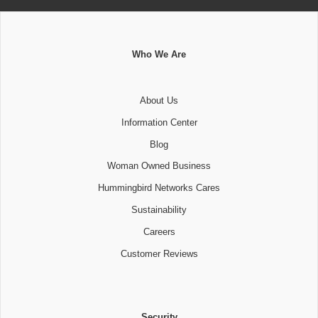
Who We Are
About Us
Information Center
Blog
Woman Owned Business
Hummingbird Networks Cares
Sustainability
Careers
Customer Reviews
Security