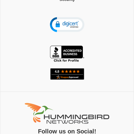
Follow us on Social!