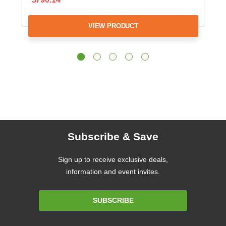
VIEW PRODUCT
Subscribe & Save
Sign up to receive exclusive deals,
information and event invites.
Email
SUBSCRIBE
Address