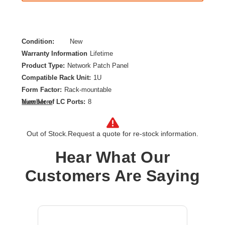
Condition:
New
Warranty Information
Lifetime
Product Type:
Network Patch Panel
Compatible Rack Unit:
1U
Form Factor:
Rack-mountable
Number of LC Ports:
8
View More
Product Color:
Aqua
Out of Stock.
Request a quote for re-stock information.
Hear What Our
Customers Are Saying