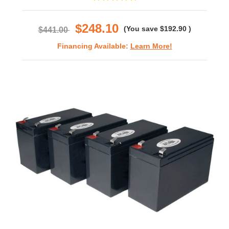
star
rating
$248.10
(You save
$192.90
)
$441.00
Financing Available:
Learn More!