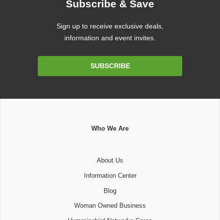
Subscribe & Save
Sign up to receive exclusive deals,
information and event invites.
Email
SUBSCRIBE
Address
Who We Are
About Us
Information Center
Blog
Woman Owned Business