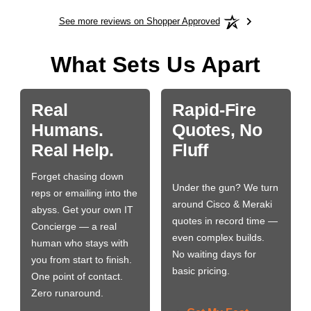
See more reviews on Shopper Approved
What Sets Us Apart
Real
Rapid-Fire
Humans.
Quotes, No
Real Help.
Fluff
Forget chasing down
Under the gun? We turn
reps or emailing into the
around Cisco & Meraki
abyss. Get your own IT
quotes in record time —
Concierge — a real
even complex builds.
human who stays with
No waiting days for
you from start to finish.
basic pricing.
One point of contact.
Zero runaround.