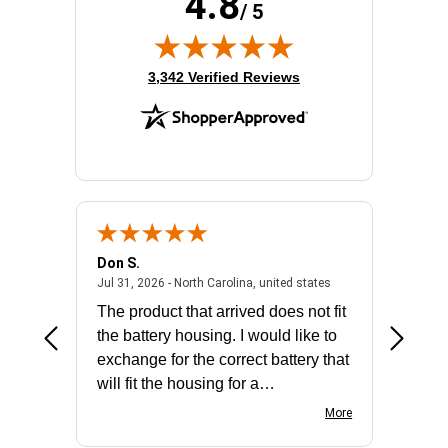
4.8
/ 5
(opens in new tab)
3,342 Verified Reviews
Don S.
Mark E.
2026 - united states
July 31, 2026 - North 
Jul 31, 2026 - North Carolina, united states
Jul 27, 2
The product that arrived does not fit
made it
the battery housing. I would like to
license
exchange for the correct battery that
for the 
will fit the housing for a
BN650M1Thank you
More