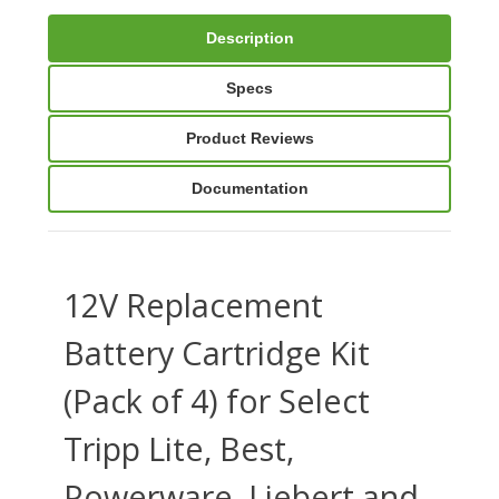
Description
Specs
Product Reviews
Documentation