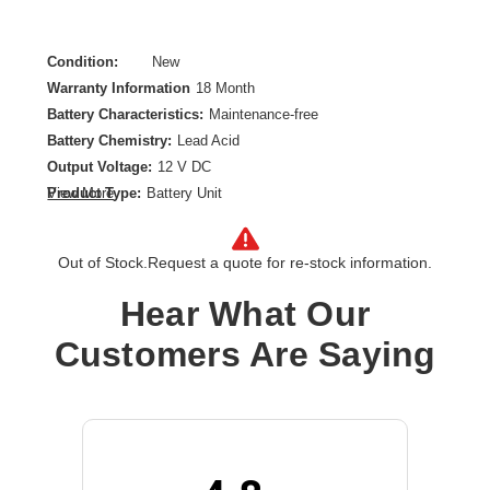
Condition:
New
Warranty Information
18 Month
Battery Characteristics:
Maintenance-free
Battery Chemistry:
Lead Acid
Output Voltage:
12 V DC
Product Type:
Battery Unit
View More
Out of Stock.
Request a quote for re-stock information.
Hear What Our
Customers Are Saying