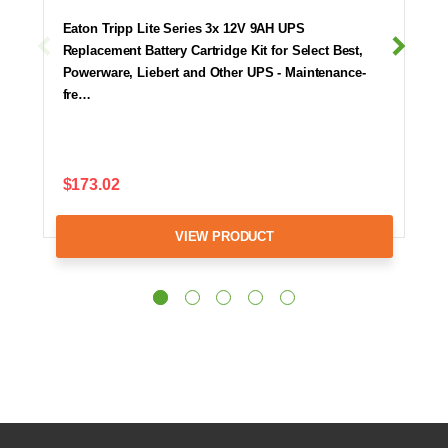
Eaton Tripp Lite Series 3x 12V 9AH UPS
Replacement Battery Cartridge Kit for Select Best,
Powerware, Liebert and Other UPS - Maintenance-
fre…
$173.02
VIEW PRODUCT