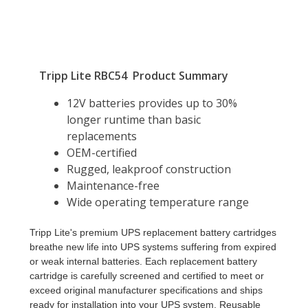
Tripp Lite's premium UPS replacement battery cartridges
breathe new life into UPS systems suffering from expired
or weak internal batteries. Each replacement battery
cartridge is carefully screened and certified to meet or
exceed original manufacturer specifications and ships
ready for installation into your UPS system. Reusable