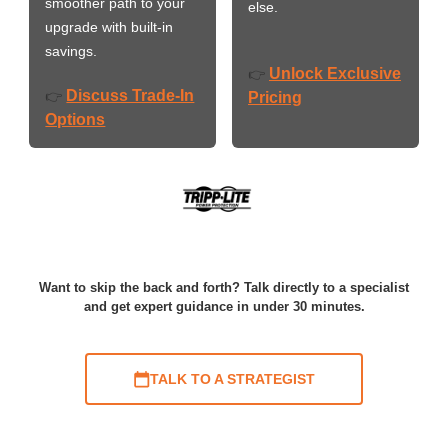
smoother path to your
else.
upgrade with built-in
savings.
Unlock Exclusive
👉
Discuss Trade-In
👉
Pricing
Options
Want to skip the back and forth? Talk directly to a specialist
and get expert guidance in under 30 minutes.
TALK TO A STRATEGIST