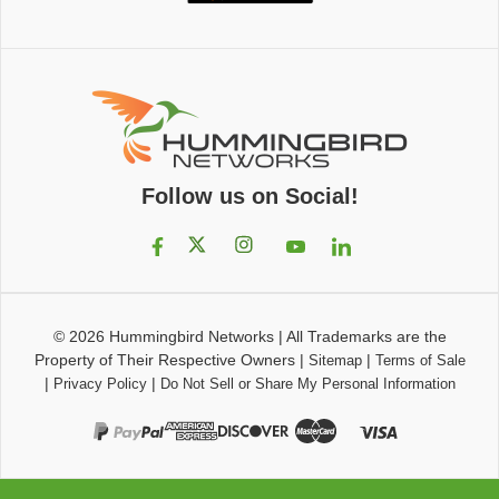
Follow us on Social!
© 2026
Hummingbird Networks
|
All Trademarks are the
Property of Their Respective Owners
|
|
Sitemap
Terms of Sale
|
|
Privacy Policy
Do Not Sell or Share My Personal Information