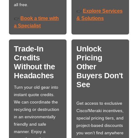
all free.
Explore Services
👉
Book a time with
& Solutions
👉
a Specialist
Trade-In
Unlock
Credits
Pricing
Without the
Other
Headaches
Buyers Don't
See
Turn your old gear into
instant quote credits.
We can coordinate the
Get access to exclusive
recycling or destruction
Cisco/Meraki incentives,
in an environmentally
special pricing tiers, and
friendly and safe
project-based discounts
manner. Enjoy a
you won’t find anywhere