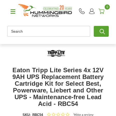
0
Search
Eaton Tripp Lite Series 4x 12V
9AH UPS Replacement Battery
Cartridge Kit for Select Best,
Powerware, Liebert and Other
UPS - Maintenance-free Lead
Acid - RBC54
0.0
Write a review
SKU:
RBC54