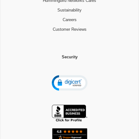
Hummingbird Networks Cares
Sustainability
Careers
Customer Reviews
Security