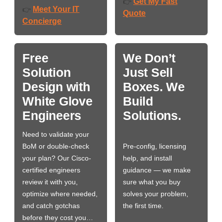
Get My Fast
👉
Meet Your IT
👉
Quote
Concierge
Free
We Don’t
Solution
Just Sell
Design with
Boxes. We
White Glove
Build
Engineers
Solutions.
Need to validate your
BoM or double-check
Pre-config, licensing
your plan? Our Cisco-
help, and install
certified engineers
guidance — we make
review it with you,
sure what you buy
optimize where needed,
solves your problem,
and catch gotchas
the first time.
before they cost you…