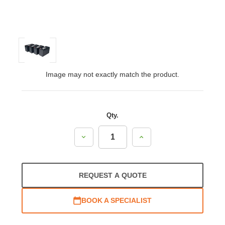
Image may not exactly match the product.
Qty.
Decrease
Increase
Quantity:
Quantity:
REQUEST A QUOTE
BOOK A SPECIALIST