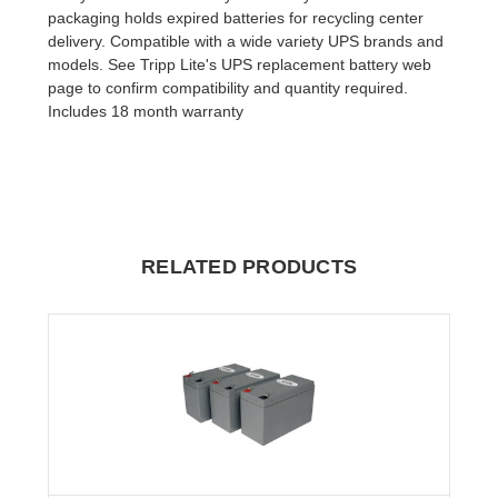
packaging holds expired batteries for recycling center
delivery. Compatible with a wide variety UPS brands and
models. See Tripp Lite's UPS replacement battery web
page to confirm compatibility and quantity required.
Includes 18 month warranty
RELATED PRODUCTS