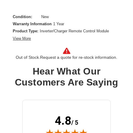
Condition:
New
Warranty Information
1 Year
Product Type:
Inverter/Charger Remote Control Module
View More
Out of Stock.
Request a quote for re-stock information.
Hear What Our
Customers Are Saying
4.8
/ 5