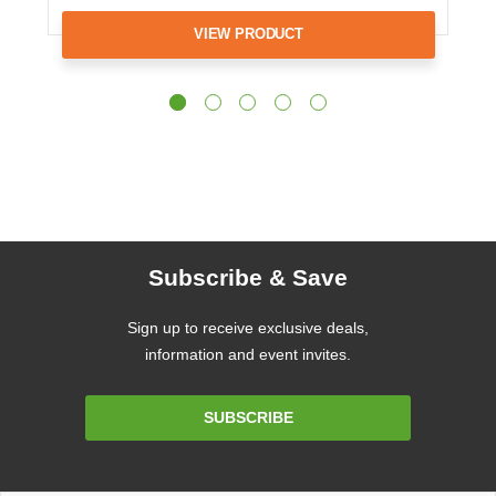
VIEW PRODUCT
Subscribe & Save
Sign up to receive exclusive deals,
information and event invites.
Email
SUBSCRIBE
Address