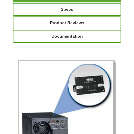
Specs
Product Reviews
Documentation