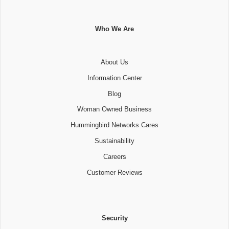
Who We Are
About Us
Information Center
Blog
Woman Owned Business
Hummingbird Networks Cares
Sustainability
Careers
Customer Reviews
Security