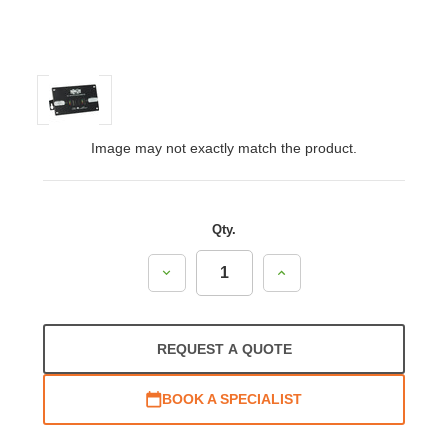
Image may not exactly match the product.
Qty.
Decrease
Increase
Quantity:
Quantity:
REQUEST A QUOTE
BOOK A SPECIALIST