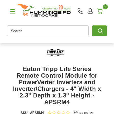
0
Search
Eaton Tripp Lite Series
Remote Control Module for
PowerVerter Inverters and
Inverter/Chargers - 4" Width x
2.3" Depth x 1.3" Height -
APSRM4
0.0
Write a review
SKU:
APSRM4