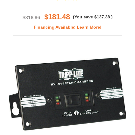
star
rating
$181.48
(You save
$137.38
)
$318.86
Financing Available:
Learn More!