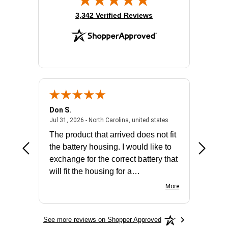
(opens in new tab)
3,342 Verified Reviews
Don S.
Mark E.
2026 - united states
July 31, 2026 - North 
Jul 31, 2026 - North Carolina, united states
Jul 27, 2
The product that arrived does not fit
made it
the battery housing. I would like to
license
exchange for the correct battery that
for the 
will fit the housing for a
BN650M1Thank you
More
See more reviews on Shopper Approved