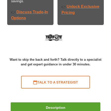
savings.
Unlock Exclusive
👉
Discuss Trade-In
👉
Pricing
Options
Want to skip the back and forth? Talk directly to a specialist
and get expert guidance in under 30 minutes.
TALK TO A STRATEGIST
Description