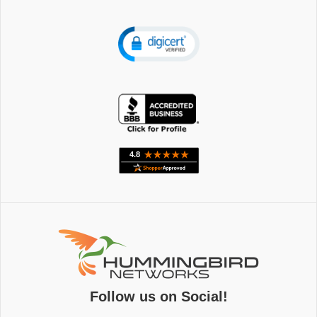
Follow us on Social!