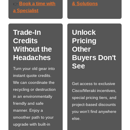
Book a time with
& Solutions
👉
a Specialist
Trade-In
Unlock
Credits
Pricing
Without the
Other
Headaches
Buyers Don't
See
Turn your old gear into
instant quote credits.
We can coordinate the
Get access to exclusive
recycling or destruction
Cisco/Meraki incentives,
in an environmentally
special pricing tiers, and
friendly and safe
project-based discounts
manner. Enjoy a
you won’t find anywhere
smoother path to your
else.
upgrade with built-in