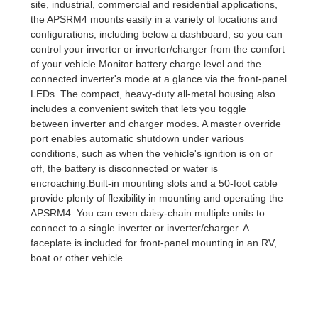
site, industrial, commercial and residential applications,
the APSRM4 mounts easily in a variety of locations and
configurations, including below a dashboard, so you can
control your inverter or inverter/charger from the comfort
of your vehicle.Monitor battery charge level and the
connected inverter's mode at a glance via the front-panel
LEDs. The compact, heavy-duty all-metal housing also
includes a convenient switch that lets you toggle
between inverter and charger modes. A master override
port enables automatic shutdown under various
conditions, such as when the vehicle's ignition is on or
off, the battery is disconnected or water is
encroaching.Built-in mounting slots and a 50-foot cable
provide plenty of flexibility in mounting and operating the
APSRM4. You can even daisy-chain multiple units to
connect to a single inverter or inverter/charger. A
faceplate is included for front-panel mounting in an RV,
boat or other vehicle.