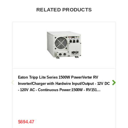
RELATED PRODUCTS
Eaton Tripp Lite Series 1500W PowerVerter RV
Inverter/Charger with Hardwire Input/Output - 12V DC
- 120V AC - Continuous Power:1500W - RV151…
$694.47