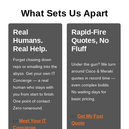
What Sets Us Apart
Real
Rapid-Fire
Humans.
Quotes, No
Real Help.
Fluff
Forget chasing down
Under the gun? We turn
reps or emailing into the
around Cisco & Meraki
abyss. Get your own IT
quotes in record time —
Concierge — a real
even complex builds.
human who stays with
No waiting days for
you from start to finish.
basic pricing.
One point of contact.
Zero runaround.
Get My Fast
👉
Meet Your IT
👉
Quote
Concierge