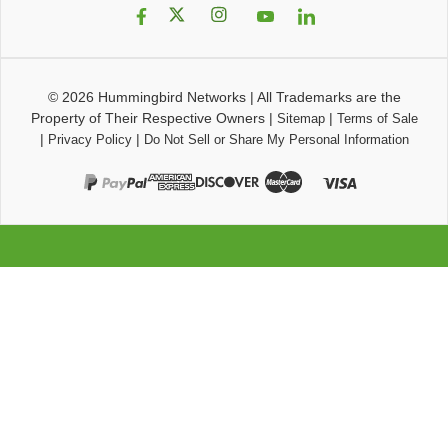
© 2026
Hummingbird Networks
|
All Trademarks are the
Property of Their Respective Owners
|
|
Sitemap
Terms of Sale
|
|
Privacy Policy
Do Not Sell or Share My Personal Information