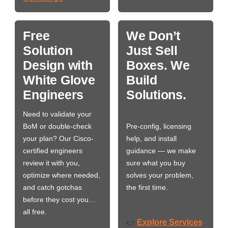
Free
We Don’t
Solution
Just Sell
Design with
Boxes. We
White Glove
Build
Engineers
Solutions.
Need to validate your
BoM or double-check
Pre-config, licensing
your plan? Our Cisco-
help, and install
certified engineers
guidance — we make
review it with you,
sure what you buy
optimize where needed,
solves your problem,
and catch gotchas
the first time.
before they cost you…
all free.
Explore Services
👉