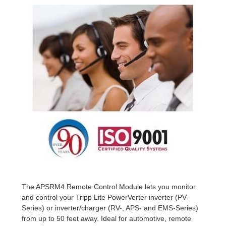
The APSRM4 Remote Control Module lets you monitor
and control your Tripp Lite PowerVerter inverter (PV-
Series) or inverter/charger (RV-, APS- and EMS-Series)
from up to 50 feet away. Ideal for automotive, remote