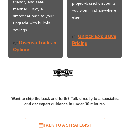
friendly and safe
project-based discounts
manner. Enjoy a
you won’t find anywhere
smoother path to your
else.
upgrade with built-in
savings.
Unlock Exclusive
👉
Discuss Trade-In
👉
Pricing
Options
Want to skip the back and forth? Talk directly to a specialist
and get expert guidance in under 30 minutes.
TALK TO A STRATEGIST