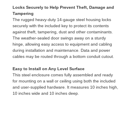
Locks Securely to Help Prevent Theft, Damage and
Tampering
The rugged heavy-duty 14-gauge steel housing locks
securely with the included key to protect its contents
against theft, tampering, dust and other contaminants.
The weather-sealed door swings away on a sturdy
hinge, allowing easy access to equipment and cabling
during installation and maintenance. Data and power
cables may be routed through a bottom conduit cutout.
Easy to Install on Any Level Surface
This steel enclosure comes fully assembled and ready
for mounting on a wall or ceiling using both the included
and user-supplied hardware. It measures 10 inches high,
10 inches wide and 10 inches deep.