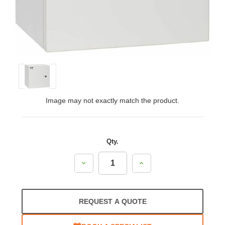
Image may not exactly match the product.
Qty.
Decrease
Increase
Quantity:
Quantity:
REQUEST A QUOTE