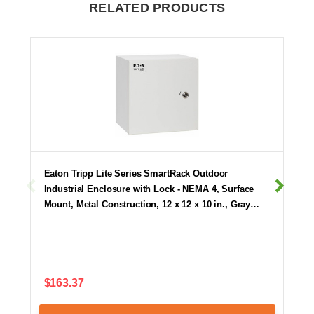
RELATED PRODUCTS
Eaton Tripp Lite Series SmartRack Outdoor
Industrial Enclosure with Lock - NEMA 4, Surface
Mount, Metal Construction, 12 x 12 x 10 in., Gray…
$163.37