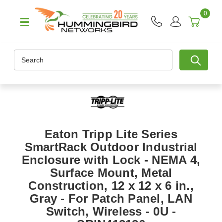
0
Search
Eaton Tripp Lite Series
SmartRack Outdoor Industrial
Enclosure with Lock - NEMA 4,
Surface Mount, Metal
Construction, 12 x 12 x 6 in.,
Gray - For Patch Panel, LAN
Switch, Wireless - 0U -