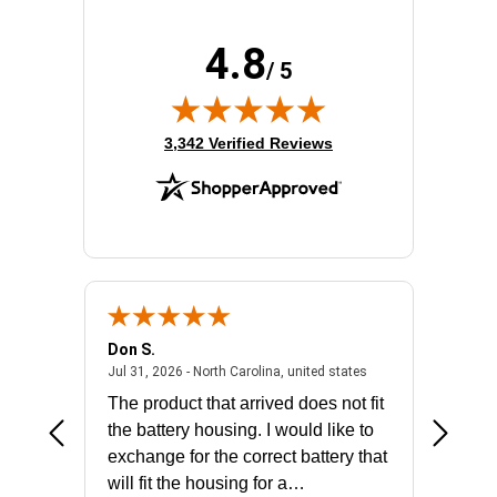
Height:
12"
Product Color:
Gray
4.8
Product Family:
SmartRack
/ 5
Rack Height:
0U
Rack Type:
Enclosed Cabinet
(opens in new tab)
Width:
12"
3,342 Verified Reviews
Don S.
Mark E.
2026 - united states
July 31, 2026 - North 
Jul 31, 2026 - North Carolina, united states
Jul 27, 2
The product that arrived does not fit
made it
the battery housing. I would like to
license
exchange for the correct battery that
for the 
will fit the housing for a