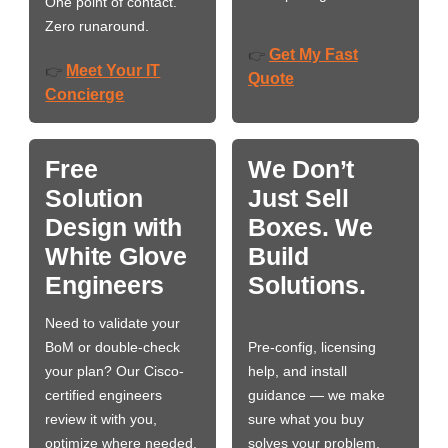
One point of contact.
Zero runaround.
Get My Fast
👉
Meet Your IT
👉
Quote
Concierge
Free
We Don’t
Solution
Just Sell
Design with
Boxes. We
White Glove
Build
Engineers
Solutions.
Need to validate your
BoM or double-check
Pre-config, licensing
your plan? Our Cisco-
help, and install
certified engineers
guidance — we make
review it with you,
sure what you buy
optimize where needed,
solves your problem,