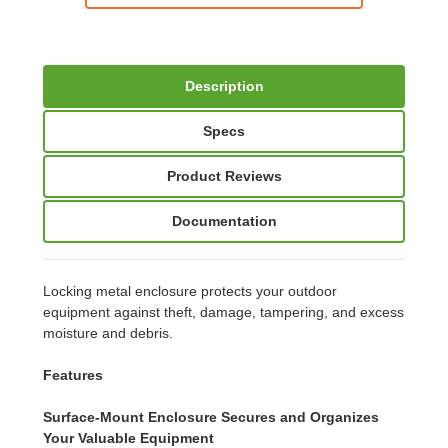
Description
Specs
Product Reviews
Documentation
Locking metal enclosure protects your outdoor
equipment against theft, damage, tampering, and excess
moisture and debris.
Features
Surface-Mount Enclosure Secures and Organizes
Your Valuable Equipment