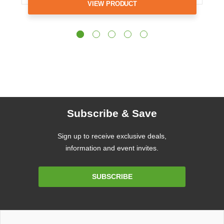
VIEW PRODUCT
Subscribe & Save
Sign up to receive exclusive deals,
information and event invites.
Email
SUBSCRIBE
Address