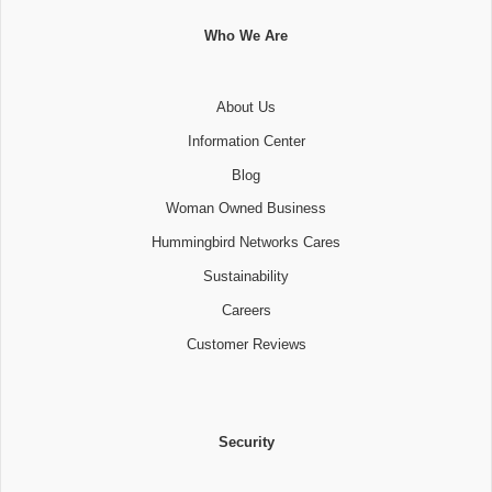
Who We Are
About Us
Information Center
Blog
Woman Owned Business
Hummingbird Networks Cares
Sustainability
Careers
Customer Reviews
Security