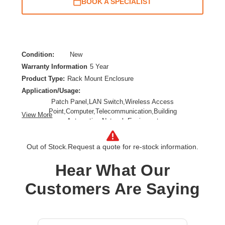
BOOK A SPECIALIST
Condition:
New
Warranty Information
5 Year
Product Type:
Rack Mount Enclosure
Application/Usage:
Patch Panel,LAN Switch,Wireless Access
Point,Computer,Telecommunication,Building
View More
Automation,Network Equipment
Depth:
6"
Features:
Out of Stock.
Request a quote for re-stock information.
Lockable,Key Lock,Rugged,Heavy Duty,Swing
Hear What Our
Door,Removable Cover,Anti-theft,Damage Resistant,Tamper
Resistant,Moisture Resistant,Debris Resistant,Water
Customers Are Saying
Resistant,Snow Resistant,Splash Resistant,Dust Resisitant
Form Factor:
Wall Mountable,Surface Mountable,Pole Mountable,Ceiling-
mountable