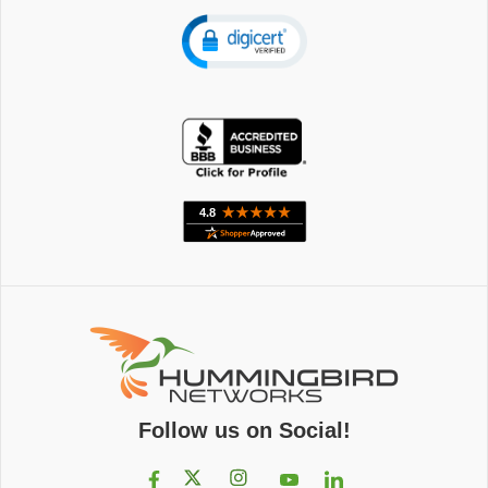
Follow us on Social!