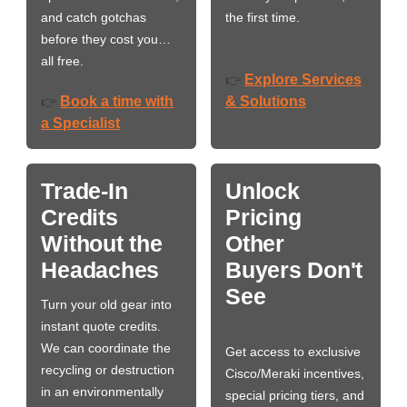
and catch gotchas
the first time.
before they cost you…
all free.
Explore Services
👉
Book a time with
& Solutions
👉
a Specialist
Trade-In
Unlock
Credits
Pricing
Without the
Other
Headaches
Buyers Don't
See
Turn your old gear into
instant quote credits.
We can coordinate the
Get access to exclusive
recycling or destruction
Cisco/Meraki incentives,
in an environmentally
special pricing tiers, and