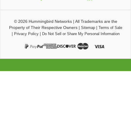
© 2026
Hummingbird Networks
|
All Trademarks are the
Property of Their Respective Owners
|
|
Sitemap
Terms of Sale
|
|
Privacy Policy
Do Not Sell or Share My Personal Information