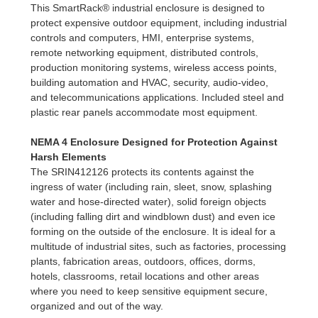
This SmartRack® industrial enclosure is designed to
protect expensive outdoor equipment, including industrial
controls and computers, HMI, enterprise systems,
remote networking equipment, distributed controls,
production monitoring systems, wireless access points,
building automation and HVAC, security, audio-video,
and telecommunications applications. Included steel and
plastic rear panels accommodate most equipment.
NEMA 4 Enclosure Designed for Protection Against
Harsh Elements
The SRIN412126 protects its contents against the
ingress of water (including rain, sleet, snow, splashing
water and hose-directed water), solid foreign objects
(including falling dirt and windblown dust) and even ice
forming on the outside of the enclosure. It is ideal for a
multitude of industrial sites, such as factories, processing
plants, fabrication areas, outdoors, offices, dorms,
hotels, classrooms, retail locations and other areas
where you need to keep sensitive equipment secure,
organized and out of the way.