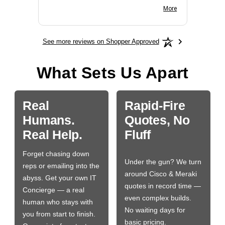
BN650M1Thank you
More
See more reviews on Shopper Approved
What Sets Us Apart
Real
Rapid-Fire
Humans.
Quotes, No
Real Help.
Fluff
Forget chasing down
Under the gun? We turn
reps or emailing into the
around Cisco & Meraki
abyss. Get your own IT
quotes in record time —
Concierge — a real
even complex builds.
human who stays with
No waiting days for
you from start to finish.
basic pricing.