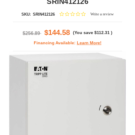
SRIN412126
0.0
Write a review
SKU:
SRIN412126
star
rating
$144.58
(You save
$112.31
)
$256.89
Financing Available:
Learn More!