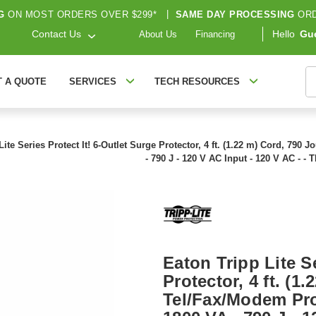
G
ON MOST ORDERS OVER $299*
|
SAME DAY PROCESSING
ORD
Contact Us
Hello
Gu
About Us
Financing
S
T A QUOTE
SERVICES
TECH RESOURCES
Lite Series Protect It! 6-Outlet Surge Protector, 4 ft. (1.22 m) Cord, 790
- 790 J - 120 V AC Input - 120 V AC - -
Eaton Tripp Lite Se
Protector, 4 ft. (1
Tel/Fax/Modem Pro