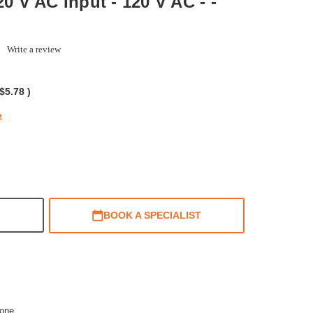
20 V AC Input - 120 V AC - -
0.0
Write a review
tar
ating
$5.78
)
e
BOOK A SPECIALIST
one