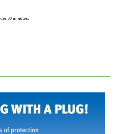
nder 30 minutes.