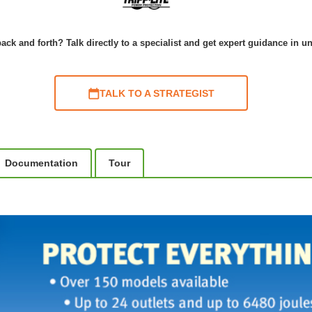
ack and forth? Talk directly to a specialist and get expert guidance in u
TALK TO A STRATEGIST
Documentation
Tour