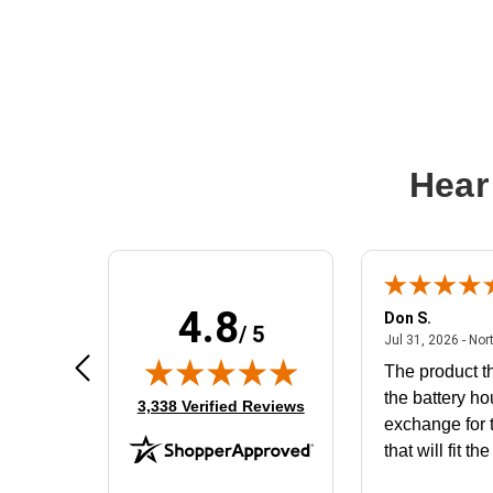
Hear
4.8
Frank D.
Don S.
/ 5
ted states
August 4, 2026 - united states
Aug 4, 2026 - united states
Jul 31, 2026 - Nor
Very user friendly
The product th
the battery ho
(opens in new tab)
3,338 Verified Reviews
exchange for t
that will fit th
BN650M1Tha