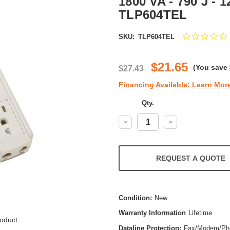
1800 VA - 790 J - 1
TLP604TEL
SKU:
TLP604TEL
s
r
$21.65
(You save
$27.43
Financing Available:
Learn Mor
Qty.
Decrease
Increase
Quantity:
Quantity:
REQUEST A QUOTE
Condition:
New
Warranty Information
Lifetime
oduct.
Dataline Protection:
Fax/Modem/Ph