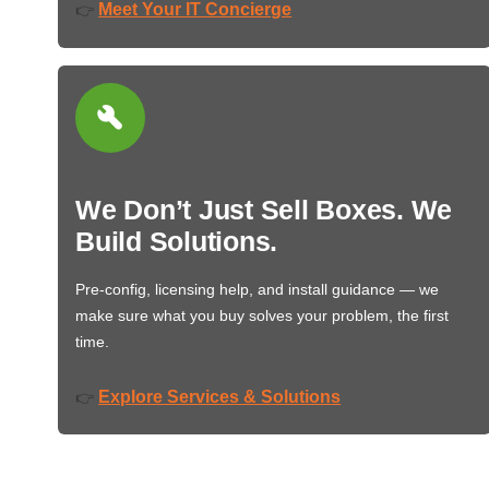
Meet Your IT Concierge
👉
We Don’t Just Sell Boxes. We
Build Solutions.
Pre-config, licensing help, and install guidance — we
make sure what you buy solves your problem, the first
time.
Explore Services & Solutions
👉