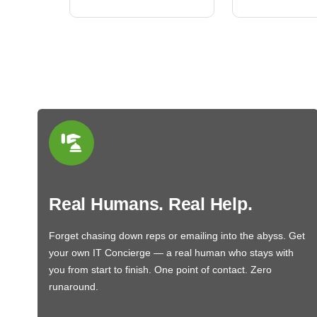
Real Humans. Real Help.
Forget chasing down reps or emailing into the abyss. Get
your own IT Concierge — a real human who stays with
you from start to finish. One point of contact. Zero
runaround.