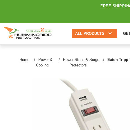
FREE SHIPPIN
ALL PRODUCTS
GE
Home
Power &
Power Strips & Surge
Eaton Tripp 
Cooling
Protectors