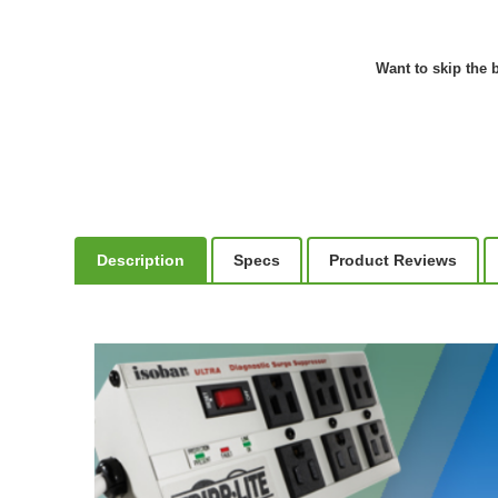
Want to skip the b
Description
Specs
Product Reviews