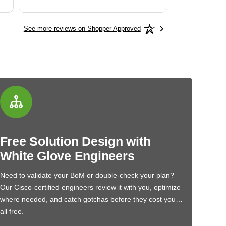
See more reviews on Shopper Approved
Free Solution Design with
White Glove Engineers
Need to validate your BoM or double-check your plan?
Our Cisco-certified engineers review it with you, optimize
where needed, and catch gotchas before they cost you…
all free.