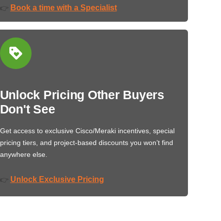
Book a time with a Specialist
👉
Unlock Pricing Other Buyers
Don't See
Get access to exclusive Cisco/Meraki incentives, special
pricing tiers, and project-based discounts you won’t find
anywhere else.
Unlock Exclusive Pricing
👉