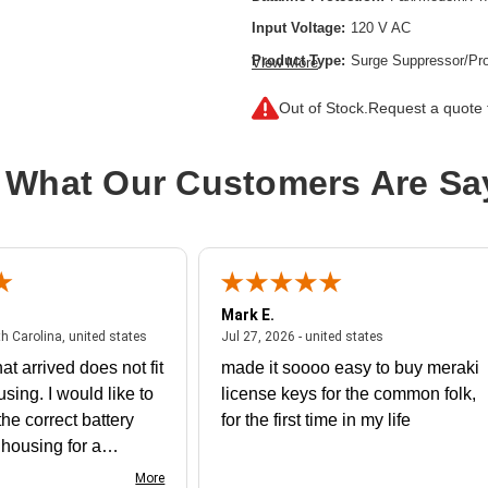
Input Voltage:
120 V AC
Product Type:
Surge Suppressor/Pro
View More
Receptacles:
6 x NEMA 5-15R
Out of Stock.
Request a quote f
 What Our Customers Are Sa
Mark E.
July 31, 2026 - North Carolina, united states
July 27, 2026 - un
th Carolina, united states
Jul 27, 2026 - united states
at arrived does not fit
made it soooo easy to buy meraki
using. I would like to
license keys for the common folk,
he correct battery
for the first time in my life
e housing for a
nk you
More