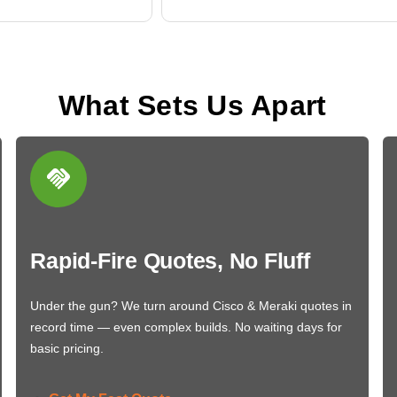
What Sets Us Apart
Rapid-Fire Quotes, No Fluff
Under the gun? We turn around Cisco & Meraki quotes in
record time — even complex builds. No waiting days for
basic pricing.