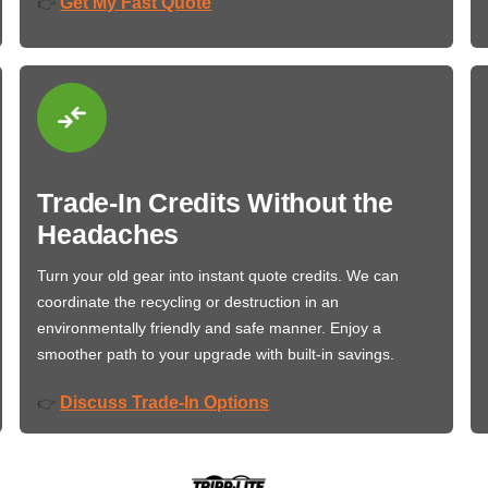
Get My Fast Quote
👉
Trade-In Credits Without the
Headaches
Turn your old gear into instant quote credits. We can
coordinate the recycling or destruction in an
environmentally friendly and safe manner. Enjoy a
smoother path to your upgrade with built-in savings.
Discuss Trade-In Options
👉