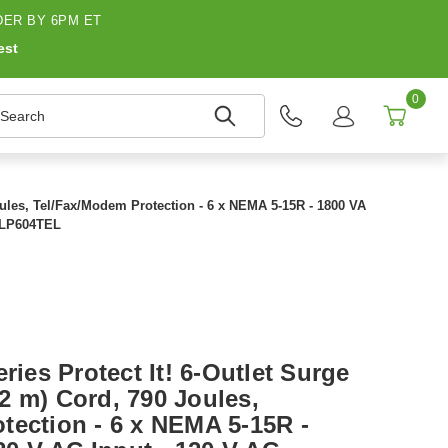
ER BY 6PM ET
est
0
earch
 Joules, Tel/Fax/Modem Protection - 6 x NEMA 5-15R - 1800 VA
 TLP604TEL
ries Protect It! 6-Outlet Surge
.22 m) Cord, 790 Joules,
tection - 6 x NEMA 5-15R -