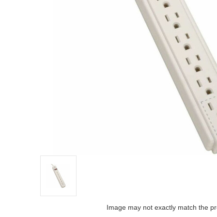
Image may not exactly match the pr