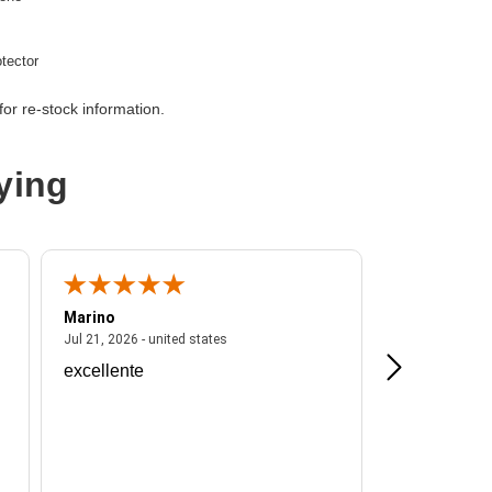
tector
or re-stock information.
ying
Marino
A Reviewer
ited states
July 21, 2026 - united states
Jul 21, 2026 - united states
Jul 16, 2026 - u
excellente
Frankie is a