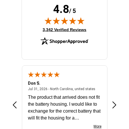
4.8
/ 5
(opens in new tab)
3,342 Verified Reviews
Don S.
Mark E.
2026 - united states
July 31, 2026 - North 
Jul 31, 2026 - North Carolina, united states
Jul 27, 2
The product that arrived does not fit
made it
the battery housing. I would like to
license
exchange for the correct battery that
for the 
will fit the housing for a
BN650M1Thank you
More