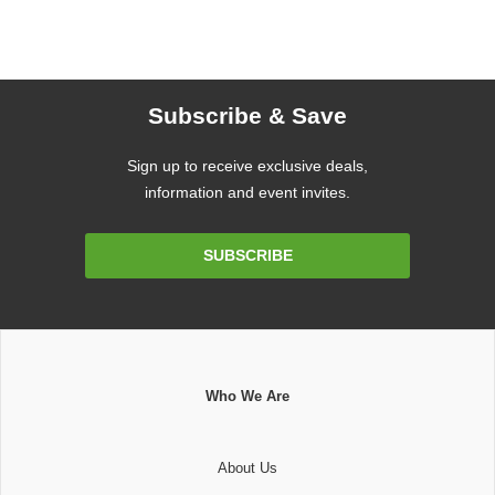
Subscribe & Save
Sign up to receive exclusive deals,
information and event invites.
Email
SUBSCRIBE
Address
Who We Are
About Us