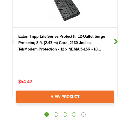
Eaton Tripp Lite Series Protect It! 12-Outlet Surge
Protector, 8 ft. (2.43 m) Cord, 2160 Joules,
Tel/Modem Protection - 12 x NEMA 5-15R - 18…
$54.42
VIEW PRODUCT