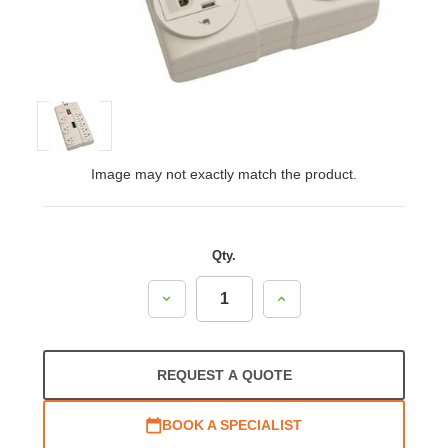
Image may not exactly match the product.
Qty.
Decrease
Increase
Quantity:
Quantity:
REQUEST A QUOTE
BOOK A SPECIALIST