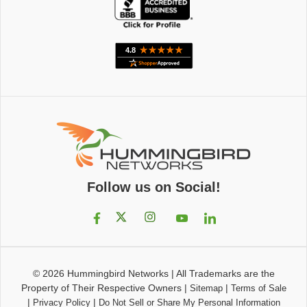
Follow us on Social!
© 2026
Hummingbird Networks
|
All Trademarks are the
Property of Their Respective Owners
|
|
Sitemap
Terms of Sale
|
|
Privacy Policy
Do Not Sell or Share My Personal Information