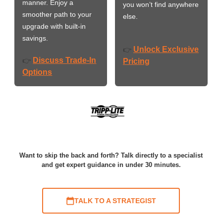
manner. Enjoy a
you won’t find anywhere
smoother path to your
else.
upgrade with built-in
savings.
Unlock Exclusive
👉
Discuss Trade-In
👉
Pricing
Options
Want to skip the back and forth? Talk directly to a specialist
and get expert guidance in under 30 minutes.
TALK TO A STRATEGIST