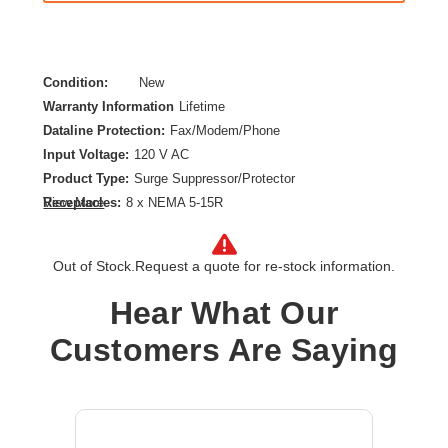
Condition:
New
Warranty Information
Lifetime
Dataline Protection:
Fax/Modem/Phone
Input Voltage:
120 V AC
Product Type:
Surge Suppressor/Protector
Receptacles:
8 x NEMA 5-15R
View More
Out of Stock.
Request a quote for re-stock information.
Hear What Our
Customers Are Saying