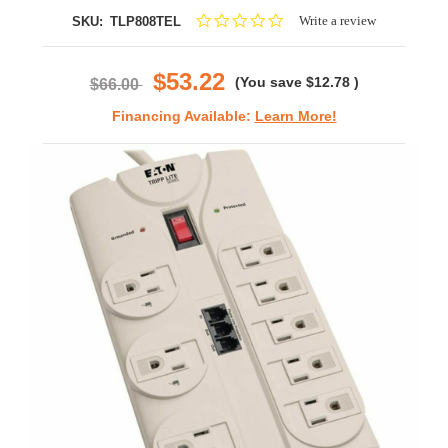
0.0
Write a review
SKU:
TLP808TEL
star
rating
$53.22
(You save
$12.78
)
$66.00
Financing Available:
Learn More!