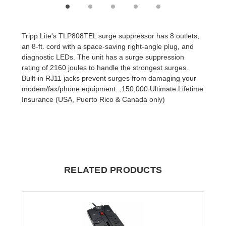
Tripp Lite's TLP808TEL surge suppressor has 8 outlets,
an 8-ft. cord with a space-saving right-angle plug, and
diagnostic LEDs. The unit has a surge suppression
rating of 2160 joules to handle the strongest surges.
Built-in RJ11 jacks prevent surges from damaging your
modem/fax/phone equipment. ,150,000 Ultimate Lifetime
Insurance (USA, Puerto Rico & Canada only)
RELATED PRODUCTS