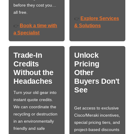
before they cost you…
all free.
Explore Services
👉
Book a time with
& Solutions
👉
a Specialist
Trade-In
Unlock
Credits
Pricing
Without the
Other
Headaches
Buyers Don't
See
Turn your old gear into
instant quote credits.
We can coordinate the
Get access to exclusive
recycling or destruction
Cisco/Meraki incentives,
in an environmentally
special pricing tiers, and
friendly and safe
project-based discounts