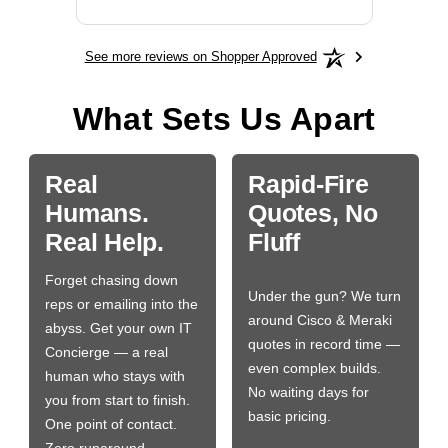
See more reviews on Shopper Approved
What Sets Us Apart
Real
Rapid-Fire
Humans.
Quotes, No
Real Help.
Fluff
Forget chasing down
Under the gun? We turn
reps or emailing into the
around Cisco & Meraki
abyss. Get your own IT
quotes in record time —
Concierge — a real
even complex builds.
human who stays with
No waiting days for
you from start to finish.
basic pricing.
One point of contact.