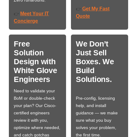
Zero runaround.
Get My Fast
👉
Meet Your IT
👉
Quote
Concierge
Free
We Don’t
Solution
Just Sell
Design with
Boxes. We
White Glove
Build
Engineers
Solutions.
Need to validate your
BoM or double-check
Pre-config, licensing
your plan? Our Cisco-
help, and install
certified engineers
guidance — we make
review it with you,
sure what you buy
optimize where needed,
solves your problem,
and catch gotchas
the first time.