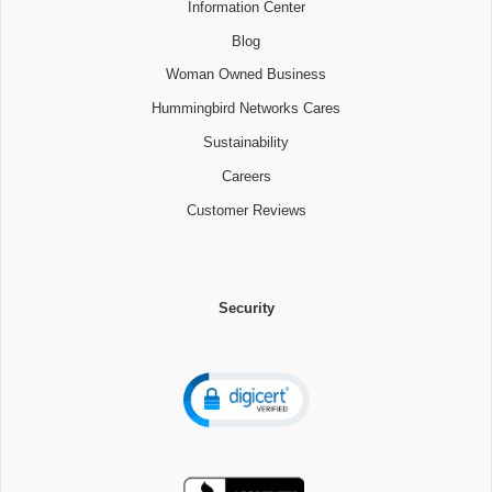
Information Center
Blog
Woman Owned Business
Hummingbird Networks Cares
Sustainability
Careers
Customer Reviews
Security