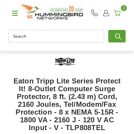
0
Search
Eaton Tripp Lite Series Protect
It! 8-Outlet Computer Surge
Protector, 8 ft. (2.43 m) Cord,
2160 Joules, Tel/Modem/Fax
Protection - 8 x NEMA 5-15R -
1800 VA - 2160 J - 120 V AC
Input - V - TLP808TEL