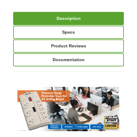
Description
Specs
Product Reviews
Documentation