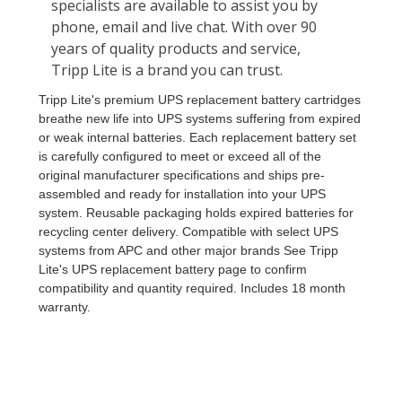
Tripp Lite's premium UPS replacement battery cartridges
breathe new life into UPS systems suffering from expired
or weak internal batteries. Each replacement battery set
is carefully configured to meet or exceed all of the
original manufacturer specifications and ships pre-
assembled and ready for installation into your UPS
system. Reusable packaging holds expired batteries for
recycling center delivery. Compatible with select UPS
systems from APC and other major brands See Tripp
Lite's UPS replacement battery page to confirm
compatibility and quantity required. Includes 18 month
warranty.