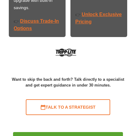
upgrade with built-in
savings.
Unlock Exclusive
👉
Discuss Trade-In
👉
Pricing
Options
Want to skip the back and forth? Talk directly to a specialist
and get expert guidance in under 30 minutes.
TALK TO A STRATEGIST