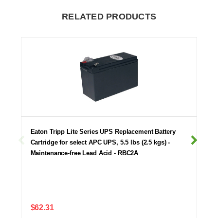
RELATED PRODUCTS
Eaton Tripp Lite Series UPS Replacement Battery
Cartridge for select APC UPS, 5.5 lbs (2.5 kgs) -
Maintenance-free Lead Acid - RBC2A
$62.31