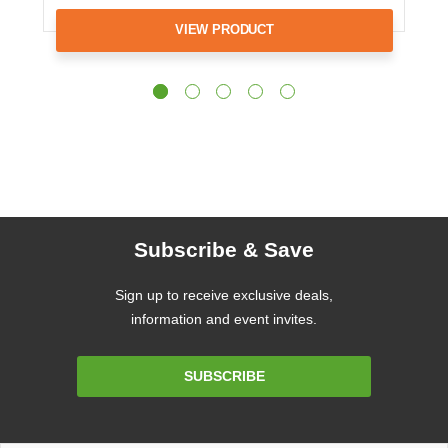
VIEW PRODUCT
Subscribe & Save
Sign up to receive exclusive deals,
information and event invites.
Email
SUBSCRIBE
Address