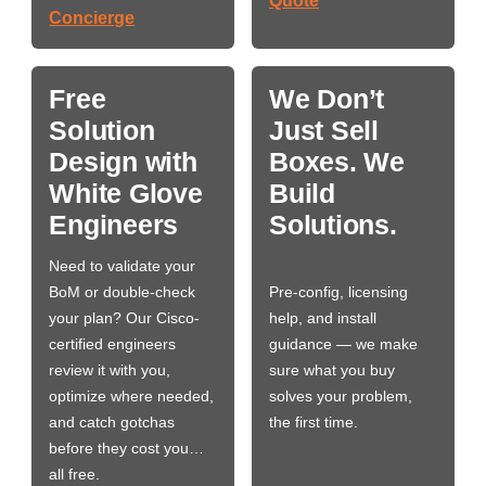
Quote
Concierge
Free
We Don’t
Solution
Just Sell
Design with
Boxes. We
White Glove
Build
Engineers
Solutions.
Need to validate your
BoM or double-check
Pre-config, licensing
your plan? Our Cisco-
help, and install
certified engineers
guidance — we make
review it with you,
sure what you buy
optimize where needed,
solves your problem,
and catch gotchas
the first time.
before they cost you…
all free.