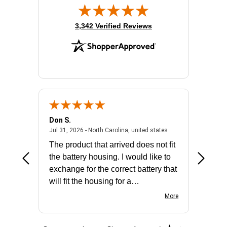
(opens in new tab)
3,342 Verified Reviews
Don S.
Mark E.
2026 - united states
July 31, 2026 - North 
Jul 31, 2026 - North Carolina, united states
Jul 27, 2
The product that arrived does not fit
made it
the battery housing. I would like to
license
exchange for the correct battery that
for the 
will fit the housing for a
BN650M1Thank you
More