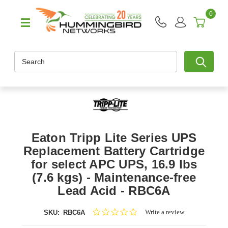
0
Search
Eaton Tripp Lite Series UPS
Replacement Battery Cartridge
for select APC UPS, 16.9 lbs
(7.6 kgs) - Maintenance-free
Lead Acid - RBC6A
0.0
Write a review
SKU:
RBC6A
star