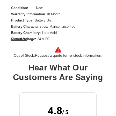
Condition:
New
Warranty Information
18 Month
Product Type:
Battery Unit
Battery Characteristics:
Maintenance-free
Battery Chemistry:
Lead Acid
Output Voltage:
24 V DC
View More
Out of Stock.
Request a quote for re-stock information.
Hear What Our
Customers Are Saying
4.8
/ 5