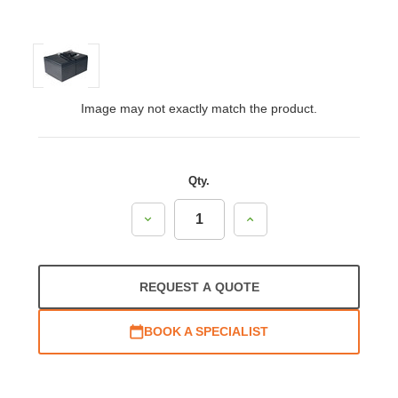
Image may not exactly match the product.
Qty.
Decrease
Increase
Quantity:
Quantity:
REQUEST A QUOTE
BOOK A SPECIALIST