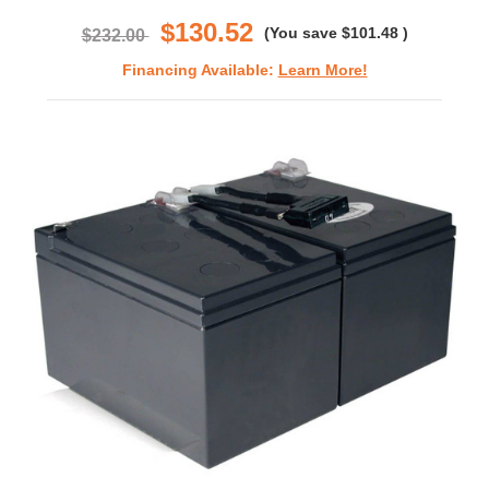
rating
$130.52
(You save
$101.48
)
$232.00
Financing Available:
Learn More!