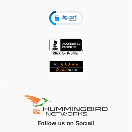
Follow us on Social!