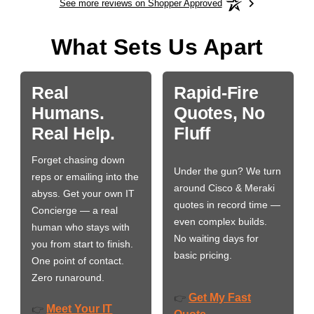
See more reviews on Shopper Approved
What Sets Us Apart
Real
Rapid-Fire
Humans.
Quotes, No
Real Help.
Fluff
Forget chasing down
Under the gun? We turn
reps or emailing into the
around Cisco & Meraki
abyss. Get your own IT
quotes in record time —
Concierge — a real
even complex builds.
human who stays with
No waiting days for
you from start to finish.
basic pricing.
One point of contact.
Zero runaround.
Get My Fast
👉
Meet Your IT
👉