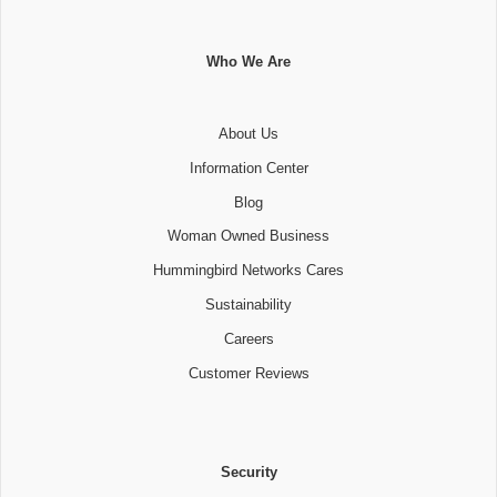
Who We Are
About Us
Information Center
Blog
Woman Owned Business
Hummingbird Networks Cares
Sustainability
Careers
Customer Reviews
Security