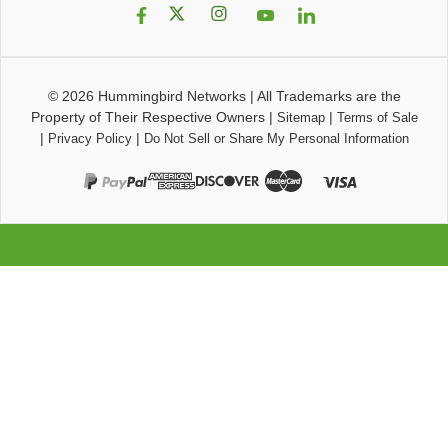
© 2026
Hummingbird Networks
|
All Trademarks are the
Property of Their Respective Owners
|
|
Sitemap
Terms of Sale
|
|
Privacy Policy
Do Not Sell or Share My Personal Information