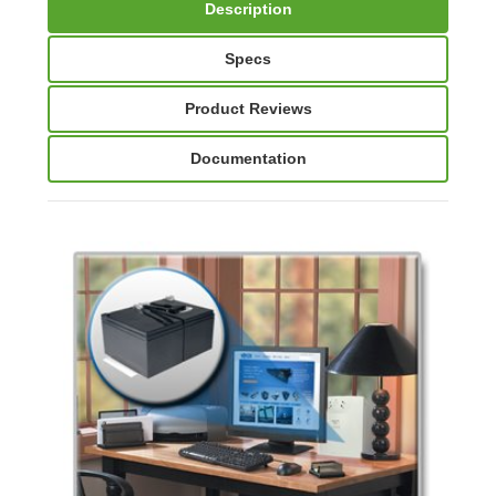
Description
Specs
Product Reviews
Documentation