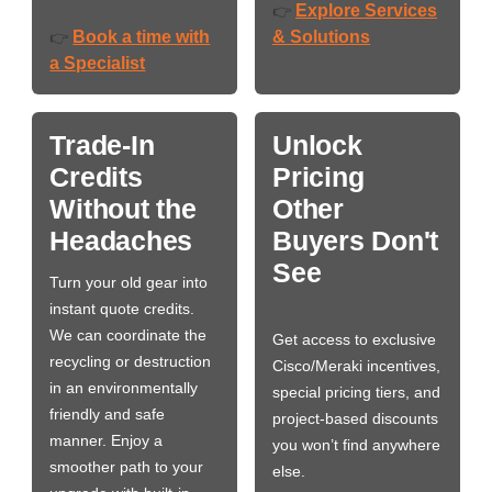
Explore Services
👉
Book a time with
& Solutions
👉
a Specialist
Trade-In
Unlock
Credits
Pricing
Without the
Other
Headaches
Buyers Don't
See
Turn your old gear into
instant quote credits.
We can coordinate the
Get access to exclusive
recycling or destruction
Cisco/Meraki incentives,
in an environmentally
special pricing tiers, and
friendly and safe
project-based discounts
manner. Enjoy a
you won’t find anywhere
smoother path to your
else.