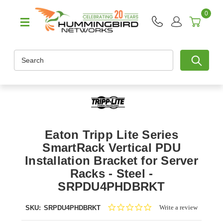
0
Search
Eaton Tripp Lite Series
SmartRack Vertical PDU
Installation Bracket for Server
Racks - Steel -
SRPDU4PHDBRKT
0.0
Write a review
SKU:
SRPDU4PHDBRKT
star