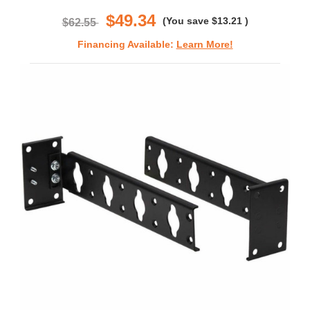
rating
$49.34
(You save
$13.21
)
$62.55
Financing Available:
Learn More!