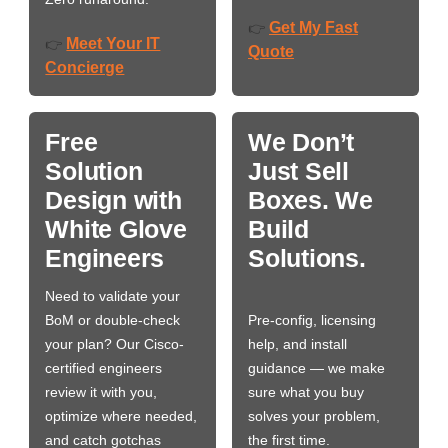
Get My Fast
👉
Meet Your IT
👉
Quote
Concierge
Free
We Don’t
Solution
Just Sell
Design with
Boxes. We
White Glove
Build
Engineers
Solutions.
Need to validate your
BoM or double-check
Pre-config, licensing
your plan? Our Cisco-
help, and install
certified engineers
guidance — we make
review it with you,
sure what you buy
optimize where needed,
solves your problem,
and catch gotchas
the first time.