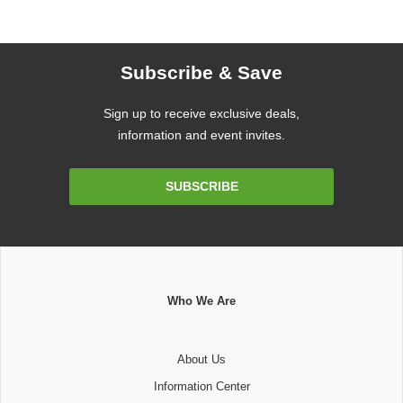
Subscribe & Save
Sign up to receive exclusive deals,
information and event invites.
Email
SUBSCRIBE
Address
Who We Are
About Us
Information Center