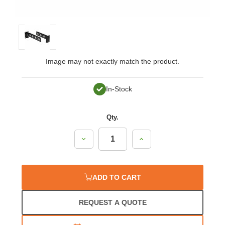
Image may not exactly match the product.
In-Stock
Qty.
Decrease
Increase
Quantity:
Quantity:
ADD TO CART
REQUEST A QUOTE