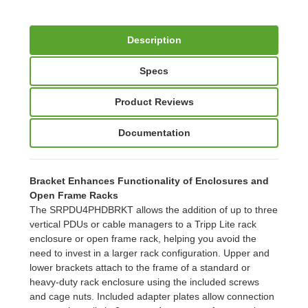
Description
Specs
Product Reviews
Documentation
Bracket Enhances Functionality of Enclosures and
Open Frame Racks
The SRPDU4PHDBRKT allows the addition of up to three
vertical PDUs or cable managers to a Tripp Lite rack
enclosure or open frame rack, helping you avoid the
need to invest in a larger rack configuration. Upper and
lower brackets attach to the frame of a standard or
heavy-duty rack enclosure using the included screws
and cage nuts. Included adapter plates allow connection