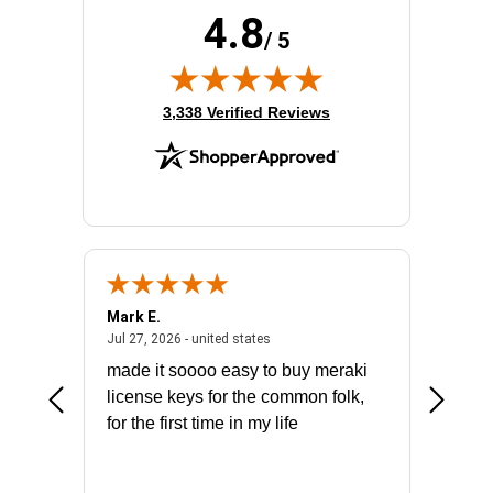
4.8
/ 5
(opens in new tab)
3,338 Verified Reviews
Mark E.
Marino
July 31, 2026 - North Carolina, united states
July 27, 2026 - united states
states
Jul 27, 2026 - united states
Jul 21, 2
not fit
made it soooo easy to buy meraki
excelle
ike to
license keys for the common folk,
ery that
for the first time in my life
More