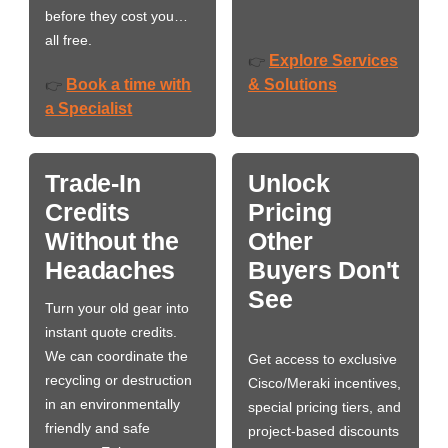
before they cost you…
all free.
Explore Services
👉
Book a time with
& Solutions
👉
a Specialist
Trade-In
Unlock
Credits
Pricing
Without the
Other
Headaches
Buyers Don't
See
Turn your old gear into
instant quote credits.
We can coordinate the
Get access to exclusive
recycling or destruction
Cisco/Meraki incentives,
in an environmentally
special pricing tiers, and
friendly and safe
project-based discounts