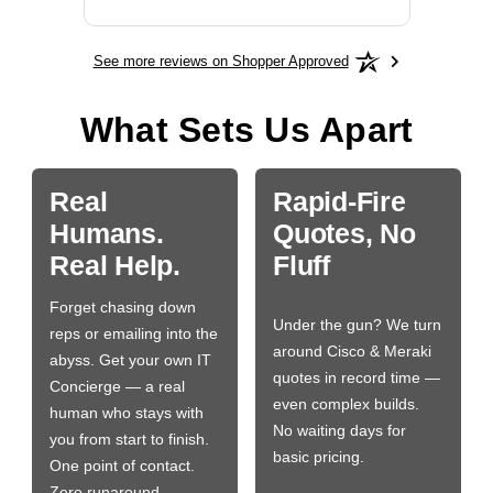
See more reviews on Shopper Approved
What Sets Us Apart
Real
Rapid-Fire
Humans.
Quotes, No
Real Help.
Fluff
Forget chasing down
Under the gun? We turn
reps or emailing into the
around Cisco & Meraki
abyss. Get your own IT
quotes in record time —
Concierge — a real
even complex builds.
human who stays with
No waiting days for
you from start to finish.
basic pricing.
One point of contact.
Zero runaround.