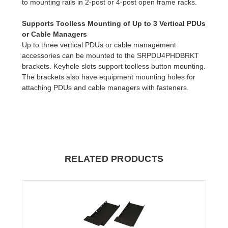
to mounting rails in 2-post or 4-post open frame racks.
Supports Toolless Mounting of Up to 3 Vertical PDUs
or Cable Managers
Up to three vertical PDUs or cable management
accessories can be mounted to the SRPDU4PHDBRKT
brackets. Keyhole slots support toolless button mounting.
The brackets also have equipment mounting holes for
attaching PDUs and cable managers with fasteners.
RELATED PRODUCTS