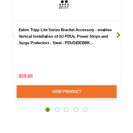
Eaton Tripp Lite Series Bracket Accessory - enables
Vertical Installation of 1U PDUs, Power Strips and
Surge Protectors - Steel - PDUSIDEBRK…
$39.66
VIEW PRODUCT