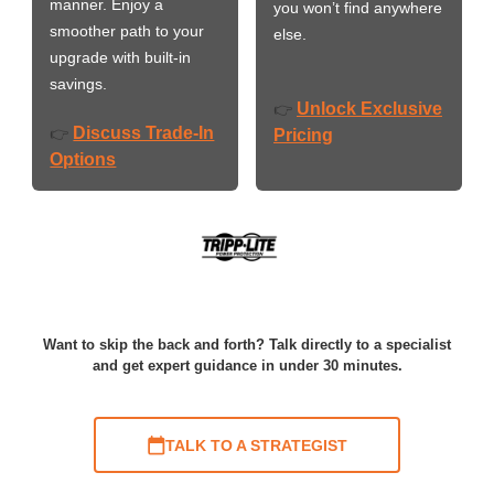
manner. Enjoy a
you won’t find anywhere
smoother path to your
else.
upgrade with built-in
savings.
Unlock Exclusive
👉
Discuss Trade-In
👉
Pricing
Options
Want to skip the back and forth? Talk directly to a specialist
and get expert guidance in under 30 minutes.
TALK TO A STRATEGIST