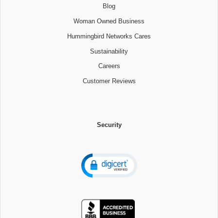
Blog
Woman Owned Business
Hummingbird Networks Cares
Sustainability
Careers
Customer Reviews
Security