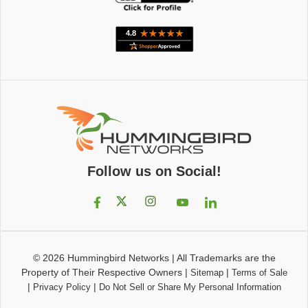
Follow us on Social!
© 2026
Hummingbird Networks
|
All Trademarks are the
Property of Their Respective Owners
|
|
Sitemap
Terms of Sale
|
|
Privacy Policy
Do Not Sell or Share My Personal Information