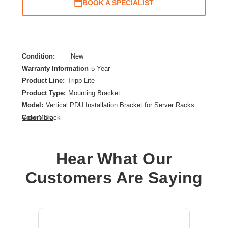
BOOK A SPECIALIST
Condition:
New
Warranty Information
5 Year
Product Line:
Tripp Lite
Product Type:
Mounting Bracket
Model:
Vertical PDU Installation Bracket for Server Racks
Color:
Black
View More
Material:
Steel
Device Supported:
PDU,Cable Manager
Hear What Our
Customers Are Saying