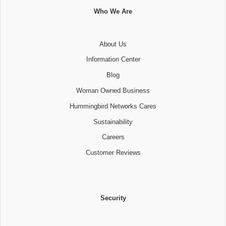
Who We Are
About Us
Information Center
Blog
Woman Owned Business
Hummingbird Networks Cares
Sustainability
Careers
Customer Reviews
Security