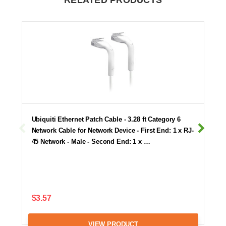
RELATED PRODUCTS
Ubiquiti Ethernet Patch Cable - 3.28 ft Category 6
Network Cable for Network Device - First End: 1 x RJ-
45 Network - Male - Second End: 1 x …
$3.57
VIEW PRODUCT