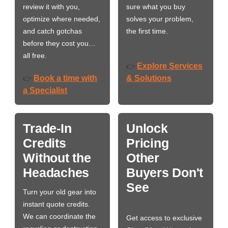
review it with you,
sure what you buy
optimize where needed,
solves your problem,
and catch gotchas
the first time.
before they cost you…
all free.
Explore Services
👉
Book a time with
& Solutions
👉
a Specialist
Trade-In
Unlock
Credits
Pricing
Without the
Other
Headaches
Buyers Don't
See
Turn your old gear into
instant quote credits.
We can coordinate the
Get access to exclusive