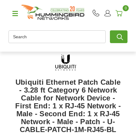
0
Search
Ubiquiti Ethernet Patch Cable
- 3.28 ft Category 6 Network
Cable for Network Device -
First End: 1 x RJ-45 Network -
Male - Second End: 1 x RJ-45
Network - Male - Patch - U-
CABLE-PATCH-1M-RJ45-BL