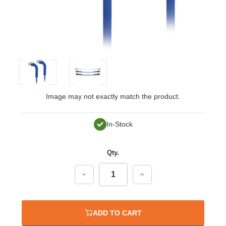
Image may not exactly match the product.
In-Stock
Qty.
Decrease
Increase
Quantity:
Quantity:
ADD TO CART