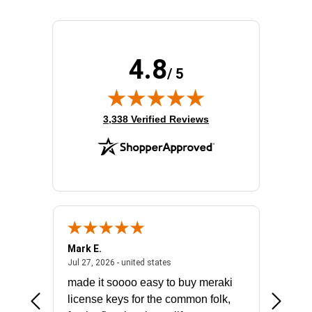
4.8
/ 5
(opens in new tab)
3,338 Verified Reviews
Mark E.
Marino
July 31, 2026 - North Carolina, united states
July 27, 2026 - united states
states
Jul 27, 2026 - united states
Jul 21, 2
not fit
made it soooo easy to buy meraki
excelle
ike to
license keys for the common folk,