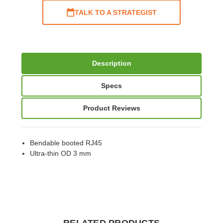
TALK TO A STRATEGIST
Description
Specs
Product Reviews
Bendable booted RJ45
Ultra-thin OD 3 mm