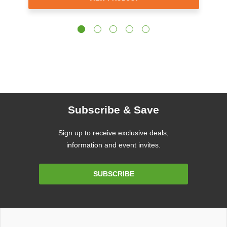
Subscribe & Save
Sign up to receive exclusive deals,
information and event invites.
Email
SUBSCRIBE
Address