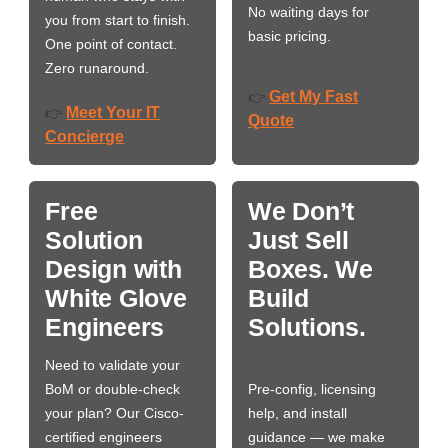
No waiting days for
you from start to finish.
basic pricing.
One point of contact.
Zero runaround.
Get My Fast
👉
Meet Your IT
👉
Quote
Concierge
Free
We Don’t
Solution
Just Sell
Design with
Boxes. We
White Glove
Build
Engineers
Solutions.
Need to validate your
BoM or double-check
Pre-config, licensing
your plan? Our Cisco-
help, and install
certified engineers
guidance — we make