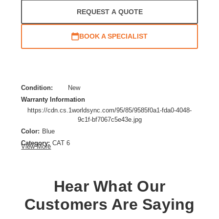
REQUEST A QUOTE
BOOK A SPECIALIST
Condition:
New
Warranty Information
https://cdn.cs.1worldsync.com/95/85/9585f0a1-fda0-4048-
9c1f-bf7067c5e43e.jpg
Color:
Blue
Category:
CAT 6
View More
Cable Characteristic:
Patch Cable
Cable Length:
3.28 ft
Cable Type:
Category 6
Hear What Our
Product Type:
Network Cable
Customers Are Saying