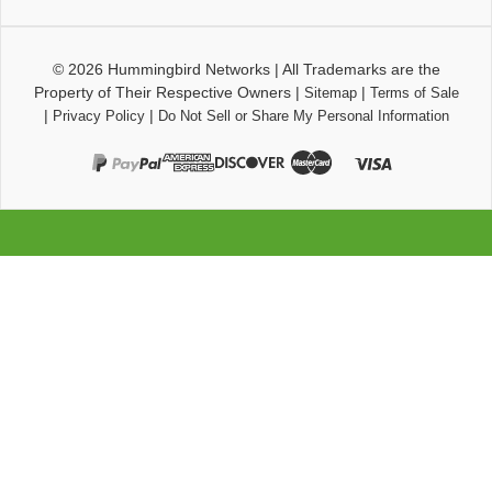
© 2026
Hummingbird Networks
|
All Trademarks are the
Property of Their Respective Owners
|
|
Sitemap
Terms of Sale
|
|
Privacy Policy
Do Not Sell or Share My Personal Information