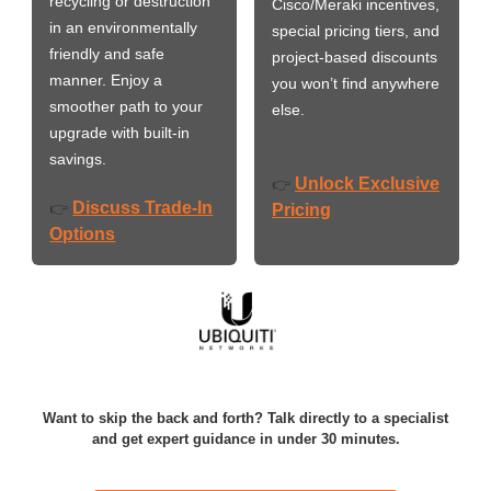
recycling or destruction
Cisco/Meraki incentives,
in an environmentally
special pricing tiers, and
friendly and safe
project-based discounts
manner. Enjoy a
you won’t find anywhere
smoother path to your
else.
upgrade with built-in
savings.
Unlock Exclusive
👉
Discuss Trade-In
👉
Pricing
Options
Want to skip the back and forth? Talk directly to a specialist
and get expert guidance in under 30 minutes.