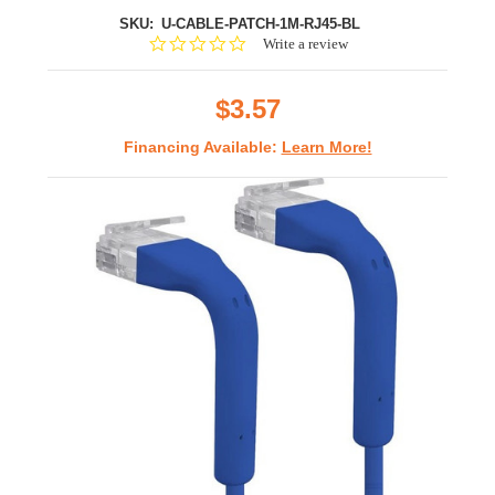
SKU:
U-CABLE-PATCH-1M-RJ45-BL
0.0
Write a review
star
rating
$3.57
Financing Available:
Learn More!