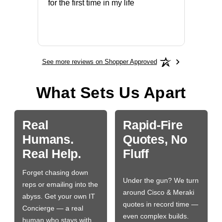
ery that
for the first time in my life
More
See more reviews on Shopper Approved
What Sets Us Apart
Real
Rapid-Fire
Humans.
Quotes, No
Real Help.
Fluff
Forget chasing down
Under the gun? We turn
reps or emailing into the
around Cisco & Meraki
abyss. Get your own IT
quotes in record time —
Concierge — a real
even complex builds.
human who stays with