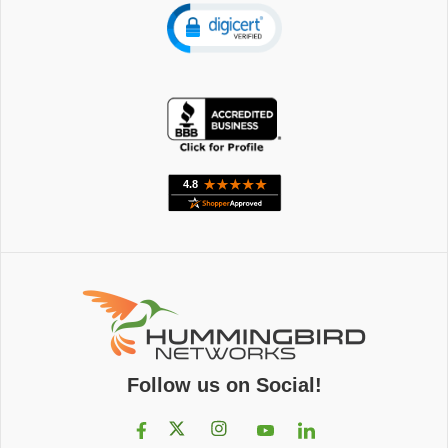
Follow us on Social!