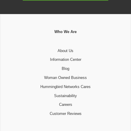
Who We Are
About Us
Information Center
Blog
Woman Owned Business
Hummingbird Networks Cares
Sustainability
Careers
Customer Reviews