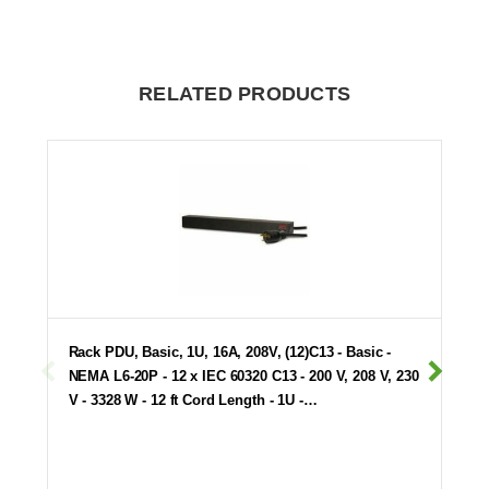
RELATED PRODUCTS
Rack PDU, Basic, 1U, 16A, 208V, (12)C13 - Basic -
NEMA L6-20P - 12 x IEC 60320 C13 - 200 V, 208 V, 230
V - 3328 W - 12 ft Cord Length - 1U -…