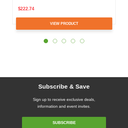
$222.74
VIEW PRODUCT
Subscribe & Save
Sign up to receive exclusive deals,
information and event invites.
Email
SUBSCRIBE
Address