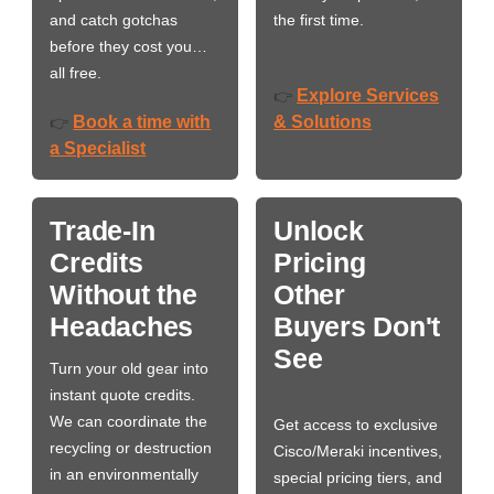
and catch gotchas
the first time.
before they cost you…
all free.
Explore Services
👉
Book a time with
& Solutions
👉
a Specialist
Trade-In
Unlock
Credits
Pricing
Without the
Other
Headaches
Buyers Don't
See
Turn your old gear into
instant quote credits.
We can coordinate the
Get access to exclusive
recycling or destruction
Cisco/Meraki incentives,
in an environmentally
special pricing tiers, and