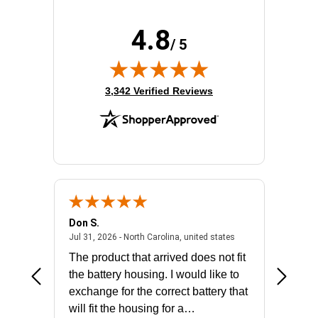
4.8
/ 5
(opens in new tab)
3,342 Verified Reviews
Don S.
Mark E.
2026 - united states
July 31, 2026 - North 
Jul 31, 2026 - North Carolina, united states
Jul 27, 2
The product that arrived does not fit
made it
the battery housing. I would like to
license
exchange for the correct battery that
for the 
will fit the housing for a