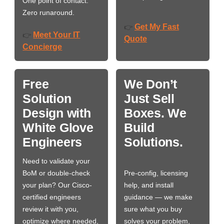
One point of contact.
Zero runaround.
Get My Fast
👉
Meet Your IT
👉
Quote
Concierge
Free
We Don’t
Solution
Just Sell
Design with
Boxes. We
White Glove
Build
Engineers
Solutions.
Need to validate your
BoM or double-check
Pre-config, licensing
your plan? Our Cisco-
help, and install
certified engineers
guidance — we make
review it with you,
sure what you buy
optimize where needed,
solves your problem,