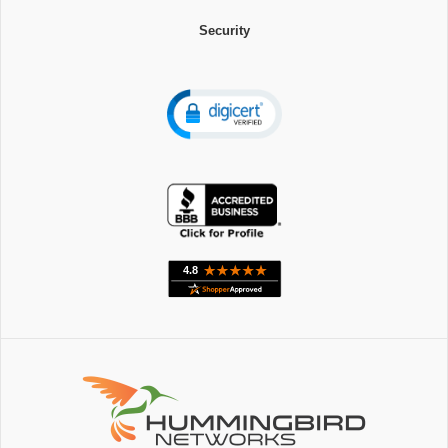
Security