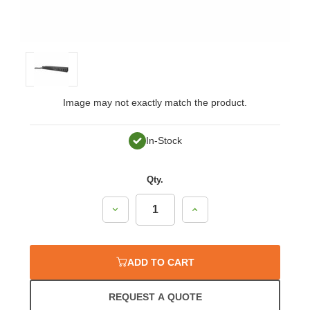
Image may not exactly match the product.
In-Stock
Qty.
Decrease
Increase
Quantity:
Quantity:
ADD TO CART
REQUEST A QUOTE