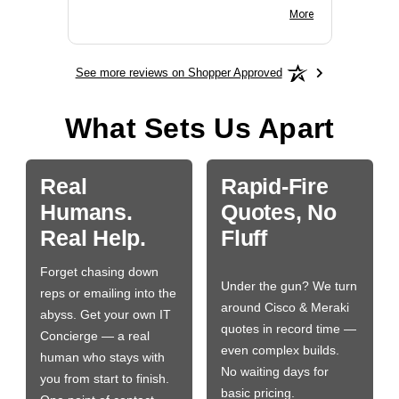
BN650M1Thank you
More
See more reviews on Shopper Approved
What Sets Us Apart
Real
Rapid-Fire
Humans.
Quotes, No
Real Help.
Fluff
Forget chasing down
Under the gun? We turn
reps or emailing into the
around Cisco & Meraki
abyss. Get your own IT
quotes in record time —
Concierge — a real
even complex builds.
human who stays with
No waiting days for
you from start to finish.
basic pricing.