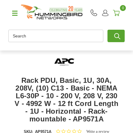
0
Search
Rack PDU, Basic, 1U, 30A,
208V, (10) C13 - Basic - NEMA
L6-30P - 10 - 200 V, 208 V, 230
V - 4992 W - 12 ft Cord Length
- 1U - Horizontal - Rack-
mountable - AP9571A
0.0
Write a review
SKU:
AP9571A