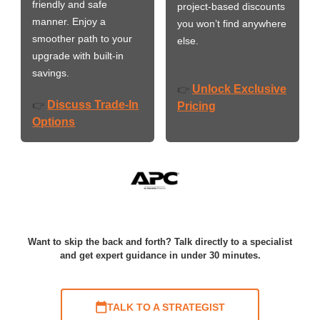
friendly and safe
project-based discounts
manner. Enjoy a
you won’t find anywhere
smoother path to your
else.
upgrade with built-in
savings.
Unlock Exclusive
👉
Discuss Trade-In
👉
Pricing
Options
Want to skip the back and forth? Talk directly to a specialist
and get expert guidance in under 30 minutes.
TALK TO A STRATEGIST