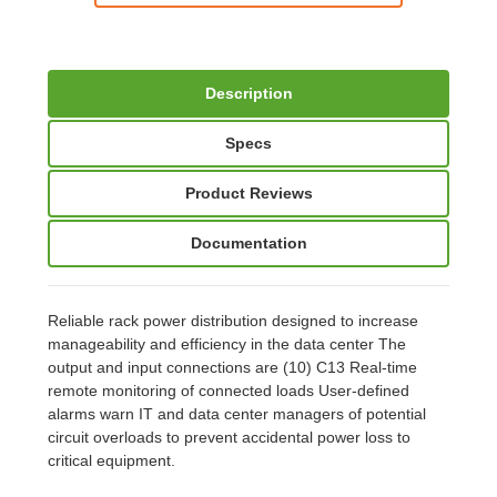
Description
Specs
Product Reviews
Documentation
Reliable rack power distribution designed to increase
manageability and efficiency in the data center The
output and input connections are (10) C13 Real-time
remote monitoring of connected loads User-defined
alarms warn IT and data center managers of potential
circuit overloads to prevent accidental power loss to
critical equipment.