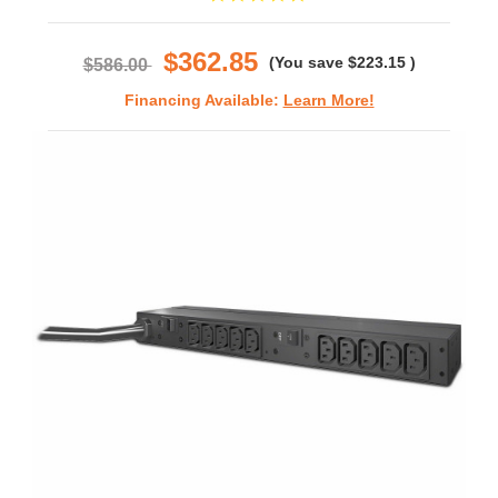
star
rating
$362.85
(You save
$223.15
)
$586.00
Financing Available:
Learn More!