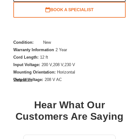
BOOK A SPECIALIST
Condition:
New
Warranty Information
2 Year
Cord Length:
12 ft
Input Voltage:
200 V,208 V,230 V
Mounting Orientation:
Horizontal
Output Voltage:
208 V AC
View More
PDU Type:
Basic
Plug/Connector Type:
NEMA L6-30P
Hear What Our
Power Rating (VA):
4992 VA
Product Family:
Basic Rack
Customers Are Saying
Product Type:
PDU
Rack Height:
1U