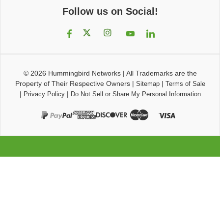
Follow us on Social!
© 2026
Hummingbird Networks
|
All Trademarks are the
Property of Their Respective Owners
|
|
Sitemap
Terms of Sale
|
|
Privacy Policy
Do Not Sell or Share My Personal Information