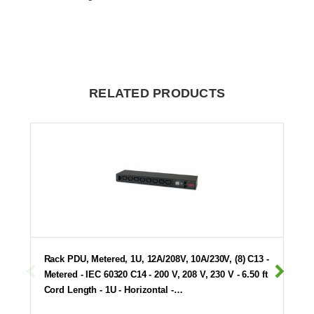
RELATED PRODUCTS
Rack PDU, Metered, 1U, 12A/208V, 10A/230V, (8) C13 -
Metered - IEC 60320 C14 - 200 V, 208 V, 230 V - 6.50 ft
Cord Length - 1U - Horizontal -…