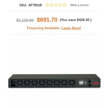
0.0
Write a review
SKU:
AP7821B
star
rating
$691.70
(You save
$428.30
)
$1,120.00
Financing Available:
Learn More!