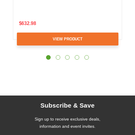
$632.98
VIEW PRODUCT
Subscribe & Save
Sign up to receive exclusive deals,
information and event invites.