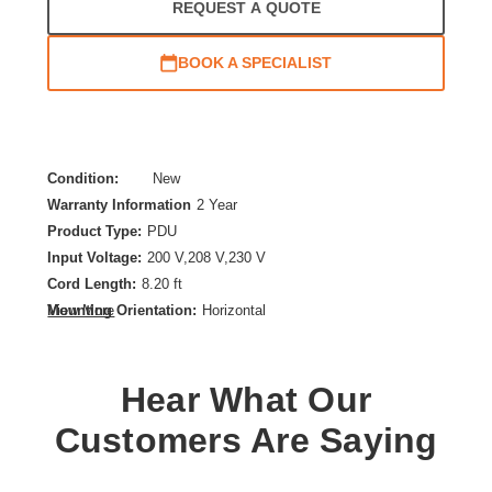
REQUEST A QUOTE
BOOK A SPECIALIST
Condition:
New
Warranty Information
2 Year
Product Type:
PDU
Input Voltage:
200 V,208 V,230 V
Cord Length:
8.20 ft
Mounting Orientation:
Horizontal
View More
Output Voltage:
208 V AC,230 V AC
PDU Type:
Metered
Hear What Our
Plug/Connector Type:
IEC 60320 C20
Rack Height:
1U
Customers Are Saying