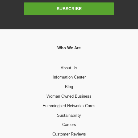
Email
SUBSCRIBE
Address
Who We Are
About Us
Information Center
Blog
Woman Owned Business
Hummingbird Networks Cares
Sustainability
Careers
Customer Reviews