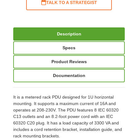
TALK TO A STRATEGIST
Description
Specs
Product Reviews
Documentation
It is a metered rack PDU designed for 1U horizontal
mounting. It supports a maximum current of 16A and
operates at 208-230V. The PDU features 8 IEC 60320
C13 outlets and an 8.2-foot power cord with an IEC
60320 C20 plug. It has a load capacity of 3300 VA and
includes a cord retention bracket, installation guide, and
rack mounting brackets.