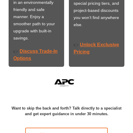
in an environmentally
special pricing tiers, and
friendly and safe
project-based discounts
manner. Enjoy a
you won’t find anywhere
smoother path to your
else.
upgrade with built-in
savings.
Unlock Exclusive
👉
Discuss Trade-In
👉
Pricing
Options
Want to skip the back and forth? Talk directly to a specialist
and get expert guidance in under 30 minutes.