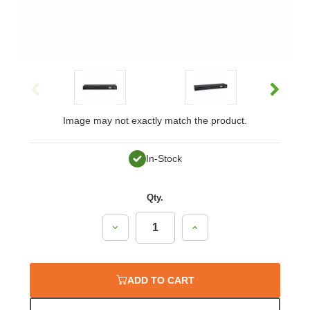
Image may not exactly match the product.
In-Stock
Qty.
Decrease
Increase
Quantity:
Quantity:
ADD TO CART