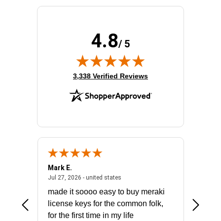
4.8
/ 5
(opens in new tab)
3,338 Verified Reviews
Mark E.
Marino
July 31, 2026 - North Carolina, united states
July 27, 2026 - united states
states
Jul 27, 2026 - united states
Jul 21, 2
not fit
made it soooo easy to buy meraki
excelle
ike to
license keys for the common folk,
ery that
for the first time in my life