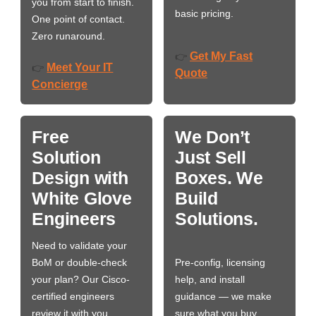
you from start to finish.
basic pricing.
One point of contact.
Zero runaround.
Get My Fast
👉
Meet Your IT
👉
Quote
Concierge
Free
We Don’t
Solution
Just Sell
Design with
Boxes. We
White Glove
Build
Engineers
Solutions.
Need to validate your
BoM or double-check
Pre-config, licensing
your plan? Our Cisco-
help, and install
certified engineers
guidance — we make
review it with you,
sure what you buy