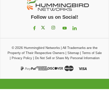
Follow us on Social!
© 2026
Hummingbird Networks
|
All Trademarks are the
Property of Their Respective Owners
|
|
Sitemap
Terms of Sale
|
|
Privacy Policy
Do Not Sell or Share My Personal Information