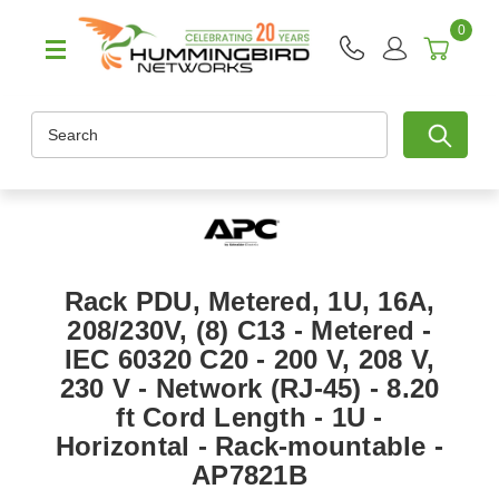
0
Search
Rack PDU, Metered, 1U, 16A,
208/230V, (8) C13 - Metered -
IEC 60320 C20 - 200 V, 208 V,
230 V - Network (RJ-45) - 8.20
ft Cord Length - 1U -
Horizontal - Rack-mountable -
AP7821B