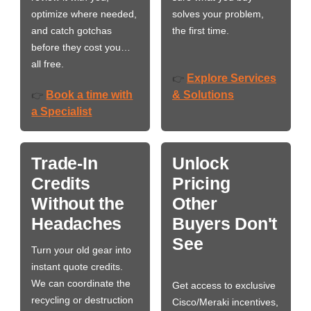
optimize where needed,
solves your problem,
and catch gotchas
the first time.
before they cost you…
all free.
Explore Services
👉
Book a time with
& Solutions
👉
a Specialist
Trade-In
Unlock
Credits
Pricing
Without the
Other
Headaches
Buyers Don't
See
Turn your old gear into
instant quote credits.
We can coordinate the
Get access to exclusive
recycling or destruction
Cisco/Meraki incentives,