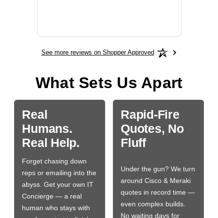
More
See more reviews on Shopper Approved
What Sets Us Apart
Real
Rapid-Fire
Humans.
Quotes, No
Real Help.
Fluff
Forget chasing down
Under the gun? We turn
reps or emailing into the
around Cisco & Meraki
abyss. Get your own IT
quotes in record time —
Concierge — a real
even complex builds.
human who stays with
No waiting days for