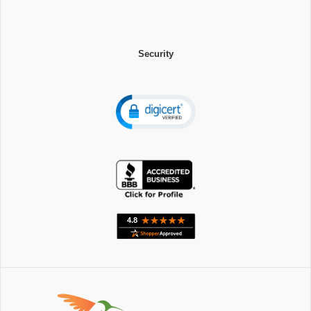
Security