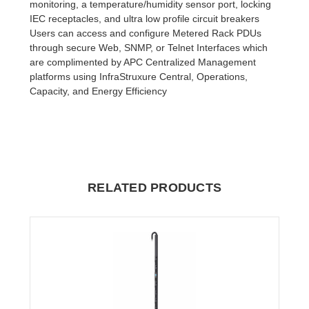
monitoring, a temperature/humidity sensor port, locking
IEC receptacles, and ultra low profile circuit breakers
Users can access and configure Metered Rack PDUs
through secure Web, SNMP, or Telnet Interfaces which
are complimented by APC Centralized Management
platforms using InfraStruxure Central, Operations,
Capacity, and Energy Efficiency
RELATED PRODUCTS