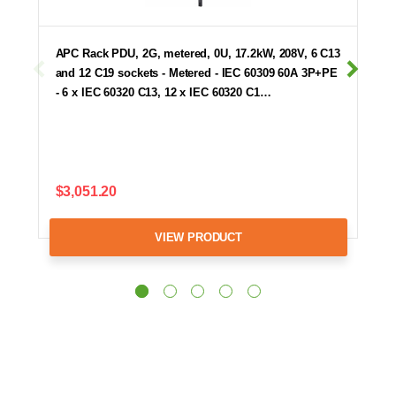
APC Rack PDU, 2G, metered, 0U, 17.2kW, 208V, 6 C13
and 12 C19 sockets - Metered - IEC 60309 60A 3P+PE
- 6 x IEC 60320 C13, 12 x IEC 60320 C1…
$3,051.20
VIEW PRODUCT