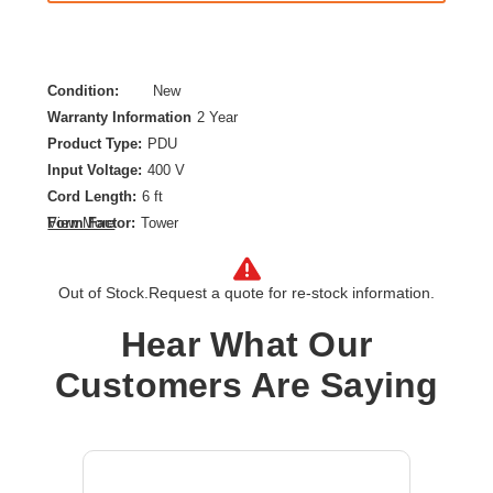
Condition:
New
Warranty Information
2 Year
Product Type:
PDU
Input Voltage:
400 V
Cord Length:
6 ft
Form Factor:
Tower
View More
Mounting Orientation:
Vertical
Output Voltage:
240 V AC
Out of Stock.
Request a quote for re-stock information.
PDU Type:
Metered
Plug/Connector Type:
IEC 60309 30A 3P+N+E
Hear What Our
Power Rating (VA):
17.30 kVA
Customers Are Saying
Product Color:
Black
Product Family:
Metered Rack
Protection Type:
Overload Protection
Rack Height:
0U
Receptacle Type:
IEC 60320 C13,IEC 60320 C19