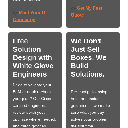
Zero runaround.
Get My Fast
👉
Meet Your IT
👉
Quote
Concierge
Free
We Don’t
Solution
Just Sell
Design with
Boxes. We
White Glove
Build
Engineers
Solutions.
Need to validate your
BoM or double-check
Pre-config, licensing
your plan? Our Cisco-
help, and install
certified engineers
guidance — we make
review it with you,
sure what you buy
optimize where needed,
solves your problem,
and catch gotchas
the first time.