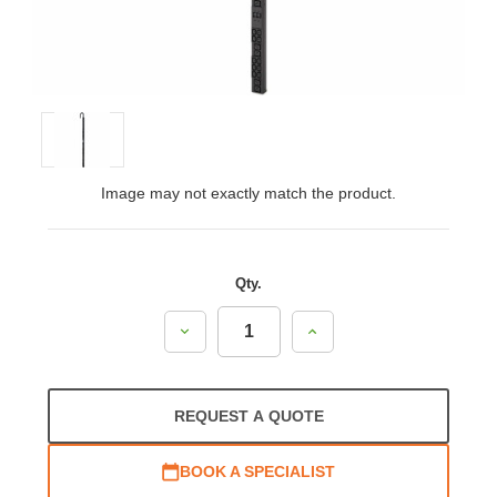
Image may not exactly match the product.
Qty.
Decrease
Increase
Quantity:
Quantity:
REQUEST A QUOTE
BOOK A SPECIALIST