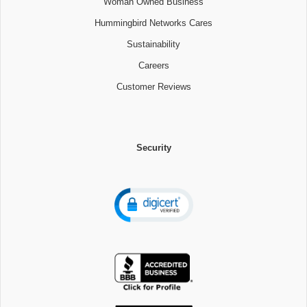
Woman Owned Business
Hummingbird Networks Cares
Sustainability
Careers
Customer Reviews
Security