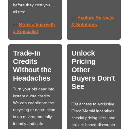
before they cost you…
all free.
Explore Services
👉
Book a time with
& Solutions
👉
a Specialist
Trade-In
Unlock
Credits
Pricing
Without the
Other
Headaches
Buyers Don't
See
Turn your old gear into
instant quote credits.
We can coordinate the
Get access to exclusive
recycling or destruction
Cisco/Meraki incentives,
in an environmentally
special pricing tiers, and
friendly and safe
project-based discounts