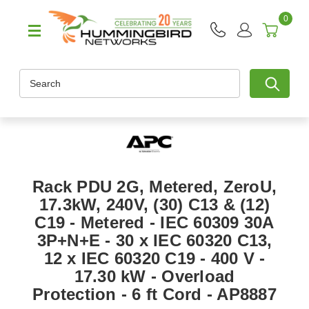
0
Search
Rack PDU 2G, Metered, ZeroU,
17.3kW, 240V, (30) C13 & (12)
C19 - Metered - IEC 60309 30A
3P+N+E - 30 x IEC 60320 C13,
12 x IEC 60320 C19 - 400 V -
17.30 kW - Overload
Protection - 6 ft Cord - AP8887