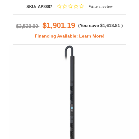
0.0
Write a review
SKU:
AP8887
star
rating
$1,901.19
(You save
$1,618.81
)
$3,520.00
Financing Available:
Learn More!