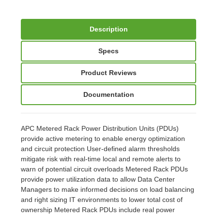
Description
Specs
Product Reviews
Documentation
APC Metered Rack Power Distribution Units (PDUs)
provide active metering to enable energy optimization
and circuit protection User-defined alarm thresholds
mitigate risk with real-time local and remote alerts to
warn of potential circuit overloads Metered Rack PDUs
provide power utilization data to allow Data Center
Managers to make informed decisions on load balancing
and right sizing IT environments to lower total cost of
ownership Metered Rack PDUs include real power