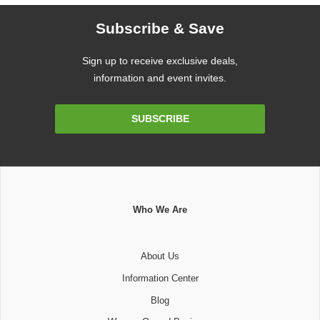
Subscribe & Save
Sign up to receive exclusive deals,
information and event invites.
Email
SUBSCRIBE
Address
Who We Are
About Us
Information Center
Blog