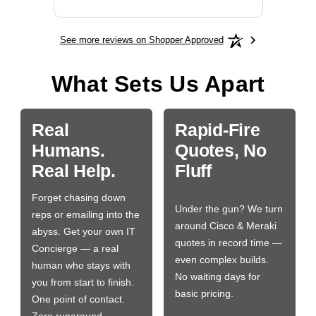
See more reviews on Shopper Approved
What Sets Us Apart
Real
Rapid-Fire
Humans.
Quotes, No
Real Help.
Fluff
Forget chasing down
Under the gun? We turn
reps or emailing into the
around Cisco & Meraki
abyss. Get your own IT
quotes in record time —
Concierge — a real
even complex builds.
human who stays with
No waiting days for
you from start to finish.
basic pricing.
One point of contact.