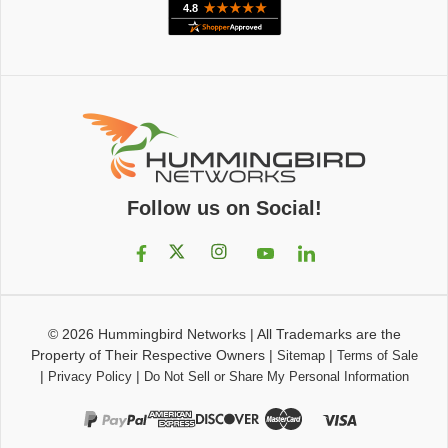
Follow us on Social!
© 2026
Hummingbird Networks
|
All Trademarks are the
Property of Their Respective Owners
|
|
Sitemap
Terms of Sale
|
|
Privacy Policy
Do Not Sell or Share My Personal Information