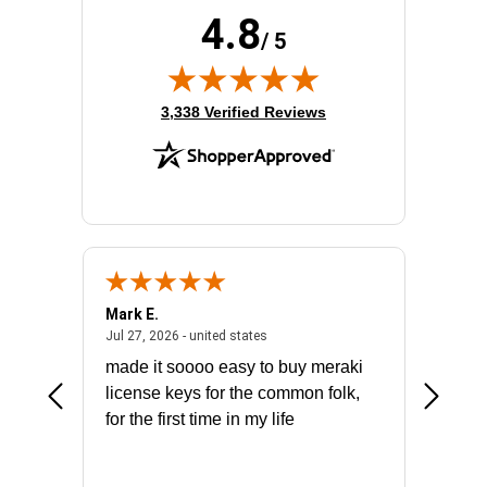
4.8
/ 5
(opens in new tab)
3,338 Verified Reviews
Mark E.
Marino
July 31, 2026 - North Carolina, united states
July 27, 2026 - united states
states
Jul 27, 2026 - united states
Jul 21, 2
not fit
made it soooo easy to buy meraki
excelle
ike to
license keys for the common folk,
ery that
for the first time in my life
More