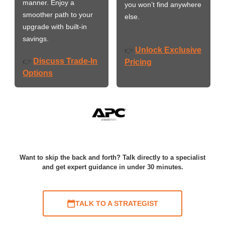
manner. Enjoy a
you won’t find anywhere
smoother path to your
else.
upgrade with built-in
savings.
Unlock Exclusive
👉
Discuss Trade-In
👉
Pricing
Options
Want to skip the back and forth? Talk directly to a specialist
and get expert guidance in under 30 minutes.
TALK TO A STRATEGIST